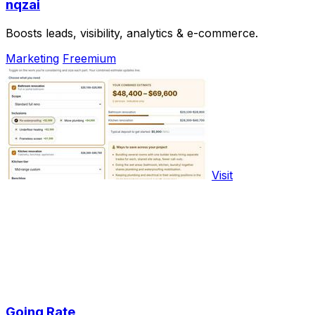
nqzai
Boosts leads, visibility, analytics & e-commerce.
Marketing
Freemium
Visit
Going Rate