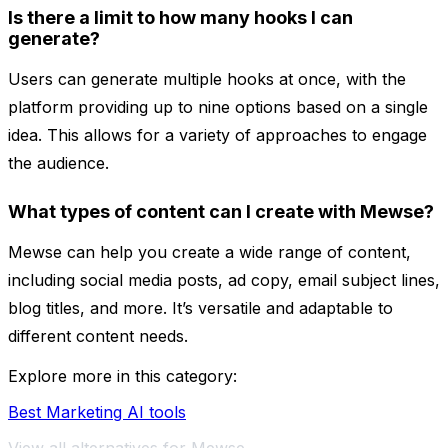
Is there a limit to how many hooks I can
generate?
Users can generate multiple hooks at once, with the
platform providing up to nine options based on a single
idea. This allows for a variety of approaches to engage
the audience.
What types of content can I create with Mewse?
Mewse can help you create a wide range of content,
including social media posts, ad copy, email subject lines,
blog titles, and more. It’s versatile and adaptable to
different content needs.
Explore more in this category:
Best Marketing AI tools