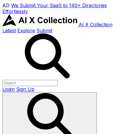
AD
We Submit Your SaaS to 140+ Directories
Effortlessly
AI X Collection
Latest
Explore
Submit
Login
Sign Up