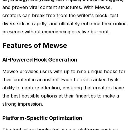
and proven viral content structures. With Mewse,
creators can break free from the writer's block, test
diverse ideas rapidly, and ultimately enhance their online
presence without experiencing creative burnout.
Features of Mewse
AI-Powered Hook Generation
Mewse provides users with up to nine unique hooks for
their content in an instant. Each hook is ranked by its
ability to capture attention, ensuring that creators have
the best possible options at their fingertips to make a
strong impression.
Platform-Specific Optimization
The tool tailors hooks for various platforms such as