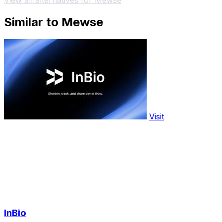
View all alternatives for Mewse
Similar to Mewse
Visit
InBio