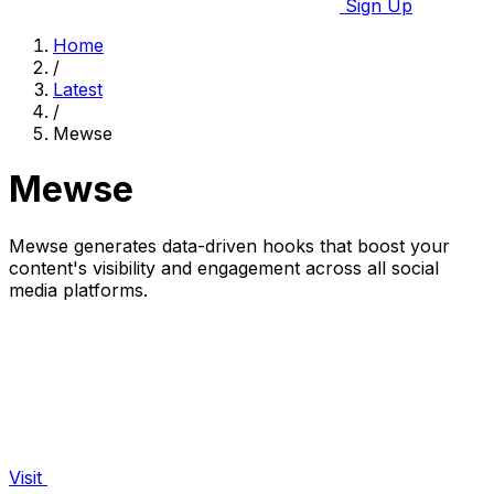
Sign Up
Home
/
Latest
/
Mewse
Mewse
Mewse generates data-driven hooks that boost your
content's visibility and engagement across all social
media platforms.
Visit