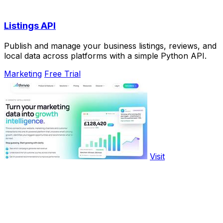
Listings API
Publish and manage your business listings, reviews, and
local data across platforms with a simple Python API.
Marketing
Free Trial
Visit