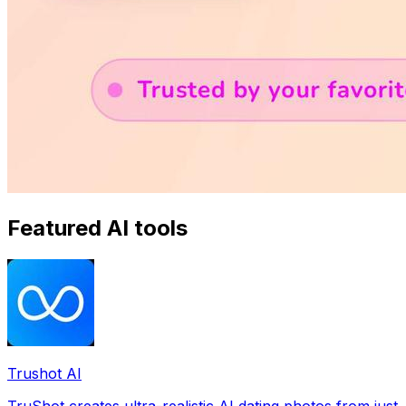
Featured AI tools
Trushot AI
TruShot creates ultra-realistic AI dating photos from just