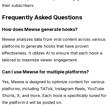
their subscribers.
Frequently Asked Questions
How does Mewse generate hooks?
Mewse analyzes data from viral content across various
platforms to generate hooks that have proven
effectiveness. It utilizes AI to ensure that each hook is
tailored to maximize viewer engagement.
Can I use Mewse for multiple platforms?
Yes, Mewse is designed to optimize content for various
platforms, including TikTok, Instagram Reels, YouTube
Shorts, X, and more. Each hook is specifically tuned for
the platform it will be posted on.