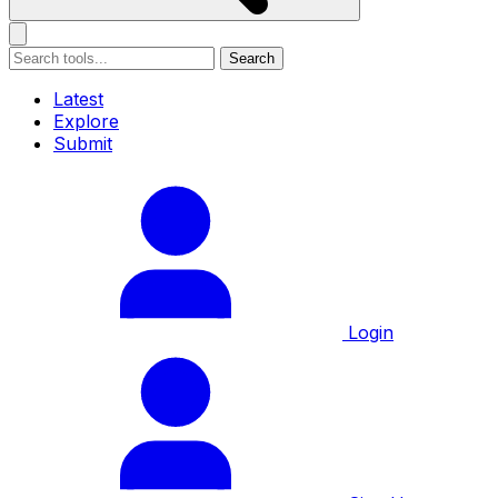
Search
Latest
Explore
Submit
Login