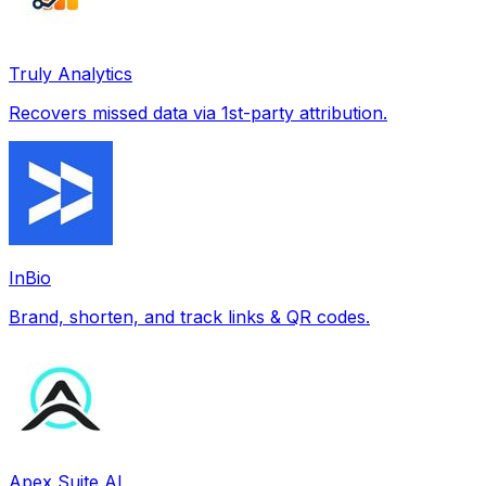
Truly Analytics
Recovers missed data via 1st-party attribution.
InBio
Brand, shorten, and track links & QR codes.
Apex Suite AI