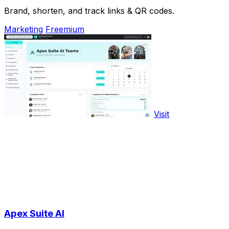
Brand, shorten, and track links & QR codes.
Marketing
Freemium
Visit
Apex Suite AI