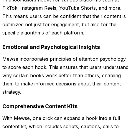
TikTok, Instagram Reels, YouTube Shorts, and more.
This means users can be confident that their content is
optimized not just for engagement, but also for the
specific algorithms of each platform.
Emotional and Psychological Insights
Mewse incorporates principles of attention psychology
to score each hook. This ensures that users understand
why certain hooks work better than others, enabling
them to make informed decisions about their content
strategy.
Comprehensive Content Kits
With Mewse, one click can expand a hook into a full
content kit, which includes scripts, captions, calls to