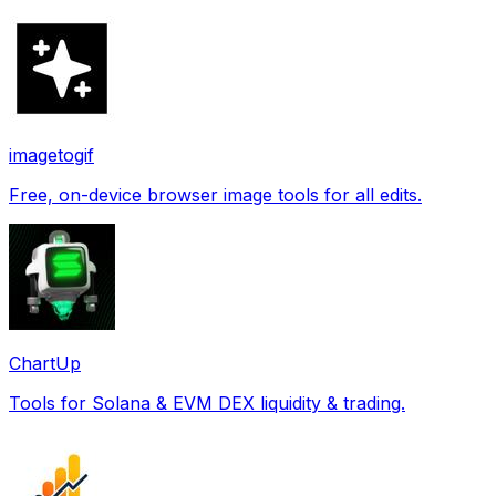
imagetogif
Free, on-device browser image tools for all edits.
ChartUp
Tools for Solana & EVM DEX liquidity & trading.