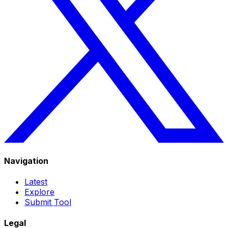
Navigation
Latest
Explore
Submit Tool
Legal