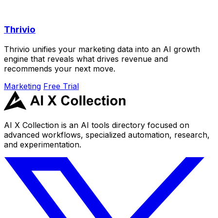
Thrivio
Thrivio unifies your marketing data into an AI growth
engine that reveals what drives revenue and
recommends your next move.
Marketing
Free Trial
AI X Collection is an AI tools directory focused on
advanced workflows, specialized automation, research,
and experimentation.