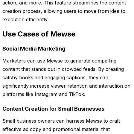
action, and more. This feature streamlines the content
creation process, allowing users to move from idea to
execution efficiently.
Use Cases of Mewse
Social Media Marketing
Marketers can use Mewse to generate compelling
content that stands out in crowded feeds. By creating
catchy hooks and engaging captions, they can
significantly increase viewer retention and interaction on
platforms like Instagram and TikTok.
Content Creation for Small Businesses
Small business owners can harness Mewse to craft
effective ad copy and promotional material that