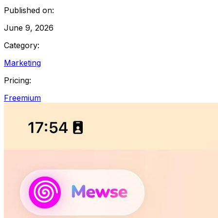
Published on:
June 9, 2026
Category:
Marketing
Pricing:
Freemium