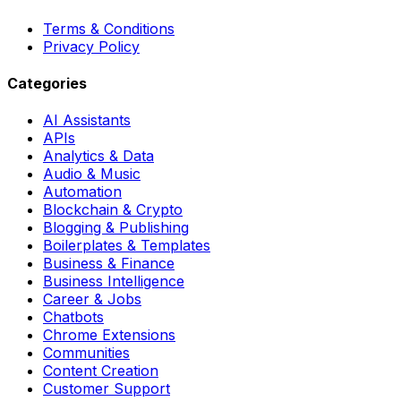
Terms & Conditions
Privacy Policy
Categories
AI Assistants
APIs
Analytics & Data
Audio & Music
Automation
Blockchain & Crypto
Blogging & Publishing
Boilerplates & Templates
Business & Finance
Business Intelligence
Career & Jobs
Chatbots
Chrome Extensions
Communities
Content Creation
Customer Support