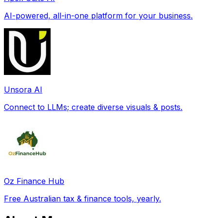
AI-powered, all-in-one platform for your business.
Unsora AI
Connect to LLMs; create diverse visuals & posts.
Oz Finance Hub
Free Australian tax & finance tools, yearly.