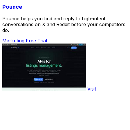
Pounce
Pounce helps you find and reply to high-intent
conversations on X and Reddit before your competitors
do.
Marketing
Free Trial
Visit