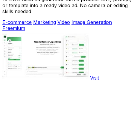
or template into a ready video ad. No camera or editing
skills needed
E-commerce
Marketing
Video
Image Generation
Freemium
Visit