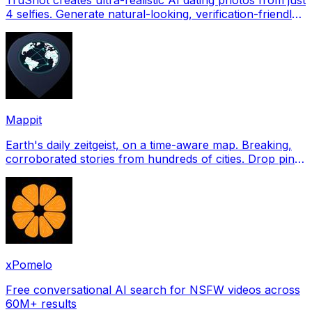
4 selfies. Generate natural-looking, verification-friendly
profile pictures for Tinder, Hin
Mappit
Earth's daily zeitgeist, on a time-aware map. Breaking,
corroborated stories from hundreds of cities. Drop pins,
subscribe & share your places.
xPomelo
Free conversational AI search for NSFW videos across
60M+ results