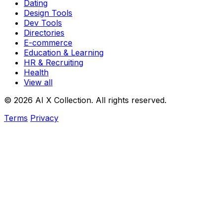
Dating
Design Tools
Dev Tools
Directories
E-commerce
Education & Learning
HR & Recruiting
Health
View all
© 2026 AI X Collection. All rights reserved.
Terms
Privacy