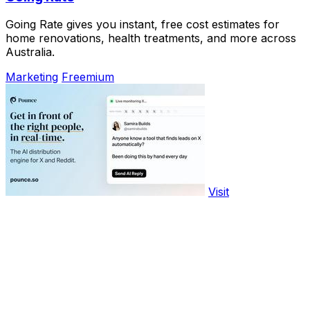
Going Rate gives you instant, free cost estimates for
home renovations, health treatments, and more across
Australia.
Marketing
Freemium
Visit