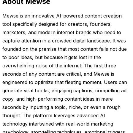
About Mewse
Mewse is an innovative AI-powered content creation
tool specifically designed for creators, founders,
marketers, and modern internet brands who need to
capture attention in a crowded digital landscape. It was
founded on the premise that most content fails not due
to poor ideas, but because it gets lost in the
overwhelming noise of the internet. The first three
seconds of any content are critical, and Mewse is
engineered to optimize that fleeting moment. Users can
generate viral hooks, engaging captions, compelling ad
copy, and high-performing content ideas in mere
seconds by inputting a topic, niche, or even a rough
thought. The platform leverages advanced AI
technology intertwined with real-world marketing
psychology, storytelling techniques, emotional triggers,