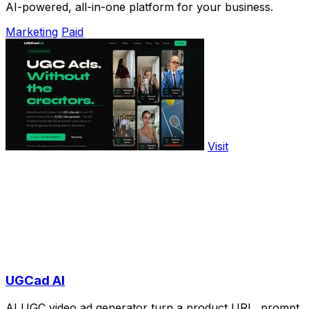
AI-powered, all-in-one platform for your business.
Marketing
Paid
Visit
UGCad AI
AI UGC video ad generator turn a product URL, prompt,