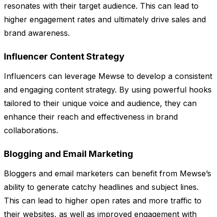
resonates with their target audience. This can lead to
higher engagement rates and ultimately drive sales and
brand awareness.
Influencer Content Strategy
Influencers can leverage Mewse to develop a consistent
and engaging content strategy. By using powerful hooks
tailored to their unique voice and audience, they can
enhance their reach and effectiveness in brand
collaborations.
Blogging and Email Marketing
Bloggers and email marketers can benefit from Mewse’s
ability to generate catchy headlines and subject lines.
This can lead to higher open rates and more traffic to
their websites, as well as improved engagement with