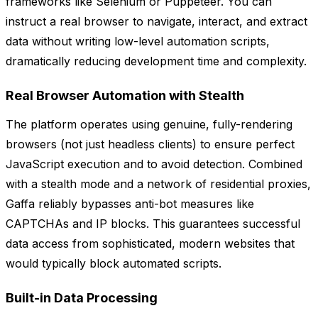
frameworks like Selenium or Puppeteer. You can
instruct a real browser to navigate, interact, and extract
data without writing low-level automation scripts,
dramatically reducing development time and complexity.
Real Browser Automation with Stealth
The platform operates using genuine, fully-rendering
browsers (not just headless clients) to ensure perfect
JavaScript execution and to avoid detection. Combined
with a stealth mode and a network of residential proxies,
Gaffa reliably bypasses anti-bot measures like
CAPTCHAs and IP blocks. This guarantees successful
data access from sophisticated, modern websites that
would typically block automated scripts.
Built-in Data Processing