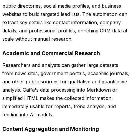
public directories, social media profiles, and business
websites to build targeted lead lists. The automation can
extract key details like contact information, company
details, and professional profiles, enriching CRM data at
scale without manual research.
Academic and Commercial Research
Researchers and analysts can gather large datasets
from news sites, government portals, academic journals,
and other public sources for qualitative and quantitative
analysis. Gaffa's data processing into Markdown or
simplified HTML makes the collected information
immediately usable for reports, trend analysis, and
feeding into AI models.
Content Aggregation and Monitoring