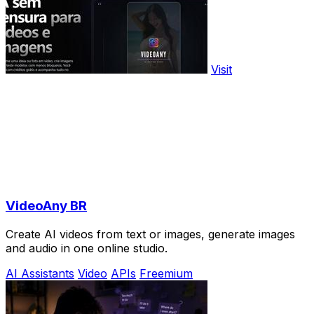
Visit
VideoAny BR
Create AI videos from text or images, generate images
and audio in one online studio.
AI Assistants
Video
APIs
Freemium