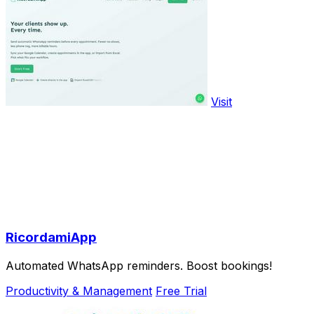
Visit
RicordamiApp
Automated WhatsApp reminders. Boost bookings!
Productivity & Management
Free Trial