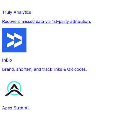
Truly Analytics
Recovers missed data via 1st-party attribution.
InBio
Brand, shorten, and track links & QR codes.
Apex Suite AI