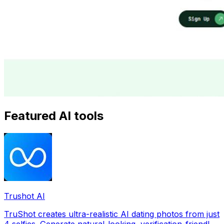
Featured AI tools
Trushot AI
TruShot creates ultra-realistic AI dating photos from just
4 selfies. Generate natural-looking, verification-friendly