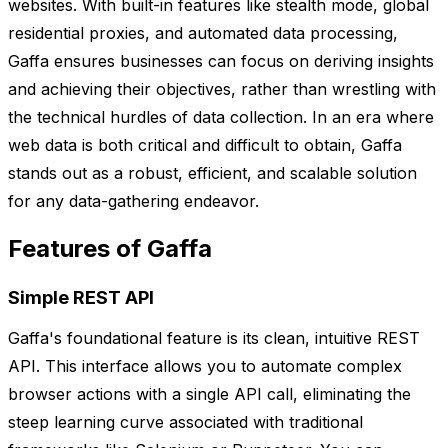
websites. With built-in features like stealth mode, global
residential proxies, and automated data processing,
Gaffa ensures businesses can focus on deriving insights
and achieving their objectives, rather than wrestling with
the technical hurdles of data collection. In an era where
web data is both critical and difficult to obtain, Gaffa
stands out as a robust, efficient, and scalable solution
for any data-gathering endeavor.
Features of Gaffa
Simple REST API
Gaffa's foundational feature is its clean, intuitive REST
API. This interface allows you to automate complex
browser actions with a single API call, eliminating the
steep learning curve associated with traditional