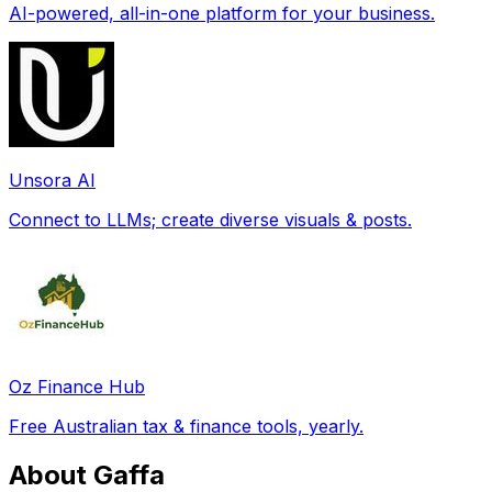
AI-powered, all-in-one platform for your business.
Unsora AI
Connect to LLMs; create diverse visuals & posts.
Oz Finance Hub
Free Australian tax & finance tools, yearly.
About Gaffa