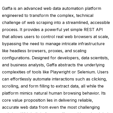
Gaffa is an advanced web data automation platform
engineered to transform the complex, technical
challenge of web scraping into a streamlined, accessible
process. It provides a powerful yet simple REST API
that allows users to control real web browsers at scale,
bypassing the need to manage intricate infrastructure
like headless browsers, proxies, and scaling
configurations. Designed for developers, data scientists,
and business analysts, Gaffa abstracts the underlying
complexities of tools like Playwright or Selenium. Users
can effortlessly automate interactions such as clicking,
scrolling, and form filling to extract data, all while the
platform mimics natural human browsing behavior. Its
core value proposition lies in delivering reliable,
accurate web data from even the most challenging