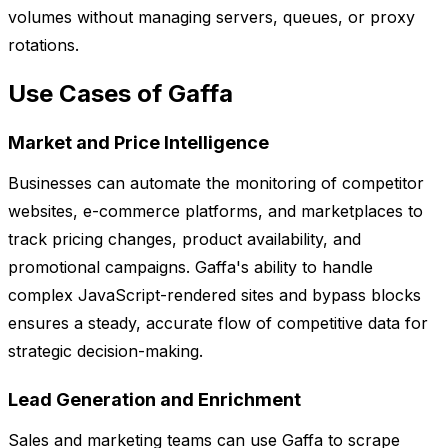
volumes without managing servers, queues, or proxy
rotations.
Use Cases of Gaffa
Market and Price Intelligence
Businesses can automate the monitoring of competitor
websites, e-commerce platforms, and marketplaces to
track pricing changes, product availability, and
promotional campaigns. Gaffa's ability to handle
complex JavaScript-rendered sites and bypass blocks
ensures a steady, accurate flow of competitive data for
strategic decision-making.
Lead Generation and Enrichment
Sales and marketing teams can use Gaffa to scrape