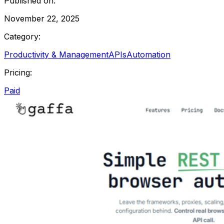
Published on:
November 22, 2025
Category:
Productivity & Management
APIs
Automation
Pricing:
Paid