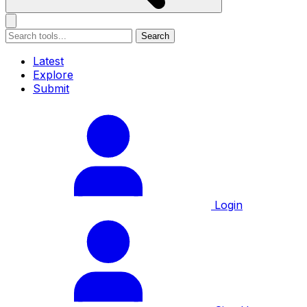
Search
Latest
Explore
Submit
Login