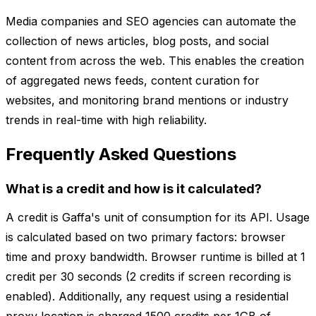
Media companies and SEO agencies can automate the
collection of news articles, blog posts, and social
content from across the web. This enables the creation
of aggregated news feeds, content curation for
websites, and monitoring brand mentions or industry
trends in real-time with high reliability.
Frequently Asked Questions
What is a credit and how is it calculated?
A credit is Gaffa's unit of consumption for its API. Usage
is calculated based on two primary factors: browser
time and proxy bandwidth. Browser runtime is billed at 1
credit per 30 seconds (2 credits if screen recording is
enabled). Additionally, any request using a residential