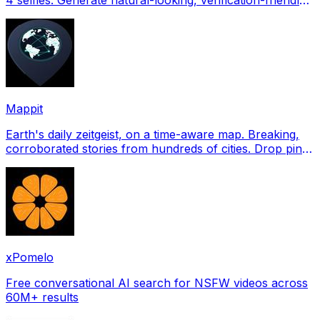
profile pictures for Tinder, Hin
Mappit
Earth's daily zeitgeist, on a time-aware map. Breaking,
corroborated stories from hundreds of cities. Drop pins,
subscribe & share your places.
xPomelo
Free conversational AI search for NSFW videos across
60M+ results