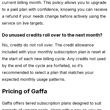
current billing month. This policy allows you to upgrade
to a paid plan with confidence, knowing you can receive
a refund if your needs change before actively using the
service on live targets.
Do unused credits roll over to the next month?
No, credits do not roll over. The credit allowance
included with your monthly subscription plan is reset at
the start of each new billing cycle. Any credits not used
by the end of the cycle are forfeited, so it's
recommended to select a plan that matches your
expected monthly usage patterns.
Pricing of Gaffa
Gaffa offers tiered subscription plans designed to suit