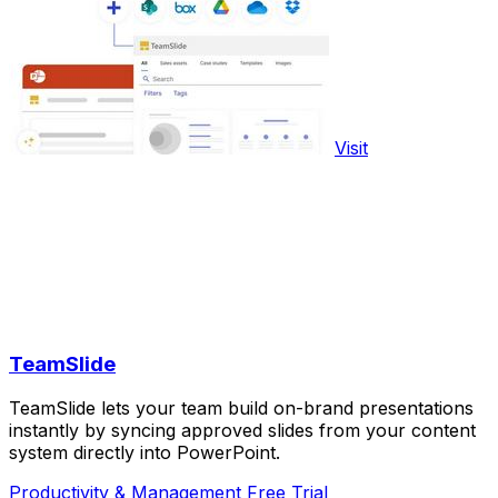
Visit
TeamSlide
TeamSlide lets your team build on-brand presentations
instantly by syncing approved slides from your content
system directly into PowerPoint.
Productivity & Management
Free Trial