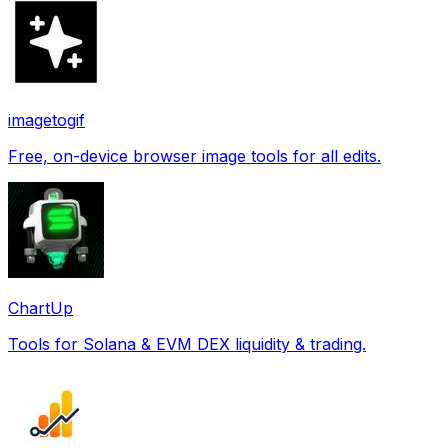
imagetogif
Free, on-device browser image tools for all edits.
ChartUp
Tools for Solana & EVM DEX liquidity & trading.