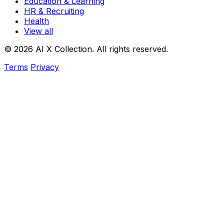
Education & Learning
HR & Recruiting
Health
View all
© 2026 AI X Collection. All rights reserved.
Terms
Privacy