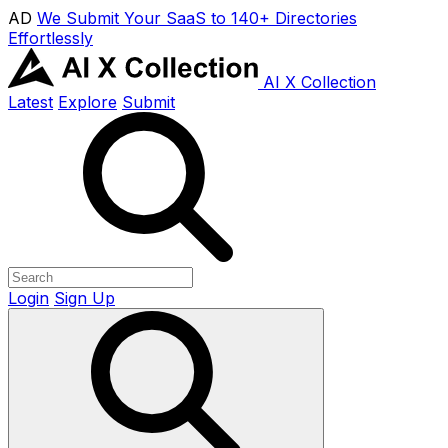
AD
We Submit Your SaaS to 140+ Directories
Effortlessly
AI X Collection
Latest
Explore
Submit
Login
Sign Up