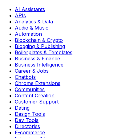
AI Assistants
APIs
Analytics & Data
Audio & Music
Automation
Blockchain & Crypto
Blogging & Publishing
Boilerplates & Templates
Business & Finance
Business Intelligence
Career & Jobs
Chatbots
Chrome Extensions
Communities
Content Creation
Customer Support
Dating
Design Tools
Dev Tools
Directories
E-commerce