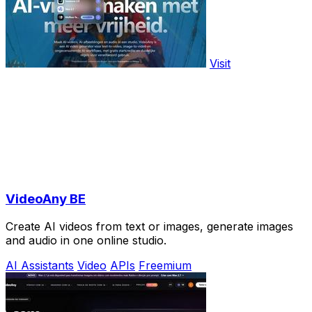
Visit
VideoAny BE
Create AI videos from text or images, generate images
and audio in one online studio.
AI Assistants
Video
APIs
Freemium