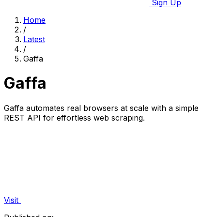
Sign Up
Home
/
Latest
/
Gaffa
Gaffa
Gaffa automates real browsers at scale with a simple
REST API for effortless web scraping.
Visit