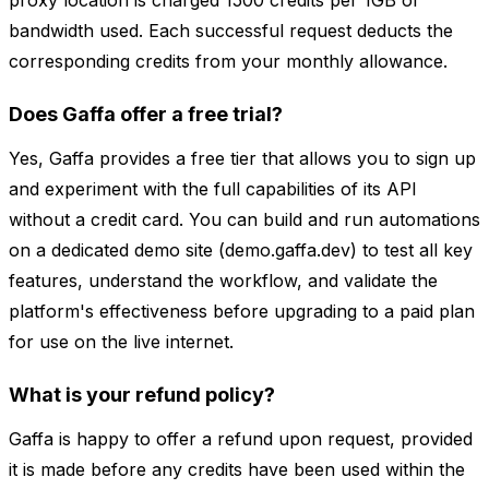
proxy location is charged 1500 credits per 1GB of
bandwidth used. Each successful request deducts the
corresponding credits from your monthly allowance.
Does Gaffa offer a free trial?
Yes, Gaffa provides a free tier that allows you to sign up
and experiment with the full capabilities of its API
without a credit card. You can build and run automations
on a dedicated demo site (demo.gaffa.dev) to test all key
features, understand the workflow, and validate the
platform's effectiveness before upgrading to a paid plan
for use on the live internet.
What is your refund policy?
Gaffa is happy to offer a refund upon request, provided
it is made before any credits have been used within the