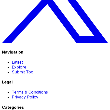
Navigation
Latest
Explore
Submit Tool
Legal
Terms & Conditions
Privacy Policy
Categories