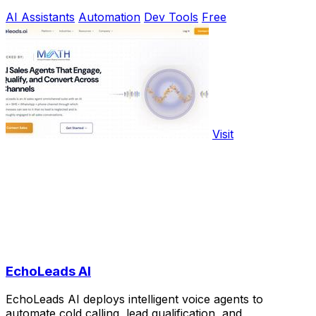
AI Assistants
Automation
Dev Tools
Free
Visit
EchoLeads AI
EchoLeads AI deploys intelligent voice agents to
automate cold calling, lead qualification, and