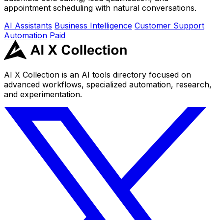
appointment scheduling with natural conversations.
AI Assistants
Business Intelligence
Customer Support
Automation
Paid
AI X Collection is an AI tools directory focused on
advanced workflows, specialized automation, research,
and experimentation.