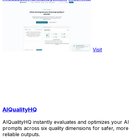
Visit
AIQualityHQ
AIQualityHQ instantly evaluates and optimizes your AI
prompts across six quality dimensions for safer, more
reliable outputs.