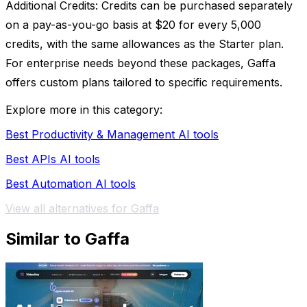
Additional Credits: Credits can be purchased separately
on a pay-as-you-go basis at $20 for every 5,000
credits, with the same allowances as the Starter plan.
For enterprise needs beyond these packages, Gaffa
offers custom plans tailored to specific requirements.
Explore more in this category:
Best Productivity & Management AI tools
Best APIs AI tools
Best Automation AI tools
View all alternatives for Gaffa
Similar to Gaffa