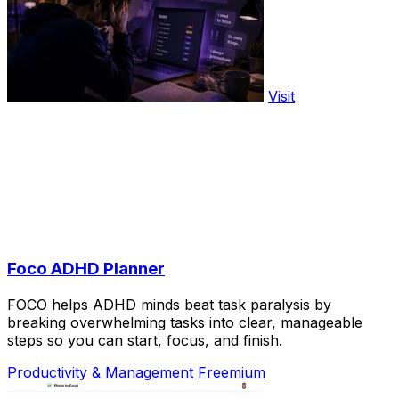
Visit
Foco ADHD Planner
FOCO helps ADHD minds beat task paralysis by
breaking overwhelming tasks into clear, manageable
steps so you can start, focus, and finish.
Productivity & Management
Freemium