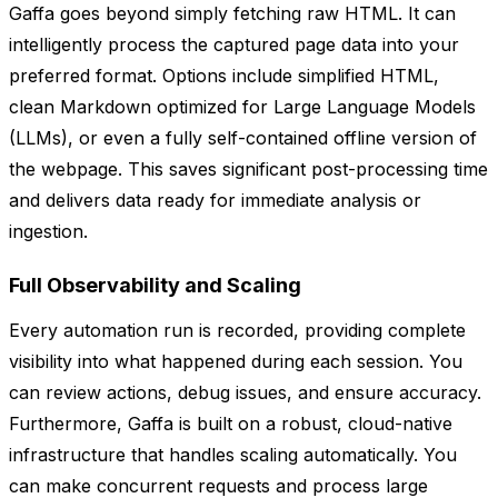
Gaffa goes beyond simply fetching raw HTML. It can
intelligently process the captured page data into your
preferred format. Options include simplified HTML,
clean Markdown optimized for Large Language Models
(LLMs), or even a fully self-contained offline version of
the webpage. This saves significant post-processing time
and delivers data ready for immediate analysis or
ingestion.
Full Observability and Scaling
Every automation run is recorded, providing complete
visibility into what happened during each session. You
can review actions, debug issues, and ensure accuracy.
Furthermore, Gaffa is built on a robust, cloud-native
infrastructure that handles scaling automatically. You
can make concurrent requests and process large