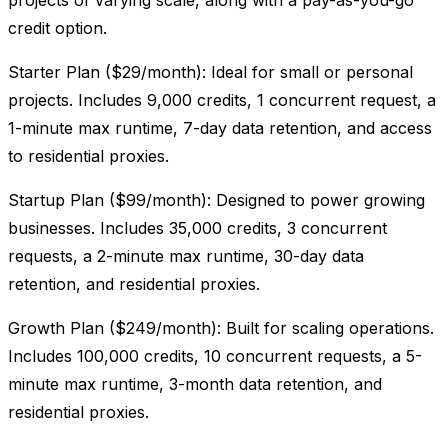
projects of varying scale, along with a pay-as-you-go
credit option.
Starter Plan ($29/month): Ideal for small or personal
projects. Includes 9,000 credits, 1 concurrent request, a
1-minute max runtime, 7-day data retention, and access
to residential proxies.
Startup Plan ($99/month): Designed to power growing
businesses. Includes 35,000 credits, 3 concurrent
requests, a 2-minute max runtime, 30-day data
retention, and residential proxies.
Growth Plan ($249/month): Built for scaling operations.
Includes 100,000 credits, 10 concurrent requests, a 5-
minute max runtime, 3-month data retention, and
residential proxies.