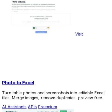
Visit
Photo to Excel
Turn table photos and screenshots into editable Excel
files. Merge images, remove duplicates, preview free.
AI Assistants
APIs
Freemium