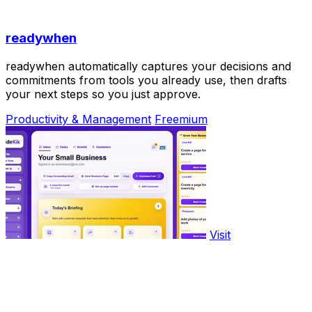
readywhen
readywhen automatically captures your decisions and
commitments from tools you already use, then drafts
your next steps so you just approve.
Productivity & Management
Freemium
Visit