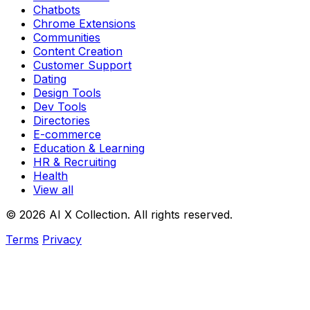
Chatbots
Chrome Extensions
Communities
Content Creation
Customer Support
Dating
Design Tools
Dev Tools
Directories
E-commerce
Education & Learning
HR & Recruiting
Health
View all
© 2026 AI X Collection. All rights reserved.
Terms
Privacy