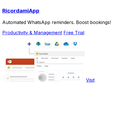
RicordamiApp
Automated WhatsApp reminders. Boost bookings!
Productivity & Management
Free Trial
Visit