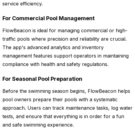
service efficiency.
For Commercial Pool Management
FlowBeacon is ideal for managing commercial or high-
traffic pools where precision and reliability are crucial.
The app's advanced analytics and inventory
management features support operators in maintaining
compliance with health and safety regulations.
For Seasonal Pool Preparation
Before the swimming season begins, FlowBeacon helps
pool owners prepare their pools with a systematic
approach. Users can track maintenance tasks, log water
tests, and ensure that everything is in order for a fun
and safe swimming experience.