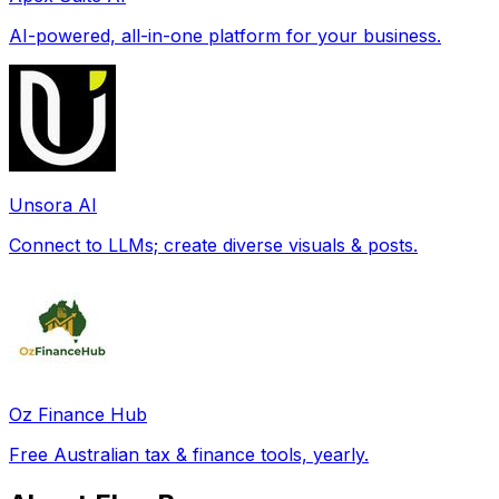
AI-powered, all-in-one platform for your business.
Unsora AI
Connect to LLMs; create diverse visuals & posts.
Oz Finance Hub
Free Australian tax & finance tools, yearly.