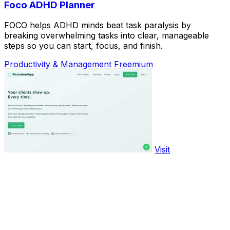
Foco ADHD Planner
FOCO helps ADHD minds beat task paralysis by
breaking overwhelming tasks into clear, manageable
steps so you can start, focus, and finish.
Productivity & Management
Freemium
Visit