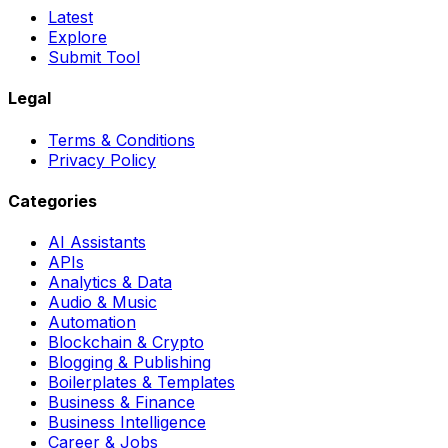
Latest
Explore
Submit Tool
Legal
Terms & Conditions
Privacy Policy
Categories
AI Assistants
APIs
Analytics & Data
Audio & Music
Automation
Blockchain & Crypto
Blogging & Publishing
Boilerplates & Templates
Business & Finance
Business Intelligence
Career & Jobs