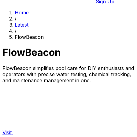
Sign Up
Home
/
Latest
/
FlowBeacon
FlowBeacon
FlowBeacon simplifies pool care for DIY enthusiasts and
operators with precise water testing, chemical tracking,
and maintenance management in one.
Visit