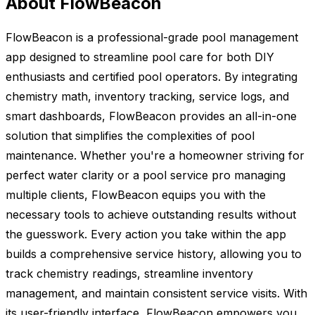
About FlowBeacon
FlowBeacon is a professional-grade pool management
app designed to streamline pool care for both DIY
enthusiasts and certified pool operators. By integrating
chemistry math, inventory tracking, service logs, and
smart dashboards, FlowBeacon provides an all-in-one
solution that simplifies the complexities of pool
maintenance. Whether you're a homeowner striving for
perfect water clarity or a pool service pro managing
multiple clients, FlowBeacon equips you with the
necessary tools to achieve outstanding results without
the guesswork. Every action you take within the app
builds a comprehensive service history, allowing you to
track chemistry readings, streamline inventory
management, and maintain consistent service visits. With
its user-friendly interface, FlowBeacon empowers you