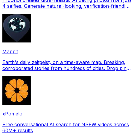
4 selfies. Generate natural-looking, verification-friendly
profile pictures for Tinder, Hin
Mappit
Earth's daily zeitgeist, on a time-aware map. Breaking,
corroborated stories from hundreds of cities. Drop pins,
subscribe & share your places.
xPomelo
Free conversational AI search for NSFW videos across
60M+ results