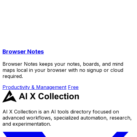
Browser Notes
Browser Notes keeps your notes, boards, and mind
maps local in your browser with no signup or cloud
required.
Productivity & Management
Free
AI X Collection is an AI tools directory focused on
advanced workflows, specialized automation, research,
and experimentation.