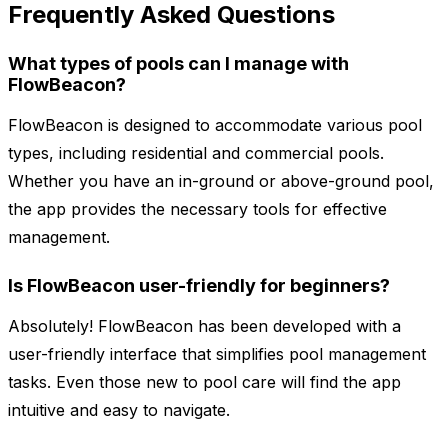
Frequently Asked Questions
What types of pools can I manage with
FlowBeacon?
FlowBeacon is designed to accommodate various pool
types, including residential and commercial pools.
Whether you have an in-ground or above-ground pool,
the app provides the necessary tools for effective
management.
Is FlowBeacon user-friendly for beginners?
Absolutely! FlowBeacon has been developed with a
user-friendly interface that simplifies pool management
tasks. Even those new to pool care will find the app
intuitive and easy to navigate.