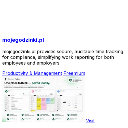
mojegodzinki.pl
mojegodzinki.pl provides secure, auditable time tracking
for compliance, simplifying work reporting for both
employees and employers.
Productivity & Management
Freemium
Visit