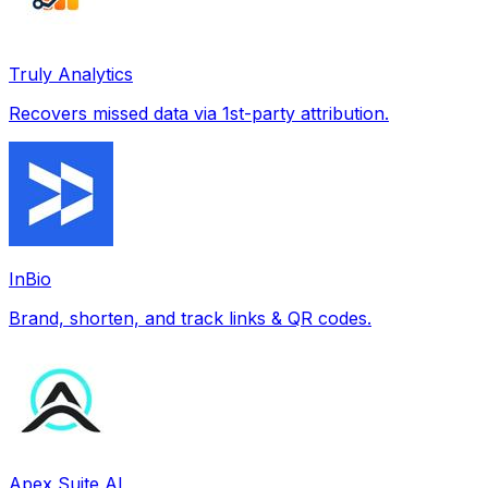
Truly Analytics
Recovers missed data via 1st-party attribution.
InBio
Brand, shorten, and track links & QR codes.
Apex Suite AI