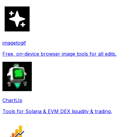
imagetogif
Free, on-device browser image tools for all edits.
ChartUp
Tools for Solana & EVM DEX liquidity & trading.