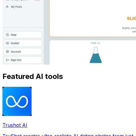
Featured AI tools
Trushot AI
TruShot creates ultra-realistic AI dating photos from just