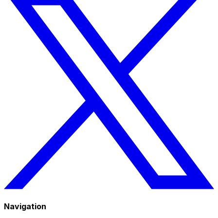
Navigation