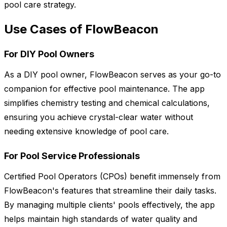
pool care strategy.
Use Cases of FlowBeacon
For DIY Pool Owners
As a DIY pool owner, FlowBeacon serves as your go-to
companion for effective pool maintenance. The app
simplifies chemistry testing and chemical calculations,
ensuring you achieve crystal-clear water without
needing extensive knowledge of pool care.
For Pool Service Professionals
Certified Pool Operators (CPOs) benefit immensely from
FlowBeacon's features that streamline their daily tasks.
By managing multiple clients' pools effectively, the app
helps maintain high standards of water quality and