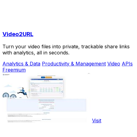
Video2URL
Turn your video files into private, trackable share links
with analytics, all in seconds.
Analytics & Data
Productivity & Management
Video
APIs
Freemium
Visit