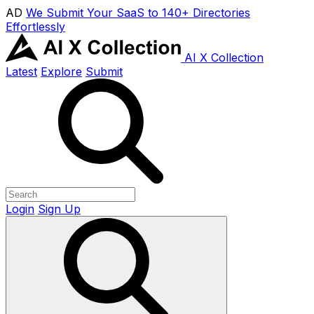
AD
We Submit Your SaaS to 140+ Directories
Effortlessly
AI X Collection
Latest
Explore
Submit
Login
Sign Up