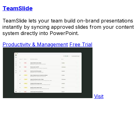
TeamSlide
TeamSlide lets your team build on-brand presentations
instantly by syncing approved slides from your content
system directly into PowerPoint.
Productivity & Management
Free Trial
Visit