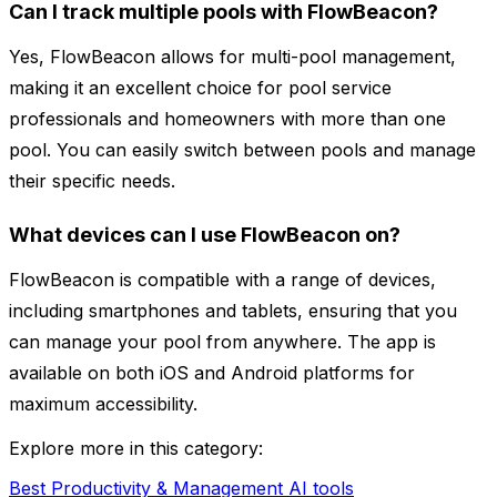
Can I track multiple pools with FlowBeacon?
Yes, FlowBeacon allows for multi-pool management,
making it an excellent choice for pool service
professionals and homeowners with more than one
pool. You can easily switch between pools and manage
their specific needs.
What devices can I use FlowBeacon on?
FlowBeacon is compatible with a range of devices,
including smartphones and tablets, ensuring that you
can manage your pool from anywhere. The app is
available on both iOS and Android platforms for
maximum accessibility.
Explore more in this category:
Best Productivity & Management AI tools