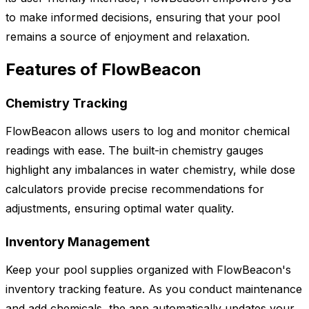
to make informed decisions, ensuring that your pool
remains a source of enjoyment and relaxation.
Features of FlowBeacon
Chemistry Tracking
FlowBeacon allows users to log and monitor chemical
readings with ease. The built-in chemistry gauges
highlight any imbalances in water chemistry, while dose
calculators provide precise recommendations for
adjustments, ensuring optimal water quality.
Inventory Management
Keep your pool supplies organized with FlowBeacon's
inventory tracking feature. As you conduct maintenance
and add chemicals, the app automatically updates your