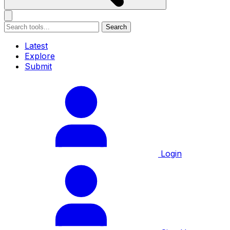
Search
Latest
Explore
Submit
Login