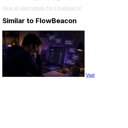
View all alternatives for FlowBeacon
Similar to FlowBeacon
Visit