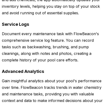
inventory levels, helping you stay on top of your stock
and avoid running out of essential supplies.
Service Logs
Document every maintenance task with FlowBeacon's
comprehensive service log feature. You can record
tasks such as backwashing, brushing, and pump
cleanings, along with notes and photos, creating a
complete history of your pool care efforts.
Advanced Analytics
Gain insightful analytics about your pool's performance
over time. FlowBeacon tracks trends in water chemistry
and maintenance tasks, providing you with valuable
context and data to make informed decisions about your