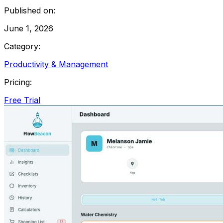
Published on:
June 1, 2026
Category:
Productivity & Management
Pricing:
Free Trial