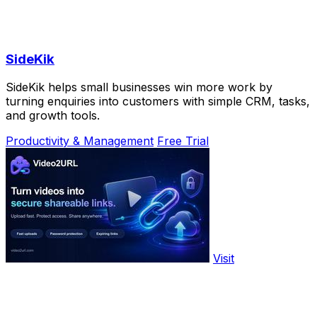
SideKik
SideKik helps small businesses win more work by
turning enquiries into customers with simple CRM, tasks,
and growth tools.
Productivity & Management
Free Trial
Visit