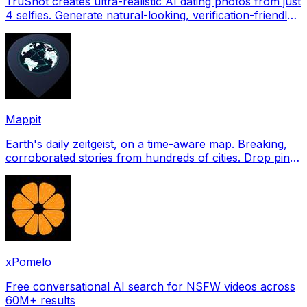
TruShot creates ultra-realistic AI dating photos from just
4 selfies. Generate natural-looking, verification-friendly
profile pictures for Tinder, Hin
Mappit
Earth's daily zeitgeist, on a time-aware map. Breaking,
corroborated stories from hundreds of cities. Drop pins,
subscribe & share your places.
xPomelo
Free conversational AI search for NSFW videos across
60M+ results