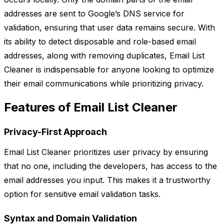
addresses are sent to Google’s DNS service for
validation, ensuring that user data remains secure. With
its ability to detect disposable and role-based email
addresses, along with removing duplicates, Email List
Cleaner is indispensable for anyone looking to optimize
their email communications while prioritizing privacy.
Features of Email List Cleaner
Privacy-First Approach
Email List Cleaner prioritizes user privacy by ensuring
that no one, including the developers, has access to the
email addresses you input. This makes it a trustworthy
option for sensitive email validation tasks.
Syntax and Domain Validation