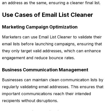
an address as the same, ensuring a cleaner final list.
Use Cases of Email List Cleaner
Marketing Campaign Optimization
Marketers can use Email List Cleaner to validate their
email lists before launching campaigns, ensuring that
they only target valid addresses, which can enhance
engagement and reduce bounce rates.
Business Communication Management
Businesses can maintain clean communication lists by
regularly validating email addresses. This ensures that
important communications reach their intended
recipients without disruptions.