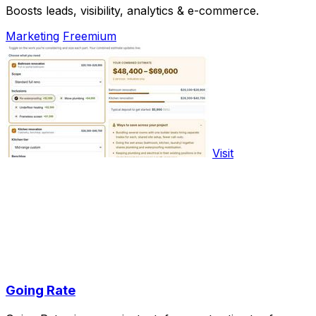
Boosts leads, visibility, analytics & e-commerce.
Marketing
Freemium
Visit
Going Rate