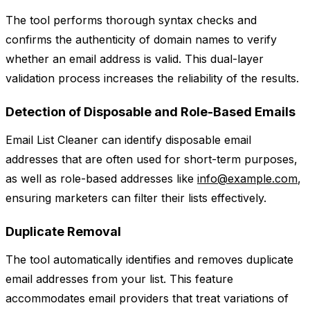
The tool performs thorough syntax checks and
confirms the authenticity of domain names to verify
whether an email address is valid. This dual-layer
validation process increases the reliability of the results.
Detection of Disposable and Role-Based Emails
Email List Cleaner can identify disposable email
addresses that are often used for short-term purposes,
as well as role-based addresses like
info@example.com
,
ensuring marketers can filter their lists effectively.
Duplicate Removal
The tool automatically identifies and removes duplicate
email addresses from your list. This feature
accommodates email providers that treat variations of