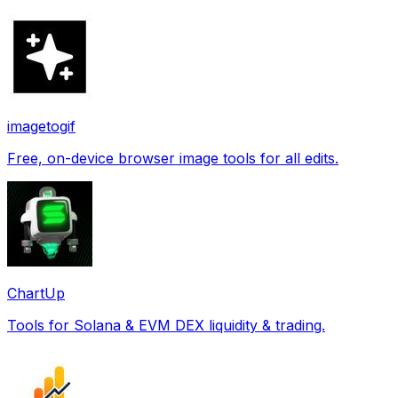
imagetogif
Free, on-device browser image tools for all edits.
ChartUp
Tools for Solana & EVM DEX liquidity & trading.