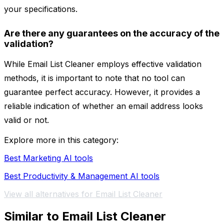
your specifications.
Are there any guarantees on the accuracy of the
validation?
While Email List Cleaner employs effective validation
methods, it is important to note that no tool can
guarantee perfect accuracy. However, it provides a
reliable indication of whether an email address looks
valid or not.
Explore more in this category:
Best Marketing AI tools
Best Productivity & Management AI tools
View all alternatives for Email List Cleaner
Similar to Email List Cleaner