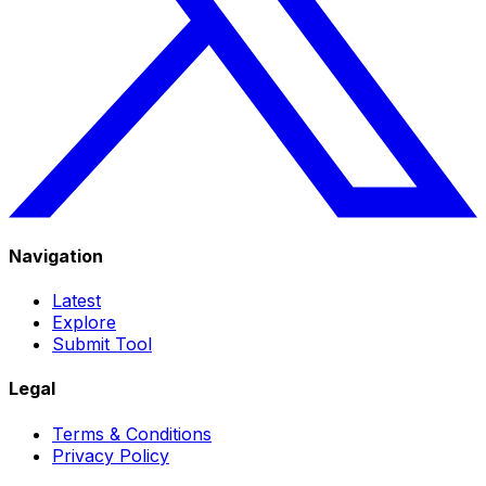
Navigation
Latest
Explore
Submit Tool
Legal
Terms & Conditions
Privacy Policy