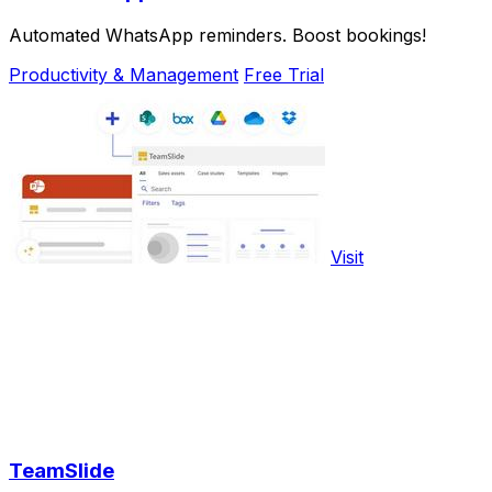
Automated WhatsApp reminders. Boost bookings!
Productivity & Management
Free Trial
Visit
TeamSlide