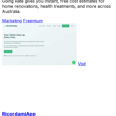
Going Rate gives you instant, free cost estimates for
home renovations, health treatments, and more across
Australia.
Marketing
Freemium
Visit
RicordamiApp