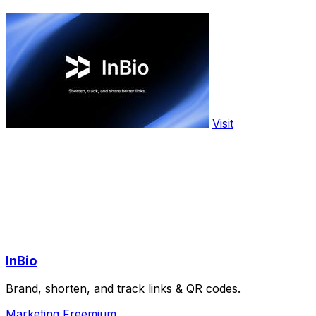
Visit
InBio
Brand, shorten, and track links & QR codes.
Marketing
Freemium