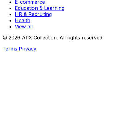
E-commerce
Education & Learning
HR & Recruiting
Health
View all
© 2026 AI X Collection. All rights reserved.
Terms
Privacy