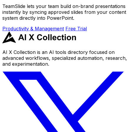
TeamSlide lets your team build on-brand presentations
instantly by syncing approved slides from your content
system directly into PowerPoint.
Productivity & Management
Free Trial
AI X Collection is an AI tools directory focused on
advanced workflows, specialized automation, research,
and experimentation.