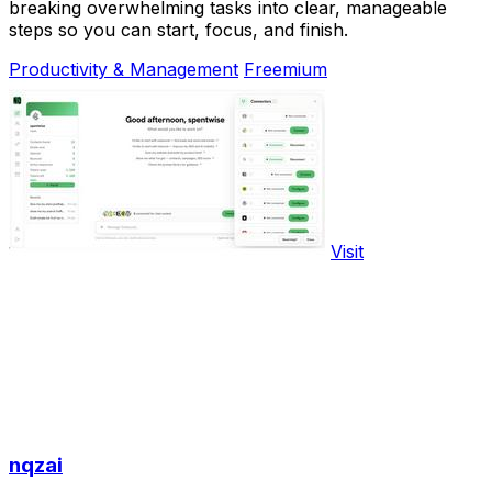
breaking overwhelming tasks into clear, manageable
steps so you can start, focus, and finish.
Productivity & Management
Freemium
Visit
nqzai