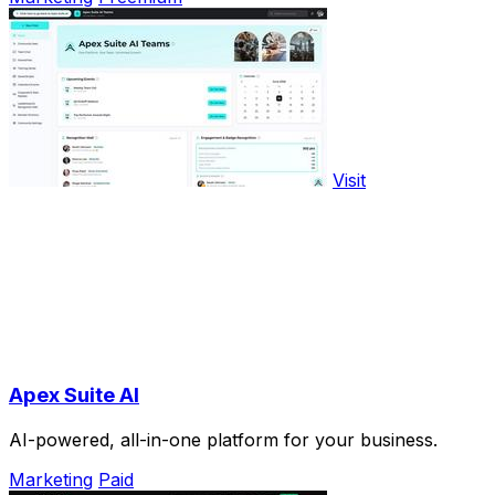
Visit
Apex Suite AI
AI-powered, all-in-one platform for your business.
Marketing
Paid