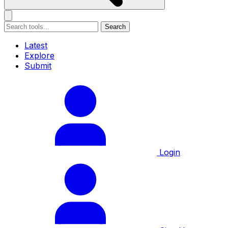
Search
Latest
Explore
Submit
Login