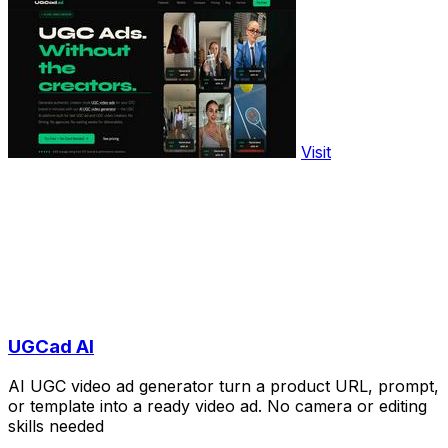
Visit
UGCad AI
AI UGC video ad generator turn a product URL, prompt,
or template into a ready video ad. No camera or editing
skills needed