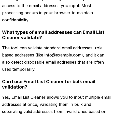
access to the email addresses you input. Most
processing occurs in your browser to maintain
confidentiality.
What types of email addresses can Email List
Cleaner validate?
The tool can validate standard email addresses, role-
based addresses (like
info@example.com
), and it can
also detect disposable email addresses that are often
used temporarily.
Can I use Email List Cleaner for bulk email
validation?
Yes, Email List Cleaner allows you to input multiple email
addresses at once, validating them in bulk and
separating valid addresses from invalid ones based on