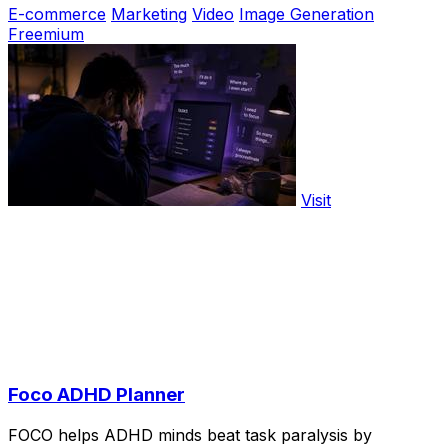
E-commerce
Marketing
Video
Image Generation
Freemium
Visit
Foco ADHD Planner
FOCO helps ADHD minds beat task paralysis by