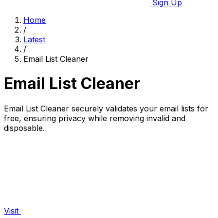
Sign Up
Home
/
Latest
/
Email List Cleaner
Email List Cleaner
Email List Cleaner securely validates your email lists for
free, ensuring privacy while removing invalid and
disposable.
Visit