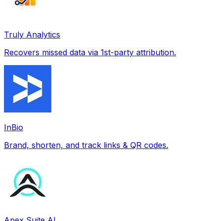
Truly Analytics
Recovers missed data via 1st-party attribution.
InBio
Brand, shorten, and track links & QR codes.
Apex Suite AI