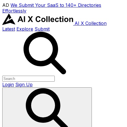
AD
We Submit Your SaaS to 140+ Directories
Effortlessly
AI X Collection
Latest
Explore
Submit
Login
Sign Up