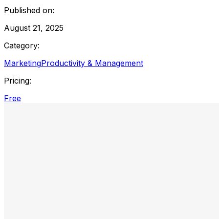
Published on:
August 21, 2025
Category:
Marketing
Productivity & Management
Pricing:
Free