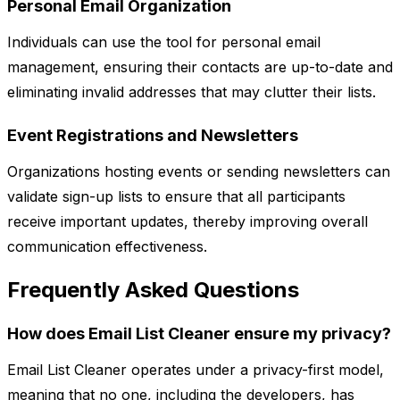
Personal Email Organization
Individuals can use the tool for personal email
management, ensuring their contacts are up-to-date and
eliminating invalid addresses that may clutter their lists.
Event Registrations and Newsletters
Organizations hosting events or sending newsletters can
validate sign-up lists to ensure that all participants
receive important updates, thereby improving overall
communication effectiveness.
Frequently Asked Questions
How does Email List Cleaner ensure my privacy?
Email List Cleaner operates under a privacy-first model,
meaning that no one, including the developers, has