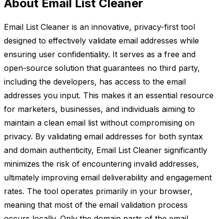
About Email List Cleaner
Email List Cleaner is an innovative, privacy-first tool
designed to effectively validate email addresses while
ensuring user confidentiality. It serves as a free and
open-source solution that guarantees no third party,
including the developers, has access to the email
addresses you input. This makes it an essential resource
for marketers, businesses, and individuals aiming to
maintain a clean email list without compromising on
privacy. By validating email addresses for both syntax
and domain authenticity, Email List Cleaner significantly
minimizes the risk of encountering invalid addresses,
ultimately improving email deliverability and engagement
rates. The tool operates primarily in your browser,
meaning that most of the email validation process
occurs locally. Only the domain parts of the email