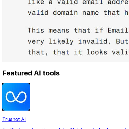
Featured AI tools
Trushot AI