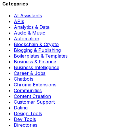
Categories
AI Assistants
APIs
Analytics & Data
Audio & Music
Automation
Blockchain & Crypto
Blogging & Publishing
Boilerplates & Templates
Business & Finance
Business Intelligence
Career & Jobs
Chatbots
Chrome Extensions
Communities
Content Creation
Customer Support
Dating
Design Tools
Dev Tools
Directories