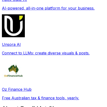
AI-powered, all-in-one platform for your business.
Unsora AI
Connect to LLMs; create diverse visuals & posts.
Oz Finance Hub
Free Australian tax & finance tools, yearly.