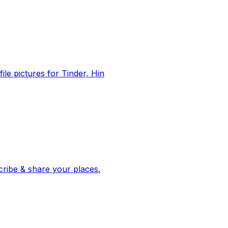
file pictures for Tinder, Hin
 corroborated stories from hundreds of cities. Drop pins, subscribe & share your places.