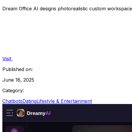
Dream Office AI designs photorealistic custom workspace
Visit
Published on:
June 18, 2025
Category:
Chatbots
Dating
Lifestyle & Entertainment