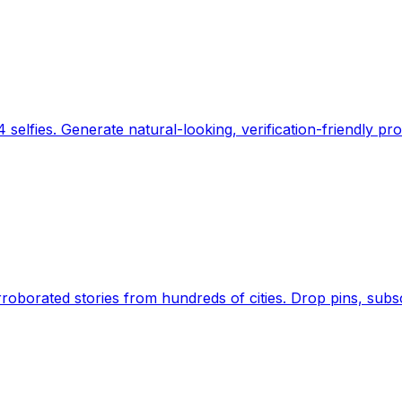
 selfies. Generate natural-looking, verification-friendly pro
Earth's daily zeitgeist, on a time-aware map. Breaking,