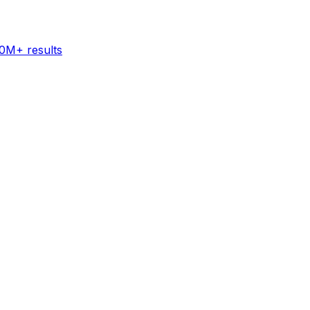
60M+ results