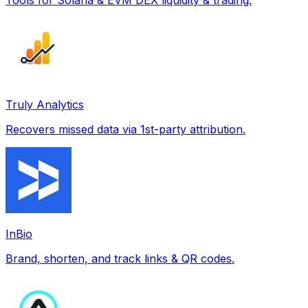
Truly Analytics
Recovers missed data via 1st-party attribution.
InBio
Brand, shorten, and track links & QR codes.