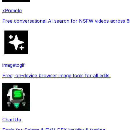
xPomelo
Free conversational AI search for NSFW videos across 
imagetogif
Free, on-device browser image tools for all edits.
ChartUp
Tools for Solana & EVM DEX liquidity & trading.