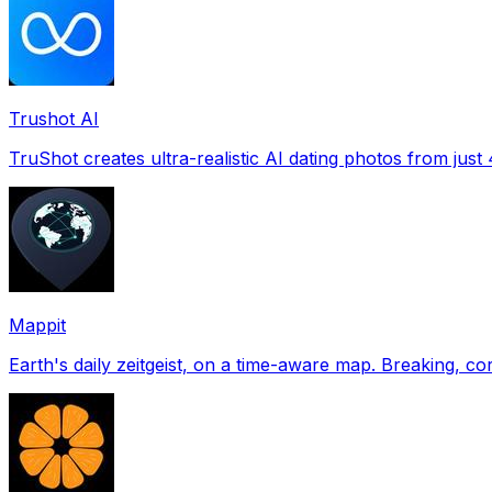
Trushot AI
TruShot creates ultra-realistic AI dating photos from just 4
Mappit