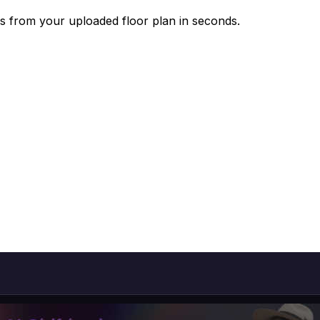
s from your uploaded floor plan in seconds.