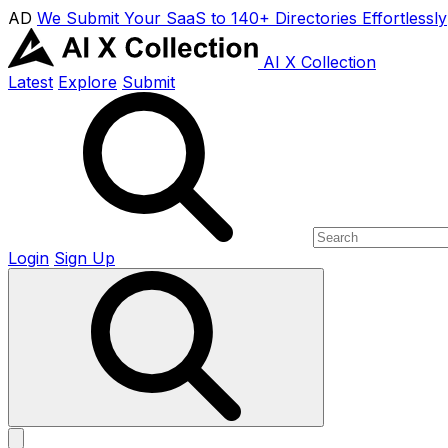
AD
We Submit Your SaaS to 140+ Directories Effortlessly
AI X Collection
Latest
Explore
Submit
Login
Sign Up