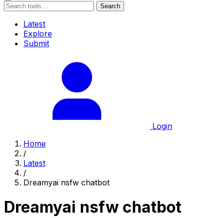
Search
Latest
Explore
Submit
Login
Home
/
Latest
/
Dreamyai nsfw chatbot
Dreamyai nsfw chatbot