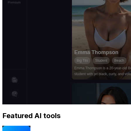
Featured AI tools