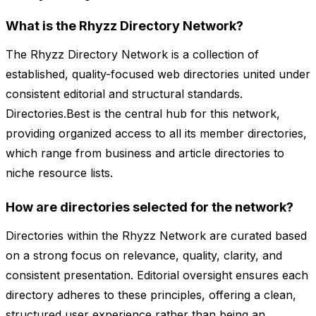
What is the Rhyzz Directory Network?
The Rhyzz Directory Network is a collection of
established, quality-focused web directories united under
consistent editorial and structural standards.
Directories.Best is the central hub for this network,
providing organized access to all its member directories,
which range from business and article directories to
niche resource lists.
How are directories selected for the network?
Directories within the Rhyzz Network are curated based
on a strong focus on relevance, quality, clarity, and
consistent presentation. Editorial oversight ensures each
directory adheres to these principles, offering a clean,
structured user experience rather than being an