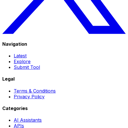
Navigation
Latest
Explore
Submit Tool
Legal
Terms & Conditions
Privacy Policy
Categories
AI Assistants
APIs