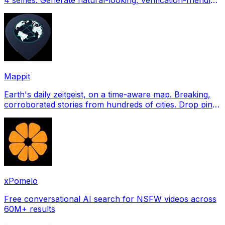
profile pictures for Tinder, Hin
Mappit
Earth's daily zeitgeist, on a time-aware map. Breaking,
corroborated stories from hundreds of cities. Drop pins,
subscribe & share your places.
xPomelo
Free conversational AI search for NSFW videos across
60M+ results