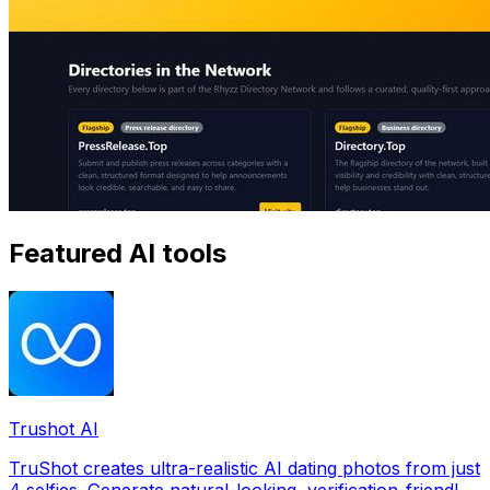
Featured AI tools
Trushot AI
TruShot creates ultra-realistic AI dating photos from just
4 selfies. Generate natural-looking, verification-friendly