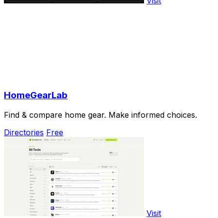
Visit
HomeGearLab
Find & compare home gear. Make informed choices.
Directories
Free
Visit