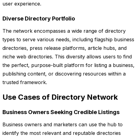
user experience.
Diverse Directory Portfolio
The network encompasses a wide range of directory
types to serve various needs, including flagship business
directories, press release platforms, article hubs, and
niche web directories. This diversity allows users to find
the perfect, purpose-built platform for listing a business,
publishing content, or discovering resources within a
trusted framework.
Use Cases of Directory Network
Business Owners Seeking Credible Listings
Business owners and marketers can use the hub to
identify the most relevant and reputable directories