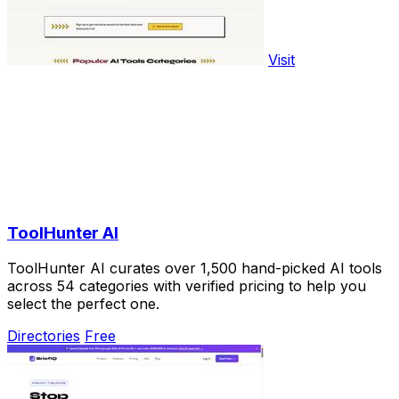
Visit
ToolHunter AI
ToolHunter AI curates over 1,500 hand-picked AI tools
across 54 categories with verified pricing to help you
select the perfect one.
Directories
Free