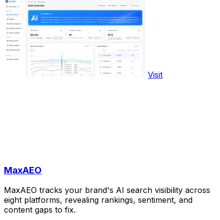
Visit
MaxAEO
MaxAEO tracks your brand's AI search visibility across
eight platforms, revealing rankings, sentiment, and
content gaps to fix.