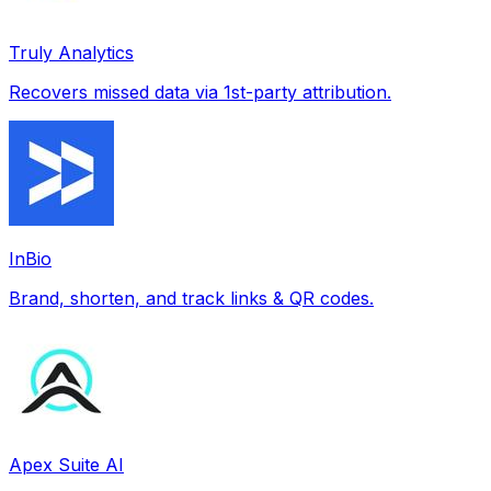
Truly Analytics
Recovers missed data via 1st-party attribution.
InBio
Brand, shorten, and track links & QR codes.
Apex Suite AI