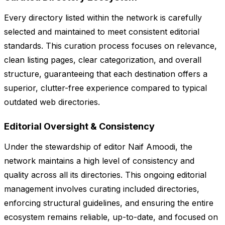
Every directory listed within the network is carefully
selected and maintained to meet consistent editorial
standards. This curation process focuses on relevance,
clean listing pages, clear categorization, and overall
structure, guaranteeing that each destination offers a
superior, clutter-free experience compared to typical
outdated web directories.
Editorial Oversight & Consistency
Under the stewardship of editor Naif Amoodi, the
network maintains a high level of consistency and
quality across all its directories. This ongoing editorial
management involves curating included directories,
enforcing structural guidelines, and ensuring the entire
ecosystem remains reliable, up-to-date, and focused on