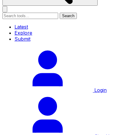
Search
Latest
Explore
Submit
Login