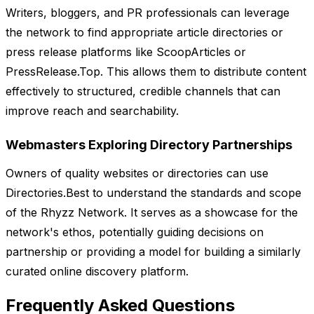
Writers, bloggers, and PR professionals can leverage
the network to find appropriate article directories or
press release platforms like ScoopArticles or
PressRelease.Top. This allows them to distribute content
effectively to structured, credible channels that can
improve reach and searchability.
Webmasters Exploring Directory Partnerships
Owners of quality websites or directories can use
Directories.Best to understand the standards and scope
of the Rhyzz Network. It serves as a showcase for the
network's ethos, potentially guiding decisions on
partnership or providing a model for building a similarly
curated online discovery platform.
Frequently Asked Questions