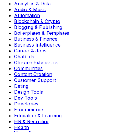
Analytics & Data
Audio & Music
Automation
Blockchain & Crypto
Blogging & Publishing
Boilerplates & Templates
Business & Finance
Business Intelligence
Career & Jobs
Chatbots
Chrome Extensions
Communities
Content Creation
Customer Support
Dating
Design Tools
Dev Tools
Directories
E-commerce
Education & Learning
HR & Recruiting
Health