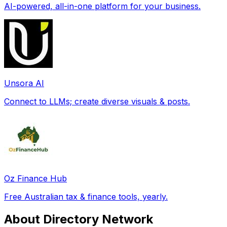
AI-powered, all-in-one platform for your business.
Unsora AI
Connect to LLMs; create diverse visuals & posts.
Oz Finance Hub
Free Australian tax & finance tools, yearly.
About Directory Network