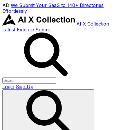
AD
We Submit Your SaaS to 140+ Directories
Effortlessly
AI X Collection
Latest
Explore
Submit
Login
Sign Up