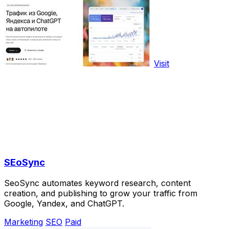
Visit
SEoSync
SeoSync automates keyword research, content
creation, and publishing to grow your traffic from
Google, Yandex, and ChatGPT.
Marketing
SEO
Paid