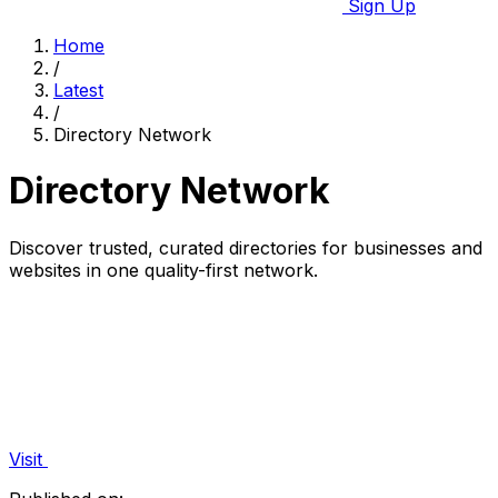
Sign Up
Home
/
Latest
/
Directory Network
Directory Network
Discover trusted, curated directories for businesses and
websites in one quality-first network.
Visit