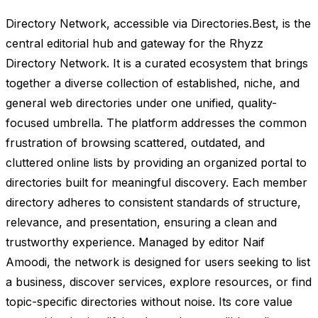
Directory Network, accessible via Directories.Best, is the
central editorial hub and gateway for the Rhyzz
Directory Network. It is a curated ecosystem that brings
together a diverse collection of established, niche, and
general web directories under one unified, quality-
focused umbrella. The platform addresses the common
frustration of browsing scattered, outdated, and
cluttered online lists by providing an organized portal to
directories built for meaningful discovery. Each member
directory adheres to consistent standards of structure,
relevance, and presentation, ensuring a clean and
trustworthy experience. Managed by editor Naif
Amoodi, the network is designed for users seeking to list
a business, discover services, explore resources, or find
topic-specific directories without noise. Its core value