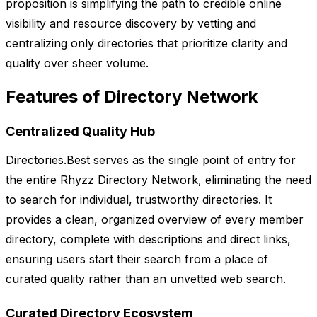
proposition is simplifying the path to credible online
visibility and resource discovery by vetting and
centralizing only directories that prioritize clarity and
quality over sheer volume.
Features of Directory Network
Centralized Quality Hub
Directories.Best serves as the single point of entry for
the entire Rhyzz Directory Network, eliminating the need
to search for individual, trustworthy directories. It
provides a clean, organized overview of every member
directory, complete with descriptions and direct links,
ensuring users start their search from a place of
curated quality rather than an unvetted web search.
Curated Directory Ecosystem