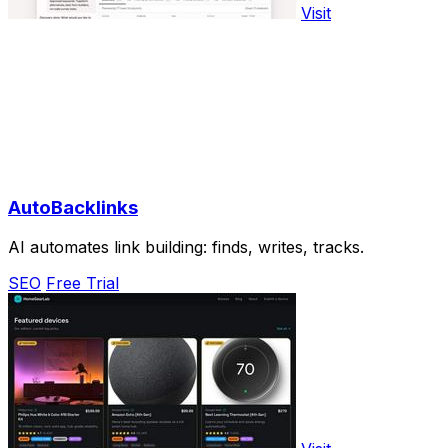
Visit
AutoBacklinks
AI automates link building: finds, writes, tracks.
SEO
Free Trial