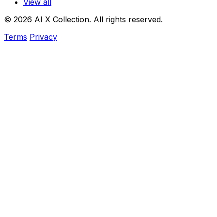
View all
© 2026 AI X Collection. All rights reserved.
Terms
Privacy