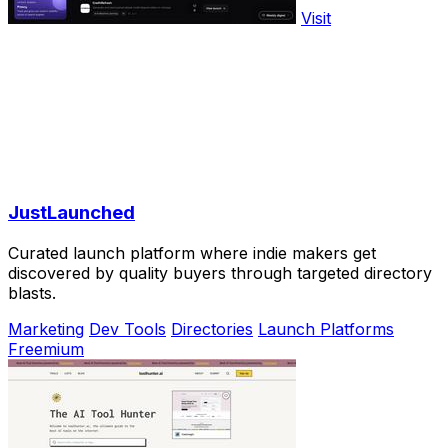
Visit
JustLaunched
Curated launch platform where indie makers get
discovered by quality buyers through targeted directory
blasts.
Marketing
Dev Tools
Directories
Launch Platforms
Freemium