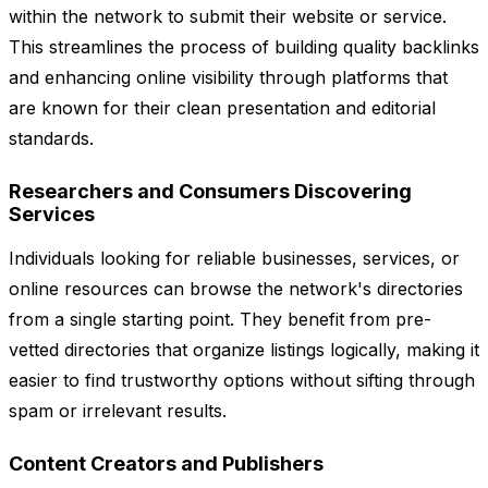
within the network to submit their website or service.
This streamlines the process of building quality backlinks
and enhancing online visibility through platforms that
are known for their clean presentation and editorial
standards.
Researchers and Consumers Discovering
Services
Individuals looking for reliable businesses, services, or
online resources can browse the network's directories
from a single starting point. They benefit from pre-
vetted directories that organize listings logically, making it
easier to find trustworthy options without sifting through
spam or irrelevant results.
Content Creators and Publishers