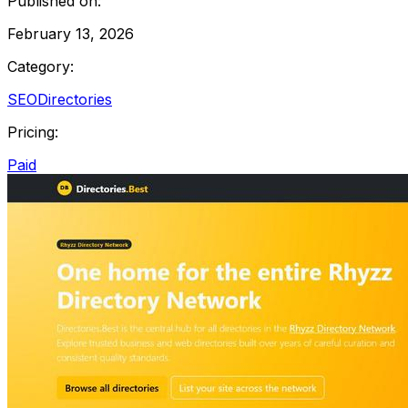
Published on:
February 13, 2026
Category:
SEO
Directories
Pricing:
Paid