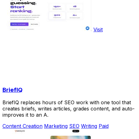
Visit
BriefIQ
BriefIQ replaces hours of SEO work with one tool that
creates briefs, writes articles, grades content, and auto-
improves it to an A.
Content Creation
Marketing
SEO
Writing
Paid