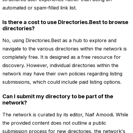
automated or spam-filled link list.
Is there a cost to use Directories.Best to browse
directories?
No, using Directories.Best as a hub to explore and
navigate to the various directories within the network is
completely free. It is designed as a free resource for
discovery. However, individual directories within the
network may have their own policies regarding listing
submissions, which could include paid listing options.
Can I submit my directory to be part of the
network?
The network is curated by its editor, Naif Amoodi. While
the provided content does not outline a public
submission process for new directories, the network's