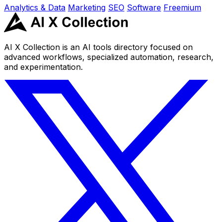
Analytics & Data
Marketing
SEO
Software
Freemium
AI X Collection is an AI tools directory focused on
advanced workflows, specialized automation, research,
and experimentation.