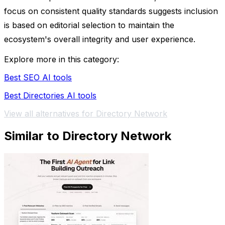
focus on consistent quality standards suggests inclusion
is based on editorial selection to maintain the
ecosystem's overall integrity and user experience.
Explore more in this category:
Best SEO AI tools
Best Directories AI tools
View all alternatives for Directory Network
Similar to Directory Network