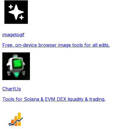
imagetogif
Free, on-device browser image tools for all edits.
ChartUp
Tools for Solana & EVM DEX liquidity & trading.