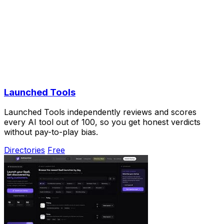
Launched Tools
Launched Tools independently reviews and scores
every AI tool out of 100, so you get honest verdicts
without pay-to-play bias.
Directories
Free