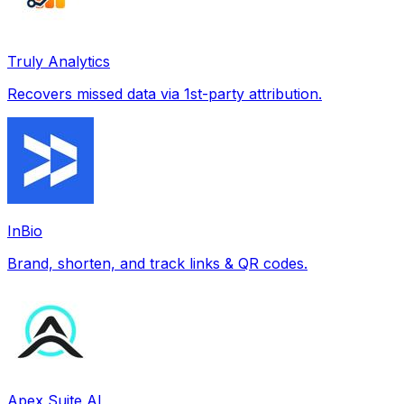
Truly Analytics
Recovers missed data via 1st-party attribution.
InBio
Brand, shorten, and track links & QR codes.
Apex Suite AI