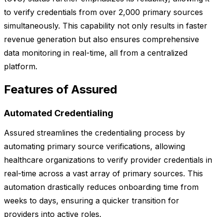
to verify credentials from over 2,000 primary sources
simultaneously. This capability not only results in faster
revenue generation but also ensures comprehensive
data monitoring in real-time, all from a centralized
platform.
Features of Assured
Automated Credentialing
Assured streamlines the credentialing process by
automating primary source verifications, allowing
healthcare organizations to verify provider credentials in
real-time across a vast array of primary sources. This
automation drastically reduces onboarding time from
weeks to days, ensuring a quicker transition for
providers into active roles.