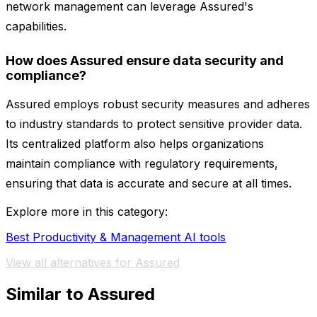
network management can leverage Assured's
capabilities.
How does Assured ensure data security and
compliance?
Assured employs robust security measures and adheres
to industry standards to protect sensitive provider data.
Its centralized platform also helps organizations
maintain compliance with regulatory requirements,
ensuring that data is accurate and secure at all times.
Explore more in this category:
Best Productivity & Management AI tools
View all alternatives for Assured
Similar to Assured