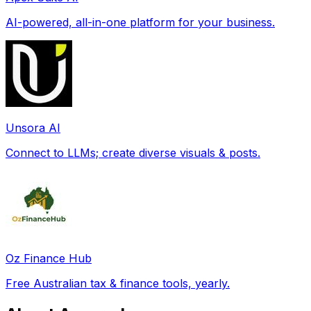
AI-powered, all-in-one platform for your business.
Unsora AI
Connect to LLMs; create diverse visuals & posts.
Oz Finance Hub
Free Australian tax & finance tools, yearly.