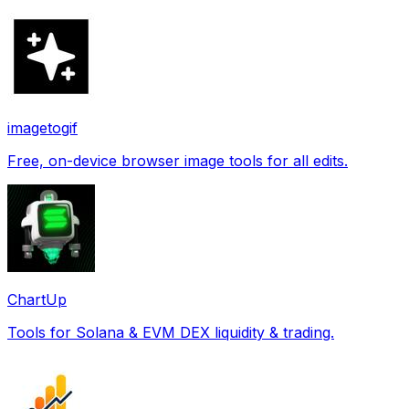
imagetogif
Free, on-device browser image tools for all edits.
ChartUp
Tools for Solana & EVM DEX liquidity & trading.