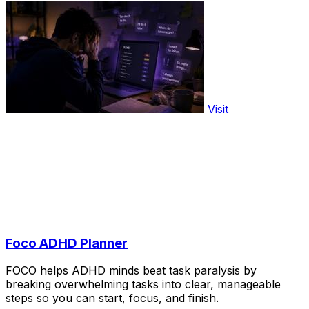
Visit
Foco ADHD Planner
FOCO helps ADHD minds beat task paralysis by
breaking overwhelming tasks into clear, manageable
steps so you can start, focus, and finish.