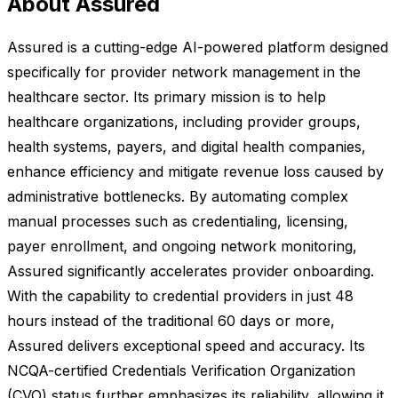
About Assured
Assured is a cutting-edge AI-powered platform designed
specifically for provider network management in the
healthcare sector. Its primary mission is to help
healthcare organizations, including provider groups,
health systems, payers, and digital health companies,
enhance efficiency and mitigate revenue loss caused by
administrative bottlenecks. By automating complex
manual processes such as credentialing, licensing,
payer enrollment, and ongoing network monitoring,
Assured significantly accelerates provider onboarding.
With the capability to credential providers in just 48
hours instead of the traditional 60 days or more,
Assured delivers exceptional speed and accuracy. Its
NCQA-certified Credentials Verification Organization
(CVO) status further emphasizes its reliability, allowing it