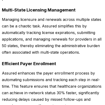
Multi-State Licensing Management
Managing licensure and renewals across multiple states
can be a chaotic task. Assured simplifies this by
automatically tracking license expirations, submitting
applications, and managing renewals for providers in all
50 states, thereby eliminating the administrative burden
often associated with multi-state operations.
Efficient Payer Enrollment
Assured enhances the payer enrollment process by
automating submissions and tracking each step in real-
time. This feature ensures that healthcare organizations
can achieve in-network status 30% faster, significantly
reducing delays caused by missed follow-ups and