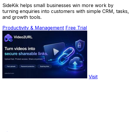
SideKik helps small businesses win more work by
turning enquiries into customers with simple CRM, tasks,
and growth tools.
Productivity & Management
Free Trial
Visit