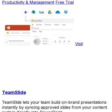
Productivity & Management
Free Trial
Visit
TeamSlide
TeamSlide lets your team build on-brand presentations
instantly by syncing approved slides from your content