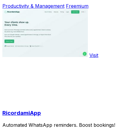
Productivity & Management
Freemium
Visit
RicordamiApp
Automated WhatsApp reminders. Boost bookings!