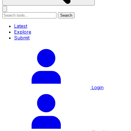
Search
Latest
Explore
Submit
Login