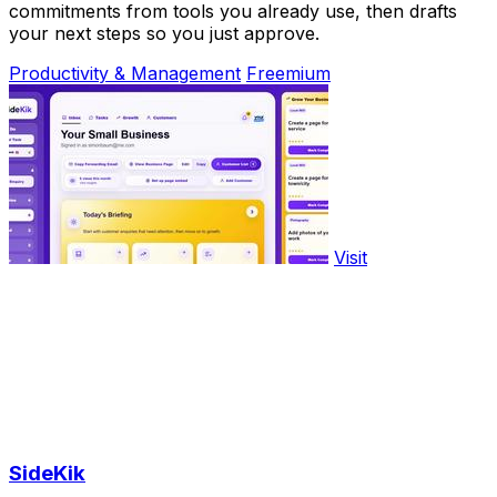
commitments from tools you already use, then drafts
your next steps so you just approve.
Productivity & Management
Freemium
Visit
SideKik