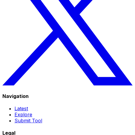
Navigation
Latest
Explore
Submit Tool
Legal