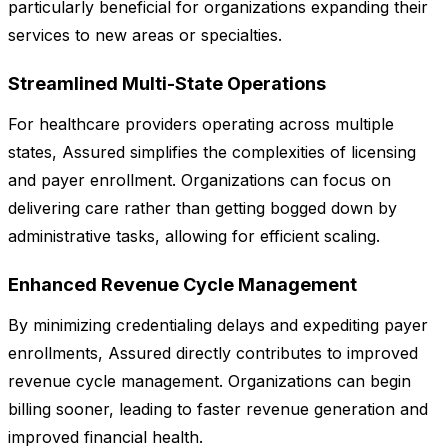
particularly beneficial for organizations expanding their
services to new areas or specialties.
Streamlined Multi-State Operations
For healthcare providers operating across multiple
states, Assured simplifies the complexities of licensing
and payer enrollment. Organizations can focus on
delivering care rather than getting bogged down by
administrative tasks, allowing for efficient scaling.
Enhanced Revenue Cycle Management
By minimizing credentialing delays and expediting payer
enrollments, Assured directly contributes to improved
revenue cycle management. Organizations can begin
billing sooner, leading to faster revenue generation and
improved financial health.