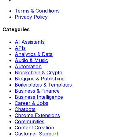
Terms & Conditions
Privacy Policy
Categories
AI Assistants
APIs
Analytics & Data
Audio & Music
Automation
Blockchain & Crypto
Blogging & Publishing
Boilerplates & Templates
Business & Finance
Business Intelligence
Career & Jobs
Chatbots
Chrome Extensions
Communities
Content Creation
Customer Support