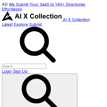
AD
We Submit Your SaaS to 140+ Directories
Effortlessly
AI X Collection
Latest
Explore
Submit
Login
Sign Up