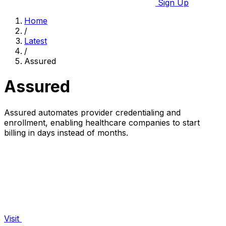
Sign Up
Home
/
Latest
/
Assured
Assured
Assured automates provider credentialing and
enrollment, enabling healthcare companies to start
billing in days instead of months.
Visit