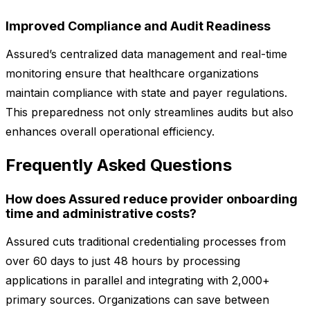
Improved Compliance and Audit Readiness
Assured’s centralized data management and real-time
monitoring ensure that healthcare organizations
maintain compliance with state and payer regulations.
This preparedness not only streamlines audits but also
enhances overall operational efficiency.
Frequently Asked Questions
How does Assured reduce provider onboarding
time and administrative costs?
Assured cuts traditional credentialing processes from
over 60 days to just 48 hours by processing
applications in parallel and integrating with 2,000+
primary sources. Organizations can save between