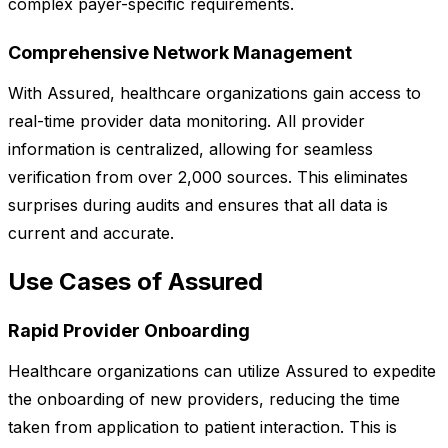
complex payer-specific requirements.
Comprehensive Network Management
With Assured, healthcare organizations gain access to
real-time provider data monitoring. All provider
information is centralized, allowing for seamless
verification from over 2,000 sources. This eliminates
surprises during audits and ensures that all data is
current and accurate.
Use Cases of Assured
Rapid Provider Onboarding
Healthcare organizations can utilize Assured to expedite
the onboarding of new providers, reducing the time
taken from application to patient interaction. This is