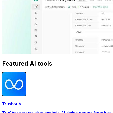
Featured AI tools
Trushot AI
TruShot creates ultra-realistic AI dating photos from just