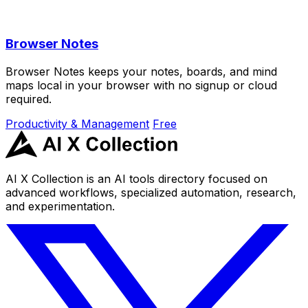
Browser Notes
Browser Notes keeps your notes, boards, and mind
maps local in your browser with no signup or cloud
required.
Productivity & Management
Free
AI X Collection is an AI tools directory focused on
advanced workflows, specialized automation, research,
and experimentation.