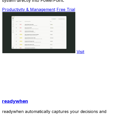
system directly into PowerPoint.
Productivity & Management
Free Trial
Visit
readywhen
readywhen automatically captures your decisions and