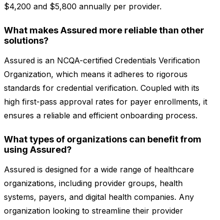
$4,200 and $5,800 annually per provider.
What makes Assured more reliable than other
solutions?
Assured is an NCQA-certified Credentials Verification
Organization, which means it adheres to rigorous
standards for credential verification. Coupled with its
high first-pass approval rates for payer enrollments, it
ensures a reliable and efficient onboarding process.
What types of organizations can benefit from
using Assured?
Assured is designed for a wide range of healthcare
organizations, including provider groups, health
systems, payers, and digital health companies. Any
organization looking to streamline their provider