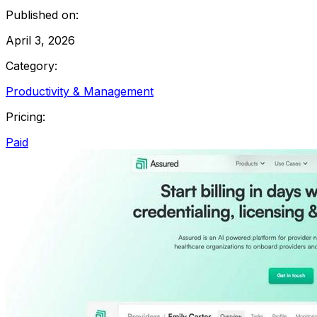
Published on:
April 3, 2026
Category:
Productivity & Management
Pricing:
Paid