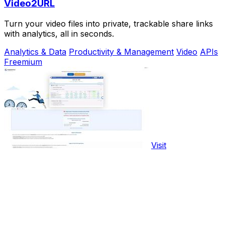
Video2URL
Turn your video files into private, trackable share links
with analytics, all in seconds.
Analytics & Data
Productivity & Management
Video
APIs
Freemium
Visit