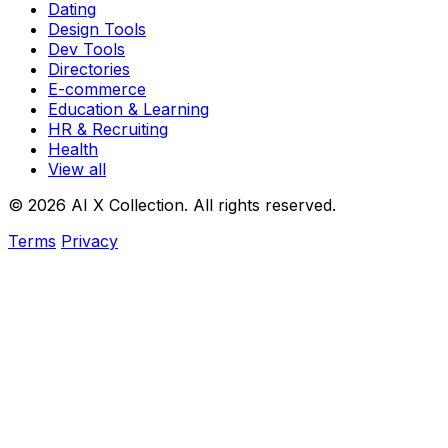
Dating
Design Tools
Dev Tools
Directories
E-commerce
Education & Learning
HR & Recruiting
Health
View all
© 2026 AI X Collection. All rights reserved.
Terms
Privacy