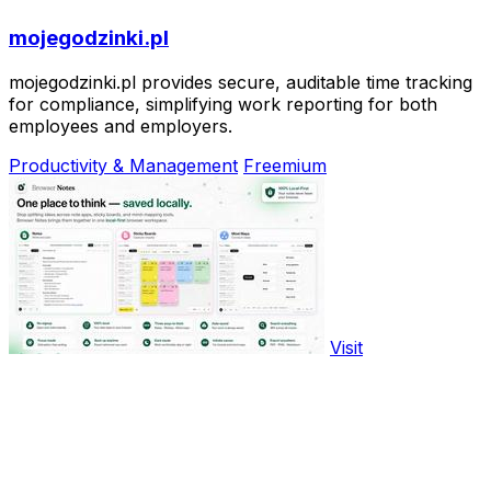
mojegodzinki.pl
mojegodzinki.pl provides secure, auditable time tracking
for compliance, simplifying work reporting for both
employees and employers.
Productivity & Management
Freemium
Visit