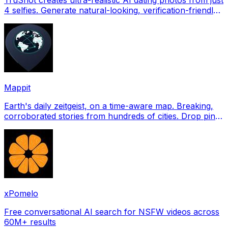
4 selfies. Generate natural-looking, verification-friendly
profile pictures for Tinder, Hin
Mappit
Earth's daily zeitgeist, on a time-aware map. Breaking,
corroborated stories from hundreds of cities. Drop pins,
subscribe & share your places.
xPomelo
Free conversational AI search for NSFW videos across
60M+ results