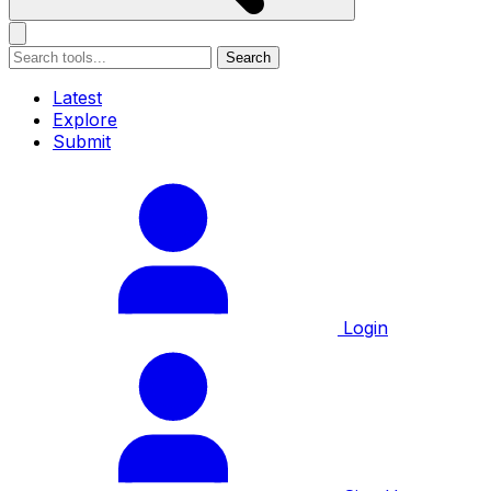
Search
Latest
Explore
Submit
Login