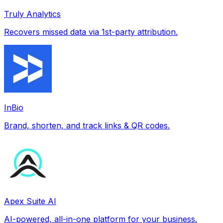
Truly Analytics
Recovers missed data via 1st-party attribution.
InBio
Brand, shorten, and track links & QR codes.
Apex Suite AI
AI-powered, all-in-one platform for your business.