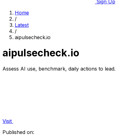
Sign Up
Home
/
Latest
/
aipulsecheck.io
aipulsecheck.io
Assess AI use, benchmark, daily actions to lead.
Visit
Published on: