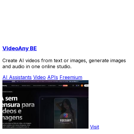
VideoAny BE
Create AI videos from text or images, generate images
and audio in one online studio.
AI Assistants
Video
APIs
Freemium
Visit