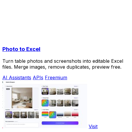
Photo to Excel
Turn table photos and screenshots into editable Excel
files. Merge images, remove duplicates, preview free.
AI Assistants
APIs
Freemium
Visit