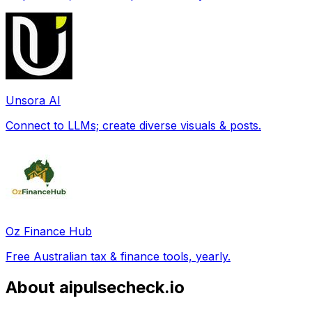
Unsora AI
Connect to LLMs; create diverse visuals & posts.
Oz Finance Hub
Free Australian tax & finance tools, yearly.
About aipulsecheck.io