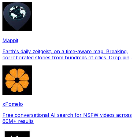
Mappit
Earth's daily zeitgeist, on a time-aware map. Breaking,
corroborated stories from hundreds of cities. Drop pins,
subscribe & share your places.
xPomelo
Free conversational AI search for NSFW videos across
60M+ results