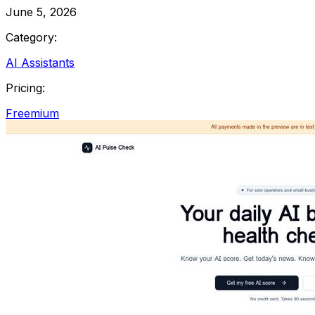
June 5, 2026
Category:
AI Assistants
Pricing:
Freemium