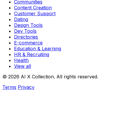
Communities
Content Creation
Customer Support
Dating
Design Tools
Dev Tools
Directories
E-commerce
Education & Learning
HR & Recruiting
Health
View all
© 2026 AI X Collection. All rights reserved.
Terms
Privacy