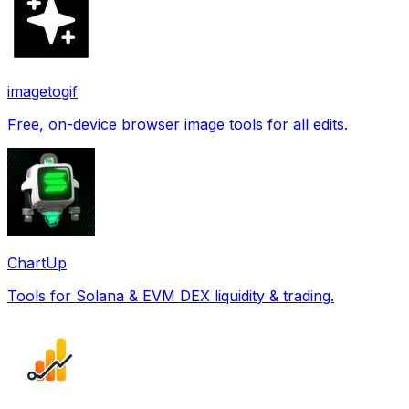
imagetogif
Free, on-device browser image tools for all edits.
ChartUp
Tools for Solana & EVM DEX liquidity & trading.