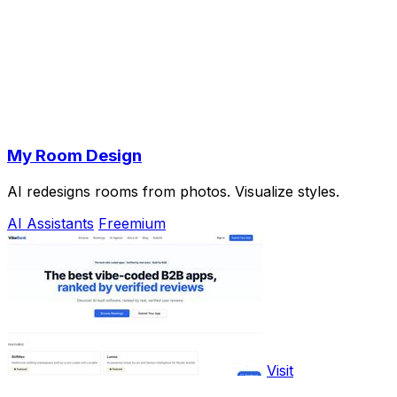
My Room Design
AI redesigns rooms from photos. Visualize styles.
AI Assistants
Freemium
Visit