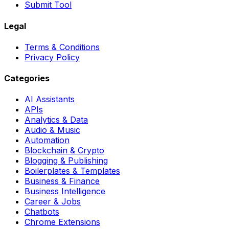
Submit Tool
Legal
Terms & Conditions
Privacy Policy
Categories
AI Assistants
APIs
Analytics & Data
Audio & Music
Automation
Blockchain & Crypto
Blogging & Publishing
Boilerplates & Templates
Business & Finance
Business Intelligence
Career & Jobs
Chatbots
Chrome Extensions