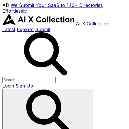
AD
We Submit Your SaaS to 140+ Directories
Effortlessly
AI X Collection
Latest
Explore
Submit
Login
Sign Up