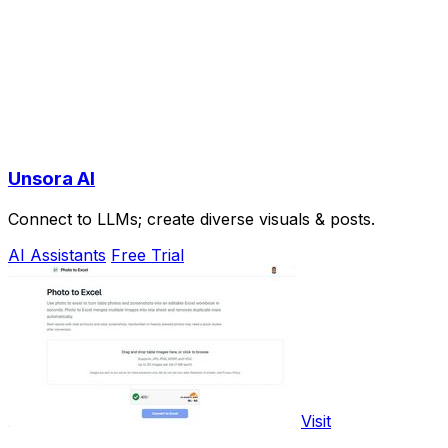
Unsora AI
Connect to LLMs; create diverse visuals & posts.
AI Assistants
Free Trial
Visit