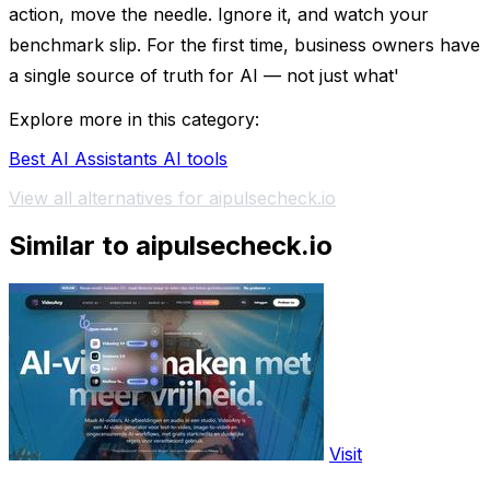
action, move the needle. Ignore it, and watch your
benchmark slip. For the first time, business owners have
a single source of truth for AI — not just what'
Explore more in this category:
Best AI Assistants AI tools
View all alternatives for aipulsecheck.io
Similar to aipulsecheck.io
Visit