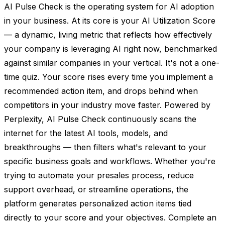
AI Pulse Check is the operating system for AI adoption
in your business. At its core is your AI Utilization Score
— a dynamic, living metric that reflects how effectively
your company is leveraging AI right now, benchmarked
against similar companies in your vertical. It's not a one-
time quiz. Your score rises every time you implement a
recommended action item, and drops behind when
competitors in your industry move faster. Powered by
Perplexity, AI Pulse Check continuously scans the
internet for the latest AI tools, models, and
breakthroughs — then filters what's relevant to your
specific business goals and workflows. Whether you're
trying to automate your presales process, reduce
support overhead, or streamline operations, the
platform generates personalized action items tied
directly to your score and your objectives. Complete an