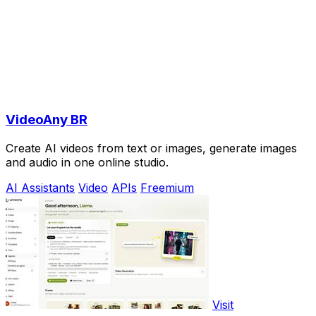
VideoAny BR
Create AI videos from text or images, generate images
and audio in one online studio.
AI Assistants
Video
APIs
Freemium
Visit