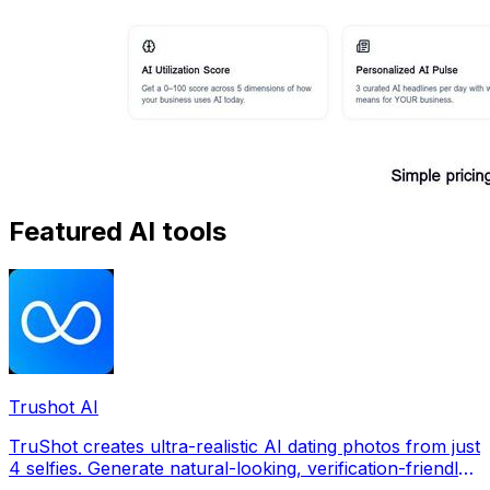
Featured AI tools
Trushot AI
TruShot creates ultra-realistic AI dating photos from just
4 selfies. Generate natural-looking, verification-friendly
profile pictures for Tinder, Hin