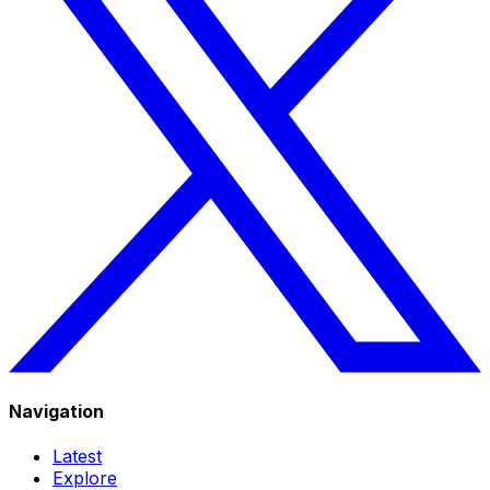
Navigation
Latest
Explore