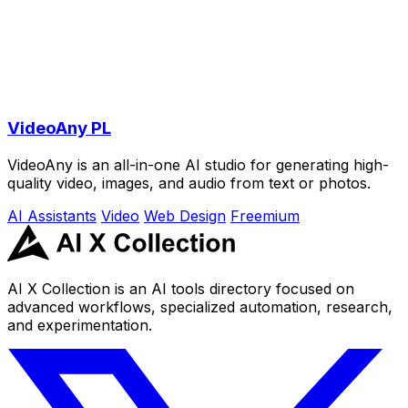
VideoAny PL
VideoAny is an all-in-one AI studio for generating high-
quality video, images, and audio from text or photos.
AI Assistants
Video
Web Design
Freemium
AI X Collection is an AI tools directory focused on
advanced workflows, specialized automation, research,
and experimentation.