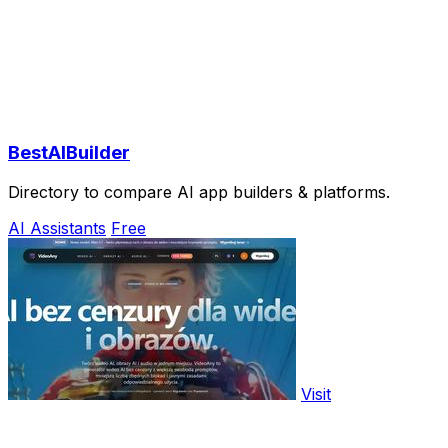
BestAIBuilder
Directory to compare AI app builders & platforms.
AI Assistants
Free
Visit