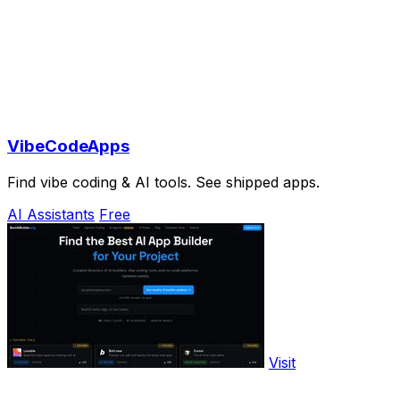
VibeCodeApps
Find vibe coding & AI tools. See shipped apps.
AI Assistants
Free
Visit