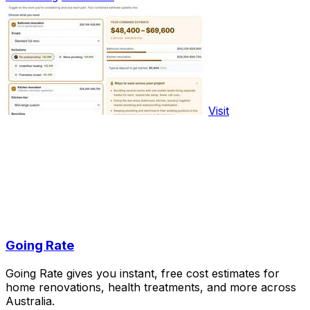
Visit
Going Rate
Going Rate gives you instant, free cost estimates for
home renovations, health treatments, and more across
Australia.