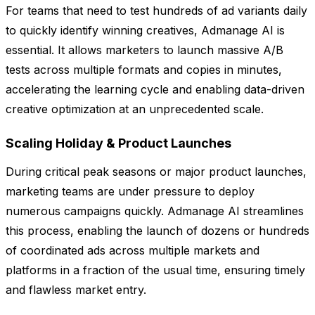
For teams that need to test hundreds of ad variants daily
to quickly identify winning creatives, Admanage AI is
essential. It allows marketers to launch massive A/B
tests across multiple formats and copies in minutes,
accelerating the learning cycle and enabling data-driven
creative optimization at an unprecedented scale.
Scaling Holiday & Product Launches
During critical peak seasons or major product launches,
marketing teams are under pressure to deploy
numerous campaigns quickly. Admanage AI streamlines
this process, enabling the launch of dozens or hundreds
of coordinated ads across multiple markets and
platforms in a fraction of the usual time, ensuring timely
and flawless market entry.