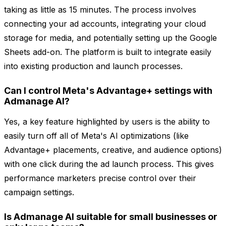
taking as little as 15 minutes. The process involves
connecting your ad accounts, integrating your cloud
storage for media, and potentially setting up the Google
Sheets add-on. The platform is built to integrate easily
into existing production and launch processes.
Can I control Meta's Advantage+ settings with
Admanage AI?
Yes, a key feature highlighted by users is the ability to
easily turn off all of Meta's AI optimizations (like
Advantage+ placements, creative, and audience options)
with one click during the ad launch process. This gives
performance marketers precise control over their
campaign settings.
Is Admanage AI suitable for small businesses or