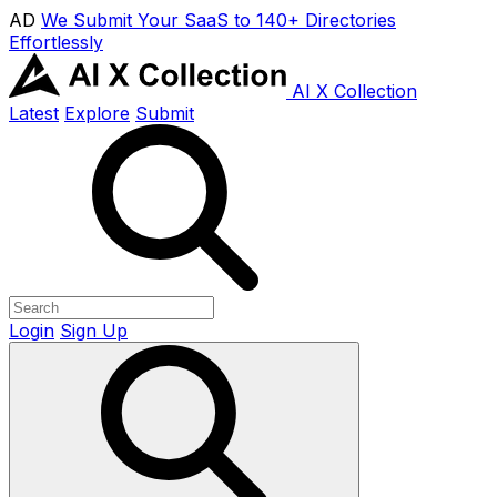
AD
We Submit Your SaaS to 140+ Directories
Effortlessly
AI X Collection
Latest
Explore
Submit
Login
Sign Up