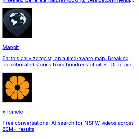
profile pictures for Tinder, Hin
Mappit
Earth's daily zeitgeist, on a time-aware map. Breaking,
corroborated stories from hundreds of cities. Drop pins,
subscribe & share your places.
xPomelo
Free conversational AI search for NSFW videos across
60M+ results