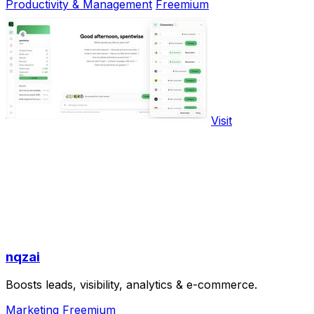
Productivity & Management
Freemium
Visit
nqzai
Boosts leads, visibility, analytics & e-commerce.
Marketing
Freemium