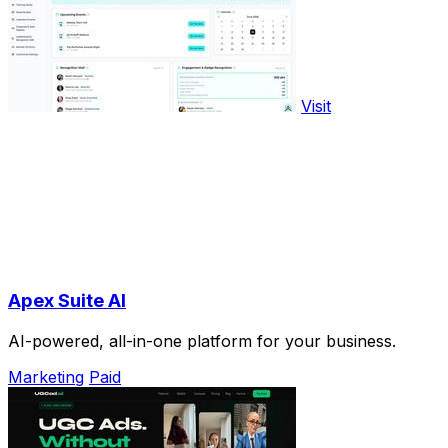
Visit
Apex Suite AI
AI-powered, all-in-one platform for your business.
Marketing
Paid