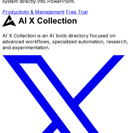
system directly into PowerPoint.
Productivity & Management
Free Trial
AI X Collection is an AI tools directory focused on
advanced workflows, specialized automation, research,
and experimentation.