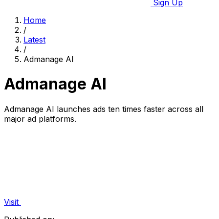
Sign Up
Home
/
Latest
/
Admanage AI
Admanage AI
Admanage AI launches ads ten times faster across all
major ad platforms.
Visit