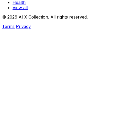
Health
View all
© 2026 AI X Collection. All rights reserved.
Terms
Privacy