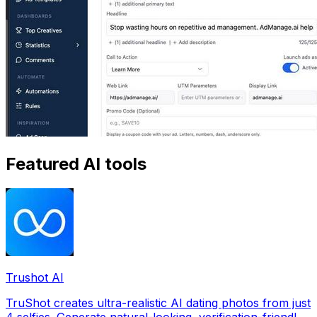
Featured AI tools
Trushot AI
TruShot creates ultra-realistic AI dating photos from just
4 selfies. Generate natural-looking, verification-friendly