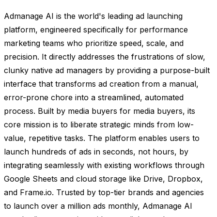
Admanage AI is the world's leading ad launching
platform, engineered specifically for performance
marketing teams who prioritize speed, scale, and
precision. It directly addresses the frustrations of slow,
clunky native ad managers by providing a purpose-built
interface that transforms ad creation from a manual,
error-prone chore into a streamlined, automated
process. Built by media buyers for media buyers, its
core mission is to liberate strategic minds from low-
value, repetitive tasks. The platform enables users to
launch hundreds of ads in seconds, not hours, by
integrating seamlessly with existing workflows through
Google Sheets and cloud storage like Drive, Dropbox,
and Frame.io. Trusted by top-tier brands and agencies
to launch over a million ads monthly, Admanage AI