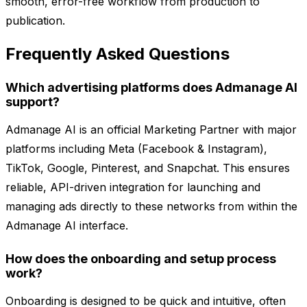
smooth, error-free workflow from production to
publication.
Frequently Asked Questions
Which advertising platforms does Admanage AI
support?
Admanage AI is an official Marketing Partner with major
platforms including Meta (Facebook & Instagram),
TikTok, Google, Pinterest, and Snapchat. This ensures
reliable, API-driven integration for launching and
managing ads directly to these networks from within the
Admanage AI interface.
How does the onboarding and setup process
work?
Onboarding is designed to be quick and intuitive, often