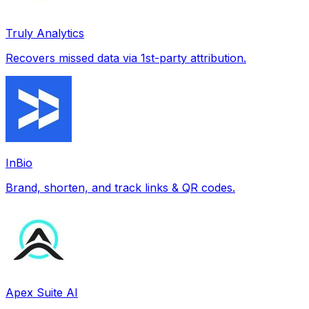
Truly Analytics
Recovers missed data via 1st-party attribution.
InBio
Brand, shorten, and track links & QR codes.
Apex Suite AI