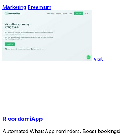
Marketing
Freemium
Visit
RicordamiApp
Automated WhatsApp reminders. Boost bookings!