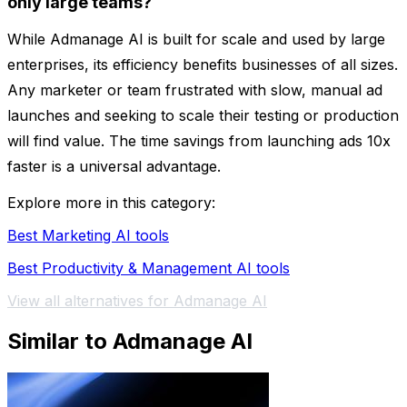
only large teams?
While Admanage AI is built for scale and used by large
enterprises, its efficiency benefits businesses of all sizes.
Any marketer or team frustrated with slow, manual ad
launches and seeking to scale their testing or production
will find value. The time savings from launching ads 10x
faster is a universal advantage.
Explore more in this category:
Best Marketing AI tools
Best Productivity & Management AI tools
View all alternatives for Admanage AI
Similar to Admanage AI