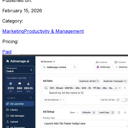
Published on:
February 15, 2026
Category:
Marketing
Productivity & Management
Pricing:
Paid