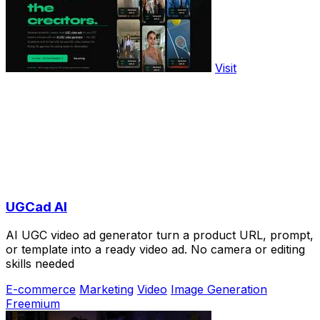
Visit
UGCad AI
AI UGC video ad generator turn a product URL, prompt,
or template into a ready video ad. No camera or editing
skills needed
E-commerce
Marketing
Video
Image Generation
Freemium