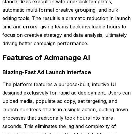
standardizes execution with one-click templates,
automatic multi-format creative grouping, and bulk
editing tools. The result is a dramatic reduction in launch
time and errors, giving teams back invaluable hours to
focus on creative strategy and data analysis, ultimately
driving better campaign performance.
Features of Admanage AI
Blazing-Fast Ad Launch Interface
The platform features a purpose-built, intuitive UI
designed exclusively for rapid ad deployment. Users can
upload media, populate ad copy, set targeting, and
launch hundreds of ads in a single action, cutting down
processes that traditionally took hours into mere
seconds. This eliminates the lag and complexity of