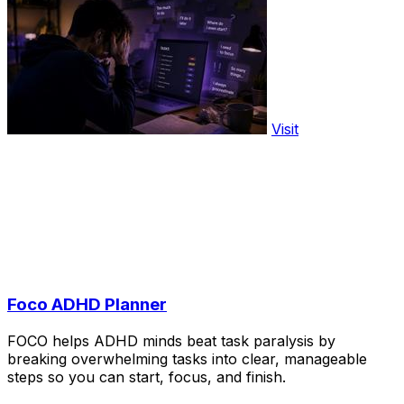
Visit
Foco ADHD Planner
FOCO helps ADHD minds beat task paralysis by
breaking overwhelming tasks into clear, manageable
steps so you can start, focus, and finish.