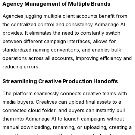
Agency Management of Multiple Brands
Agencies juggling multiple client accounts benefit from
the centralized control and consistency Admanage AI
provides. It eliminates the need to constantly switch
between different campaign interfaces, allows for
standardized naming conventions, and enables bulk
operations across all accounts, improving efficiency and
reducing errors.
Streamlining Creative Production Handoffs
The platform seamlessly connects creative teams with
media buyers. Creatives can upload final assets to a
connected cloud folder, and buyers can instantly pull
them into Admanage AI to launch campaigns without
manual downloading, renaming, or uploading, creating a