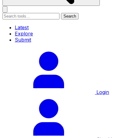
Search
Latest
Explore
Submit
Login