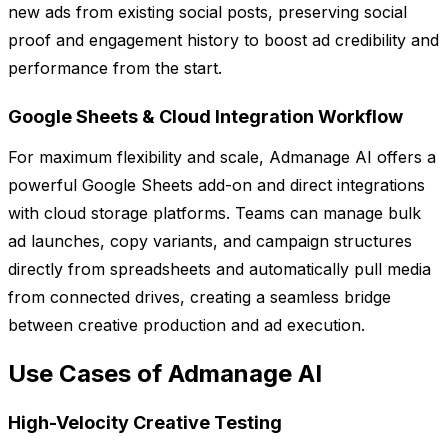
new ads from existing social posts, preserving social
proof and engagement history to boost ad credibility and
performance from the start.
Google Sheets & Cloud Integration Workflow
For maximum flexibility and scale, Admanage AI offers a
powerful Google Sheets add-on and direct integrations
with cloud storage platforms. Teams can manage bulk
ad launches, copy variants, and campaign structures
directly from spreadsheets and automatically pull media
from connected drives, creating a seamless bridge
between creative production and ad execution.
Use Cases of Admanage AI
High-Velocity Creative Testing