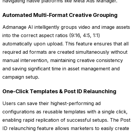
navigating native platforms like Meta Ads Manager.
Automated Multi-Format Creative Grouping
Admanage AI intelligently groups video and image assets
into the correct aspect ratios (9:16, 4:5, 1:1)
automatically upon upload. This feature ensures that all
required ad formats are created simultaneously without
manual intervention, maintaining creative consistency
and saving significant time in asset management and
campaign setup.
One-Click Templates & Post ID Relaunching
Users can save their highest-performing ad
configurations as reusable templates with a single click,
enabling rapid replication of successful setups. The Post
ID relaunching feature allows marketers to easily create