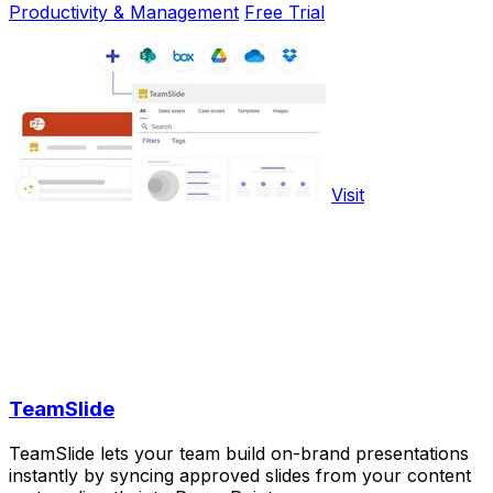
Productivity & Management
Free Trial
Visit
TeamSlide
TeamSlide lets your team build on-brand presentations
instantly by syncing approved slides from your content