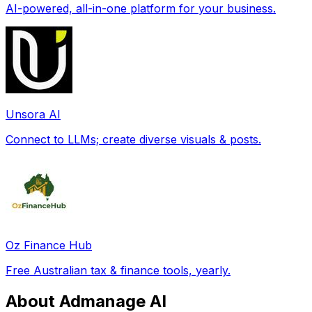
AI-powered, all-in-one platform for your business.
Unsora AI
Connect to LLMs; create diverse visuals & posts.
Oz Finance Hub
Free Australian tax & finance tools, yearly.
About Admanage AI