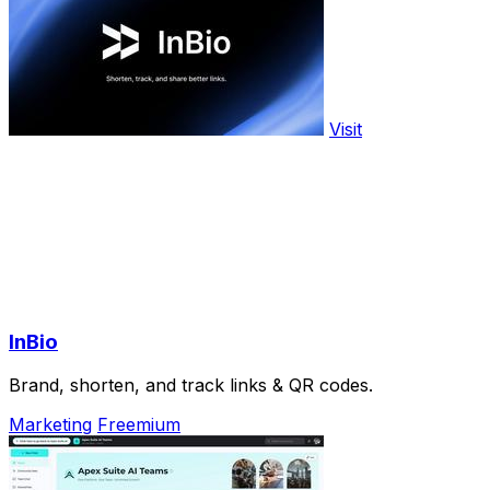
Visit
InBio
Brand, shorten, and track links & QR codes.
Marketing
Freemium