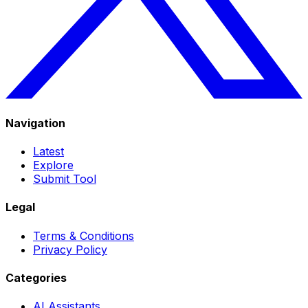
Navigation
Latest
Explore
Submit Tool
Legal
Terms & Conditions
Privacy Policy
Categories
AI Assistants