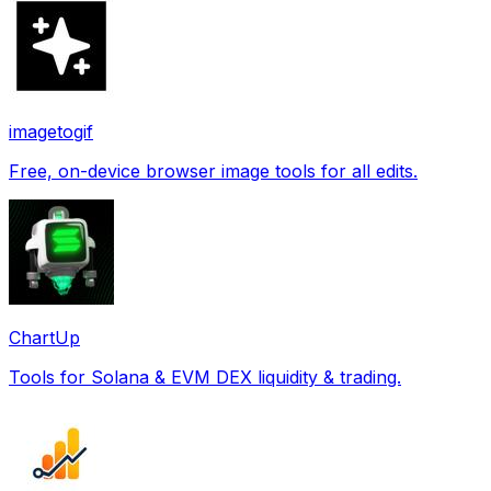
imagetogif
Free, on-device browser image tools for all edits.
ChartUp
Tools for Solana & EVM DEX liquidity & trading.