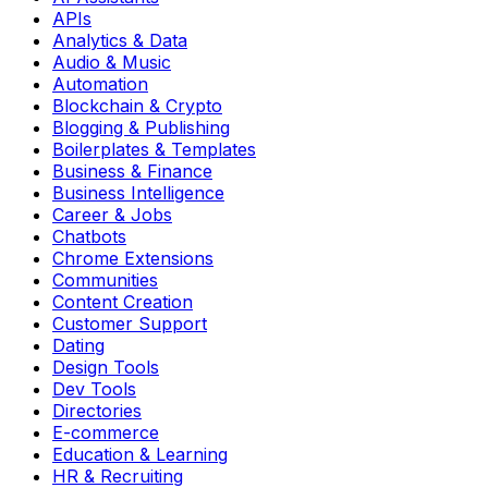
APIs
Analytics & Data
Audio & Music
Automation
Blockchain & Crypto
Blogging & Publishing
Boilerplates & Templates
Business & Finance
Business Intelligence
Career & Jobs
Chatbots
Chrome Extensions
Communities
Content Creation
Customer Support
Dating
Design Tools
Dev Tools
Directories
E-commerce
Education & Learning
HR & Recruiting