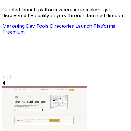
Curated launch platform where indie makers get
discovered by quality buyers through targeted directory
blasts.
Marketing
Dev Tools
Directories
Launch Platforms
Freemium
Visit
4