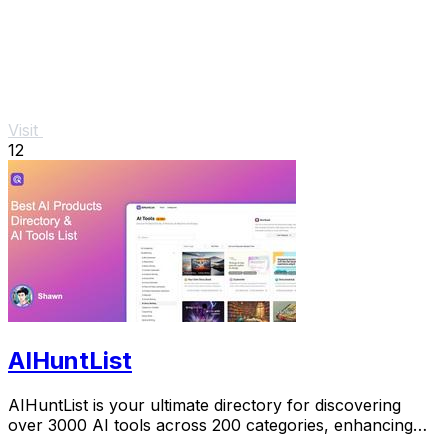
Visit
12
AIHuntList
AIHuntList is your ultimate directory for discovering
over 3000 AI tools across 200 categories, enhancing
productivity and creativity.