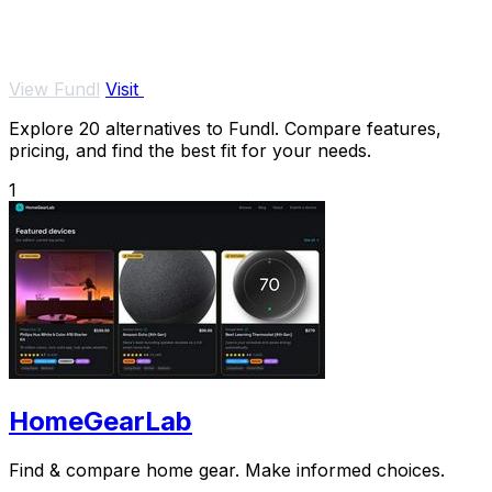
View Fundl
Visit
Explore 20 alternatives to Fundl. Compare features,
pricing, and find the best fit for your needs.
1
HomeGearLab
Find & compare home gear. Make informed choices.