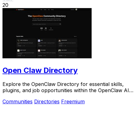
20
Open Claw Directory
Explore the OpenClaw Directory for essential skills,
plugins, and job opportunities within the OpenClaw AI
ecosystem.
Communities
Directories
Freemium