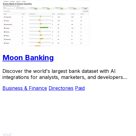
Moon Banking
Discover the world's largest bank dataset with AI
integrations for analysts, marketers, and developers
across 205.
Business & Finance
Directories
Paid
Visit