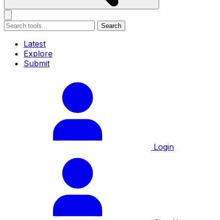
Search
Latest
Explore
Submit
Login