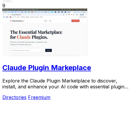
9
Claude Plugin Markeplace
Explore the Claude Plugin Marketplace to discover,
install, and enhance your AI code with essential plugins
and reusable components.
Directories
Freemium