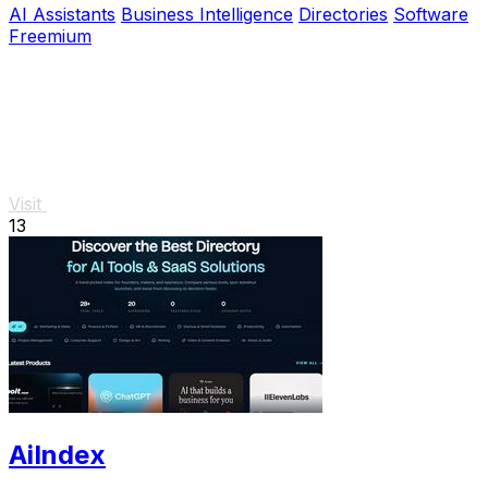
AI Assistants
Business Intelligence
Directories
Software
Freemium
Visit
13
AiIndex