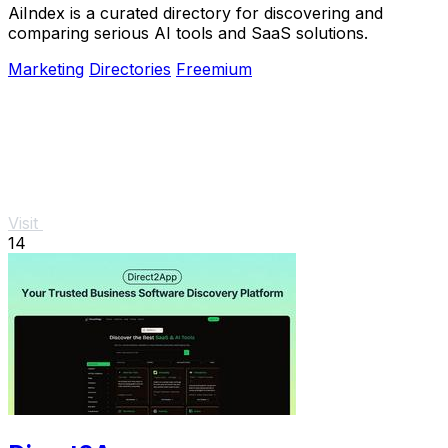
AiIndex is a curated directory for discovering and
comparing serious AI tools and SaaS solutions.
Marketing
Directories
Freemium
Visit
14