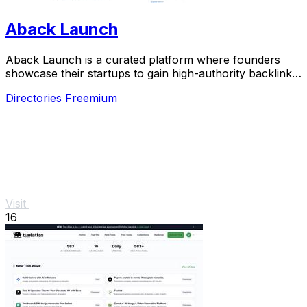
Aback Launch
Aback Launch is a curated platform where founders
showcase their startups to gain high-authority backlinks
and real visibility.
Directories
Freemium
Visit
16