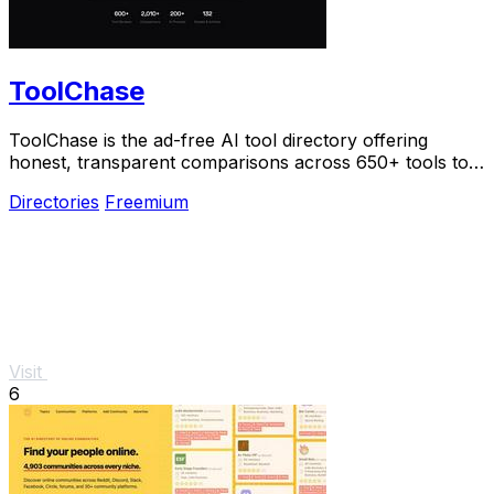
ToolChase
ToolChase is the ad-free AI tool directory offering
honest, transparent comparisons across 650+ tools to
help you choose smarter.
Directories
Freemium
Visit
6