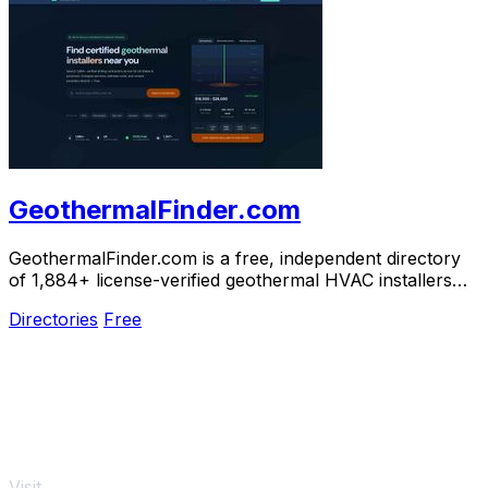
GeothermalFinder.com
GeothermalFinder.com is a free, independent directory
of 1,884+ license-verified geothermal HVAC installers
across the US and Canada.
Directories
Free
Visit