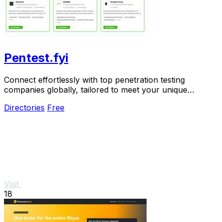
Pentest.fyi
Connect effortlessly with top penetration testing
companies globally, tailored to meet your unique
security needs.
Directories
Free
Visit
18