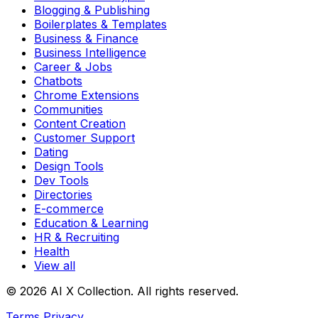
Blogging & Publishing
Boilerplates & Templates
Business & Finance
Business Intelligence
Career & Jobs
Chatbots
Chrome Extensions
Communities
Content Creation
Customer Support
Dating
Design Tools
Dev Tools
Directories
E-commerce
Education & Learning
HR & Recruiting
Health
View all
© 2026 AI X Collection. All rights reserved.
Terms
Privacy