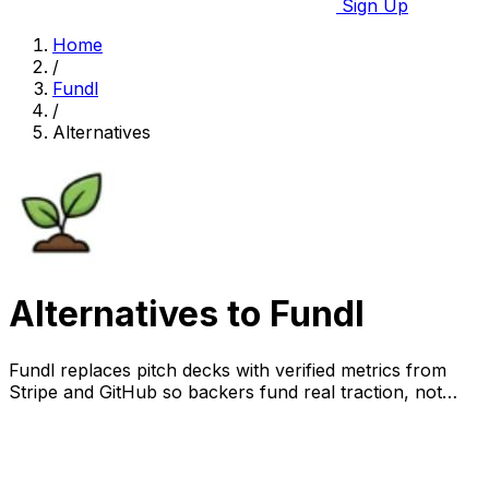
Sign Up
Home
/
Fundl
/
Alternatives
Alternatives to Fundl
Fundl replaces pitch decks with verified metrics from
Stripe and GitHub so backers fund real traction, not
promises.