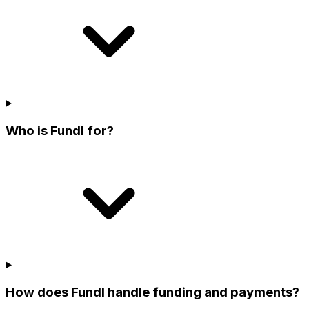
Who is Fundl for?
How does Fundl handle funding and payments?