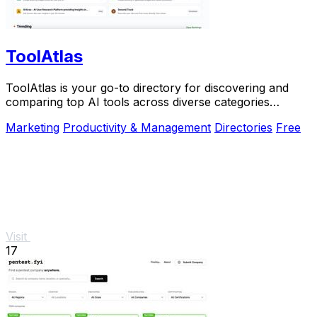
ToolAtlas
ToolAtlas is your go-to directory for discovering and
comparing top AI tools across diverse categories
effortlessly.
Marketing
Productivity & Management
Directories
Free
Visit
17