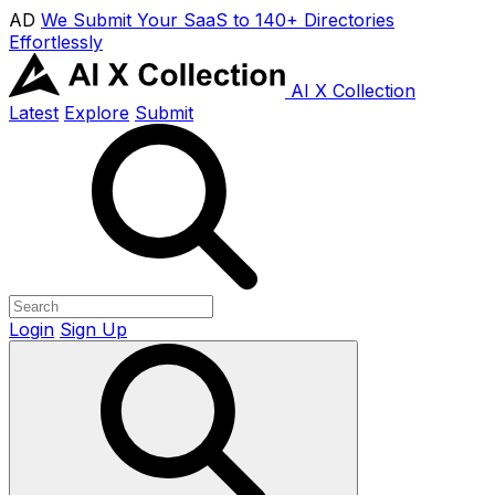
AD
We Submit Your SaaS to 140+ Directories
Effortlessly
AI X Collection
Latest
Explore
Submit
Login
Sign Up