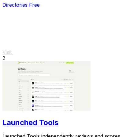
Directories
Free
Visit
2
Launched Tools
Launched Tools independently reviews and scores