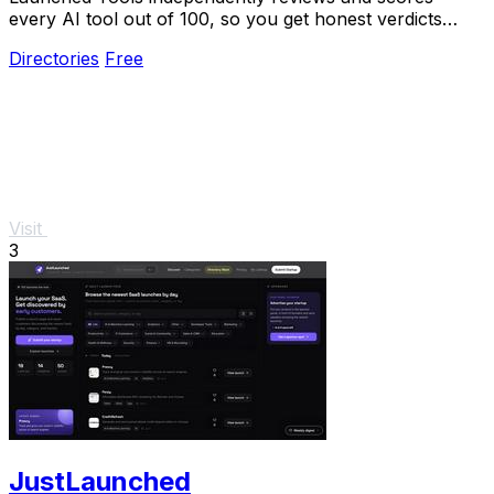
every AI tool out of 100, so you get honest verdicts
without pay-to-play bias.
Directories
Free
Visit
3
JustLaunched