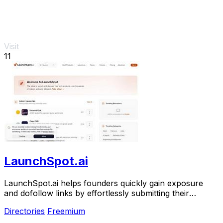
Visit
11
LaunchSpot.ai
LaunchSpot.ai helps founders quickly gain exposure
and dofollow links by effortlessly submitting their
products to over 140 directories.
Directories
Freemium