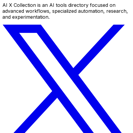
AI X Collection is an AI tools directory focused on
advanced workflows, specialized automation, research,
and experimentation.