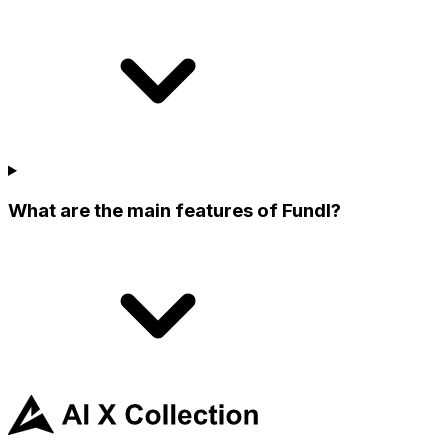
What are the main features of Fundl?