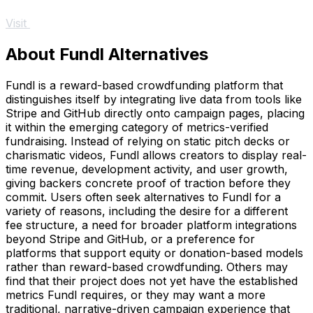
Visit
About Fundl Alternatives
Fundl is a reward-based crowdfunding platform that
distinguishes itself by integrating live data from tools like
Stripe and GitHub directly onto campaign pages, placing
it within the emerging category of metrics-verified
fundraising. Instead of relying on static pitch decks or
charismatic videos, Fundl allows creators to display real-
time revenue, development activity, and user growth,
giving backers concrete proof of traction before they
commit. Users often seek alternatives to Fundl for a
variety of reasons, including the desire for a different
fee structure, a need for broader platform integrations
beyond Stripe and GitHub, or a preference for
platforms that support equity or donation-based models
rather than reward-based crowdfunding. Others may
find that their project does not yet have the established
metrics Fundl requires, or they may want a more
traditional, narrative-driven campaign experience that