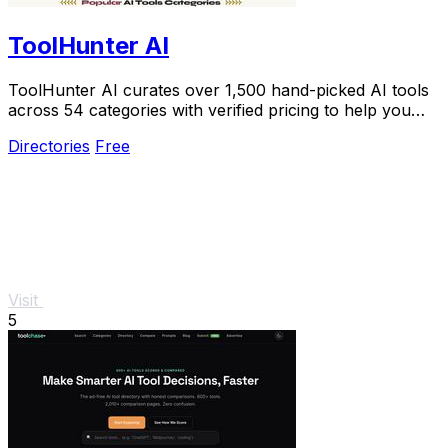
ToolHunter AI
ToolHunter AI curates over 1,500 hand-picked AI tools
across 54 categories with verified pricing to help you
select the perfect one.
Directories
Free
Visit
5