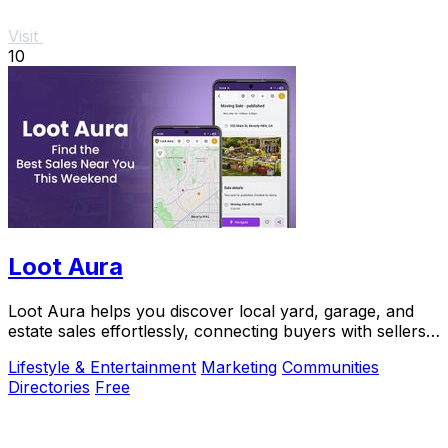
Visit
10
Loot Aura
Loot Aura helps you discover local yard, garage, and
estate sales effortlessly, connecting buyers with sellers
for a seamless shopping experience.
Lifestyle & Entertainment
Marketing
Communities
Directories
Free