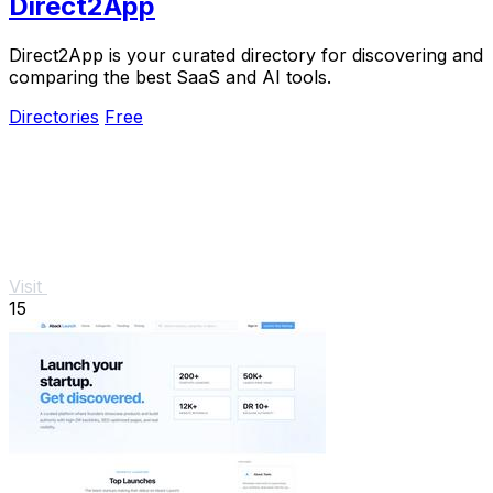
Direct2App
Direct2App is your curated directory for discovering and
comparing the best SaaS and AI tools.
Directories
Free
Visit
15