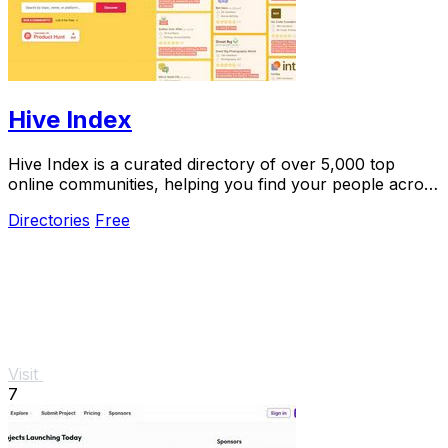
Hive Index
Hive Index is a curated directory of over 5,000 top
online communities, helping you find your people across
every niche and platform.
Directories
Free
Visit
7