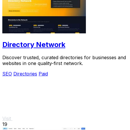
Directory Network
Discover trusted, curated directories for businesses and
websites in one quality-first network.
SEO
Directories
Paid
Visit
19