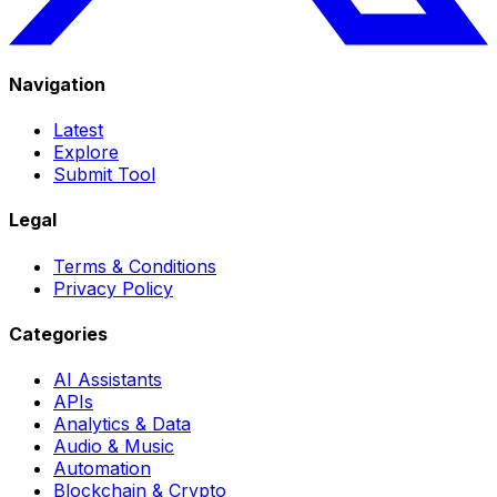
Navigation
Latest
Explore
Submit Tool
Legal
Terms & Conditions
Privacy Policy
Categories
AI Assistants
APIs
Analytics & Data
Audio & Music
Automation
Blockchain & Crypto