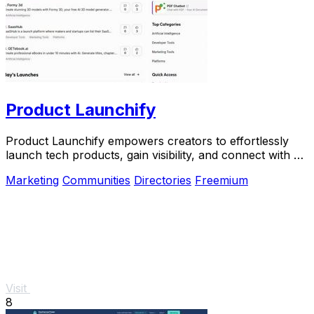
Product Launchify
Product Launchify empowers creators to effortlessly
launch tech products, gain visibility, and connect with a
vibrant community of builders.
Marketing
Communities
Directories
Freemium
Visit
8