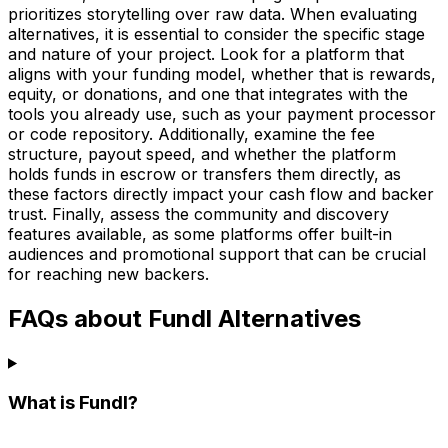
prioritizes storytelling over raw data. When evaluating
alternatives, it is essential to consider the specific stage
and nature of your project. Look for a platform that
aligns with your funding model, whether that is rewards,
equity, or donations, and one that integrates with the
tools you already use, such as your payment processor
or code repository. Additionally, examine the fee
structure, payout speed, and whether the platform
holds funds in escrow or transfers them directly, as
these factors directly impact your cash flow and backer
trust. Finally, assess the community and discovery
features available, as some platforms offer built-in
audiences and promotional support that can be crucial
for reaching new backers.
FAQs about Fundl Alternatives
What is Fundl?