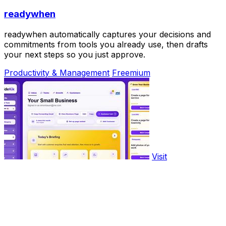
readywhen
readywhen automatically captures your decisions and
commitments from tools you already use, then drafts
your next steps so you just approve.
Productivity & Management
Freemium
Visit