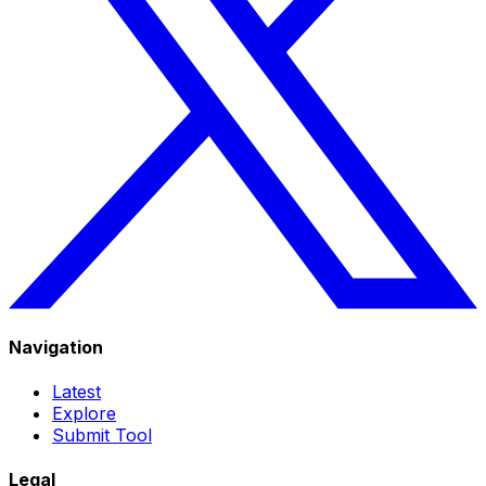
Navigation
Latest
Explore
Submit Tool
Legal