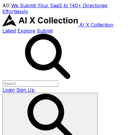
AD
We Submit Your SaaS to 140+ Directories
Effortlessly
AI X Collection
Latest
Explore
Submit
Login
Sign Up