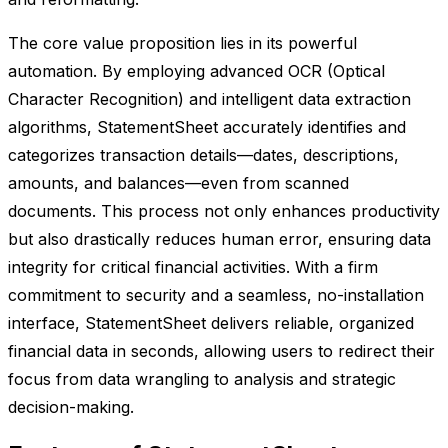
The core value proposition lies in its powerful
automation. By employing advanced OCR (Optical
Character Recognition) and intelligent data extraction
algorithms, StatementSheet accurately identifies and
categorizes transaction details—dates, descriptions,
amounts, and balances—even from scanned
documents. This process not only enhances productivity
but also drastically reduces human error, ensuring data
integrity for critical financial activities. With a firm
commitment to security and a seamless, no-installation
interface, StatementSheet delivers reliable, organized
financial data in seconds, allowing users to redirect their
focus from data wrangling to analysis and strategic
decision-making.