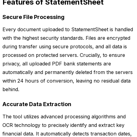
Features of StatementSheet
Secure File Processing
Every document uploaded to StatementSheet is handled
with the highest security standards. Files are encrypted
during transfer using secure protocols, and all data is
processed on protected servers. Crucially, to ensure
privacy, all uploaded PDF bank statements are
automatically and permanently deleted from the servers
within 24 hours of conversion, leaving no residual data
behind.
Accurate Data Extraction
The tool utilizes advanced processing algorithms and
OCR technology to precisely identify and extract key
financial data. It automatically detects transaction dates,