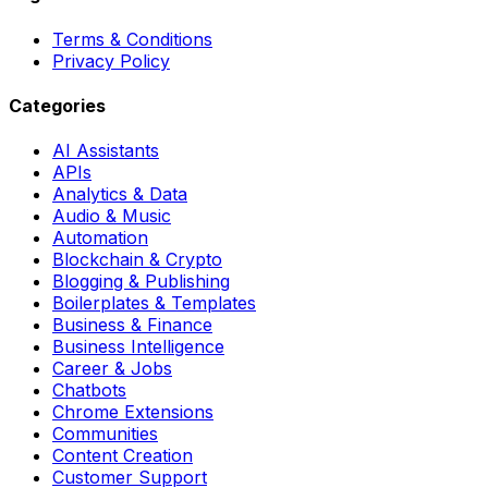
Terms & Conditions
Privacy Policy
Categories
AI Assistants
APIs
Analytics & Data
Audio & Music
Automation
Blockchain & Crypto
Blogging & Publishing
Boilerplates & Templates
Business & Finance
Business Intelligence
Career & Jobs
Chatbots
Chrome Extensions
Communities
Content Creation
Customer Support