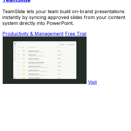
TeamSlide lets your team build on-brand presentations
instantly by syncing approved slides from your content
system directly into PowerPoint.
Productivity & Management
Free Trial
Visit