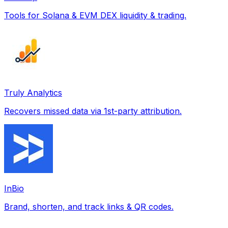
Tools for Solana & EVM DEX liquidity & trading.
Truly Analytics
Recovers missed data via 1st-party attribution.
InBio
Brand, shorten, and track links & QR codes.