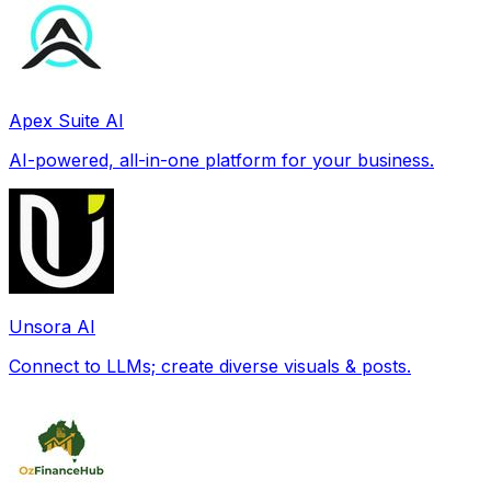
Apex Suite AI
AI-powered, all-in-one platform for your business.
Unsora AI
Connect to LLMs; create diverse visuals & posts.