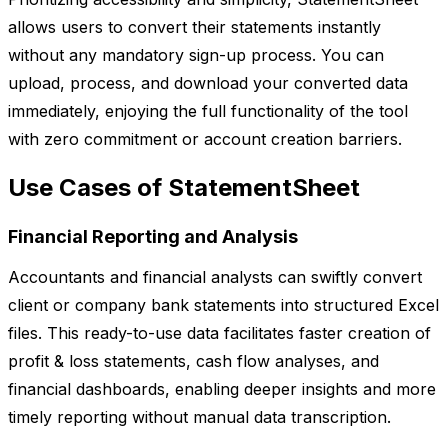
allows users to convert their statements instantly
without any mandatory sign-up process. You can
upload, process, and download your converted data
immediately, enjoying the full functionality of the tool
with zero commitment or account creation barriers.
Use Cases of StatementSheet
Financial Reporting and Analysis
Accountants and financial analysts can swiftly convert
client or company bank statements into structured Excel
files. This ready-to-use data facilitates faster creation of
profit & loss statements, cash flow analyses, and
financial dashboards, enabling deeper insights and more
timely reporting without manual data transcription.