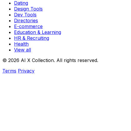
Dating
Design Tools
Dev Tools
Directories
E-commerce
Education & Learning
HR & Recruiting
Health
View all
© 2026 AI X Collection. All rights reserved.
Terms
Privacy