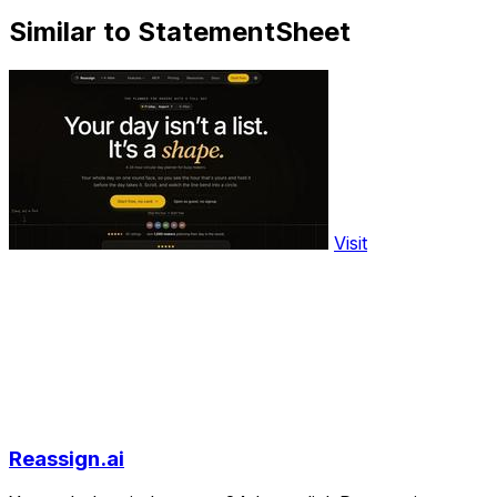
Similar to StatementSheet
Visit
Reassign.ai