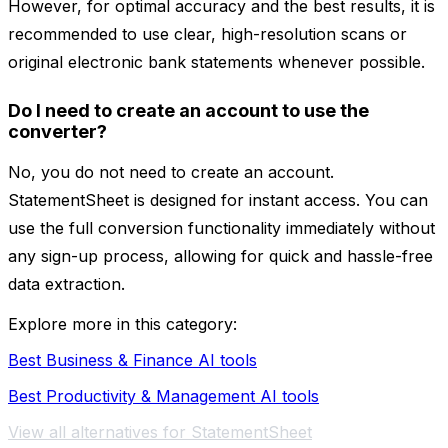
However, for optimal accuracy and the best results, it is
recommended to use clear, high-resolution scans or
original electronic bank statements whenever possible.
Do I need to create an account to use the
converter?
No, you do not need to create an account.
StatementSheet is designed for instant access. You can
use the full conversion functionality immediately without
any sign-up process, allowing for quick and hassle-free
data extraction.
Explore more in this category:
Best Business & Finance AI tools
Best Productivity & Management AI tools
View all alternatives for StatementSheet