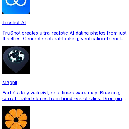
Trushot AI
TruShot creates ultra-realistic AI dating photos from just
4 selfies. Generate natural-looking, verification-friendly
profile pictures for Tinder, Hin
Mappit
Earth's daily zeitgeist, on a time-aware map. Breaking,
corroborated stories from hundreds of cities. Drop pins,
subscribe & share your places.