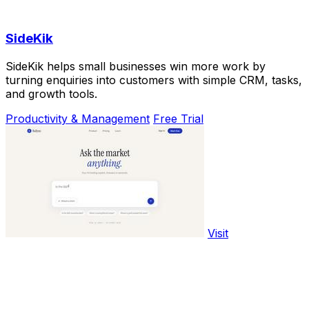
SideKik
SideKik helps small businesses win more work by
turning enquiries into customers with simple CRM, tasks,
and growth tools.
Productivity & Management
Free Trial
Visit