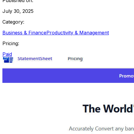
Published on:
July 30, 2025
Category:
Business & Finance
Productivity & Management
Pricing:
Paid