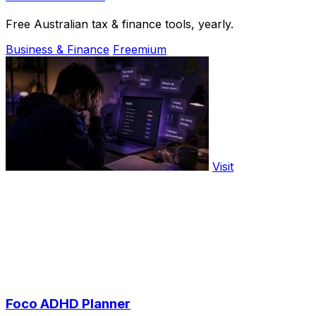
Free Australian tax & finance tools, yearly.
Business & Finance
Freemium
Visit
Foco ADHD Planner