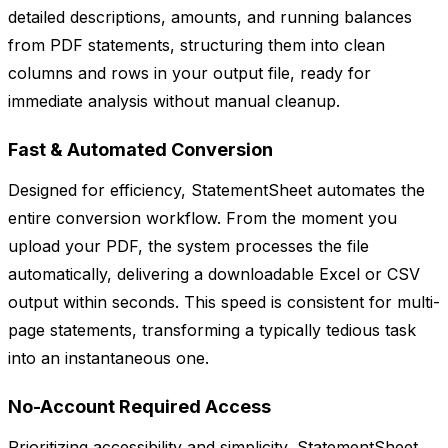
detailed descriptions, amounts, and running balances
from PDF statements, structuring them into clean
columns and rows in your output file, ready for
immediate analysis without manual cleanup.
Fast & Automated Conversion
Designed for efficiency, StatementSheet automates the
entire conversion workflow. From the moment you
upload your PDF, the system processes the file
automatically, delivering a downloadable Excel or CSV
output within seconds. This speed is consistent for multi-
page statements, transforming a typically tedious task
into an instantaneous one.
No-Account Required Access
Prioritizing accessibility and simplicity, StatementSheet