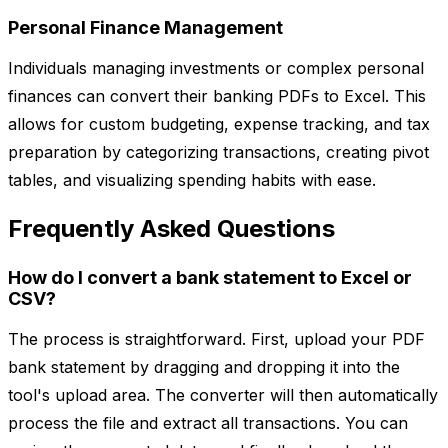
Personal Finance Management
Individuals managing investments or complex personal
finances can convert their banking PDFs to Excel. This
allows for custom budgeting, expense tracking, and tax
preparation by categorizing transactions, creating pivot
tables, and visualizing spending habits with ease.
Frequently Asked Questions
How do I convert a bank statement to Excel or
CSV?
The process is straightforward. First, upload your PDF
bank statement by dragging and dropping it into the
tool's upload area. The converter will then automatically
process the file and extract all transactions. You can