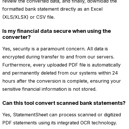
review the converted data, and finally, download the
formatted bank statement directly as an Excel
(XLS/XLSX) or CSV file.
Is my financial data secure when using the
converter?
Yes, security is a paramount concern. All data is
encrypted during transfer to and from our servers.
Furthermore, every uploaded PDF file is automatically
and permanently deleted from our systems within 24
hours after the conversion is complete, ensuring your
sensitive financial information is not stored.
Can this tool convert scanned bank statements?
Yes, StatementSheet can process scanned or digitized
PDF statements using its integrated OCR technology.