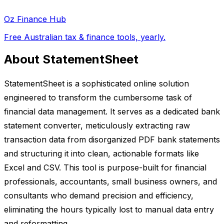
Oz Finance Hub
Free Australian tax & finance tools, yearly.
About StatementSheet
StatementSheet is a sophisticated online solution
engineered to transform the cumbersome task of
financial data management. It serves as a dedicated bank
statement converter, meticulously extracting raw
transaction data from disorganized PDF bank statements
and structuring it into clean, actionable formats like
Excel and CSV. This tool is purpose-built for financial
professionals, accountants, small business owners, and
consultants who demand precision and efficiency,
eliminating the hours typically lost to manual data entry
and reformatting.