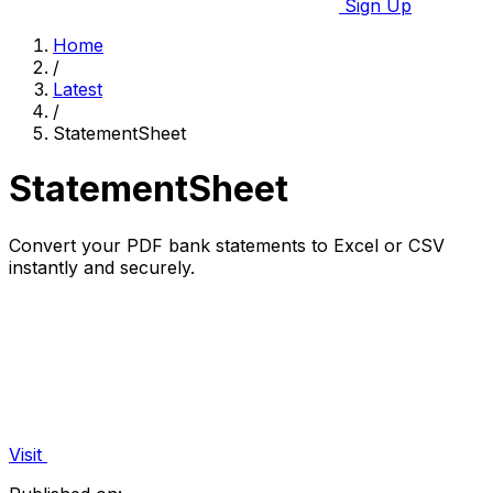
Sign Up
Home
/
Latest
/
StatementSheet
StatementSheet
Convert your PDF bank statements to Excel or CSV
instantly and securely.
Visit