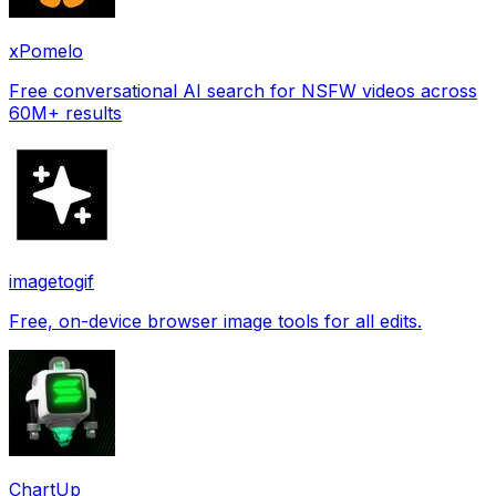
xPomelo
Free conversational AI search for NSFW videos across
60M+ results
imagetogif
Free, on-device browser image tools for all edits.
ChartUp