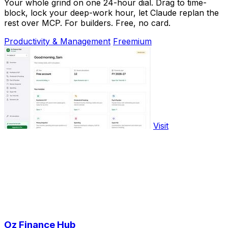
Your whole grind on one 24-hour dial. Drag to time-
block, lock your deep-work hour, let Claude replan the
rest over MCP. For builders. Free, no card.
Productivity & Management
Freemium
Visit
Oz Finance Hub