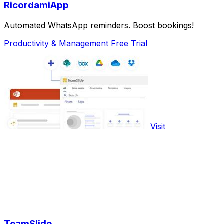
RicordamiApp
Automated WhatsApp reminders. Boost bookings!
Productivity & Management
Free Trial
Visit
TeamSlide