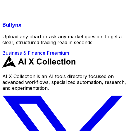
Bullynx
Upload any chart or ask any market question to get a
clear, structured trading read in seconds.
Business & Finance
Freemium
AI X Collection is an AI tools directory focused on
advanced workflows, specialized automation, research,
and experimentation.