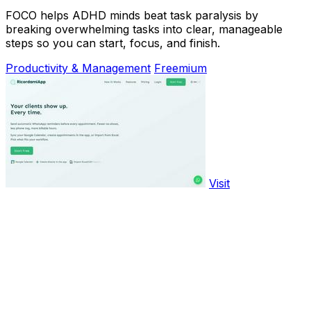
FOCO helps ADHD minds beat task paralysis by
breaking overwhelming tasks into clear, manageable
steps so you can start, focus, and finish.
Productivity & Management
Freemium
Visit