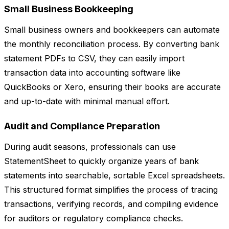
Small Business Bookkeeping
Small business owners and bookkeepers can automate
the monthly reconciliation process. By converting bank
statement PDFs to CSV, they can easily import
transaction data into accounting software like
QuickBooks or Xero, ensuring their books are accurate
and up-to-date with minimal manual effort.
Audit and Compliance Preparation
During audit seasons, professionals can use
StatementSheet to quickly organize years of bank
statements into searchable, sortable Excel spreadsheets.
This structured format simplifies the process of tracing
transactions, verifying records, and compiling evidence
for auditors or regulatory compliance checks.