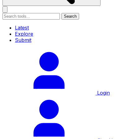
Search
Latest
Explore
Submit
Login