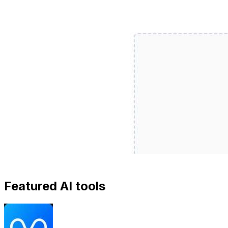
Featured AI tools