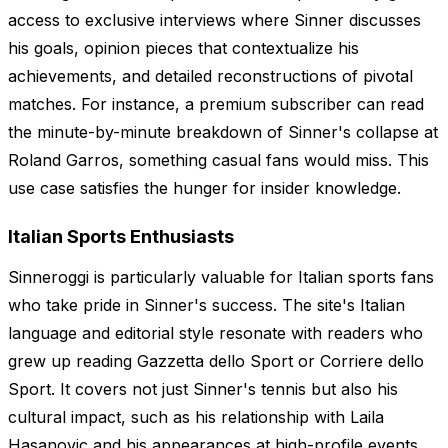
access to exclusive interviews where Sinner discusses
his goals, opinion pieces that contextualize his
achievements, and detailed reconstructions of pivotal
matches. For instance, a premium subscriber can read
the minute-by-minute breakdown of Sinner's collapse at
Roland Garros, something casual fans would miss. This
use case satisfies the hunger for insider knowledge.
Italian Sports Enthusiasts
Sinneroggi is particularly valuable for Italian sports fans
who take pride in Sinner's success. The site's Italian
language and editorial style resonate with readers who
grew up reading Gazzetta dello Sport or Corriere dello
Sport. It covers not just Sinner's tennis but also his
cultural impact, such as his relationship with Laila
Hasanovic and his appearances at high-profile events