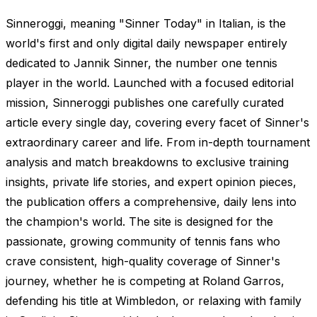
Sinneroggi, meaning "Sinner Today" in Italian, is the
world's first and only digital daily newspaper entirely
dedicated to Jannik Sinner, the number one tennis
player in the world. Launched with a focused editorial
mission, Sinneroggi publishes one carefully curated
article every single day, covering every facet of Sinner's
extraordinary career and life. From in-depth tournament
analysis and match breakdowns to exclusive training
insights, private life stories, and expert opinion pieces,
the publication offers a comprehensive, daily lens into
the champion's world. The site is designed for the
passionate, growing community of tennis fans who
crave consistent, high-quality coverage of Sinner's
journey, whether he is competing at Roland Garros,
defending his title at Wimbledon, or relaxing with family