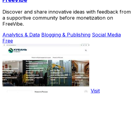
Discover and share innovative ideas with feedback from
a supportive community before monetization on
FreeVibe.
Analytics & Data
Blogging & Publishing
Social Media
Free
Visit