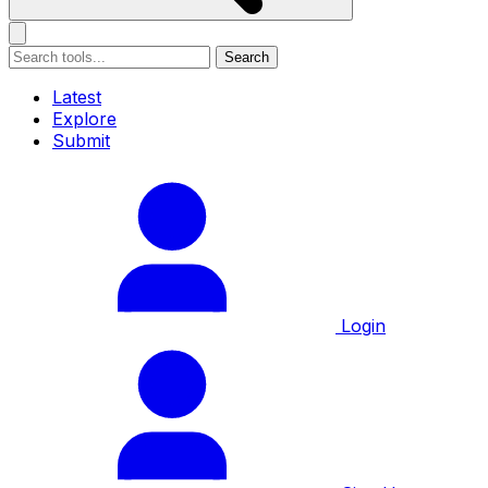
Search
Latest
Explore
Submit
Login