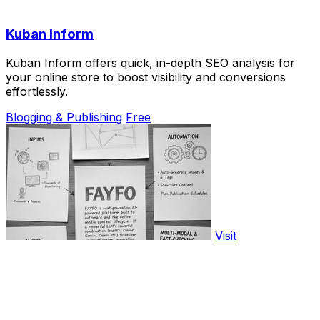
Kuban Inform
Kuban Inform offers quick, in-depth SEO analysis for
your online store to boost visibility and conversions
effortlessly.
Blogging & Publishing
Free
Visit