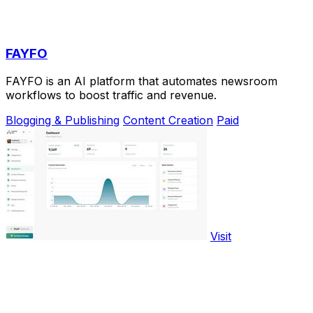
FAYFO
FAYFO is an AI platform that automates newsroom
workflows to boost traffic and revenue.
Blogging & Publishing
Content Creation
Paid
Visit