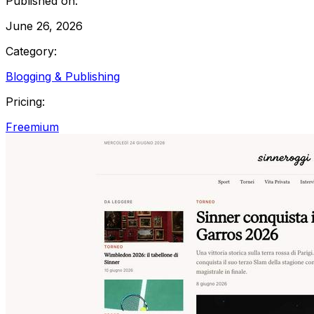
Published on:
June 26, 2026
Category:
Blogging & Publishing
Pricing:
Freemium