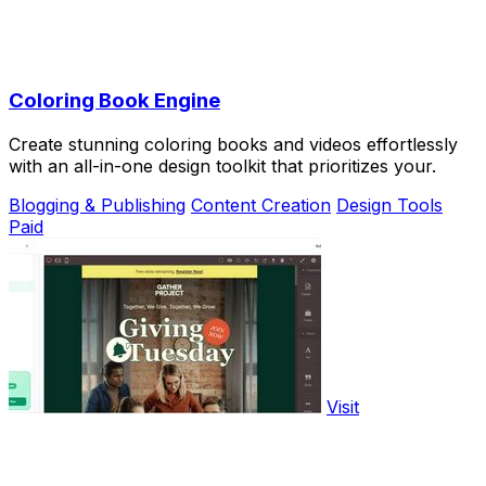
Coloring Book Engine
Create stunning coloring books and videos effortlessly
with an all-in-one design toolkit that prioritizes your.
Blogging & Publishing
Content Creation
Design Tools
Paid
Visit