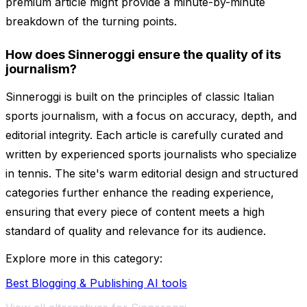
premium article might provide a minute-by-minute
breakdown of the turning points.
How does Sinneroggi ensure the quality of its
journalism?
Sinneroggi is built on the principles of classic Italian
sports journalism, with a focus on accuracy, depth, and
editorial integrity. Each article is carefully curated and
written by experienced sports journalists who specialize
in tennis. The site's warm editorial design and structured
categories further enhance the reading experience,
ensuring that every piece of content meets a high
standard of quality and relevance for its audience.
Explore more in this category:
Best Blogging & Publishing AI tools