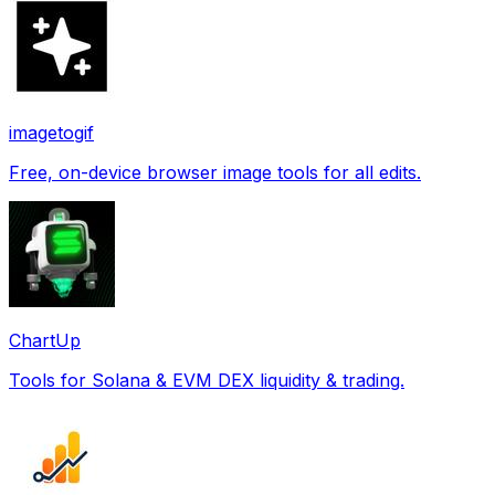
imagetogif
Free, on-device browser image tools for all edits.
ChartUp
Tools for Solana & EVM DEX liquidity & trading.