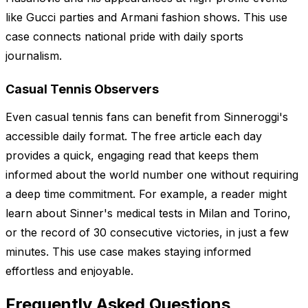
like Gucci parties and Armani fashion shows. This use
case connects national pride with daily sports
journalism.
Casual Tennis Observers
Even casual tennis fans can benefit from Sinneroggi's
accessible daily format. The free article each day
provides a quick, engaging read that keeps them
informed about the world number one without requiring
a deep time commitment. For example, a reader might
learn about Sinner's medical tests in Milan and Torino,
or the record of 30 consecutive victories, in just a few
minutes. This use case makes staying informed
effortless and enjoyable.
Frequently Asked Questions