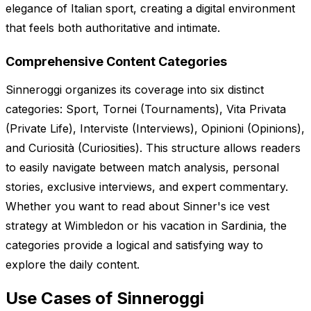
elegance of Italian sport, creating a digital environment
that feels both authoritative and intimate.
Comprehensive Content Categories
Sinneroggi organizes its coverage into six distinct
categories: Sport, Tornei (Tournaments), Vita Privata
(Private Life), Interviste (Interviews), Opinioni (Opinions),
and Curiosità (Curiosities). This structure allows readers
to easily navigate between match analysis, personal
stories, exclusive interviews, and expert commentary.
Whether you want to read about Sinner's ice vest
strategy at Wimbledon or his vacation in Sardinia, the
categories provide a logical and satisfying way to
explore the daily content.
Use Cases of Sinneroggi