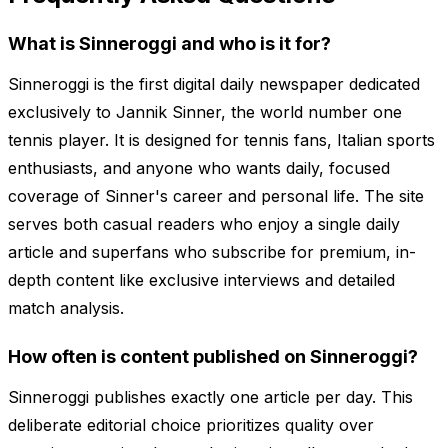
What is Sinneroggi and who is it for?
Sinneroggi is the first digital daily newspaper dedicated
exclusively to Jannik Sinner, the world number one
tennis player. It is designed for tennis fans, Italian sports
enthusiasts, and anyone who wants daily, focused
coverage of Sinner's career and personal life. The site
serves both casual readers who enjoy a single daily
article and superfans who subscribe for premium, in-
depth content like exclusive interviews and detailed
match analysis.
How often is content published on Sinneroggi?
Sinneroggi publishes exactly one article per day. This
deliberate editorial choice prioritizes quality over