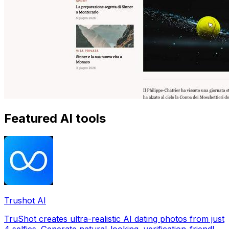
Featured AI tools
Trushot AI
TruShot creates ultra-realistic AI dating photos from just
4 selfies. Generate natural-looking, verification-friendly