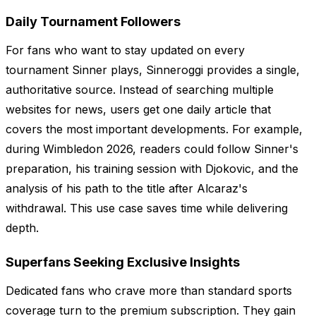
Daily Tournament Followers
For fans who want to stay updated on every
tournament Sinner plays, Sinneroggi provides a single,
authoritative source. Instead of searching multiple
websites for news, users get one daily article that
covers the most important developments. For example,
during Wimbledon 2026, readers could follow Sinner's
preparation, his training session with Djokovic, and the
analysis of his path to the title after Alcaraz's
withdrawal. This use case saves time while delivering
depth.
Superfans Seeking Exclusive Insights
Dedicated fans who crave more than standard sports
coverage turn to the premium subscription. They gain