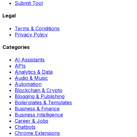
Submit Tool
Legal
Terms & Conditions
Privacy Policy
Categories
AI Assistants
APIs
Analytics & Data
Audio & Music
Automation
Blockchain & Crypto
Blogging & Publishing
Boilerplates & Templates
Business & Finance
Business Intelligence
Career & Jobs
Chatbots
Chrome Extensions