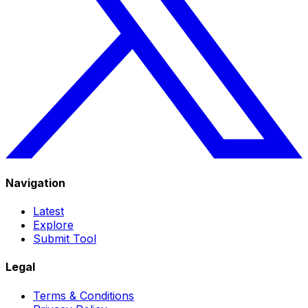
Navigation
Latest
Explore
Submit Tool
Legal
Terms & Conditions