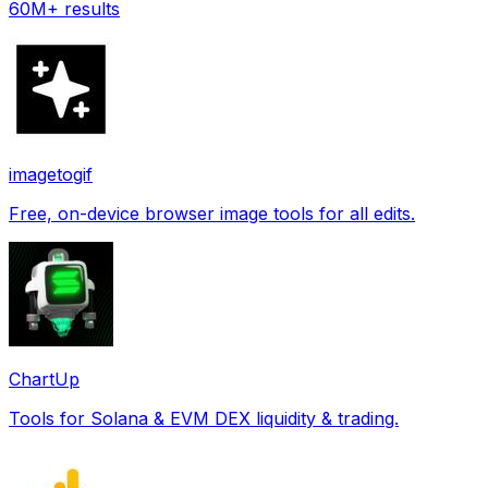
60M+ results
imagetogif
Free, on-device browser image tools for all edits.
ChartUp
Tools for Solana & EVM DEX liquidity & trading.