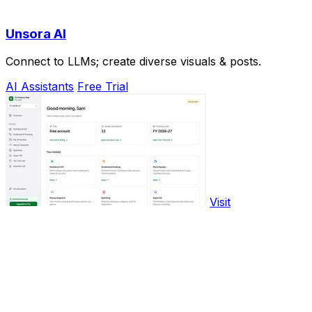
Unsora AI
Connect to LLMs; create diverse visuals & posts.
AI Assistants
Free Trial
Visit