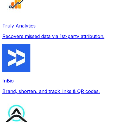
Truly Analytics
Recovers missed data via 1st-party attribution.
InBio
Brand, shorten, and track links & QR codes.