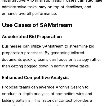
initial discovery to final submission. Users can automate
administrative tasks, stay on top of deadlines, and
enhance overall performance.
Use Cases of SAMstream
Accelerated Bid Preparation
Businesses can utilize SAMstream to streamline bid
preparation processes. By generating tailored
documents quickly, teams can focus on strategy rather
than getting bogged down in administrative tasks.
Enhanced Competitive Analysis
Proposal teams can leverage Archive Search to
conduct in-depth analyses of competitor wins and
bidding patterns. This historical context provides a