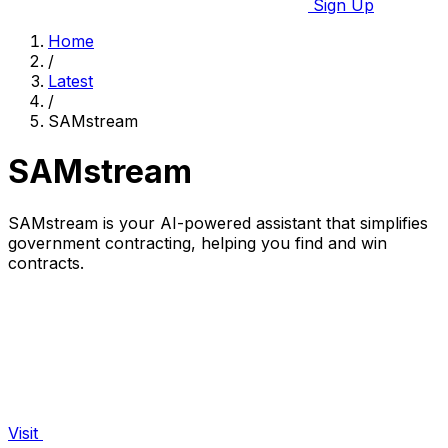
Sign Up
Home
/
Latest
/
SAMstream
SAMstream
SAMstream is your AI-powered assistant that simplifies
government contracting, helping you find and win
contracts.
Visit