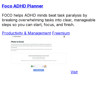
Foco ADHD Planner
FOCO helps ADHD minds beat task paralysis by
breaking overwhelming tasks into clear, manageable
steps so you can start, focus, and finish.
Productivity & Management
Freemium
Visit