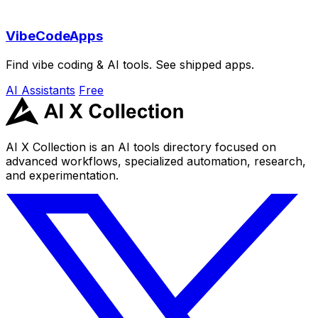
VibeCodeApps
Find vibe coding & AI tools. See shipped apps.
AI Assistants
Free
AI X Collection is an AI tools directory focused on
advanced workflows, specialized automation, research,
and experimentation.