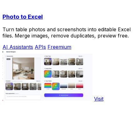
Photo to Excel
Turn table photos and screenshots into editable Excel
files. Merge images, remove duplicates, preview free.
AI Assistants
APIs
Freemium
Visit