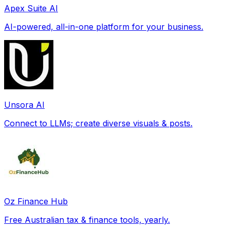
Apex Suite AI
AI-powered, all-in-one platform for your business.
Unsora AI
Connect to LLMs; create diverse visuals & posts.
Oz Finance Hub
Free Australian tax & finance tools, yearly.