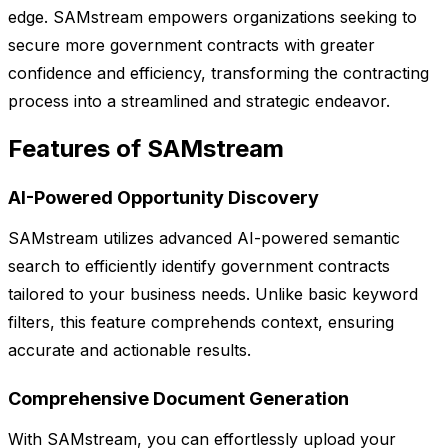
edge. SAMstream empowers organizations seeking to
secure more government contracts with greater
confidence and efficiency, transforming the contracting
process into a streamlined and strategic endeavor.
Features of SAMstream
AI-Powered Opportunity Discovery
SAMstream utilizes advanced AI-powered semantic
search to efficiently identify government contracts
tailored to your business needs. Unlike basic keyword
filters, this feature comprehends context, ensuring
accurate and actionable results.
Comprehensive Document Generation
With SAMstream, you can effortlessly upload your