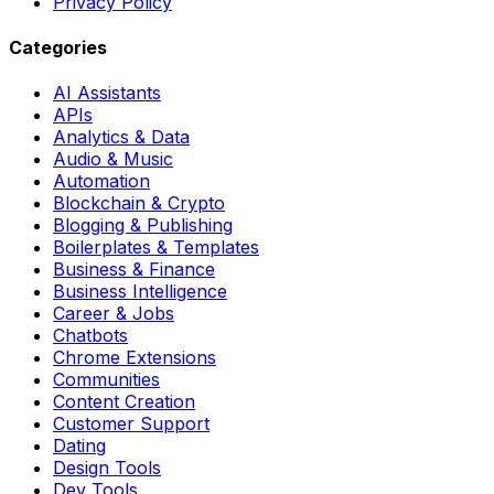
Privacy Policy
Categories
AI Assistants
APIs
Analytics & Data
Audio & Music
Automation
Blockchain & Crypto
Blogging & Publishing
Boilerplates & Templates
Business & Finance
Business Intelligence
Career & Jobs
Chatbots
Chrome Extensions
Communities
Content Creation
Customer Support
Dating
Design Tools
Dev Tools