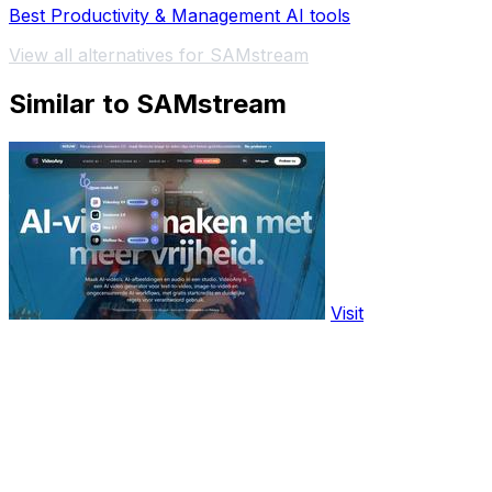
Best Productivity & Management AI tools
View all alternatives for SAMstream
Similar to SAMstream
Visit