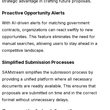
strategic advantage in crafting future proposals.
Proactive Opportunity Alerts
With AI-driven alerts for matching government
contracts, organizations can react swiftly to new
opportunities. This feature eliminates the need for
manual searches, allowing users to stay ahead in a
competitive landscape.
Simplified Submission Processes
SAMstream simplifies the submission process by
providing a unified platform where all necessary
documents are readily available. This ensures that
proposals are submitted on time and in the correct
format without unnecessary delays.