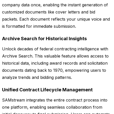
company data once, enabling the instant generation of
customized documents like cover letters and bid
packets. Each document reflects your unique voice and
is formatted for immediate submission.
Archive Search for Historical Insights
Unlock decades of federal contracting intelligence with
Archive Search. This valuable feature allows access to
historical data, including award records and solicitation
documents dating back to 1970, empowering users to
analyze trends and bidding patterns.
Unified Contract Lifecycle Management
SAMstream integrates the entire contract process into
one platform, enabling seamless collaboration from