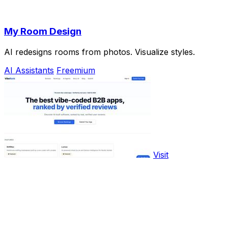
My Room Design
AI redesigns rooms from photos. Visualize styles.
AI Assistants
Freemium
Visit