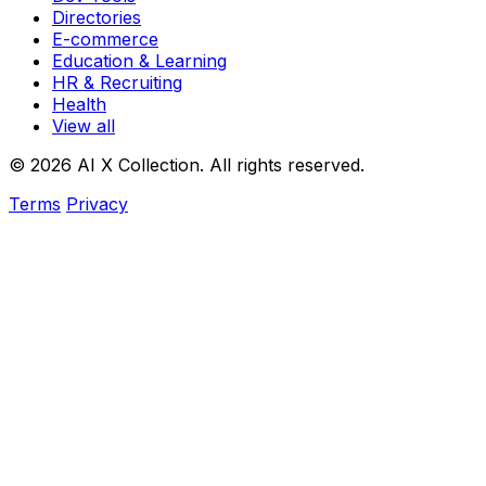
Directories
E-commerce
Education & Learning
HR & Recruiting
Health
View all
© 2026 AI X Collection. All rights reserved.
Terms
Privacy