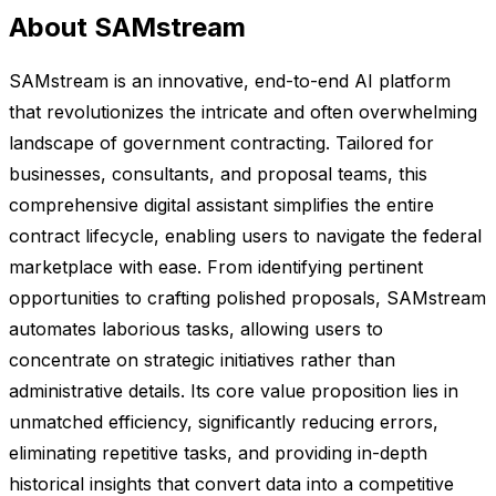
About SAMstream
SAMstream is an innovative, end-to-end AI platform
that revolutionizes the intricate and often overwhelming
landscape of government contracting. Tailored for
businesses, consultants, and proposal teams, this
comprehensive digital assistant simplifies the entire
contract lifecycle, enabling users to navigate the federal
marketplace with ease. From identifying pertinent
opportunities to crafting polished proposals, SAMstream
automates laborious tasks, allowing users to
concentrate on strategic initiatives rather than
administrative details. Its core value proposition lies in
unmatched efficiency, significantly reducing errors,
eliminating repetitive tasks, and providing in-depth
historical insights that convert data into a competitive