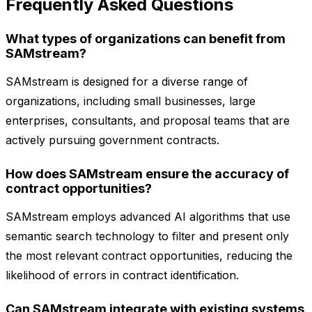
Frequently Asked Questions
What types of organizations can benefit from
SAMstream?
SAMstream is designed for a diverse range of
organizations, including small businesses, large
enterprises, consultants, and proposal teams that are
actively pursuing government contracts.
How does SAMstream ensure the accuracy of
contract opportunities?
SAMstream employs advanced AI algorithms that use
semantic search technology to filter and present only
the most relevant contract opportunities, reducing the
likelihood of errors in contract identification.
Can SAMstream integrate with existing systems