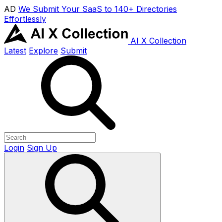
AD
We Submit Your SaaS to 140+ Directories
Effortlessly
AI X Collection
Latest
Explore
Submit
Login
Sign Up