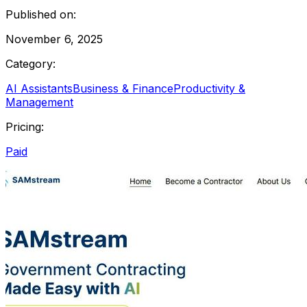
Published on:
November 6, 2025
Category:
AI Assistants
Business & Finance
Productivity &
Management
Pricing:
Paid