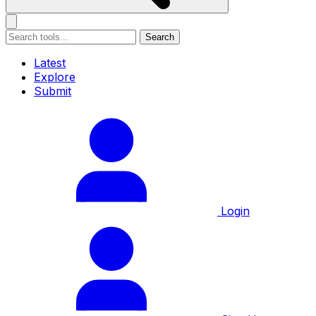
Search
Latest
Explore
Submit
Login