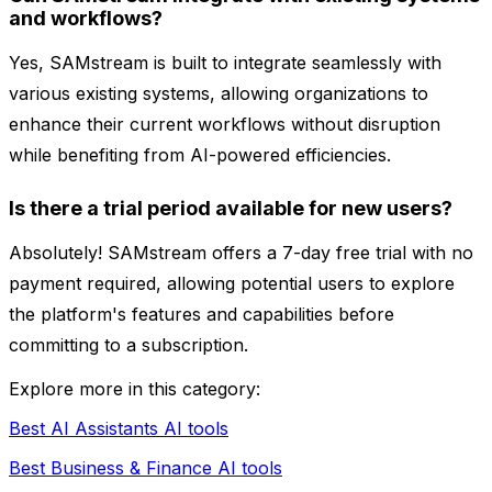
and workflows?
Yes, SAMstream is built to integrate seamlessly with
various existing systems, allowing organizations to
enhance their current workflows without disruption
while benefiting from AI-powered efficiencies.
Is there a trial period available for new users?
Absolutely! SAMstream offers a 7-day free trial with no
payment required, allowing potential users to explore
the platform's features and capabilities before
committing to a subscription.
Explore more in this category:
Best AI Assistants AI tools
Best Business & Finance AI tools