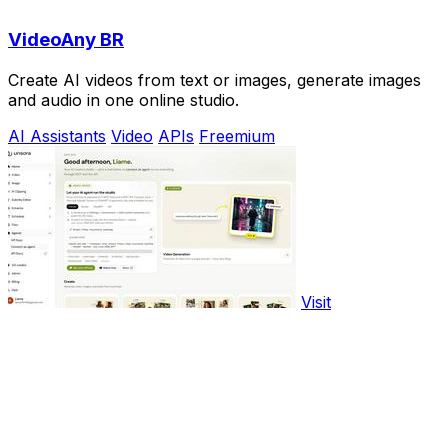
VideoAny BR
Create AI videos from text or images, generate images
and audio in one online studio.
AI Assistants
Video
APIs
Freemium
Visit