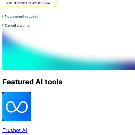
Featured AI tools
Trushot AI