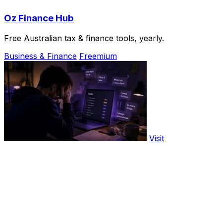
Oz Finance Hub
Free Australian tax & finance tools, yearly.
Business & Finance
Freemium
Visit