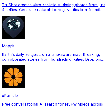
TruShot creates ultra-realistic AI dating photos from just
4 selfies. Generate natural-looking, verification-friendly
profile pictures for Tinder, Hin
Mappit
Earth's daily zeitgeist, on a time-aware map. Breaking,
corroborated stories from hundreds of cities. Drop pins,
subscribe & share your places.
xPomelo
Free conversational AI search for NSFW videos across