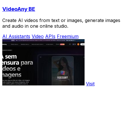
VideoAny BE
Create AI videos from text or images, generate images
and audio in one online studio.
AI Assistants
Video
APIs
Freemium
Visit