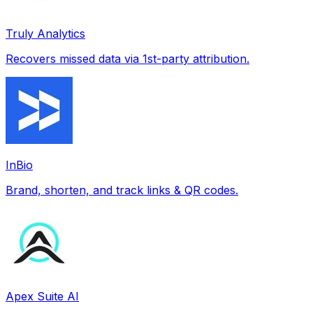
Truly Analytics
Recovers missed data via 1st-party attribution.
InBio
Brand, shorten, and track links & QR codes.
Apex Suite AI