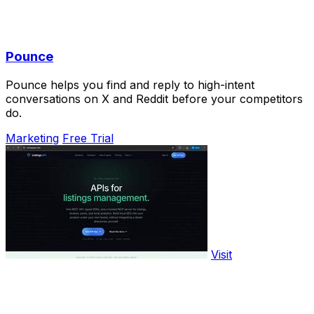
Pounce
Pounce helps you find and reply to high-intent
conversations on X and Reddit before your competitors
do.
Marketing
Free Trial
Visit