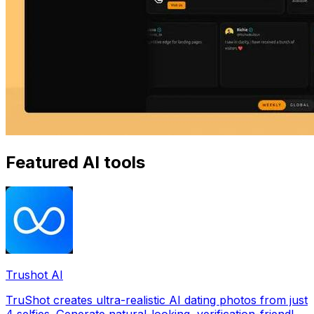
Featured AI tools
Trushot AI
TruShot creates ultra-realistic AI dating photos from just
4 selfies. Generate natural-looking, verification-friendly