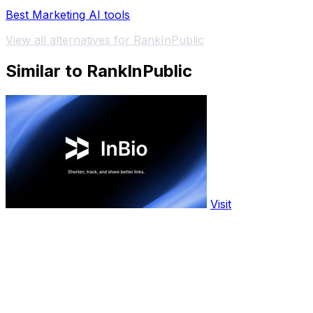
Best Marketing AI tools
View all alternatives for RankInPublic
Similar to RankInPublic
Visit