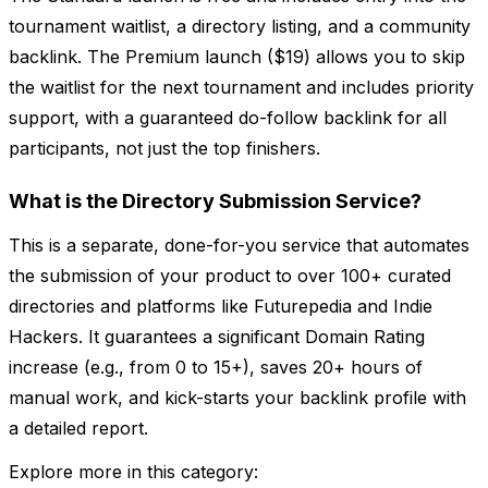
tournament waitlist, a directory listing, and a community
backlink. The Premium launch ($19) allows you to skip
the waitlist for the next tournament and includes priority
support, with a guaranteed do-follow backlink for all
participants, not just the top finishers.
What is the Directory Submission Service?
This is a separate, done-for-you service that automates
the submission of your product to over 100+ curated
directories and platforms like Futurepedia and Indie
Hackers. It guarantees a significant Domain Rating
increase (e.g., from 0 to 15+), saves 20+ hours of
manual work, and kick-starts your backlink profile with
a detailed report.
Explore more in this category: