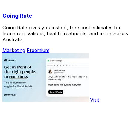
Going Rate
Going Rate gives you instant, free cost estimates for
home renovations, health treatments, and more across
Australia.
Marketing
Freemium
Visit