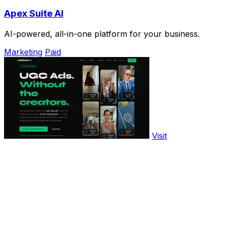
Apex Suite AI
AI-powered, all-in-one platform for your business.
Marketing
Paid
Visit