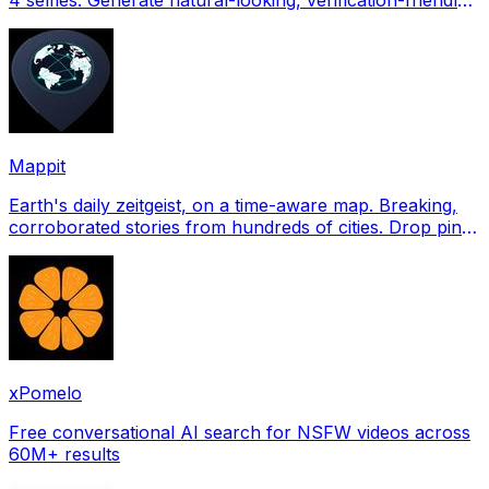
profile pictures for Tinder, Hin
Mappit
Earth's daily zeitgeist, on a time-aware map. Breaking,
corroborated stories from hundreds of cities. Drop pins,
subscribe & share your places.
xPomelo
Free conversational AI search for NSFW videos across
60M+ results