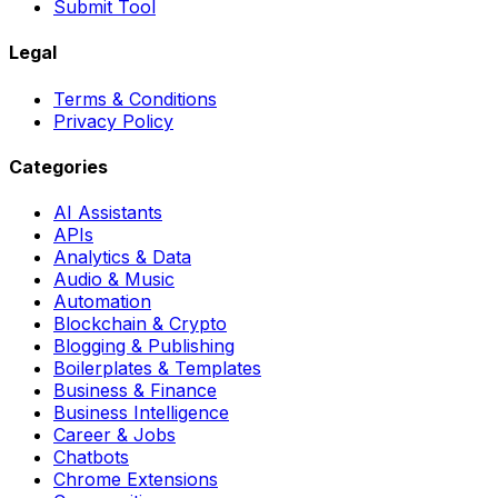
Submit Tool
Legal
Terms & Conditions
Privacy Policy
Categories
AI Assistants
APIs
Analytics & Data
Audio & Music
Automation
Blockchain & Crypto
Blogging & Publishing
Boilerplates & Templates
Business & Finance
Business Intelligence
Career & Jobs
Chatbots
Chrome Extensions