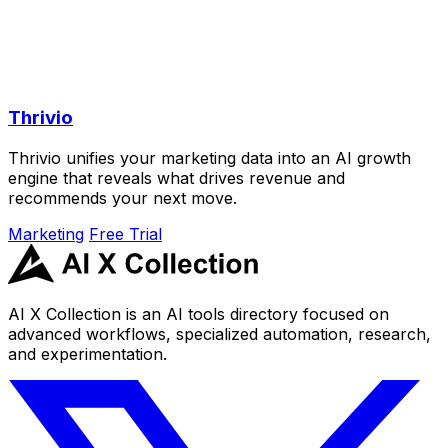
Thrivio
Thrivio unifies your marketing data into an AI growth
engine that reveals what drives revenue and
recommends your next move.
Marketing
Free Trial
AI X Collection is an AI tools directory focused on
advanced workflows, specialized automation, research,
and experimentation.