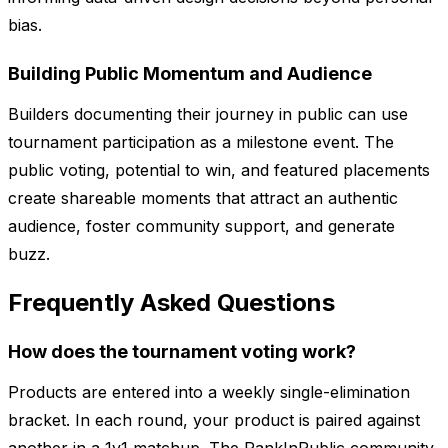
bias.
Building Public Momentum and Audience
Builders documenting their journey in public can use
tournament participation as a milestone event. The
public voting, potential to win, and featured placements
create shareable moments that attract an authentic
audience, foster community support, and generate
buzz.
Frequently Asked Questions
How does the tournament voting work?
Products are entered into a weekly single-elimination
bracket. In each round, your product is paired against