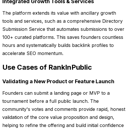
Integrated Growth Tools & Services
The platform extends its value with ancillary growth
tools and services, such as a comprehensive Directory
Submission Service that automates submissions to over
100+ curated platforms. This saves founders countless
hours and systematically builds backlink profiles to
accelerate SEO momentum.
Use Cases of RankInPublic
Validating a New Product or Feature Launch
Founders can submit a landing page or MVP to a
tournament before a full public launch. The
community's votes and comments provide rapid, honest
validation of the core value proposition and design,
helping to refine the offering and build initial confidence