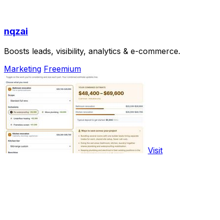
nqzai
Boosts leads, visibility, analytics & e-commerce.
Marketing
Freemium
Visit