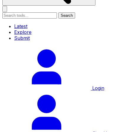
Search
Latest
Explore
Submit
Login