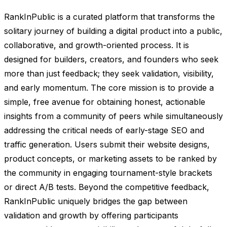
RankInPublic is a curated platform that transforms the
solitary journey of building a digital product into a public,
collaborative, and growth-oriented process. It is
designed for builders, creators, and founders who seek
more than just feedback; they seek validation, visibility,
and early momentum. The core mission is to provide a
simple, free avenue for obtaining honest, actionable
insights from a community of peers while simultaneously
addressing the critical needs of early-stage SEO and
traffic generation. Users submit their website designs,
product concepts, or marketing assets to be ranked by
the community in engaging tournament-style brackets
or direct A/B tests. Beyond the competitive feedback,
RankInPublic uniquely bridges the gap between
validation and growth by offering participants