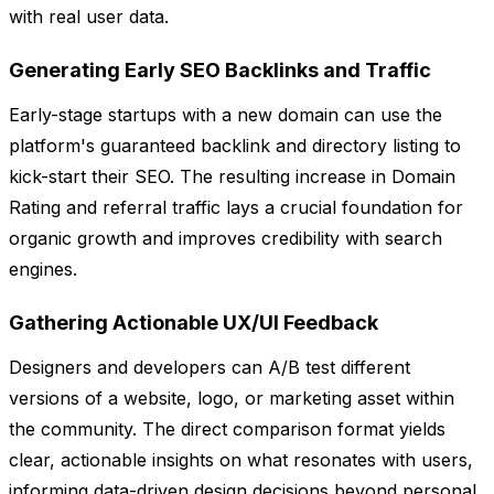
with real user data.
Generating Early SEO Backlinks and Traffic
Early-stage startups with a new domain can use the
platform's guaranteed backlink and directory listing to
kick-start their SEO. The resulting increase in Domain
Rating and referral traffic lays a crucial foundation for
organic growth and improves credibility with search
engines.
Gathering Actionable UX/UI Feedback
Designers and developers can A/B test different
versions of a website, logo, or marketing asset within
the community. The direct comparison format yields
clear, actionable insights on what resonates with users,
informing data-driven design decisions beyond personal