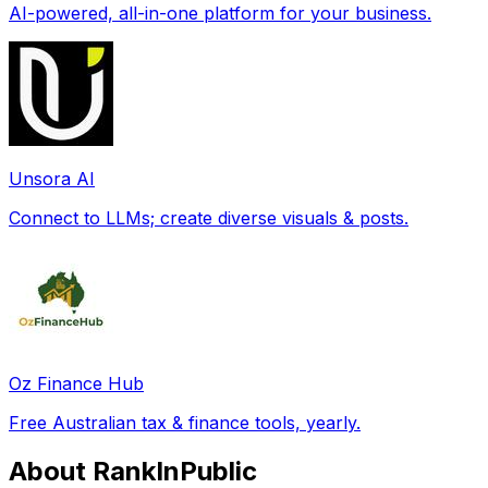
AI-powered, all-in-one platform for your business.
Unsora AI
Connect to LLMs; create diverse visuals & posts.
Oz Finance Hub
Free Australian tax & finance tools, yearly.
About RankInPublic