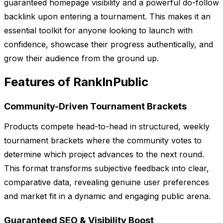
guaranteed homepage visibility and a powerful do-follow
backlink upon entering a tournament. This makes it an
essential toolkit for anyone looking to launch with
confidence, showcase their progress authentically, and
grow their audience from the ground up.
Features of RankInPublic
Community-Driven Tournament Brackets
Products compete head-to-head in structured, weekly
tournament brackets where the community votes to
determine which project advances to the next round.
This format transforms subjective feedback into clear,
comparative data, revealing genuine user preferences
and market fit in a dynamic and engaging public arena.
Guaranteed SEO & Visibility Boost