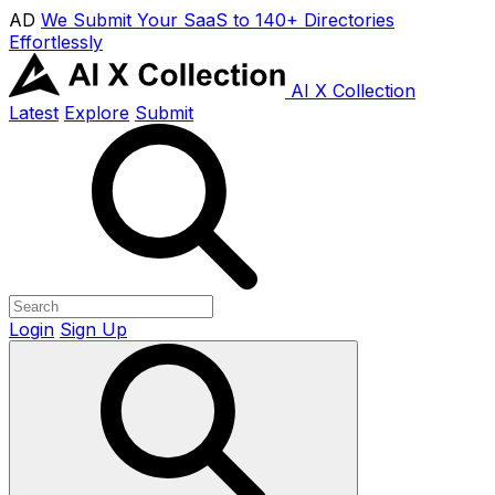
AD
We Submit Your SaaS to 140+ Directories
Effortlessly
AI X Collection
Latest
Explore
Submit
Login
Sign Up