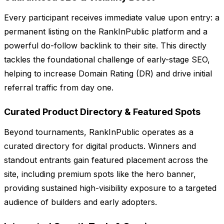
Every participant receives immediate value upon entry: a
permanent listing on the RankInPublic platform and a
powerful do-follow backlink to their site. This directly
tackles the foundational challenge of early-stage SEO,
helping to increase Domain Rating (DR) and drive initial
referral traffic from day one.
Curated Product Directory & Featured Spots
Beyond tournaments, RankInPublic operates as a
curated directory for digital products. Winners and
standout entrants gain featured placement across the
site, including premium spots like the hero banner,
providing sustained high-visibility exposure to a targeted
audience of builders and early adopters.