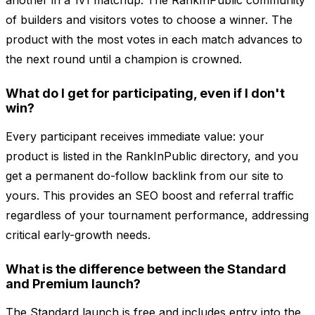
another in a 1v1 matchup. The RankInPublic community
of builders and visitors votes to choose a winner. The
product with the most votes in each match advances to
the next round until a champion is crowned.
What do I get for participating, even if I don't
win?
Every participant receives immediate value: your
product is listed in the RankInPublic directory, and you
get a permanent do-follow backlink from our site to
yours. This provides an SEO boost and referral traffic
regardless of your tournament performance, addressing
critical early-growth needs.
What is the difference between the Standard
and Premium launch?
The Standard launch is free and includes entry into the