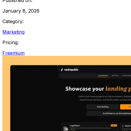
Published on:
January 8, 2026
Category:
Marketing
Pricing:
Freemium