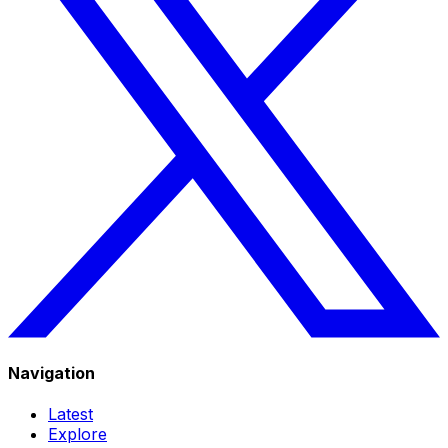
Navigation
Latest
Explore