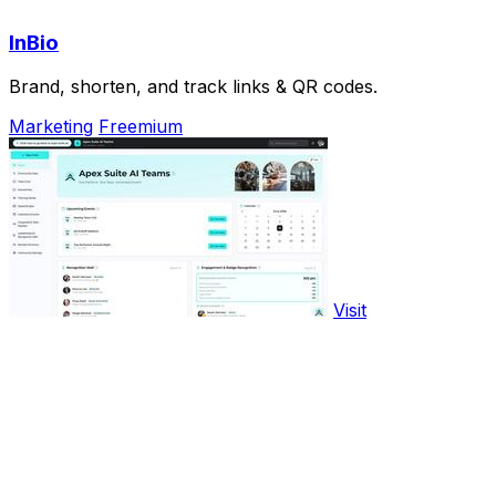
InBio
Brand, shorten, and track links & QR codes.
Marketing
Freemium
Visit