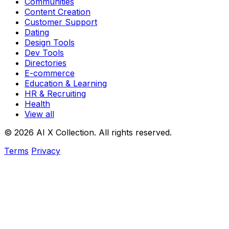
Communities
Content Creation
Customer Support
Dating
Design Tools
Dev Tools
Directories
E-commerce
Education & Learning
HR & Recruiting
Health
View all
© 2026 AI X Collection. All rights reserved.
Terms
Privacy