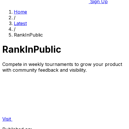
Sign Up
Home
/
Latest
/
RankInPublic
RankInPublic
Compete in weekly tournaments to grow your product
with community feedback and visibility.
Visit