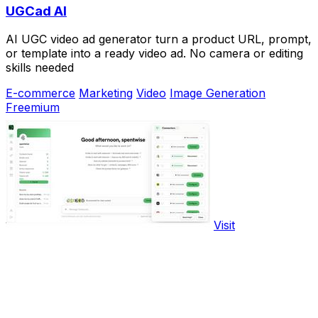
UGCad AI
AI UGC video ad generator turn a product URL, prompt,
or template into a ready video ad. No camera or editing
skills needed
E-commerce
Marketing
Video
Image Generation
Freemium
Visit