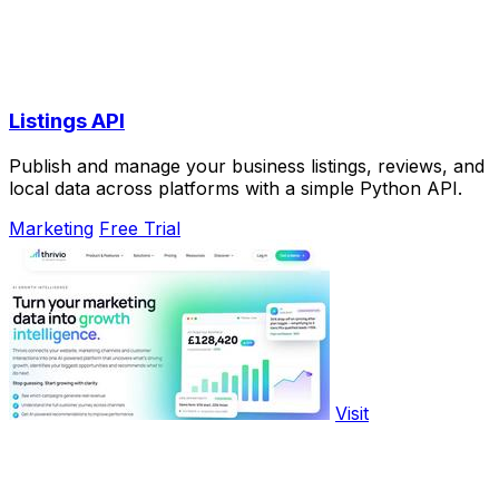
Listings API
Publish and manage your business listings, reviews, and
local data across platforms with a simple Python API.
Marketing
Free Trial
Visit