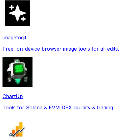
imagetogif
Free, on-device browser image tools for all edits.
ChartUp
Tools for Solana & EVM DEX liquidity & trading.