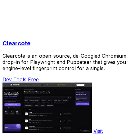
Clearcote
Clearcote is an open-source, de-Googled Chromium
drop-in for Playwright and Puppeteer that gives you
engine-level fingerprint control for a single.
Dev Tools
Free
Visit