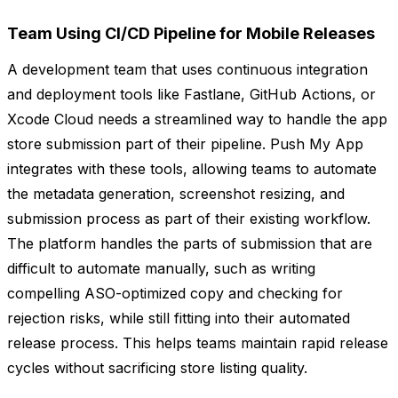
Team Using CI/CD Pipeline for Mobile Releases
A development team that uses continuous integration
and deployment tools like Fastlane, GitHub Actions, or
Xcode Cloud needs a streamlined way to handle the app
store submission part of their pipeline. Push My App
integrates with these tools, allowing teams to automate
the metadata generation, screenshot resizing, and
submission process as part of their existing workflow.
The platform handles the parts of submission that are
difficult to automate manually, such as writing
compelling ASO-optimized copy and checking for
rejection risks, while still fitting into their automated
release process. This helps teams maintain rapid release
cycles without sacrificing store listing quality.