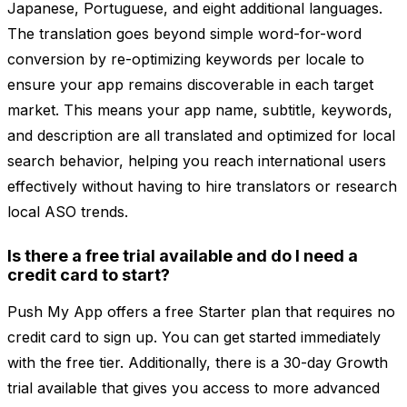
Japanese, Portuguese, and eight additional languages.
The translation goes beyond simple word-for-word
conversion by re-optimizing keywords per locale to
ensure your app remains discoverable in each target
market. This means your app name, subtitle, keywords,
and description are all translated and optimized for local
search behavior, helping you reach international users
effectively without having to hire translators or research
local ASO trends.
Is there a free trial available and do I need a
credit card to start?
Push My App offers a free Starter plan that requires no
credit card to sign up. You can get started immediately
with the free tier. Additionally, there is a 30-day Growth
trial available that gives you access to more advanced