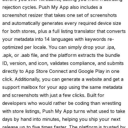
rejection cycles. Push My App also includes a
screenshot resizer that takes one set of screenshots
and automatically generates every required device size
for both stores, plus a full listing translator that converts
your metadata into 14 languages with keywords re-
optimized per locale. You can simply drop your .ipa,
.apk, or .aab file, and the platform extracts the bundle
ID, version, and icon, validates compliance, and submits
directly to App Store Connect and Google Play in one
click. Additionally, you can generate a website and get a
support mailbox for your app using the same metadata
and screenshots with just a few clicks. Built for
developers who would rather be coding than wrestling
with store listings, Push My App turns what used to take
days by hand into minutes, helping you ship your next
release up to five times faster. The platform is trusted by