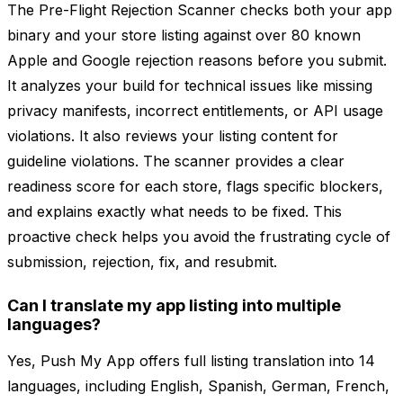
The Pre-Flight Rejection Scanner checks both your app
binary and your store listing against over 80 known
Apple and Google rejection reasons before you submit.
It analyzes your build for technical issues like missing
privacy manifests, incorrect entitlements, or API usage
violations. It also reviews your listing content for
guideline violations. The scanner provides a clear
readiness score for each store, flags specific blockers,
and explains exactly what needs to be fixed. This
proactive check helps you avoid the frustrating cycle of
submission, rejection, fix, and resubmit.
Can I translate my app listing into multiple
languages?
Yes, Push My App offers full listing translation into 14
languages, including English, Spanish, German, French,