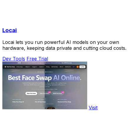
Locai
Locai lets you run powerful AI models on your own
hardware, keeping data private and cutting cloud costs.
Dev Tools
Free Trial
Visit