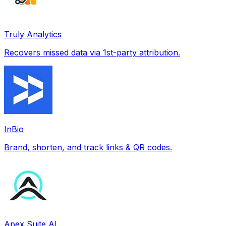
Truly Analytics
Recovers missed data via 1st-party attribution.
InBio
Brand, shorten, and track links & QR codes.
Apex Suite AI