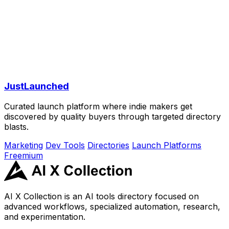
JustLaunched
Curated launch platform where indie makers get
discovered by quality buyers through targeted directory
blasts.
Marketing
Dev Tools
Directories
Launch Platforms
Freemium
AI X Collection is an AI tools directory focused on
advanced workflows, specialized automation, research,
and experimentation.