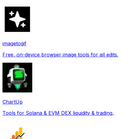
imagetogif
Free, on-device browser image tools for all edits.
ChartUp
Tools for Solana & EVM DEX liquidity & trading.