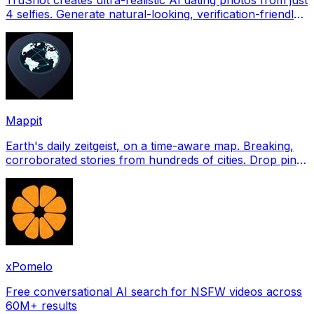
4 selfies. Generate natural-looking, verification-friendly
profile pictures for Tinder, Hin
Mappit
Earth's daily zeitgeist, on a time-aware map. Breaking,
corroborated stories from hundreds of cities. Drop pins,
subscribe & share your places.
xPomelo
Free conversational AI search for NSFW videos across
60M+ results