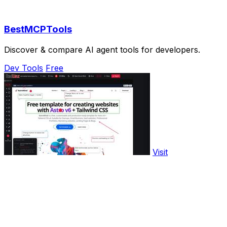
BestMCPTools
Discover & compare AI agent tools for developers.
Dev Tools
Free
Visit