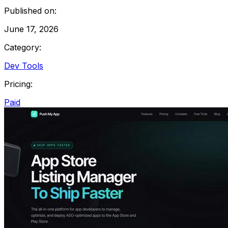
Published on:
June 17, 2026
Category:
Dev Tools
Pricing:
Paid