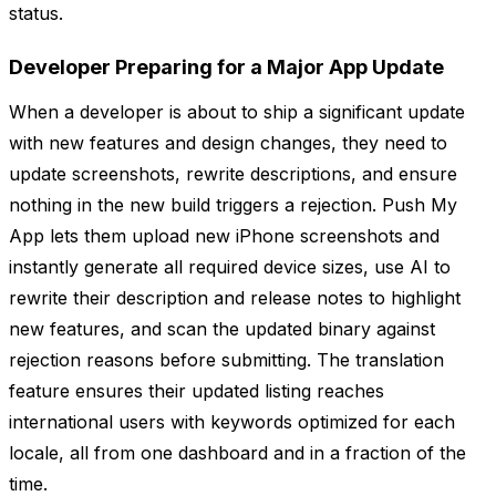
status.
Developer Preparing for a Major App Update
When a developer is about to ship a significant update
with new features and design changes, they need to
update screenshots, rewrite descriptions, and ensure
nothing in the new build triggers a rejection. Push My
App lets them upload new iPhone screenshots and
instantly generate all required device sizes, use AI to
rewrite their description and release notes to highlight
new features, and scan the updated binary against
rejection reasons before submitting. The translation
feature ensures their updated listing reaches
international users with keywords optimized for each
locale, all from one dashboard and in a fraction of the
time.