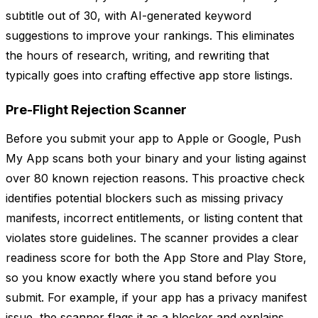
subtitle out of 30, with AI-generated keyword
suggestions to improve your rankings. This eliminates
the hours of research, writing, and rewriting that
typically goes into crafting effective app store listings.
Pre-Flight Rejection Scanner
Before you submit your app to Apple or Google, Push
My App scans both your binary and your listing against
over 80 known rejection reasons. This proactive check
identifies potential blockers such as missing privacy
manifests, incorrect entitlements, or listing content that
violates store guidelines. The scanner provides a clear
readiness score for both the App Store and Play Store,
so you know exactly where you stand before you
submit. For example, if your app has a privacy manifest
issue, the scanner flags it as a blocker and explains