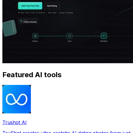
Featured AI tools
Trushot AI
TruShot creates ultra-realistic AI dating photos from just