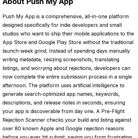
About Push My App
Push My App is a comprehensive, all-in-one platform
designed specifically for indie developers and small
studios who want to ship their mobile applications to the
App Store and Google Play Store without the traditional
launch-week grind. Instead of spending days manually
writing metadata, resizing screenshots, translating
listings, and worrying about rejections, developers can
now complete the entire submission process in a single
afternoon. The platform uses artificial intelligence to
generate search-optimized app names, keywords,
descriptions, and release notes in seconds, ensuring
your app is discoverable from day one. A Pre-Flight
Rejection Scanner checks your build and listing against
over 80 known Apple and Google rejection reasons
before you ever hit submit, saving you from frustrating