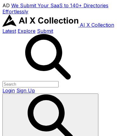
AD
We Submit Your SaaS to 140+ Directories
Effortlessly
AI X Collection
Latest
Explore
Submit
Login
Sign Up