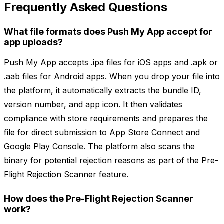
Frequently Asked Questions
What file formats does Push My App accept for
app uploads?
Push My App accepts .ipa files for iOS apps and .apk or
.aab files for Android apps. When you drop your file into
the platform, it automatically extracts the bundle ID,
version number, and app icon. It then validates
compliance with store requirements and prepares the
file for direct submission to App Store Connect and
Google Play Console. The platform also scans the
binary for potential rejection reasons as part of the Pre-
Flight Rejection Scanner feature.
How does the Pre-Flight Rejection Scanner
work?