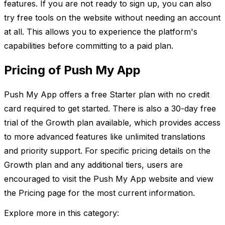
features. If you are not ready to sign up, you can also
try free tools on the website without needing an account
at all. This allows you to experience the platform's
capabilities before committing to a paid plan.
Pricing of Push My App
Push My App offers a free Starter plan with no credit
card required to get started. There is also a 30-day free
trial of the Growth plan available, which provides access
to more advanced features like unlimited translations
and priority support. For specific pricing details on the
Growth plan and any additional tiers, users are
encouraged to visit the Push My App website and view
the Pricing page for the most current information.
Explore more in this category: