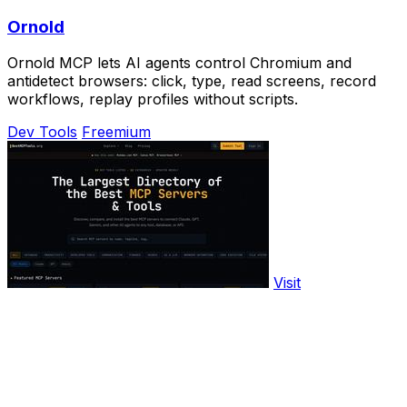
Ornold
Ornold MCP lets AI agents control Chromium and
antidetect browsers: click, type, read screens, record
workflows, replay profiles without scripts.
Dev Tools
Freemium
Visit