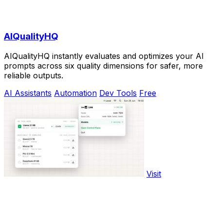
AIQualityHQ
AIQualityHQ instantly evaluates and optimizes your AI
prompts across six quality dimensions for safer, more
reliable outputs.
AI Assistants
Automation
Dev Tools
Free
Visit