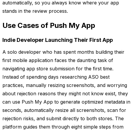
automatically, so you always know where your app
stands in the review process.
Use Cases of Push My App
Indie Developer Launching Their First App
A solo developer who has spent months building their
first mobile application faces the daunting task of
navigating app store submission for the first time.
Instead of spending days researching ASO best
practices, manually resizing screenshots, and worrying
about rejection reasons they might not know exist, they
can use Push My App to generate optimized metadata in
seconds, automatically resize all screenshots, scan for
rejection risks, and submit directly to both stores. The
platform guides them through eight simple steps from