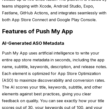
teams shipping with Xcode, Android Studio, Expo,
Fastlane, GitHub Actions, and integrates seamlessly with
both App Store Connect and Google Play Console.
Features of Push My App
AI-Generated ASO Metadata
Push My App uses artificial intelligence to write your
entire app store metadata in seconds, including the app
name, subtitle, keywords, description, and release notes.
Each element is optimized for App Store Optimization
(ASO) to maximize discoverability and conversion rates.
The AI scores your title, keywords, subtitle, and other
elements against best practices, giving you clear
feedback on quality. You can see exactly how your title
scores out of 30, your keywords out of 100, and your