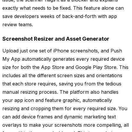
exactly what needs to be fixed. This feature alone can
save developers weeks of back-and-forth with app
review teams.
Screenshot Resizer and Asset Generator
Upload just one set of iPhone screenshots, and Push
My App automatically generates every required device
size for both the App Store and Google Play Store. This
includes all the different screen sizes and orientations
that each store requires, saving you from the tedious
manual resizing process. The platform also handles
your app icon and feature graphic, automatically
resizing and cropping them for every required size. You
can add device frames and dynamic marketing text
overlays to make your screenshots more compelling, all