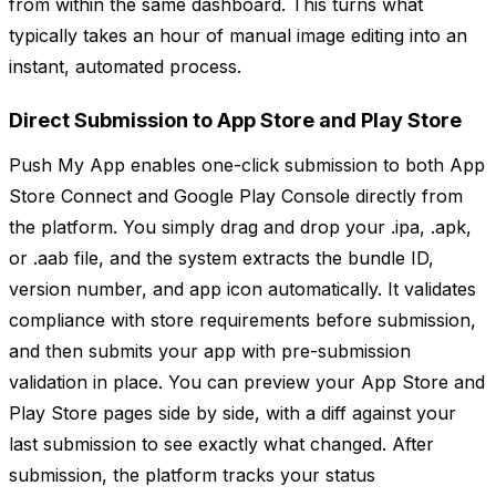
from within the same dashboard. This turns what
typically takes an hour of manual image editing into an
instant, automated process.
Direct Submission to App Store and Play Store
Push My App enables one-click submission to both App
Store Connect and Google Play Console directly from
the platform. You simply drag and drop your .ipa, .apk,
or .aab file, and the system extracts the bundle ID,
version number, and app icon automatically. It validates
compliance with store requirements before submission,
and then submits your app with pre-submission
validation in place. You can preview your App Store and
Play Store pages side by side, with a diff against your
last submission to see exactly what changed. After
submission, the platform tracks your status