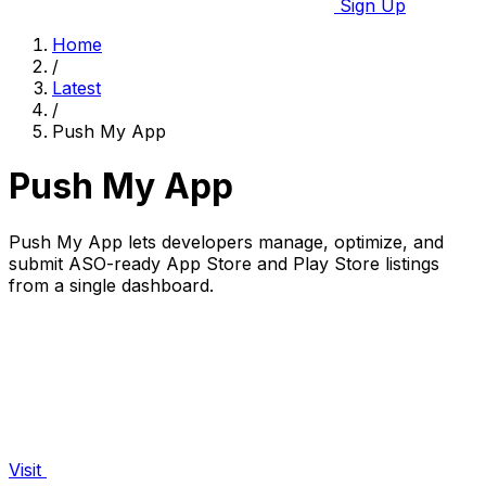
Sign Up
Home
/
Latest
/
Push My App
Push My App
Push My App lets developers manage, optimize, and
submit ASO-ready App Store and Play Store listings
from a single dashboard.
Visit