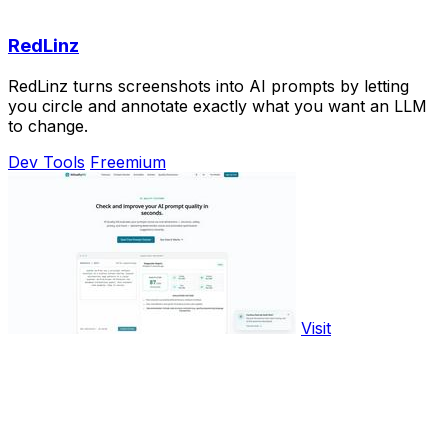
RedLinz
RedLinz turns screenshots into AI prompts by letting
you circle and annotate exactly what you want an LLM
to change.
Dev Tools
Freemium
Visit