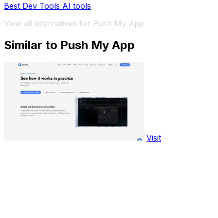
Best Dev Tools AI tools
View all alternatives for Push My App
Similar to Push My App
Visit