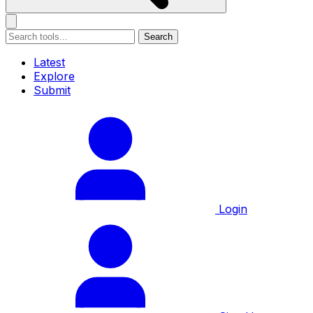
Search
Latest
Explore
Submit
Login