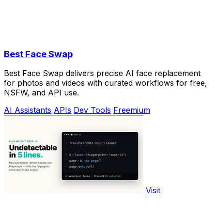
Best Face Swap
Best Face Swap delivers precise AI face replacement
for photos and videos with curated workflows for free,
NSFW, and API use.
AI Assistants
APIs
Dev Tools
Freemium
Visit