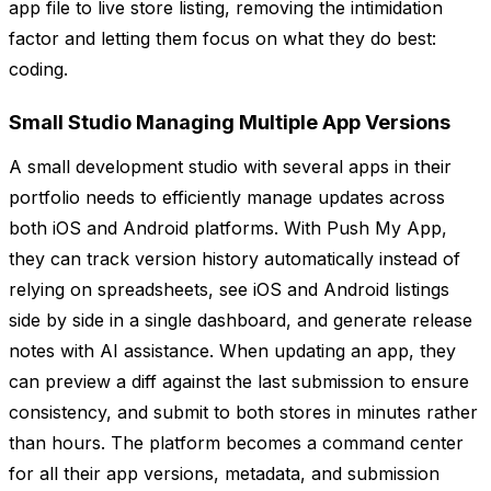
app file to live store listing, removing the intimidation
factor and letting them focus on what they do best:
coding.
Small Studio Managing Multiple App Versions
A small development studio with several apps in their
portfolio needs to efficiently manage updates across
both iOS and Android platforms. With Push My App,
they can track version history automatically instead of
relying on spreadsheets, see iOS and Android listings
side by side in a single dashboard, and generate release
notes with AI assistance. When updating an app, they
can preview a diff against the last submission to ensure
consistency, and submit to both stores in minutes rather
than hours. The platform becomes a command center
for all their app versions, metadata, and submission