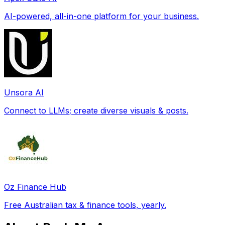
AI-powered, all-in-one platform for your business.
Unsora AI
Connect to LLMs; create diverse visuals & posts.
Oz Finance Hub
Free Australian tax & finance tools, yearly.