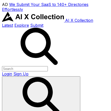
AD
We Submit Your SaaS to 140+ Directories
Effortlessly
AI X Collection
Latest
Explore
Submit
Login
Sign Up