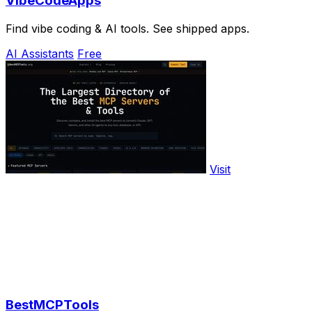
VibeCodeApps
Find vibe coding & AI tools. See shipped apps.
AI Assistants
Free
Visit
BestMCPTools