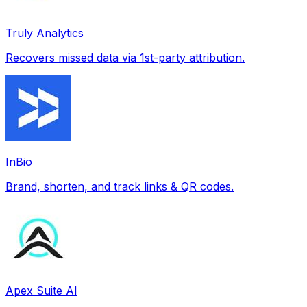
Truly Analytics
Recovers missed data via 1st-party attribution.
InBio
Brand, shorten, and track links & QR codes.
Apex Suite AI