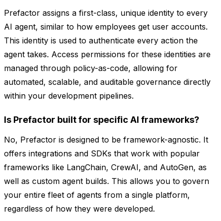
Prefactor assigns a first-class, unique identity to every
AI agent, similar to how employees get user accounts.
This identity is used to authenticate every action the
agent takes. Access permissions for these identities are
managed through policy-as-code, allowing for
automated, scalable, and auditable governance directly
within your development pipelines.
Is Prefactor built for specific AI frameworks?
No, Prefactor is designed to be framework-agnostic. It
offers integrations and SDKs that work with popular
frameworks like LangChain, CrewAI, and AutoGen, as
well as custom agent builds. This allows you to govern
your entire fleet of agents from a single platform,
regardless of how they were developed.