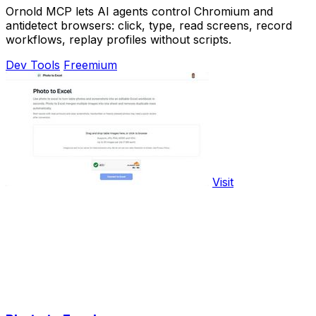
Ornold MCP lets AI agents control Chromium and
antidetect browsers: click, type, read screens, record
workflows, replay profiles without scripts.
Dev Tools
Freemium
Visit