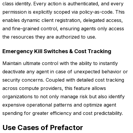
class identity. Every action is authenticated, and every
permission is explicitly scoped via policy-as-code. This
enables dynamic client registration, delegated access,
and fine-grained control, ensuring agents only access
the resources they are authorized to use.
Emergency Kill Switches & Cost Tracking
Maintain ultimate control with the ability to instantly
deactivate any agent in case of unexpected behavior or
security concerns. Coupled with detailed cost tracking
across compute providers, this feature allows
organizations to not only manage risk but also identify
expensive operational patterns and optimize agent
spending for greater efficiency and cost predictability.
Use Cases of Prefactor