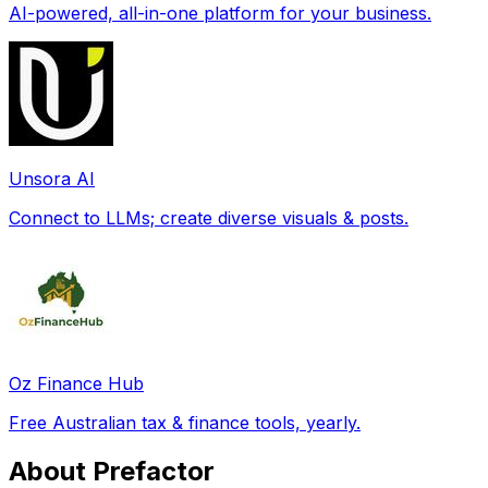
AI-powered, all-in-one platform for your business.
Unsora AI
Connect to LLMs; create diverse visuals & posts.
Oz Finance Hub
Free Australian tax & finance tools, yearly.
About Prefactor