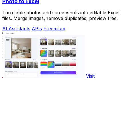
Photo to Excel
Turn table photos and screenshots into editable Excel
files. Merge images, remove duplicates, preview free.
AI Assistants
APIs
Freemium
Visit