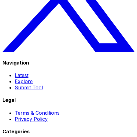
Navigation
Latest
Explore
Submit Tool
Legal
Terms & Conditions
Privacy Policy
Categories