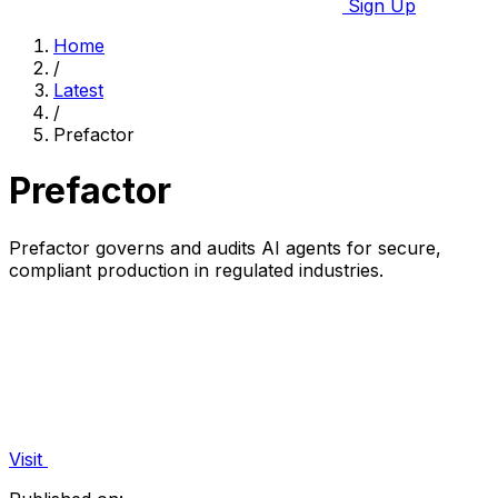
Sign Up
Home
/
Latest
/
Prefactor
Prefactor
Prefactor governs and audits AI agents for secure,
compliant production in regulated industries.
Visit