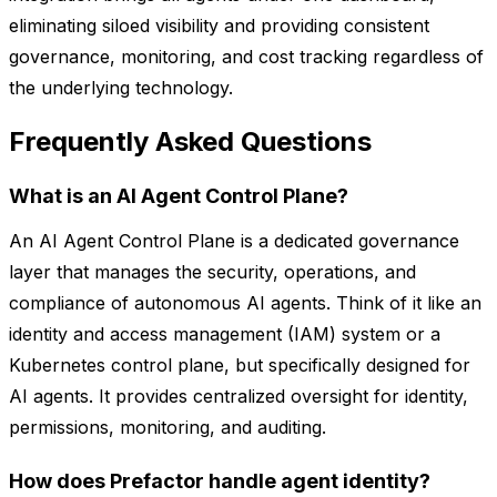
eliminating siloed visibility and providing consistent
governance, monitoring, and cost tracking regardless of
the underlying technology.
Frequently Asked Questions
What is an AI Agent Control Plane?
An AI Agent Control Plane is a dedicated governance
layer that manages the security, operations, and
compliance of autonomous AI agents. Think of it like an
identity and access management (IAM) system or a
Kubernetes control plane, but specifically designed for
AI agents. It provides centralized oversight for identity,
permissions, monitoring, and auditing.
How does Prefactor handle agent identity?