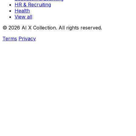
HR & Recruiting
Health
View all
© 2026 AI X Collection. All rights reserved.
Terms
Privacy