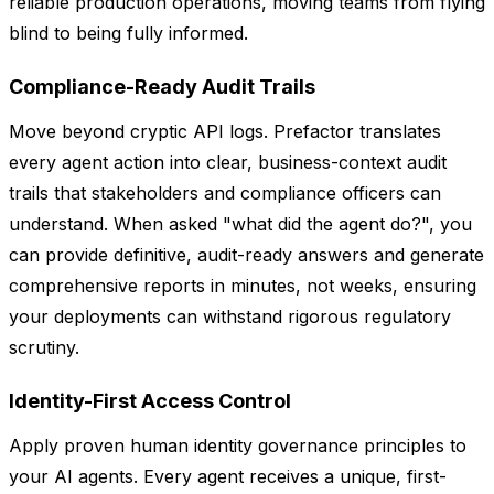
reliable production operations, moving teams from flying
blind to being fully informed.
Compliance-Ready Audit Trails
Move beyond cryptic API logs. Prefactor translates
every agent action into clear, business-context audit
trails that stakeholders and compliance officers can
understand. When asked "what did the agent do?", you
can provide definitive, audit-ready answers and generate
comprehensive reports in minutes, not weeks, ensuring
your deployments can withstand rigorous regulatory
scrutiny.
Identity-First Access Control
Apply proven human identity governance principles to
your AI agents. Every agent receives a unique, first-