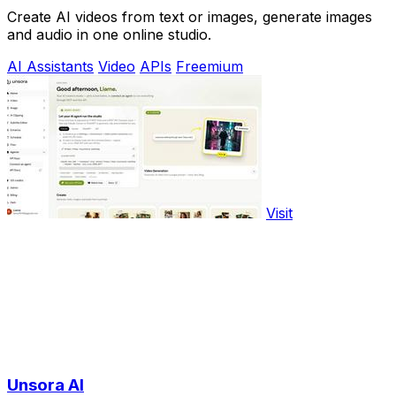
Create AI videos from text or images, generate images
and audio in one online studio.
AI Assistants
Video
APIs
Freemium
Visit
Unsora AI