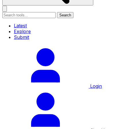
Search
Latest
Explore
Submit
Login