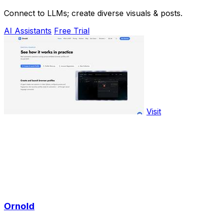
Connect to LLMs; create diverse visuals & posts.
AI Assistants
Free Trial
Visit
Ornold