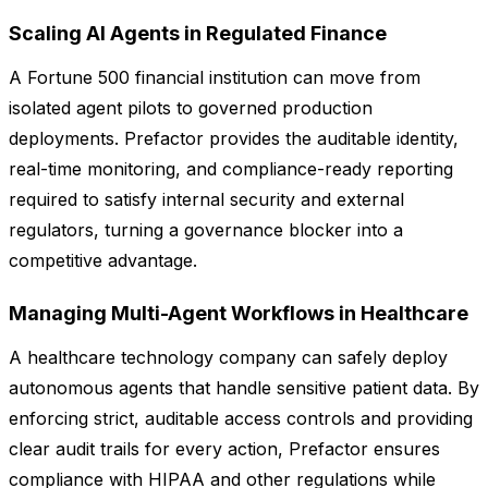
Scaling AI Agents in Regulated Finance
A Fortune 500 financial institution can move from
isolated agent pilots to governed production
deployments. Prefactor provides the auditable identity,
real-time monitoring, and compliance-ready reporting
required to satisfy internal security and external
regulators, turning a governance blocker into a
competitive advantage.
Managing Multi-Agent Workflows in Healthcare
A healthcare technology company can safely deploy
autonomous agents that handle sensitive patient data. By
enforcing strict, auditable access controls and providing
clear audit trails for every action, Prefactor ensures
compliance with HIPAA and other regulations while