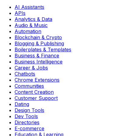
AI Assistants
APIs
Analytics & Data
Audio & Music
Automation
Blockchain & Crypto
Blogging & Publishing
Boilerplates & Templates
Business & Finance
Business Intelligence
Career & Jobs
Chatbots
Chrome Extensions
Communities
Content Creation
Customer Support
Dating
Design Tools
Dev Tools
Directories
E-commerce
Education & Learning