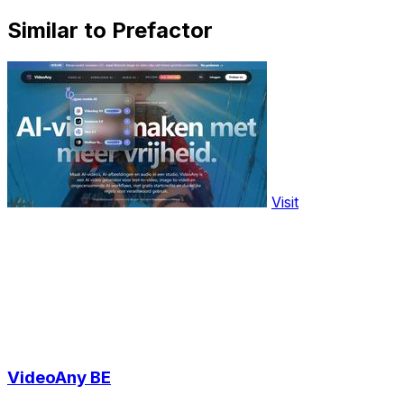
Similar to Prefactor
Visit
VideoAny BE