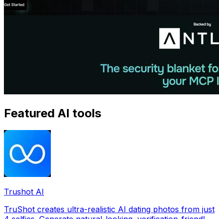
Featured AI tools
Trushot AI
TruShot creates ultra-realistic AI dating photos from just
4 selfies. Generate natural-looking, verification-friendly