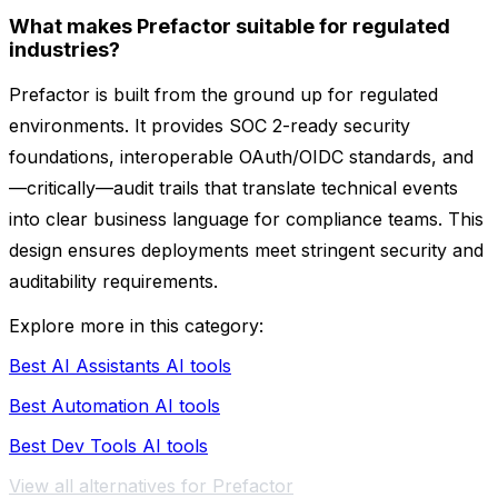
What makes Prefactor suitable for regulated
industries?
Prefactor is built from the ground up for regulated
environments. It provides SOC 2-ready security
foundations, interoperable OAuth/OIDC standards, and
—critically—audit trails that translate technical events
into clear business language for compliance teams. This
design ensures deployments meet stringent security and
auditability requirements.
Explore more in this category:
Best AI Assistants AI tools
Best Automation AI tools
Best Dev Tools AI tools
View all alternatives for Prefactor