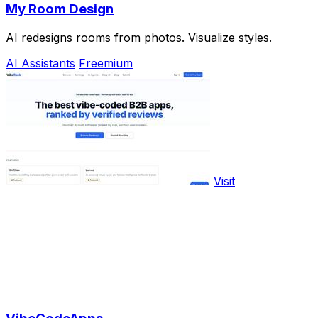
My Room Design
AI redesigns rooms from photos. Visualize styles.
AI Assistants
Freemium
Visit