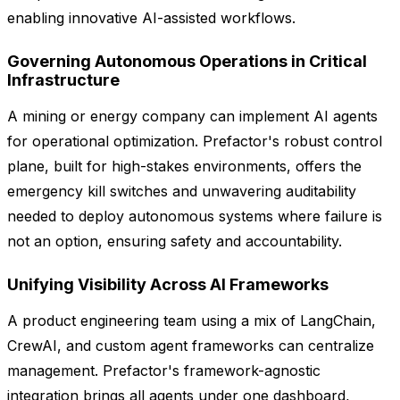
enabling innovative AI-assisted workflows.
Governing Autonomous Operations in Critical
Infrastructure
A mining or energy company can implement AI agents
for operational optimization. Prefactor's robust control
plane, built for high-stakes environments, offers the
emergency kill switches and unwavering auditability
needed to deploy autonomous systems where failure is
not an option, ensuring safety and accountability.
Unifying Visibility Across AI Frameworks
A product engineering team using a mix of LangChain,
CrewAI, and custom agent frameworks can centralize
management. Prefactor's framework-agnostic
integration brings all agents under one dashboard,