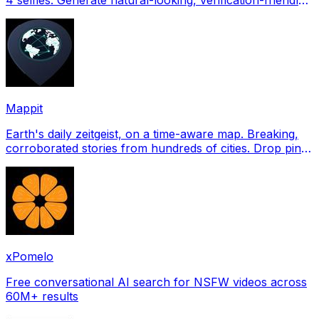
profile pictures for Tinder, Hin
Mappit
Earth's daily zeitgeist, on a time-aware map. Breaking,
corroborated stories from hundreds of cities. Drop pins,
subscribe & share your places.
xPomelo
Free conversational AI search for NSFW videos across
60M+ results