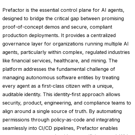
Prefactor is the essential control plane for AI agents,
designed to bridge the critical gap between promising
proof-of-concept demos and secure, compliant
production deployments. It provides a centralized
governance layer for organizations running multiple AI
agents, particularly within complex, regulated industries
like financial services, healthcare, and mining. The
platform addresses the fundamental challenge of
managing autonomous software entities by treating
every agent as a first-class citizen with a unique,
auditable identity. This identity-first approach allows
security, product, engineering, and compliance teams to
align around a single source of truth. By automating
permissions through policy-as-code and integrating
seamlessly into CI/CD pipelines, Prefactor enables