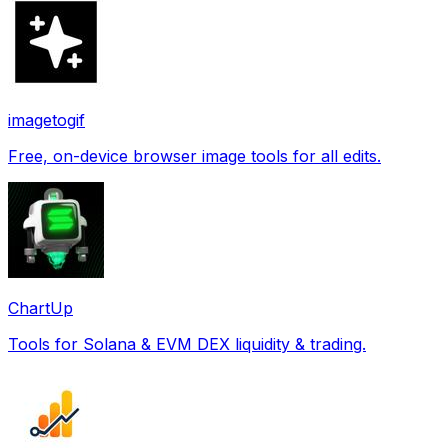
imagetogif
Free, on-device browser image tools for all edits.
ChartUp
Tools for Solana & EVM DEX liquidity & trading.