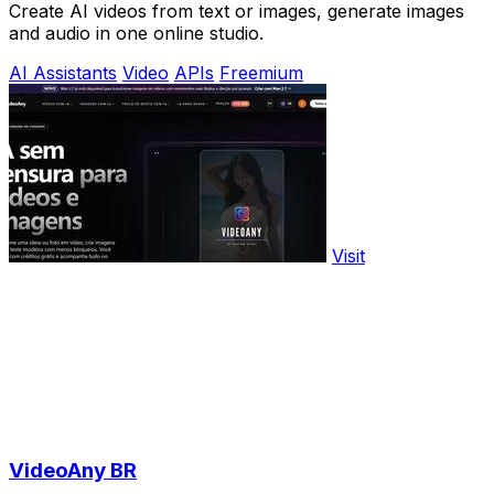
Create AI videos from text or images, generate images
and audio in one online studio.
AI Assistants
Video
APIs
Freemium
Visit
VideoAny BR