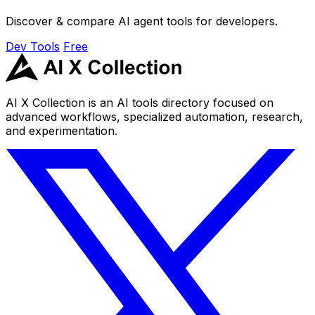
Discover & compare AI agent tools for developers.
Dev Tools
Free
AI X Collection is an AI tools directory focused on
advanced workflows, specialized automation, research,
and experimentation.