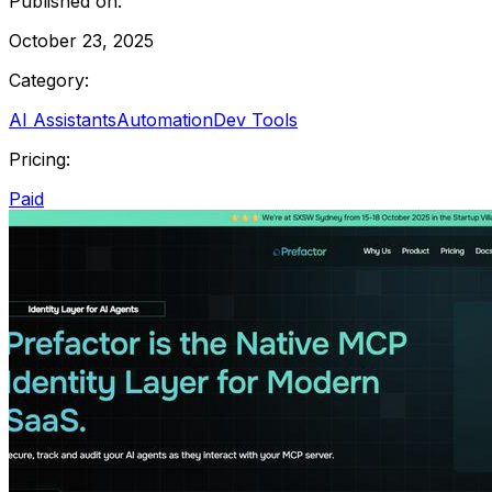
Published on:
October 23, 2025
Category:
AI Assistants
Automation
Dev Tools
Pricing:
Paid