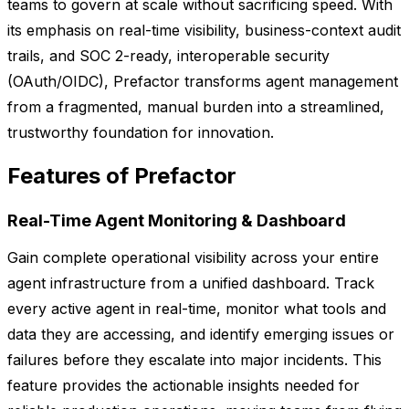
teams to govern at scale without sacrificing speed. With
its emphasis on real-time visibility, business-context audit
trails, and SOC 2-ready, interoperable security
(OAuth/OIDC), Prefactor transforms agent management
from a fragmented, manual burden into a streamlined,
trustworthy foundation for innovation.
Features of Prefactor
Real-Time Agent Monitoring & Dashboard
Gain complete operational visibility across your entire
agent infrastructure from a unified dashboard. Track
every active agent in real-time, monitor what tools and
data they are accessing, and identify emerging issues or
failures before they escalate into major incidents. This
feature provides the actionable insights needed for