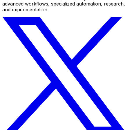
advanced workflows, specialized automation, research,
and experimentation.