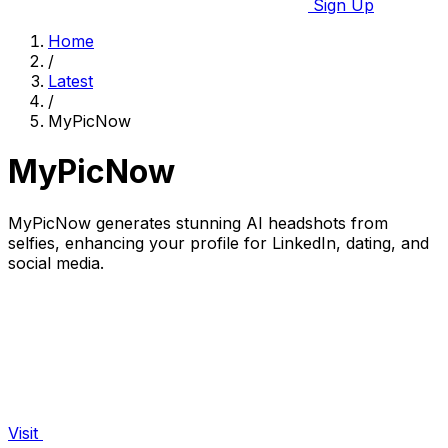
Sign Up
Home
/
Latest
/
MyPicNow
MyPicNow
MyPicNow generates stunning AI headshots from
selfies, enhancing your profile for LinkedIn, dating, and
social media.
Visit