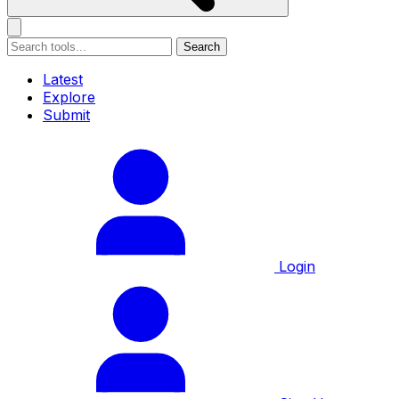
Search
Latest
Explore
Submit
Login