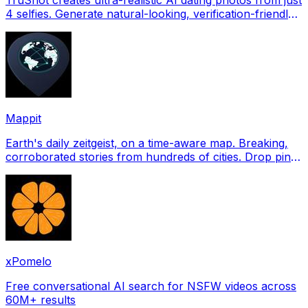
4 selfies. Generate natural-looking, verification-friendly
profile pictures for Tinder, Hin
Mappit
Earth's daily zeitgeist, on a time-aware map. Breaking,
corroborated stories from hundreds of cities. Drop pins,
subscribe & share your places.
xPomelo
Free conversational AI search for NSFW videos across
60M+ results