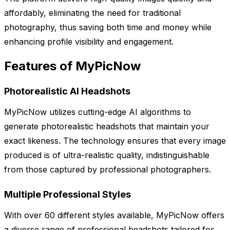
affordably, eliminating the need for traditional
photography, thus saving both time and money while
enhancing profile visibility and engagement.
Features of MyPicNow
Photorealistic AI Headshots
MyPicNow utilizes cutting-edge AI algorithms to
generate photorealistic headshots that maintain your
exact likeness. The technology ensures that every image
produced is of ultra-realistic quality, indistinguishable
from those captured by professional photographers.
Multiple Professional Styles
With over 60 different styles available, MyPicNow offers
a diverse range of professional headshots tailored for