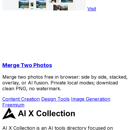
Visit
Merge Two Photos
Merge two photos free in browser: side by side, stacked,
overlay, or AI fusion. Private local modes; download
clean PNG, no watermark.
Content Creation
Design Tools
Image Generation
Freemium
AI X Collection is an AI tools directory focused on