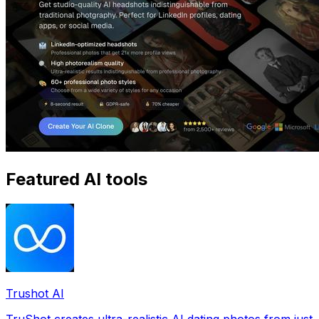
Featured AI tools
Trushot AI
TruShot creates ultra-realistic AI dating photos from just