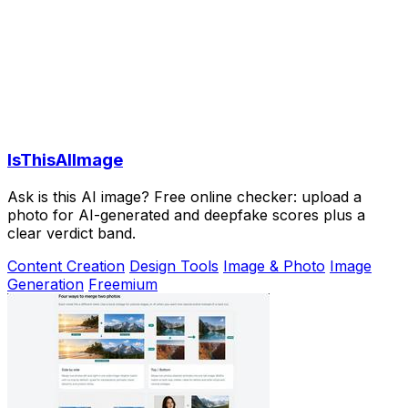
IsThisAIImage
Ask is this AI image? Free online checker: upload a
photo for AI-generated and deepfake scores plus a
clear verdict band.
Content Creation
Design Tools
Image & Photo
Image
Generation
Freemium