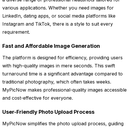
various applications. Whether you need images for
LinkedIn, dating apps, or social media platforms like
Instagram and TikTok, there is a style to suit every
requirement.
Fast and Affordable Image Generation
The platform is designed for efficiency, providing users
with high-quality images in mere seconds. This swift
turnaround time is a significant advantage compared to
traditional photography, which often takes weeks.
MyPicNow makes professional-quality images accessible
and cost-effective for everyone.
User-Friendly Photo Upload Process
MyPicNow simplifies the photo upload process, guiding