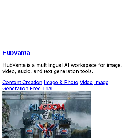
HubVanta
HubVanta is a multilingual AI workspace for image,
video, audio, and text generation tools.
Content Creation
Image & Photo
Video
Image
Generation
Free Trial