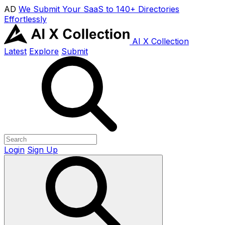
AD
We Submit Your SaaS to 140+ Directories
Effortlessly
AI X Collection
Latest
Explore
Submit
Login
Sign Up