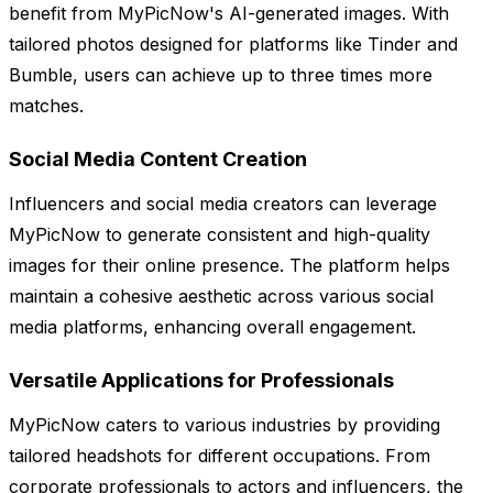
benefit from MyPicNow's AI-generated images. With
tailored photos designed for platforms like Tinder and
Bumble, users can achieve up to three times more
matches.
Social Media Content Creation
Influencers and social media creators can leverage
MyPicNow to generate consistent and high-quality
images for their online presence. The platform helps
maintain a cohesive aesthetic across various social
media platforms, enhancing overall engagement.
Versatile Applications for Professionals
MyPicNow caters to various industries by providing
tailored headshots for different occupations. From
corporate professionals to actors and influencers, the