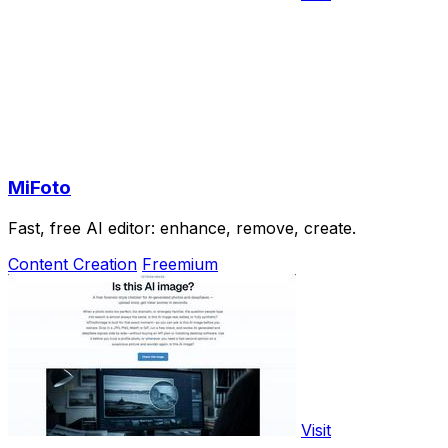
MiFoto
Fast, free AI editor: enhance, remove, create.
Content Creation
Freemium
Visit