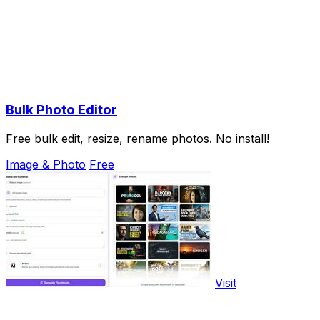
Bulk Photo Editor
Free bulk edit, resize, rename photos. No install!
Image & Photo
Free
Visit