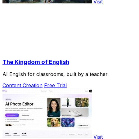
Visit
The Kingdom of English
AI English for classrooms, built by a teacher.
Content Creation
Free Trial
Visit