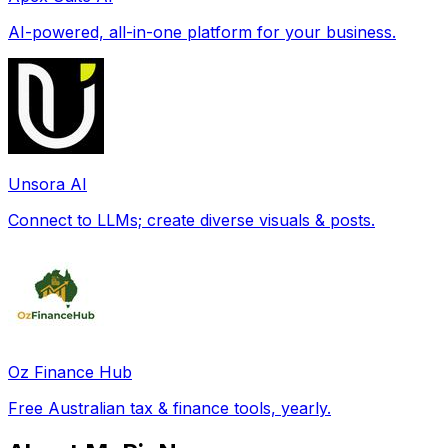
AI-powered, all-in-one platform for your business.
Unsora AI
Connect to LLMs; create diverse visuals & posts.
Oz Finance Hub
Free Australian tax & finance tools, yearly.