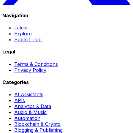
Navigation
Latest
Explore
Submit Tool
Legal
Terms & Conditions
Privacy Policy
Categories
AI Assistants
APIs
Analytics & Data
Audio & Music
Automation
Blockchain & Crypto
Blogging & Publishing