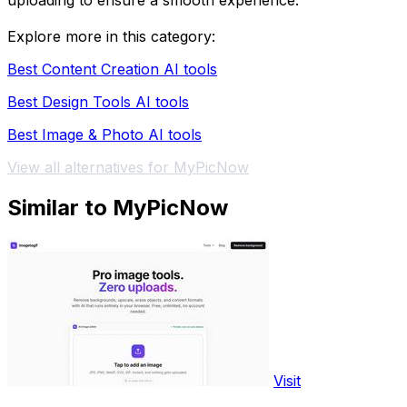
uploading to ensure a smooth experience.
Explore more in this category:
Best Content Creation AI tools
Best Design Tools AI tools
Best Image & Photo AI tools
View all alternatives for MyPicNow
Similar to MyPicNow
Visit