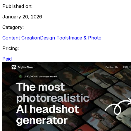
Published on:
January 20, 2026
Category:
Content Creation
Design Tools
Image & Photo
Pricing:
Paid