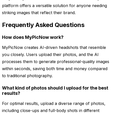
platform offers a versatile solution for anyone needing
striking images that reflect their brand.
Frequently Asked Questions
How does MyPicNow work?
MyPicNow creates AI-driven headshots that resemble
you closely. Users upload their photos, and the AI
processes them to generate professional-quality images
within seconds, saving both time and money compared
to traditional photography.
What kind of photos should I upload for the best
results?
For optimal results, upload a diverse range of photos,
including close-ups and full-body shots in different