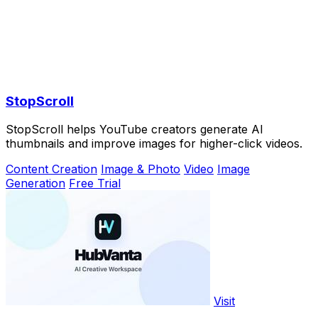
StopScroll
StopScroll helps YouTube creators generate AI
thumbnails and improve images for higher-click videos.
Content Creation
Image & Photo
Video
Image
Generation
Free Trial
Visit