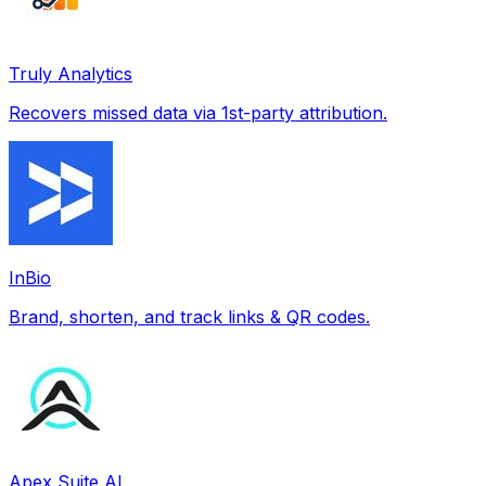
Truly Analytics
Recovers missed data via 1st-party attribution.
InBio
Brand, shorten, and track links & QR codes.
Apex Suite AI