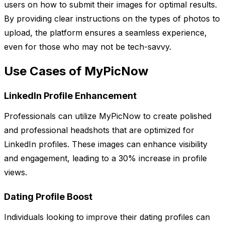
users on how to submit their images for optimal results.
By providing clear instructions on the types of photos to
upload, the platform ensures a seamless experience,
even for those who may not be tech-savvy.
Use Cases of MyPicNow
LinkedIn Profile Enhancement
Professionals can utilize MyPicNow to create polished
and professional headshots that are optimized for
LinkedIn profiles. These images can enhance visibility
and engagement, leading to a 30% increase in profile
views.
Dating Profile Boost
Individuals looking to improve their dating profiles can