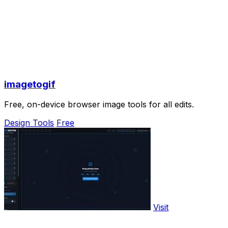
imagetogif
Free, on-device browser image tools for all edits.
Design Tools
Free
Visit