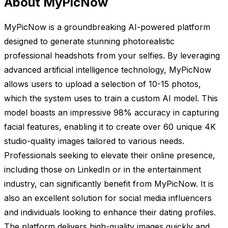
About MyPicNow
MyPicNow is a groundbreaking AI-powered platform
designed to generate stunning photorealistic
professional headshots from your selfies. By leveraging
advanced artificial intelligence technology, MyPicNow
allows users to upload a selection of 10-15 photos,
which the system uses to train a custom AI model. This
model boasts an impressive 98% accuracy in capturing
facial features, enabling it to create over 60 unique 4K
studio-quality images tailored to various needs.
Professionals seeking to elevate their online presence,
including those on LinkedIn or in the entertainment
industry, can significantly benefit from MyPicNow. It is
also an excellent solution for social media influencers
and individuals looking to enhance their dating profiles.
The platform delivers high-quality images quickly and