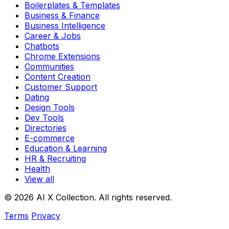
Boilerplates & Templates
Business & Finance
Business Intelligence
Career & Jobs
Chatbots
Chrome Extensions
Communities
Content Creation
Customer Support
Dating
Design Tools
Dev Tools
Directories
E-commerce
Education & Learning
HR & Recruiting
Health
View all
© 2026 AI X Collection. All rights reserved.
Terms
Privacy