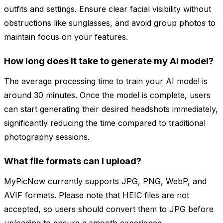
outfits and settings. Ensure clear facial visibility without
obstructions like sunglasses, and avoid group photos to
maintain focus on your features.
How long does it take to generate my AI model?
The average processing time to train your AI model is
around 30 minutes. Once the model is complete, users
can start generating their desired headshots immediately,
significantly reducing the time compared to traditional
photography sessions.
What file formats can I upload?
MyPicNow currently supports JPG, PNG, WebP, and
AVIF formats. Please note that HEIC files are not
accepted, so users should convert them to JPG before