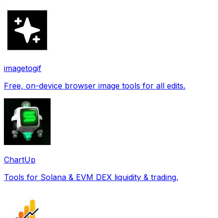
imagetogif
Free, on-device browser image tools for all edits.
ChartUp
Tools for Solana & EVM DEX liquidity & trading.