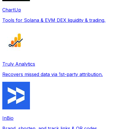
ChartUp
Tools for Solana & EVM DEX liquidity & trading.
Truly Analytics
Recovers missed data via 1st-party attribution.
InBio
Brand, shorten, and track links & QR codes.