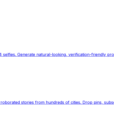
 selfies. Generate natural-looking, verification-friendly pro
Earth's daily zeitgeist, on a time-aware map. Breaking,