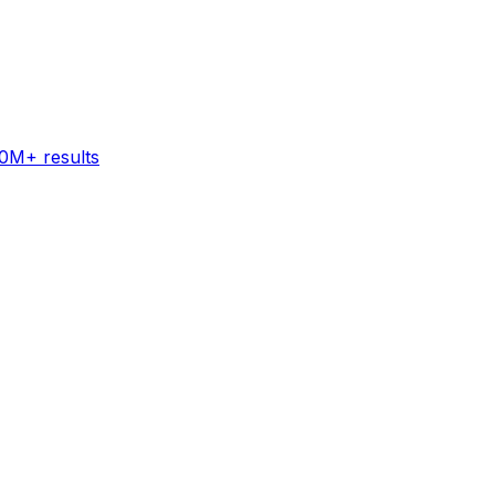
60M+ results