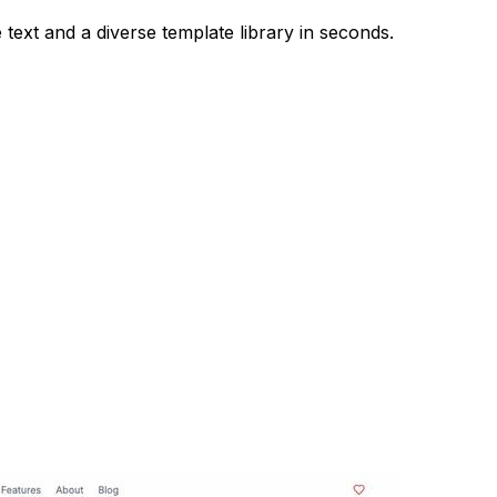
 text and a diverse template library in seconds.