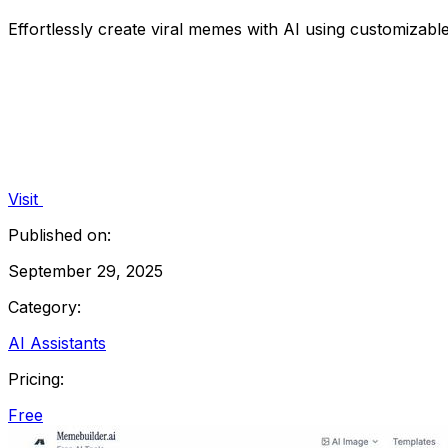
Effortlessly create viral memes with AI using customizable
Visit
Published on:
September 29, 2025
Category:
AI Assistants
Pricing:
Free