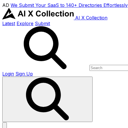
AD
We Submit Your SaaS to 140+ Directories Effortlessly
AI X Collection
Latest
Explore
Submit
Login
Sign Up