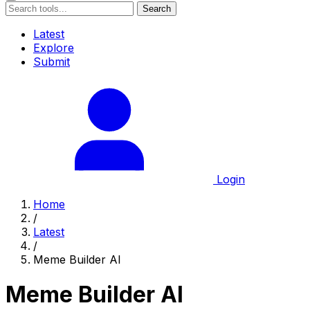
Search
Latest
Explore
Submit
Login
Home
/
Latest
/
Meme Builder AI
Meme Builder AI