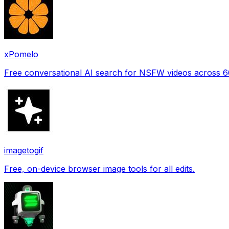
xPomelo
Free conversational AI search for NSFW videos across 
imagetogif
Free, on-device browser image tools for all edits.