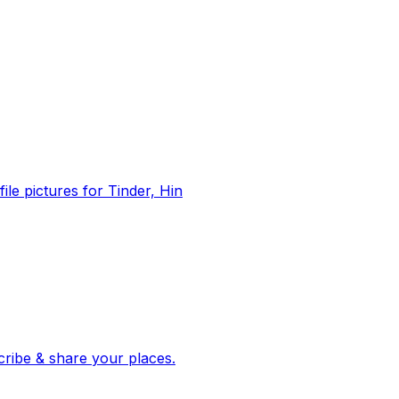
file pictures for Tinder, Hin
 corroborated stories from hundreds of cities. Drop pins, subscribe & share your places.