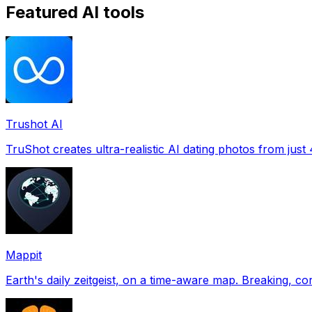
Featured AI tools
Trushot AI
TruShot creates ultra-realistic AI dating photos from just 4
Mappit