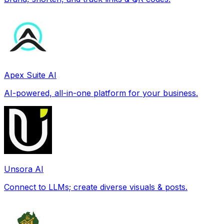
Apex Suite AI
AI-powered, all-in-one platform for your business.
Unsora AI
Connect to LLMs; create diverse visuals & posts.