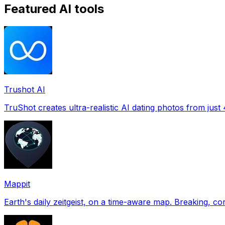
Featured AI tools
Trushot AI
TruShot creates ultra-realistic AI dating photos from just 4
Mappit