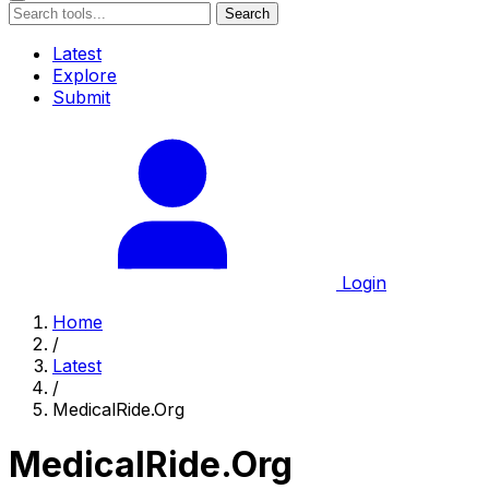
Search
Latest
Explore
Submit
Login
Home
/
Latest
/
MedicalRide.Org
MedicalRide.Org