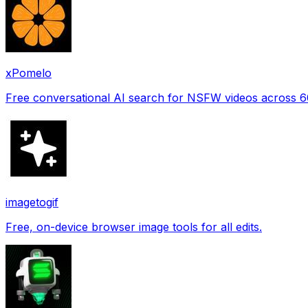
xPomelo
Free conversational AI search for NSFW videos across 
imagetogif
Free, on-device browser image tools for all edits.