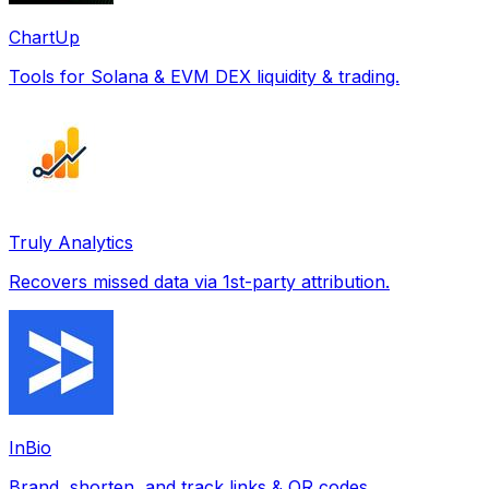
ChartUp
Tools for Solana & EVM DEX liquidity & trading.
Truly Analytics
Recovers missed data via 1st-party attribution.
InBio
Brand, shorten, and track links & QR codes.