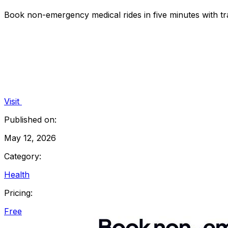
Book non-emergency medical rides in five minutes with tra
Visit
Published on:
May 12, 2026
Category:
Health
Pricing:
Free