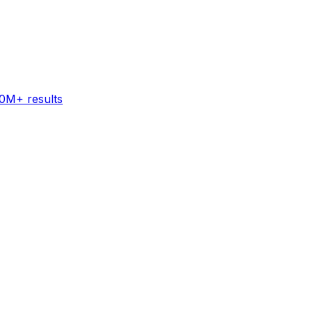
60M+ results