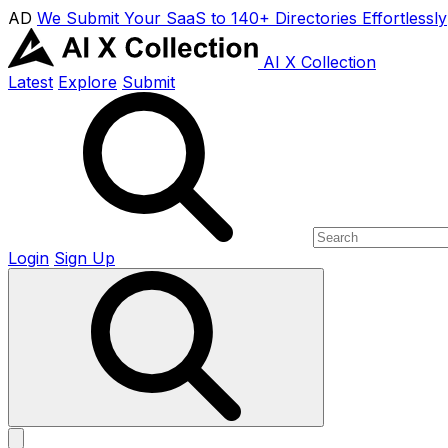
AD
We Submit Your SaaS to 140+ Directories Effortlessly
AI X Collection
Latest
Explore
Submit
Login
Sign Up