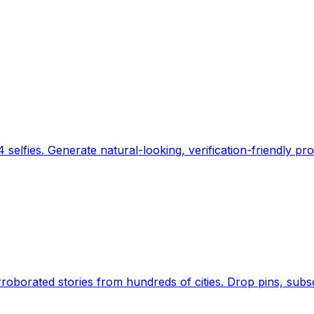
 selfies. Generate natural-looking, verification-friendly pro
Earth's daily zeitgeist, on a time-aware map. Breaking,