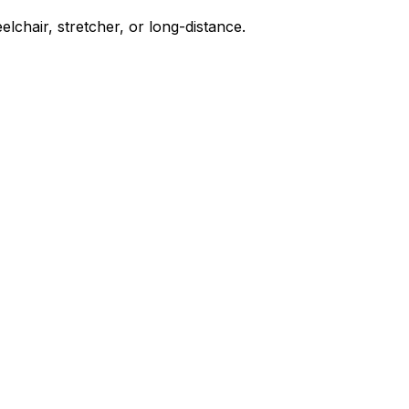
chair, stretcher, or long-distance.