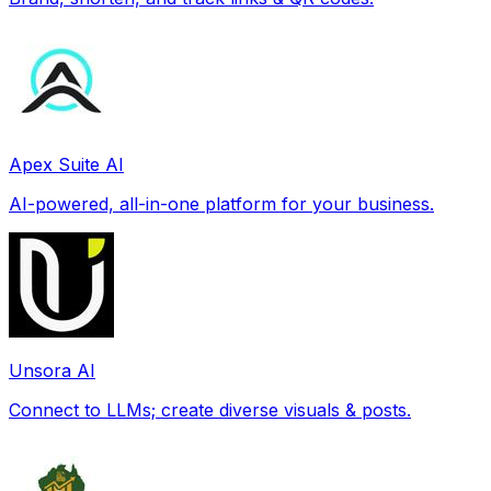
Apex Suite AI
AI-powered, all-in-one platform for your business.
Unsora AI
Connect to LLMs; create diverse visuals & posts.