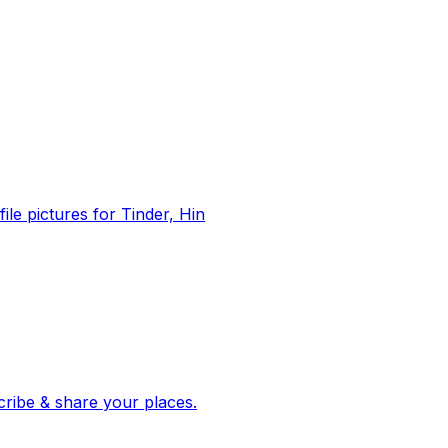
file pictures for Tinder, Hin
 corroborated stories from hundreds of cities. Drop pins, subscribe & share your places.