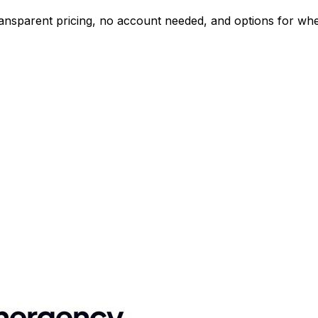
nsparent pricing, no account needed, and options for wheel