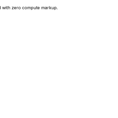
ud with zero compute markup.