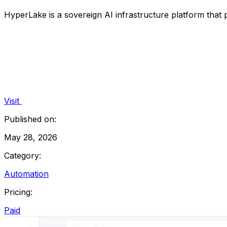
HyperLake is a sovereign AI infrastructure platform that
Visit
Published on:
May 28, 2026
Category:
Automation
Pricing:
Paid