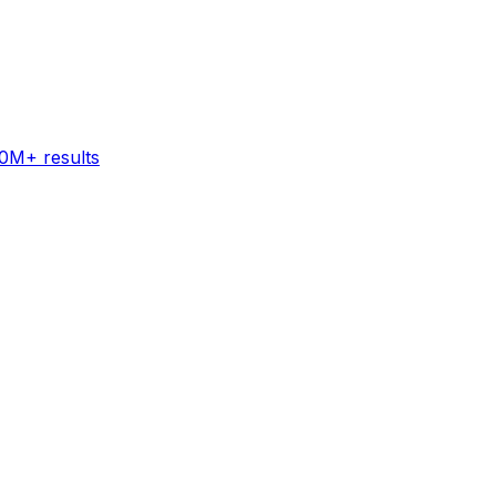
60M+ results