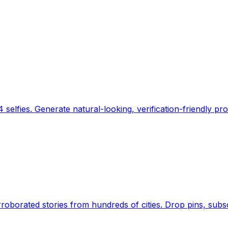
 selfies. Generate natural-looking, verification-friendly pro
Earth's daily zeitgeist, on a time-aware map. Breaking,