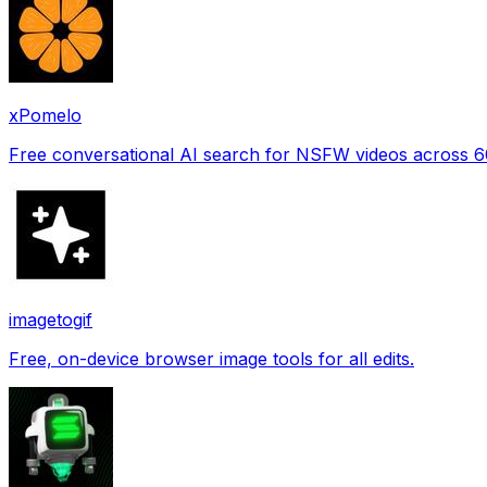
xPomelo
Free conversational AI search for NSFW videos across 
imagetogif
Free, on-device browser image tools for all edits.