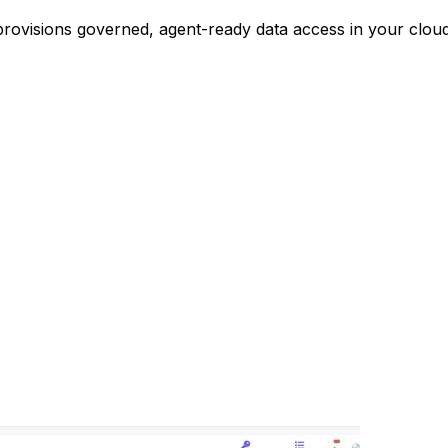
 provisions governed, agent-ready data access in your clo