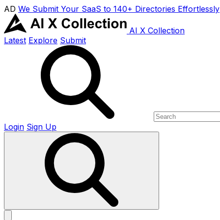
AD
We Submit Your SaaS to 140+ Directories Effortlessly
AI X Collection
Latest
Explore
Submit
Login
Sign Up