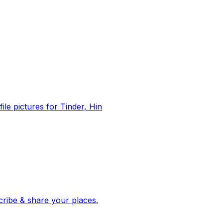
file pictures for Tinder, Hin
 corroborated stories from hundreds of cities. Drop pins, subscribe & share your places.