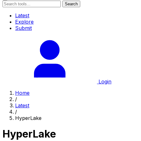
Search
Latest
Explore
Submit
Login
Home
/
Latest
/
HyperLake
HyperLake