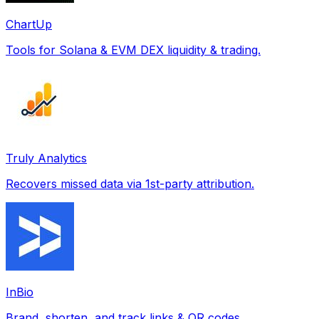
ChartUp
Tools for Solana & EVM DEX liquidity & trading.
Truly Analytics
Recovers missed data via 1st-party attribution.
InBio
Brand, shorten, and track links & QR codes.