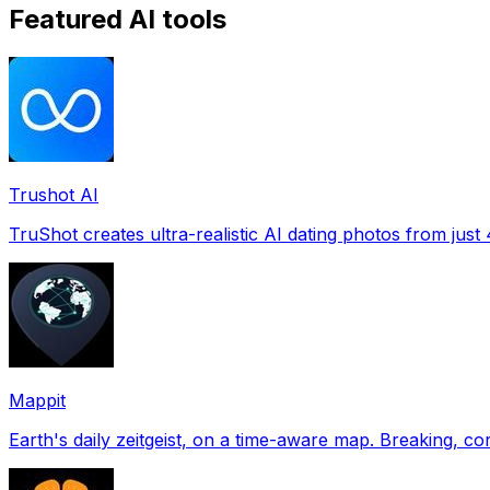
Featured AI tools
Trushot AI
TruShot creates ultra-realistic AI dating photos from just 4
Mappit