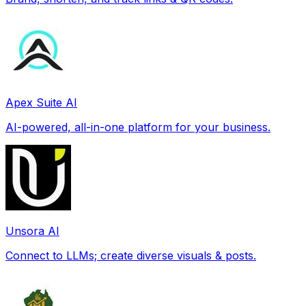
Apex Suite AI
AI-powered, all-in-one platform for your business.
Unsora AI
Connect to LLMs; create diverse visuals & posts.