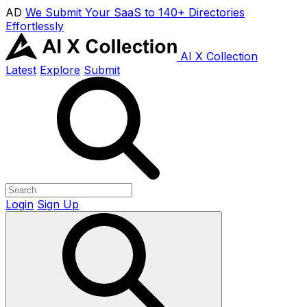
AD
We Submit Your SaaS to 140+ Directories
Effortlessly
AI X Collection
Latest
Explore
Submit
Login
Sign Up