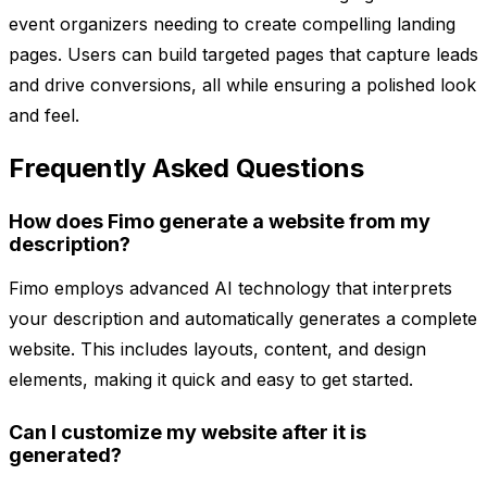
event organizers needing to create compelling landing
pages. Users can build targeted pages that capture leads
and drive conversions, all while ensuring a polished look
and feel.
Frequently Asked Questions
How does Fimo generate a website from my
description?
Fimo employs advanced AI technology that interprets
your description and automatically generates a complete
website. This includes layouts, content, and design
elements, making it quick and easy to get started.
Can I customize my website after it is
generated?