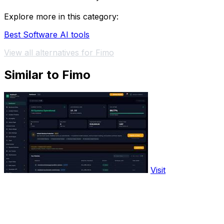
Explore more in this category:
Best Software AI tools
View all alternatives for Fimo
Similar to Fimo
Visit