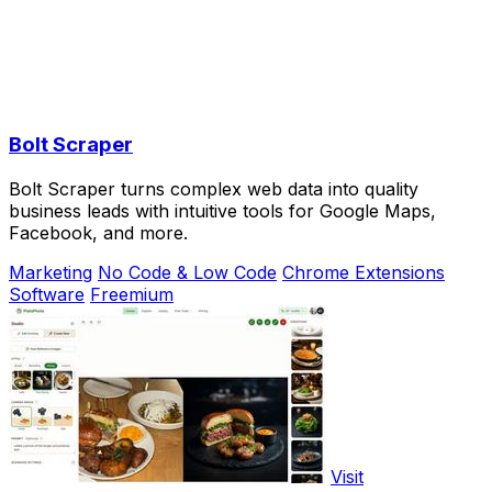
Bolt Scraper
Bolt Scraper turns complex web data into quality
business leads with intuitive tools for Google Maps,
Facebook, and more.
Marketing
No Code & Low Code
Chrome Extensions
Software
Freemium
Visit