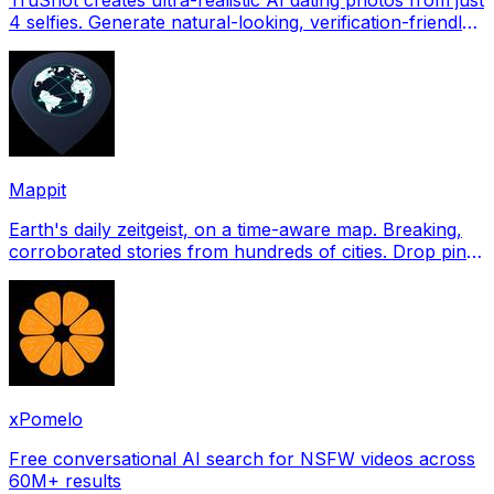
4 selfies. Generate natural-looking, verification-friendly
profile pictures for Tinder, Hin
Mappit
Earth's daily zeitgeist, on a time-aware map. Breaking,
corroborated stories from hundreds of cities. Drop pins,
subscribe & share your places.
xPomelo
Free conversational AI search for NSFW videos across
60M+ results