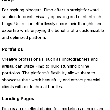
For aspiring bloggers, Fimo offers a straightforward
solution to create visually appealing and content-rich
blogs. Users can effortlessly share their thoughts and
expertise while enjoying the benefits of a customizable
and optimized platform.
Portfolios
Creative professionals, such as photographers and
artists, can utilize Fimo to build stunning online
portfolios. The platform’s flexibility allows them to
showcase their work beautifully and attract potential
clients without technical hurdles.
Landing Pages
Fimo is an excellent choice for marketing agencies and