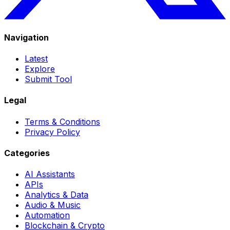
Navigation
Latest
Explore
Submit Tool
Legal
Terms & Conditions
Privacy Policy
Categories
AI Assistants
APIs
Analytics & Data
Audio & Music
Automation
Blockchain & Crypto