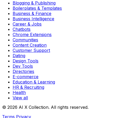
Blogging & Publishing
Boilerplates & Templates
Business & Finance
Business Intelligence
Career & Jobs
Chatbots
Chrome Extensions
Communities
Content Creation
Customer Support
Dating
Design Tools
Dev Tools
Directories
E-commerce
Education & Learning
HR & Recruiting
Health
View all
© 2026 AI X Collection. All rights reserved.
Terms
Privacy