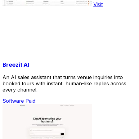
Visit
Breezit AI
An AI sales assistant that turns venue inquiries into
booked tours with instant, human-like replies across
every channel.
Software
Paid