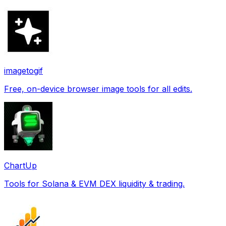
imagetogif
Free, on-device browser image tools for all edits.
ChartUp
Tools for Solana & EVM DEX liquidity & trading.