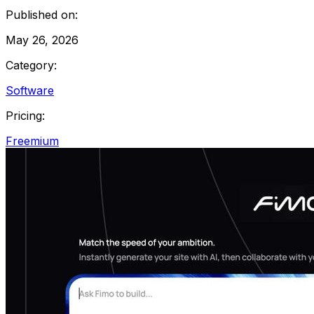
Published on:
May 26, 2026
Category:
Software
Pricing:
Freemium