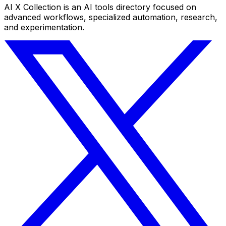
AI X Collection is an AI tools directory focused on
advanced workflows, specialized automation, research,
and experimentation.