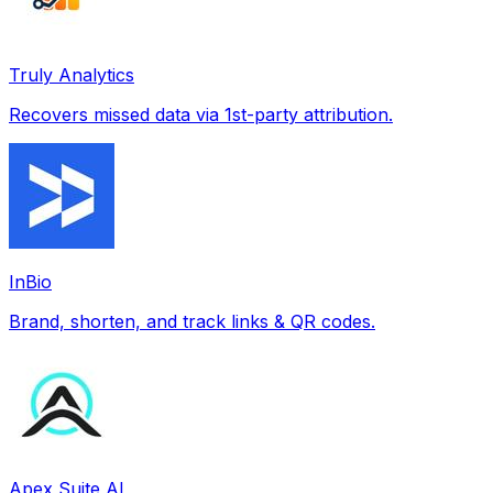
Truly Analytics
Recovers missed data via 1st-party attribution.
InBio
Brand, shorten, and track links & QR codes.
Apex Suite AI