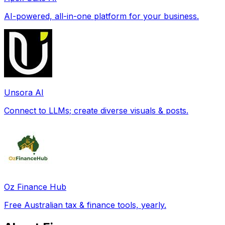
AI-powered, all-in-one platform for your business.
Unsora AI
Connect to LLMs; create diverse visuals & posts.
Oz Finance Hub
Free Australian tax & finance tools, yearly.