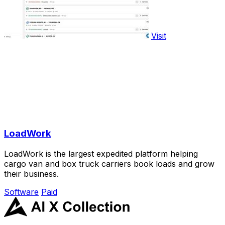
Visit
LoadWork
LoadWork is the largest expedited platform helping
cargo van and box truck carriers book loads and grow
their business.
Software
Paid