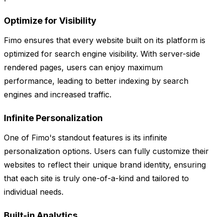
Optimize for Visibility
Fimo ensures that every website built on its platform is
optimized for search engine visibility. With server-side
rendered pages, users can enjoy maximum
performance, leading to better indexing by search
engines and increased traffic.
Infinite Personalization
One of Fimo's standout features is its infinite
personalization options. Users can fully customize their
websites to reflect their unique brand identity, ensuring
that each site is truly one-of-a-kind and tailored to
individual needs.
Built-in Analytics