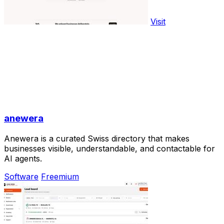
Visit
anewera
Anewera is a curated Swiss directory that makes
businesses visible, understandable, and contactable for
AI agents.
Software
Freemium