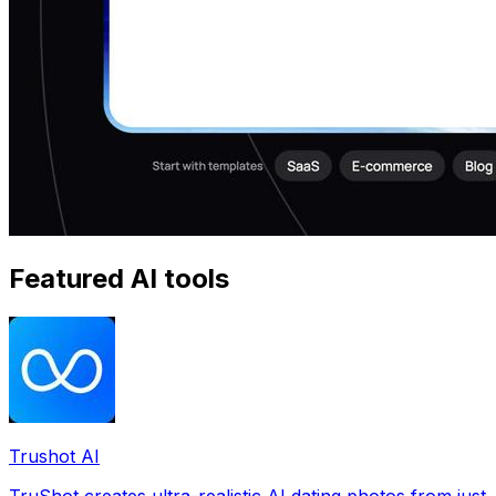
Featured AI tools
Trushot AI
TruShot creates ultra-realistic AI dating photos from just