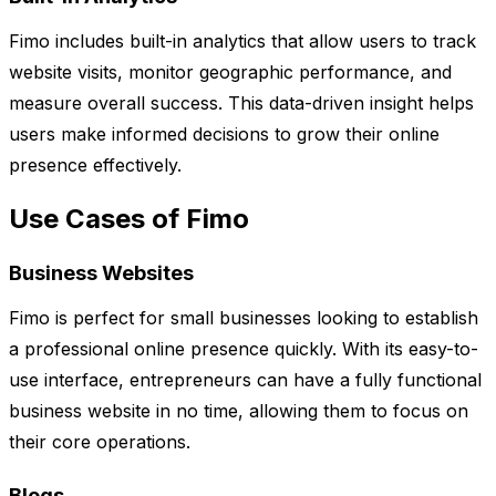
Fimo includes built-in analytics that allow users to track
website visits, monitor geographic performance, and
measure overall success. This data-driven insight helps
users make informed decisions to grow their online
presence effectively.
Use Cases of Fimo
Business Websites
Fimo is perfect for small businesses looking to establish
a professional online presence quickly. With its easy-to-
use interface, entrepreneurs can have a fully functional
business website in no time, allowing them to focus on
their core operations.
Blogs