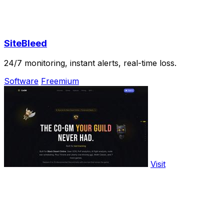
SiteBleed
24/7 monitoring, instant alerts, real-time loss.
Software
Freemium
Visit