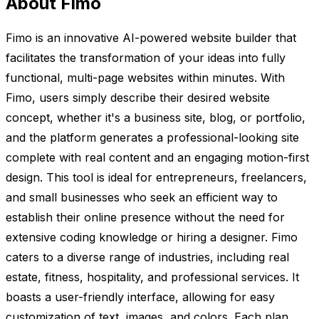
About Fimo
Fimo is an innovative AI-powered website builder that
facilitates the transformation of your ideas into fully
functional, multi-page websites within minutes. With
Fimo, users simply describe their desired website
concept, whether it's a business site, blog, or portfolio,
and the platform generates a professional-looking site
complete with real content and an engaging motion-first
design. This tool is ideal for entrepreneurs, freelancers,
and small businesses who seek an efficient way to
establish their online presence without the need for
extensive coding knowledge or hiring a designer. Fimo
caters to a diverse range of industries, including real
estate, fitness, hospitality, and professional services. It
boasts a user-friendly interface, allowing for easy
customization of text, images, and colors. Each plan