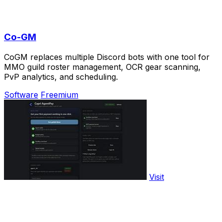
Co-GM
CoGM replaces multiple Discord bots with one tool for
MMO guild roster management, OCR gear scanning,
PvP analytics, and scheduling.
Software
Freemium
Visit