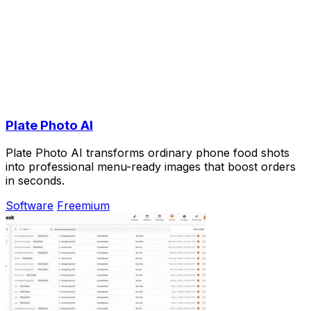
Plate Photo AI
Plate Photo AI transforms ordinary phone food shots
into professional menu-ready images that boost orders
in seconds.
Software
Freemium