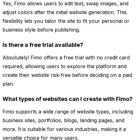
Yes, Fimo allows users to edit text, swap images, and
adjust colors after the initial website generation. This
flexibility lets you tailor the site to fit your personal or
business style before publishing.
Is there a free trial available?
Absolutely! Fimo offers a free trial with no credit card
required, allowing users to explore the platform and
create their website risk-free before deciding on a paid
plan.
What types of websites can I create with Fimo?
Fimo supports a wide range of website types, including
business sites, portfolios, blogs, landing pages, and
more. It is suitable for various industries, making it a
versatile choice for many users.