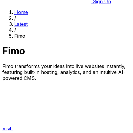
Sign Up
Home
/
Latest
/
Fimo
Fimo
Fimo transforms your ideas into live websites instantly,
featuring built-in hosting, analytics, and an intuitive AI-
powered CMS.
Visit