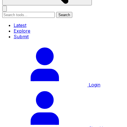
Search
Latest
Explore
Submit
Login