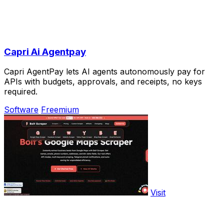
Capri Ai Agentpay
Capri AgentPay lets AI agents autonomously pay for
APIs with budgets, approvals, and receipts, no keys
required.
Software
Freemium
Visit