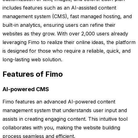
includes features such as an AI-assisted content
management system (CMS), fast managed hosting, and
built-in analytics, ensuring users can refine their
websites as they grow. With over 2,000 users already
leveraging Fimo to realize their online ideas, the platform
is designed for those who require a reliable, quick, and
long-lasting web solution.
Features of Fimo
AI-powered CMS
Fimo features an advanced AI-powered content
management system that understands user input and
assists in creating engaging content. This intuitive tool
collaborates with you, making the website building
process seamless and efficient.