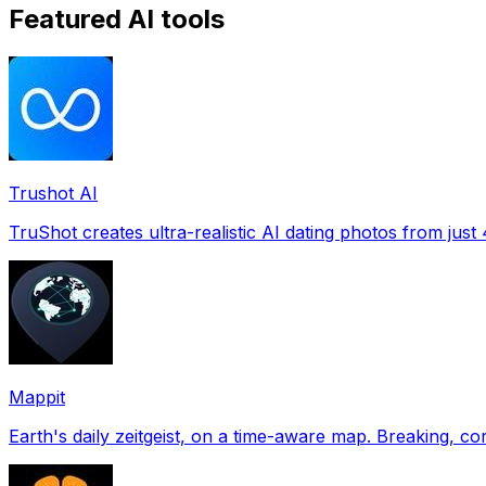
Featured AI tools
Trushot AI
TruShot creates ultra-realistic AI dating photos from just 4
Mappit