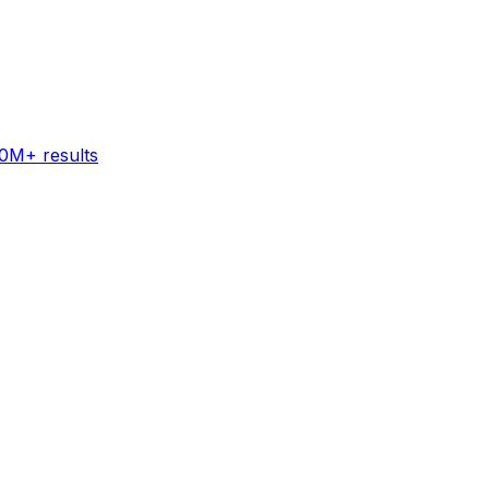
60M+ results