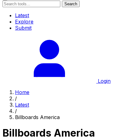
Search
Latest
Explore
Submit
Login
Home
/
Latest
/
Billboards America
Billboards America