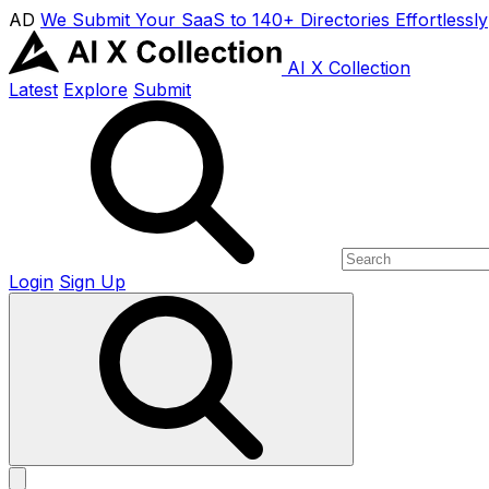
AD
We Submit Your SaaS to 140+ Directories Effortlessly
AI X Collection
Latest
Explore
Submit
Login
Sign Up