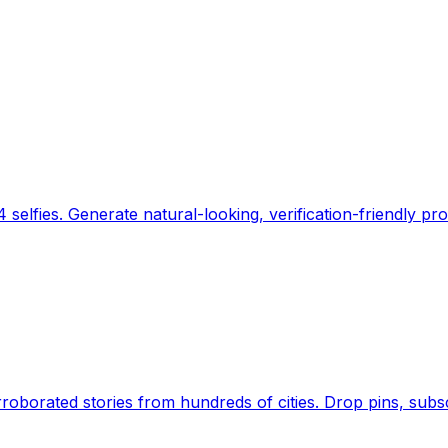
 selfies. Generate natural-looking, verification-friendly pro
Earth's daily zeitgeist, on a time-aware map. Breaking,