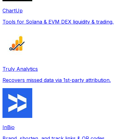
ChartUp
Tools for Solana & EVM DEX liquidity & trading.
Truly Analytics
Recovers missed data via 1st-party attribution.
InBio
Brand, shorten, and track links & QR codes.