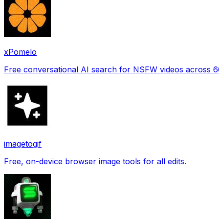
xPomelo
Free conversational AI search for NSFW videos across 
imagetogif
Free, on-device browser image tools for all edits.