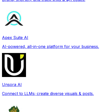
Apex Suite AI
AI-powered, all-in-one platform for your business.
Unsora AI
Connect to LLMs; create diverse visuals & posts.