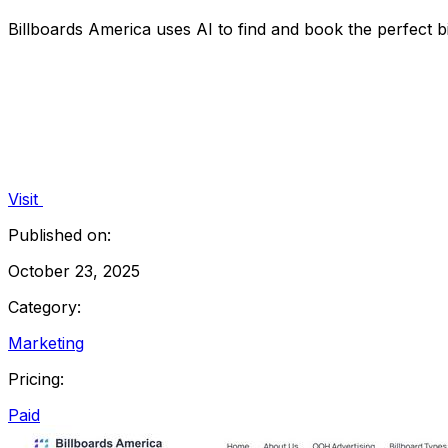
Billboards America uses AI to find and book the perfect b
Visit
Published on:
October 23, 2025
Category:
Marketing
Pricing:
Paid