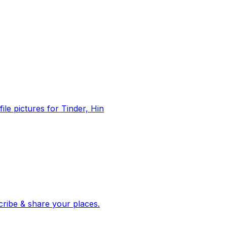
file pictures for Tinder, Hin
 corroborated stories from hundreds of cities. Drop pins, subscribe & share your places.