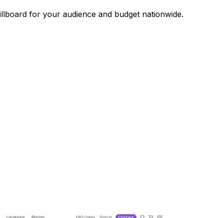
illboard for your audience and budget nationwide.