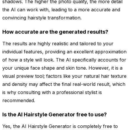
shadows. The higher the photo quality, the more detail
the AI can work with, leading to a more accurate and
convincing hairstyle transformation.
How accurate are the generated results?
The results are highly realistic and tailored to your
individual features, providing an excellent approximation
of how a style will look. The AI specifically accounts for
your unique face shape and skin tone. However, it is a
visual preview tool; factors like your natural hair texture
and density may affect the final real-world result, which
is why consulting with a professional stylist is
recommended.
Is the AI Hairstyle Generator free to use?
Yes, the AI Hairstyle Generator is completely free to