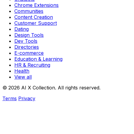
Chrome Extensions
Communities
Content Creation
Customer Support
Dating
Design Tools
Dev Tools
Directories
E-commerce
Education & Learning
HR & Recruiting
Health
View all
© 2026 AI X Collection. All rights reserved.
Terms
Privacy