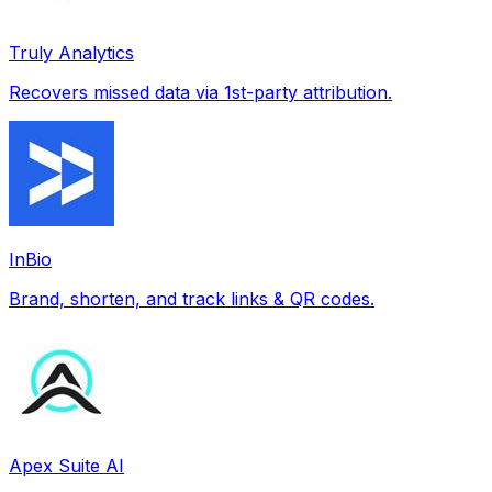
Truly Analytics
Recovers missed data via 1st-party attribution.
InBio
Brand, shorten, and track links & QR codes.
Apex Suite AI