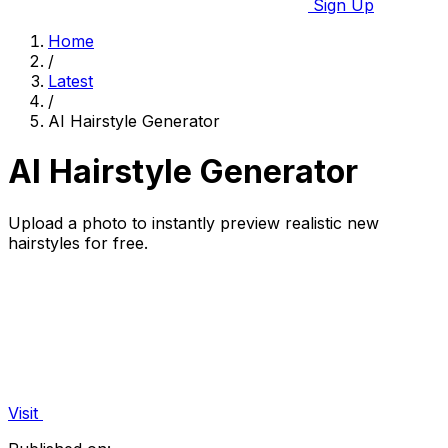
Sign Up
Home
/
Latest
/
AI Hairstyle Generator
AI Hairstyle Generator
Upload a photo to instantly preview realistic new
hairstyles for free.
Visit