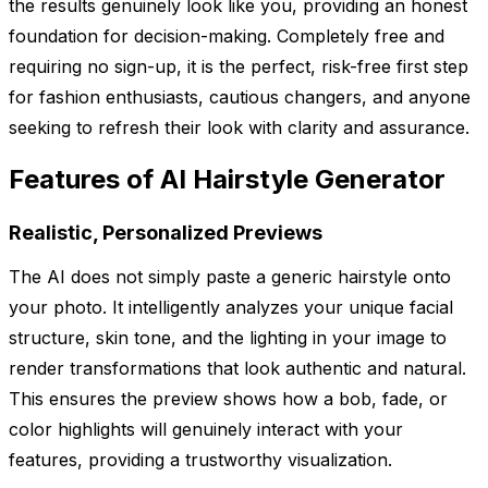
the results genuinely look like you, providing an honest
foundation for decision-making. Completely free and
requiring no sign-up, it is the perfect, risk-free first step
for fashion enthusiasts, cautious changers, and anyone
seeking to refresh their look with clarity and assurance.
Features of AI Hairstyle Generator
Realistic, Personalized Previews
The AI does not simply paste a generic hairstyle onto
your photo. It intelligently analyzes your unique facial
structure, skin tone, and the lighting in your image to
render transformations that look authentic and natural.
This ensures the preview shows how a bob, fade, or
color highlights will genuinely interact with your
features, providing a trustworthy visualization.