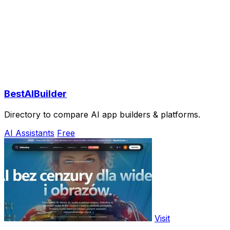
BestAIBuilder
Directory to compare AI app builders & platforms.
AI Assistants
Free
Visit