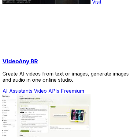
Visit
VideoAny BR
Create AI videos from text or images, generate images
and audio in one online studio.
AI Assistants
Video
APIs
Freemium