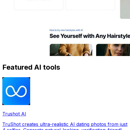
Featured AI tools
Trushot AI
TruShot creates ultra-realistic AI dating photos from just
4 selfies. Generate natural-looking, verification-friendly