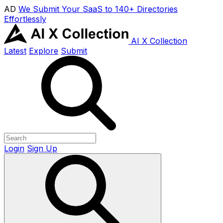
AD
We Submit Your SaaS to 140+ Directories
Effortlessly
AI X Collection
Latest
Explore
Submit
Login
Sign Up