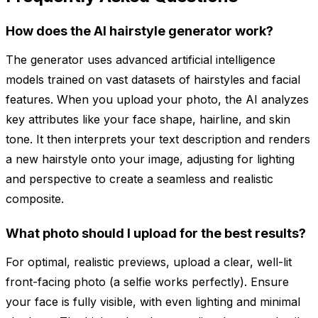
How does the AI hairstyle generator work?
The generator uses advanced artificial intelligence
models trained on vast datasets of hairstyles and facial
features. When you upload your photo, the AI analyzes
key attributes like your face shape, hairline, and skin
tone. It then interprets your text description and renders
a new hairstyle onto your image, adjusting for lighting
and perspective to create a seamless and realistic
composite.
What photo should I upload for the best results?
For optimal, realistic previews, upload a clear, well-lit
front-facing photo (a selfie works perfectly). Ensure
your face is fully visible, with even lighting and minimal