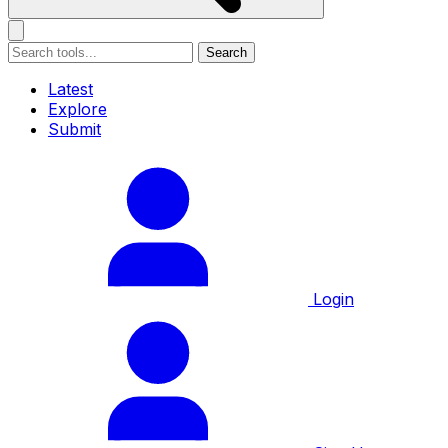
Search
Latest
Explore
Submit
Login