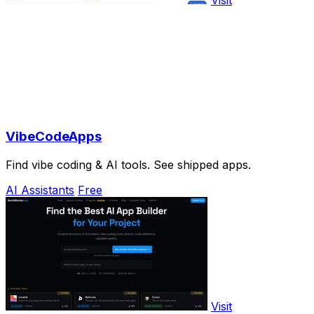
Visit
VibeCodeApps
Find vibe coding & AI tools. See shipped apps.
AI Assistants
Free
Visit