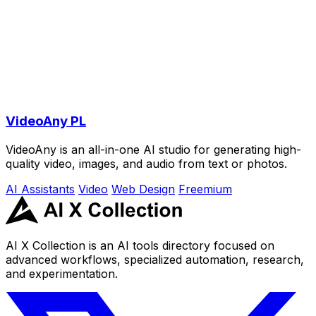
VideoAny PL
VideoAny is an all-in-one AI studio for generating high-
quality video, images, and audio from text or photos.
AI Assistants
Video
Web Design
Freemium
AI X Collection is an AI tools directory focused on
advanced workflows, specialized automation, research,
and experimentation.