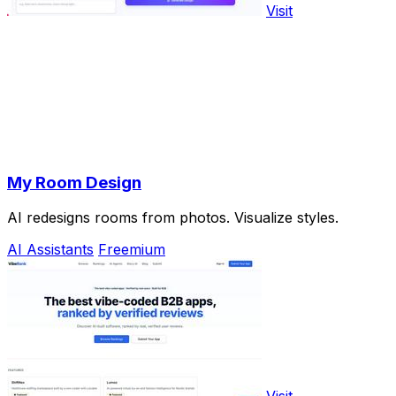
Visit
My Room Design
AI redesigns rooms from photos. Visualize styles.
AI Assistants
Freemium