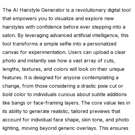
The AI Hairstyle Generator is a revolutionary digital tool
that empowers you to visualize and explore new
hairstyles with confidence before ever stepping into a
salon. By leveraging advanced artificial intelligence, this
tool transforms a simple selfie into a personalized
canvas for experimentation. Users can upload a clear
photo and instantly see how a vast array of cuts,
lengths, textures, and colors will look on their unique
features. It is designed for anyone contemplating a
change, from those considering a drastic pixie cut or
bold color to individuals curious about subtle additions
like bangs or face-framing layers. The core value lies in
its ability to generate realistic, tailored previews that
account for individual face shape, skin tone, and photo
lighting, moving beyond generic overlays. This ensures