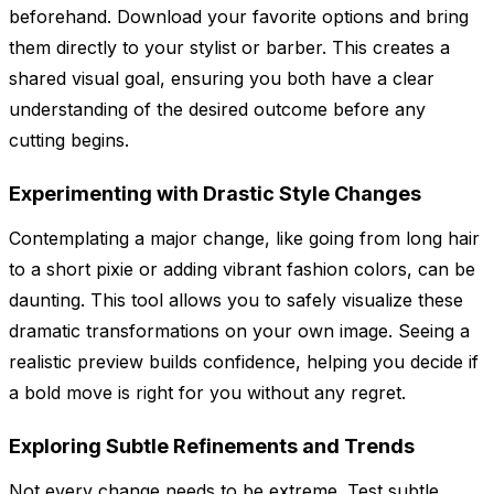
beforehand. Download your favorite options and bring
them directly to your stylist or barber. This creates a
shared visual goal, ensuring you both have a clear
understanding of the desired outcome before any
cutting begins.
Experimenting with Drastic Style Changes
Contemplating a major change, like going from long hair
to a short pixie or adding vibrant fashion colors, can be
daunting. This tool allows you to safely visualize these
dramatic transformations on your own image. Seeing a
realistic preview builds confidence, helping you decide if
a bold move is right for you without any regret.
Exploring Subtle Refinements and Trends
Not every change needs to be extreme. Test subtle