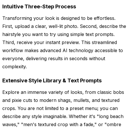
Intuitive Three-Step Process
Transforming your look is designed to be effortless.
First, upload a clear, well-lit photo. Second, describe the
hairstyle you want to try using simple text prompts.
Third, receive your instant preview. This streamlined
workflow makes advanced AI technology accessible to
everyone, delivering results in seconds without
complexity.
Extensive Style Library & Text Prompts
Explore an immense variety of looks, from classic bobs
and pixie cuts to modern shags, mullets, and textured
crops. You are not limited to a preset menu; you can
describe any style imaginable. Whether it's "long beach
waves," "men's textured crop with a fade," or "ombre