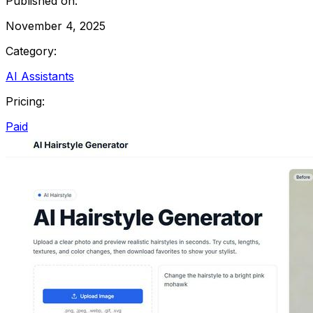
Published on:
November 4, 2025
Category:
AI Assistants
Pricing:
Paid