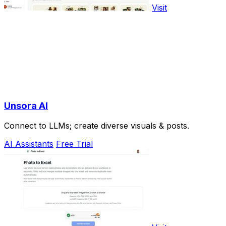
Visit
Unsora AI
Connect to LLMs; create diverse visuals & posts.
AI Assistants
Free Trial