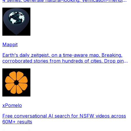
profile pictures for Tinder, Hin
Mappit
Earth's daily zeitgeist, on a time-aware map. Breaking,
corroborated stories from hundreds of cities. Drop pins,
subscribe & share your places.
xPomelo
Free conversational AI search for NSFW videos across
60M+ results