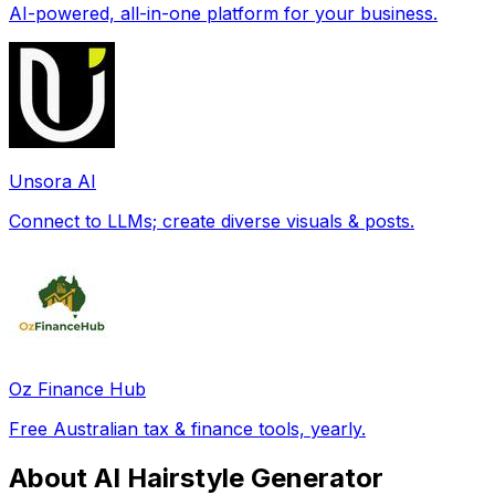
AI-powered, all-in-one platform for your business.
Unsora AI
Connect to LLMs; create diverse visuals & posts.
Oz Finance Hub
Free Australian tax & finance tools, yearly.
About AI Hairstyle Generator