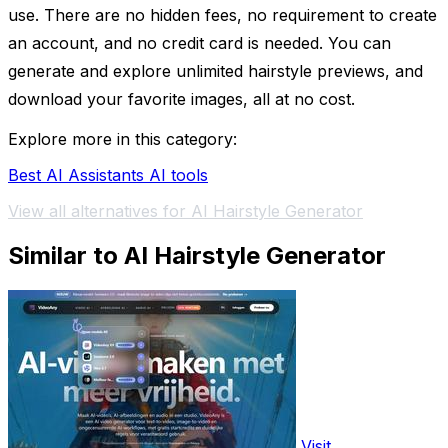
use. There are no hidden fees, no requirement to create
an account, and no credit card is needed. You can
generate and explore unlimited hairstyle previews, and
download your favorite images, all at no cost.
Explore more in this category:
Best AI Assistants AI tools
View all alternatives for AI Hairstyle Generator
Similar to AI Hairstyle Generator
Visit