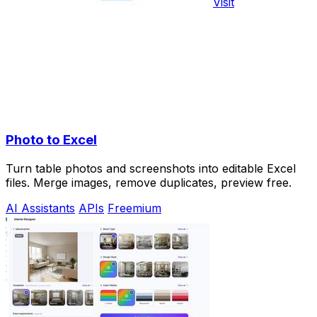
Visit
Photo to Excel
Turn table photos and screenshots into editable Excel
files. Merge images, remove duplicates, preview free.
AI Assistants
APIs
Freemium