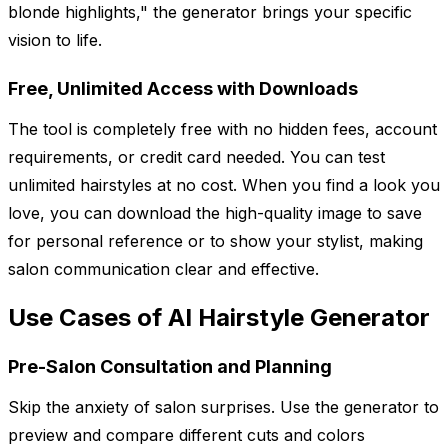
blonde highlights," the generator brings your specific
vision to life.
Free, Unlimited Access with Downloads
The tool is completely free with no hidden fees, account
requirements, or credit card needed. You can test
unlimited hairstyles at no cost. When you find a look you
love, you can download the high-quality image to save
for personal reference or to show your stylist, making
salon communication clear and effective.
Use Cases of AI Hairstyle Generator
Pre-Salon Consultation and Planning
Skip the anxiety of salon surprises. Use the generator to
preview and compare different cuts and colors