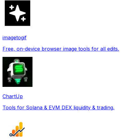
imagetogif
Free, on-device browser image tools for all edits.
ChartUp
Tools for Solana & EVM DEX liquidity & trading.