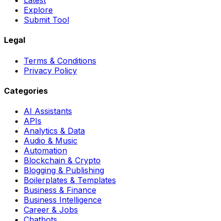
Latest
Explore
Submit Tool
Legal
Terms & Conditions
Privacy Policy
Categories
AI Assistants
APIs
Analytics & Data
Audio & Music
Automation
Blockchain & Crypto
Blogging & Publishing
Boilerplates & Templates
Business & Finance
Business Intelligence
Career & Jobs
Chatbots