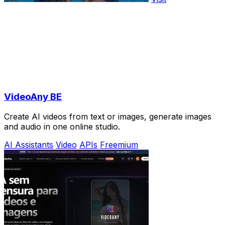
VideoAny BE
Create AI videos from text or images, generate images
and audio in one online studio.
AI Assistants
Video
APIs
Freemium