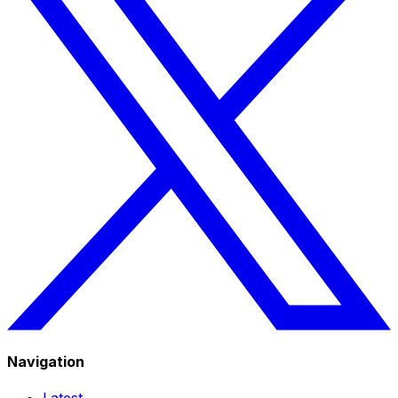
Navigation