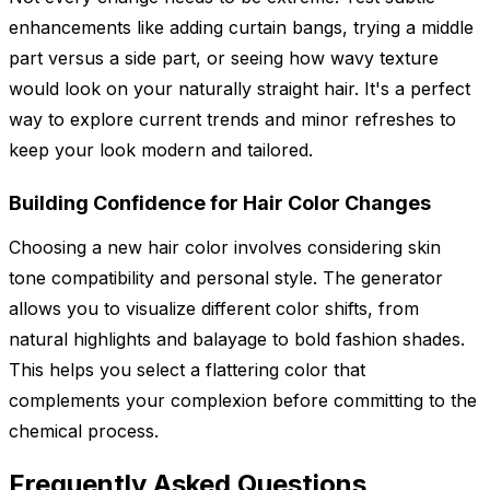
enhancements like adding curtain bangs, trying a middle
part versus a side part, or seeing how wavy texture
would look on your naturally straight hair. It's a perfect
way to explore current trends and minor refreshes to
keep your look modern and tailored.
Building Confidence for Hair Color Changes
Choosing a new hair color involves considering skin
tone compatibility and personal style. The generator
allows you to visualize different color shifts, from
natural highlights and balayage to bold fashion shades.
This helps you select a flattering color that
complements your complexion before committing to the
chemical process.
Frequently Asked Questions