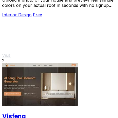
colors on your actual roof in seconds with no signup
required.
Interior Design
Free
Visit
2
Visfeng