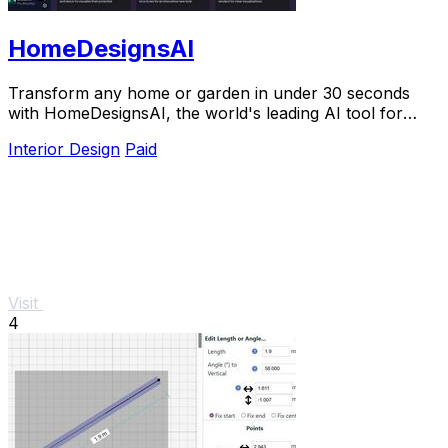
HomeDesignsAI
Transform any home or garden in under 30 seconds
with HomeDesignsAI, the world's leading AI tool for
stunning redesigns.
Interior Design
Paid
Visit
4