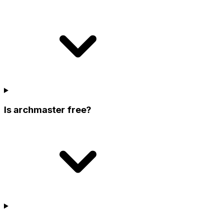
Is archmaster free?