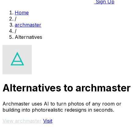
Sign Up
Home
/
archmaster
/
Alternatives
Alternatives to archmaster
Archmaster uses AI to turn photos of any room or
building into photorealistic redesigns in seconds.
View archmaster
Visit