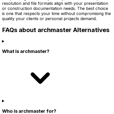
resolution and file formats align with your presentation
or construction documentation needs. The best choice
is one that respects your time without compromising the
quality your clients or personal projects demand.
FAQs about archmaster Alternatives
What is archmaster?
Who is archmaster for?