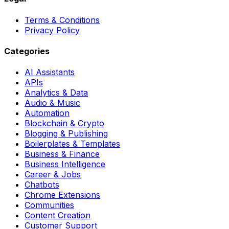
Terms & Conditions
Privacy Policy
Categories
AI Assistants
APIs
Analytics & Data
Audio & Music
Automation
Blockchain & Crypto
Blogging & Publishing
Boilerplates & Templates
Business & Finance
Business Intelligence
Career & Jobs
Chatbots
Chrome Extensions
Communities
Content Creation
Customer Support