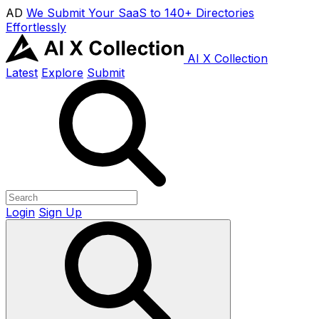
AD
We Submit Your SaaS to 140+ Directories
Effortlessly
AI X Collection
Latest
Explore
Submit
Login
Sign Up