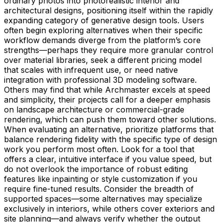
ordinary photos into photorealistic interior and
architectural designs, positioning itself within the rapidly
expanding category of generative design tools. Users
often begin exploring alternatives when their specific
workflow demands diverge from the platform’s core
strengths—perhaps they require more granular control
over material libraries, seek a different pricing model
that scales with infrequent use, or need native
integration with professional 3D modeling software.
Others may find that while Archmaster excels at speed
and simplicity, their projects call for a deeper emphasis
on landscape architecture or commercial-grade
rendering, which can push them toward other solutions.
When evaluating an alternative, prioritize platforms that
balance rendering fidelity with the specific type of design
work you perform most often. Look for a tool that
offers a clear, intuitive interface if you value speed, but
do not overlook the importance of robust editing
features like inpainting or style customization if you
require fine-tuned results. Consider the breadth of
supported spaces—some alternatives may specialize
exclusively in interiors, while others cover exteriors and
site planning—and always verify whether the output