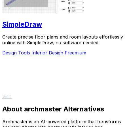
SimpleDraw
Create precise floor plans and room layouts effortlessly
online with SimpleDraw, no software needed.
Design Tools
Interior Design
Freemium
Visit
About archmaster Alternatives
Archmaster is an AI-powered platform that transforms