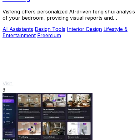
Visfeng offers personalized AI-driven feng shui analysis
of your bedroom, providing visual reports and
actionable adjustments for optimal harmony.
AI Assistants
Design Tools
Interior Design
Lifestyle &
Entertainment
Freemium
Visit
3