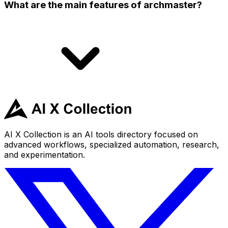
What are the main features of archmaster?
AI X Collection is an AI tools directory focused on
advanced workflows, specialized automation, research,
and experimentation.