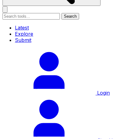
Search
Latest
Explore
Submit
Login