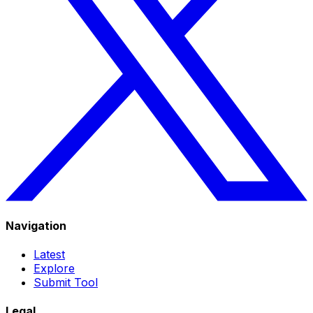
Navigation
Latest
Explore
Submit Tool
Legal