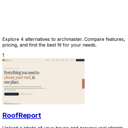
Explore 4 alternatives to archmaster. Compare features,
pricing, and find the best fit for your needs.
1
RoofReport
Upload a photo of your house and preview real shingle