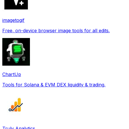
imagetogif
Free, on-device browser image tools for all edits.
ChartUp
Tools for Solana & EVM DEX liquidity & trading.
Truly Analytics