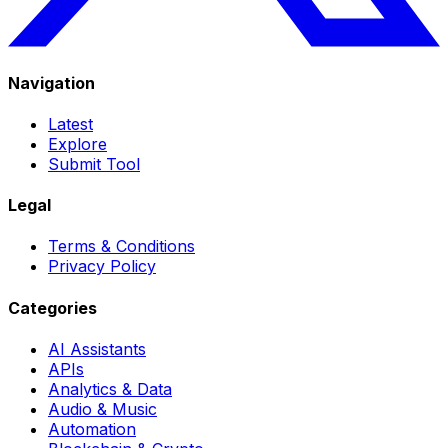
Navigation
Latest
Explore
Submit Tool
Legal
Terms & Conditions
Privacy Policy
Categories
AI Assistants
APIs
Analytics & Data
Audio & Music
Automation