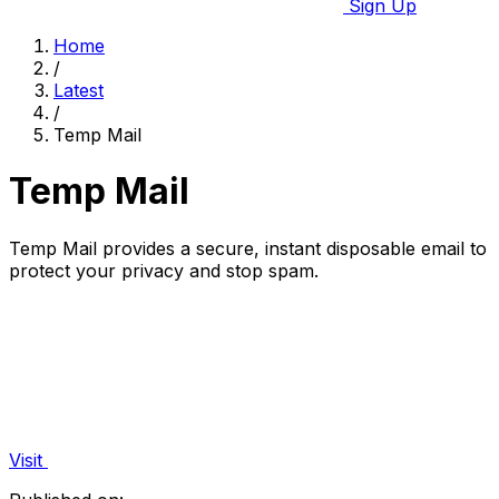
Sign Up
Home
/
Latest
/
Temp Mail
Temp Mail
Temp Mail provides a secure, instant disposable email to
protect your privacy and stop spam.
Visit