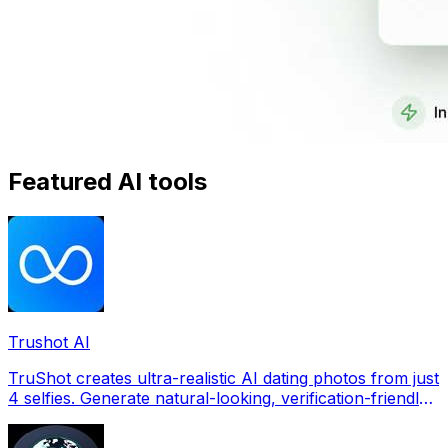
Featured AI tools
Trushot AI
TruShot creates ultra-realistic AI dating photos from just
4 selfies. Generate natural-looking, verification-friendly
profile pictures for Tinder, Hin