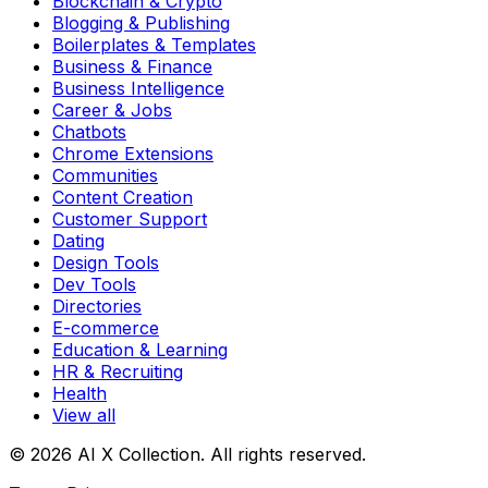
Blockchain & Crypto
Blogging & Publishing
Boilerplates & Templates
Business & Finance
Business Intelligence
Career & Jobs
Chatbots
Chrome Extensions
Communities
Content Creation
Customer Support
Dating
Design Tools
Dev Tools
Directories
E-commerce
Education & Learning
HR & Recruiting
Health
View all
© 2026 AI X Collection. All rights reserved.