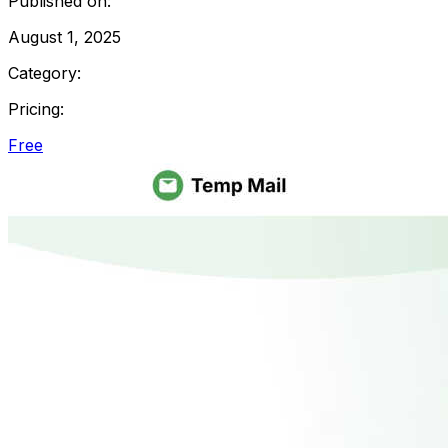
Published on:
August 1, 2025
Category:
Pricing:
Free