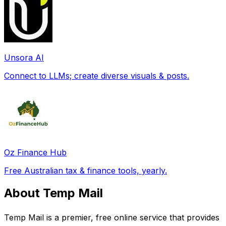
Unsora AI
Connect to LLMs; create diverse visuals & posts.
Oz Finance Hub
Free Australian tax & finance tools, yearly.
About Temp Mail
Temp Mail is a premier, free online service that provides