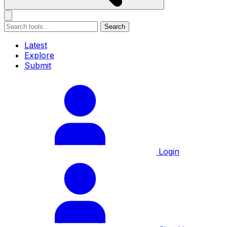
Search
Latest
Explore
Submit
Login