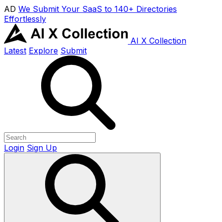
AD
We Submit Your SaaS to 140+ Directories
Effortlessly
AI X Collection
Latest
Explore
Submit
Login
Sign Up