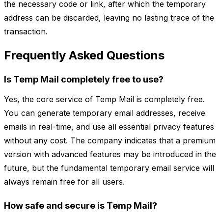
the necessary code or link, after which the temporary
address can be discarded, leaving no lasting trace of the
transaction.
Frequently Asked Questions
Is Temp Mail completely free to use?
Yes, the core service of Temp Mail is completely free.
You can generate temporary email addresses, receive
emails in real-time, and use all essential privacy features
without any cost. The company indicates that a premium
version with advanced features may be introduced in the
future, but the fundamental temporary email service will
always remain free for all users.
How safe and secure is Temp Mail?