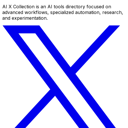
AI X Collection is an AI tools directory focused on
advanced workflows, specialized automation, research,
and experimentation.