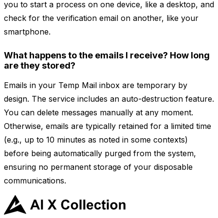
you to start a process on one device, like a desktop, and
check for the verification email on another, like your
smartphone.
What happens to the emails I receive? How long
are they stored?
Emails in your Temp Mail inbox are temporary by
design. The service includes an auto-destruction feature.
You can delete messages manually at any moment.
Otherwise, emails are typically retained for a limited time
(e.g., up to 10 minutes as noted in some contexts)
before being automatically purged from the system,
ensuring no permanent storage of your disposable
communications.