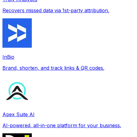
Recovers missed data via 1st-party attribution.
InBio
Brand, shorten, and track links & QR codes.
Apex Suite AI
AI-powered, all-in-one platform for your business.