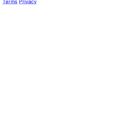
Terms
Privacy