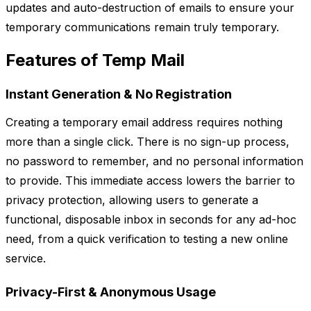
updates and auto-destruction of emails to ensure your
temporary communications remain truly temporary.
Features of Temp Mail
Instant Generation & No Registration
Creating a temporary email address requires nothing
more than a single click. There is no sign-up process,
no password to remember, and no personal information
to provide. This immediate access lowers the barrier to
privacy protection, allowing users to generate a
functional, disposable inbox in seconds for any ad-hoc
need, from a quick verification to testing a new online
service.
Privacy-First & Anonymous Usage