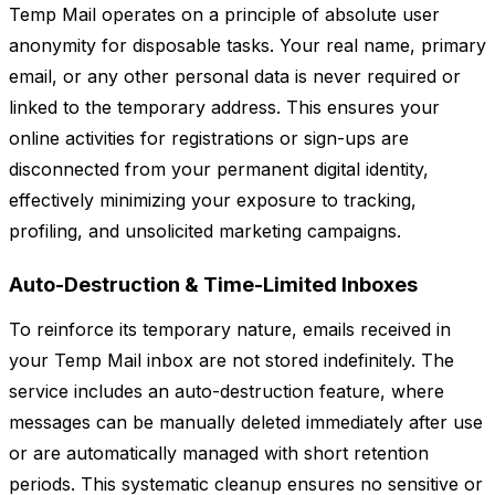
Temp Mail operates on a principle of absolute user
anonymity for disposable tasks. Your real name, primary
email, or any other personal data is never required or
linked to the temporary address. This ensures your
online activities for registrations or sign-ups are
disconnected from your permanent digital identity,
effectively minimizing your exposure to tracking,
profiling, and unsolicited marketing campaigns.
Auto-Destruction & Time-Limited Inboxes
To reinforce its temporary nature, emails received in
your Temp Mail inbox are not stored indefinitely. The
service includes an auto-destruction feature, where
messages can be manually deleted immediately after use
or are automatically managed with short retention
periods. This systematic cleanup ensures no sensitive or