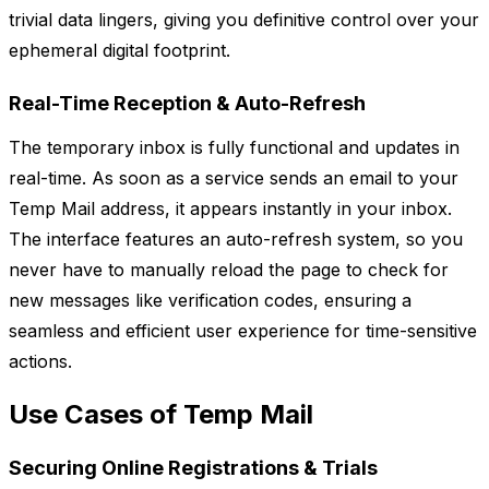
trivial data lingers, giving you definitive control over your
ephemeral digital footprint.
Real-Time Reception & Auto-Refresh
The temporary inbox is fully functional and updates in
real-time. As soon as a service sends an email to your
Temp Mail address, it appears instantly in your inbox.
The interface features an auto-refresh system, so you
never have to manually reload the page to check for
new messages like verification codes, ensuring a
seamless and efficient user experience for time-sensitive
actions.
Use Cases of Temp Mail
Securing Online Registrations & Trials