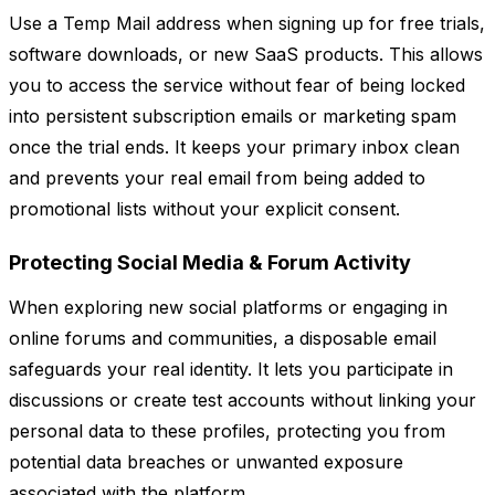
Use a Temp Mail address when signing up for free trials,
software downloads, or new SaaS products. This allows
you to access the service without fear of being locked
into persistent subscription emails or marketing spam
once the trial ends. It keeps your primary inbox clean
and prevents your real email from being added to
promotional lists without your explicit consent.
Protecting Social Media & Forum Activity
When exploring new social platforms or engaging in
online forums and communities, a disposable email
safeguards your real identity. It lets you participate in
discussions or create test accounts without linking your
personal data to these profiles, protecting you from
potential data breaches or unwanted exposure
associated with the platform.