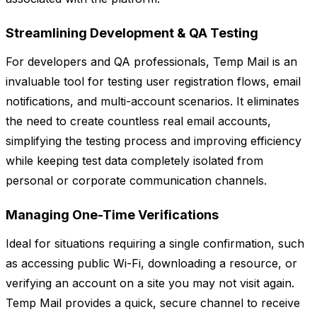
Streamlining Development & QA Testing
For developers and QA professionals, Temp Mail is an
invaluable tool for testing user registration flows, email
notifications, and multi-account scenarios. It eliminates
the need to create countless real email accounts,
simplifying the testing process and improving efficiency
while keeping test data completely isolated from
personal or corporate communication channels.
Managing One-Time Verifications
Ideal for situations requiring a single confirmation, such
as accessing public Wi-Fi, downloading a resource, or
verifying an account on a site you may not visit again.
Temp Mail provides a quick, secure channel to receive