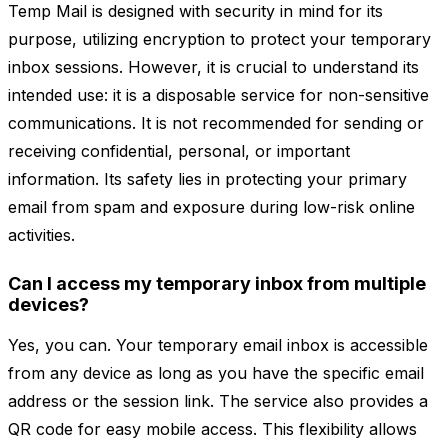
Temp Mail is designed with security in mind for its
purpose, utilizing encryption to protect your temporary
inbox sessions. However, it is crucial to understand its
intended use: it is a disposable service for non-sensitive
communications. It is not recommended for sending or
receiving confidential, personal, or important
information. Its safety lies in protecting your primary
email from spam and exposure during low-risk online
activities.
Can I access my temporary inbox from multiple
devices?
Yes, you can. Your temporary email inbox is accessible
from any device as long as you have the specific email
address or the session link. The service also provides a
QR code for easy mobile access. This flexibility allows