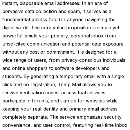
instant, disposable email addresses. In an era of
pervasive data collection and spam, it serves as a
fundamental privacy tool for anyone navigating the
digital world. The core value proposition is simple yet
powerful: shield your primary, personal inbox from
unsolicited communication and potential data exposure
without any cost or commitment. It is designed for a
wide range of users, from privacy-conscious individuals
and online shoppers to software developers and
students. By generating a temporary email with a single
click and no registration, Temp Mail allows you to
receive verification codes, access trial services,
participate in forums, and sign up for websites while
keeping your real identity and primary email address
completely separate. The service emphasizes security,
convenience, and user control, featuring real-time inbox