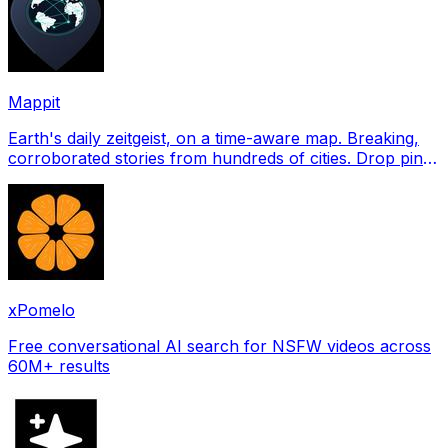
Mappit
Earth's daily zeitgeist, on a time-aware map. Breaking,
corroborated stories from hundreds of cities. Drop pins,
subscribe & share your places.
xPomelo
Free conversational AI search for NSFW videos across
60M+ results