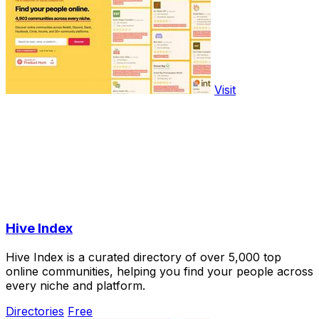
Visit
Hive Index
Hive Index is a curated directory of over 5,000 top
online communities, helping you find your people across
every niche and platform.
Directories
Free