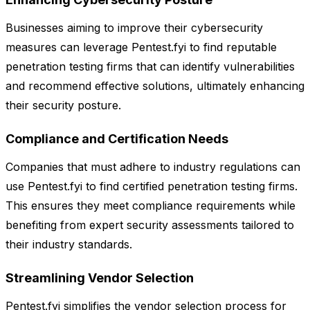
Businesses aiming to improve their cybersecurity
measures can leverage Pentest.fyi to find reputable
penetration testing firms that can identify vulnerabilities
and recommend effective solutions, ultimately enhancing
their security posture.
Compliance and Certification Needs
Companies that must adhere to industry regulations can
use Pentest.fyi to find certified penetration testing firms.
This ensures they meet compliance requirements while
benefiting from expert security assessments tailored to
their industry standards.
Streamlining Vendor Selection
Pentest.fyi simplifies the vendor selection process for