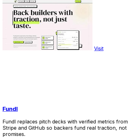
Visit
Fundl
Fundl replaces pitch decks with verified metrics from
Stripe and GitHub so backers fund real traction, not
promises.