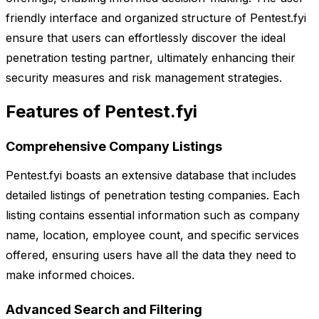
friendly interface and organized structure of Pentest.fyi
ensure that users can effortlessly discover the ideal
penetration testing partner, ultimately enhancing their
security measures and risk management strategies.
Features of Pentest.fyi
Comprehensive Company Listings
Pentest.fyi boasts an extensive database that includes
detailed listings of penetration testing companies. Each
listing contains essential information such as company
name, location, employee count, and specific services
offered, ensuring users have all the data they need to
make informed choices.
Advanced Search and Filtering