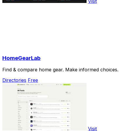
Visit
HomeGearLab
Find & compare home gear. Make informed choices.
Directories
Free
Visit