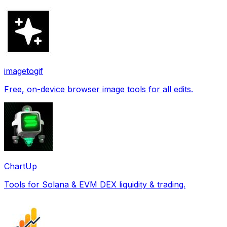
imagetogif
Free, on-device browser image tools for all edits.
ChartUp
Tools for Solana & EVM DEX liquidity & trading.