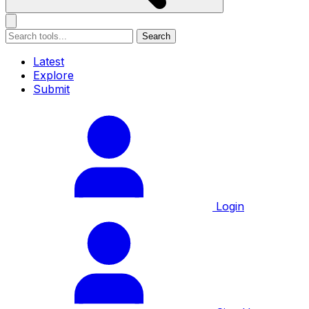
Search
Latest
Explore
Submit
Login