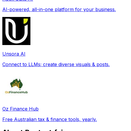
AI-powered, all-in-one platform for your business.
Unsora AI
Connect to LLMs; create diverse visuals & posts.
Oz Finance Hub
Free Australian tax & finance tools, yearly.