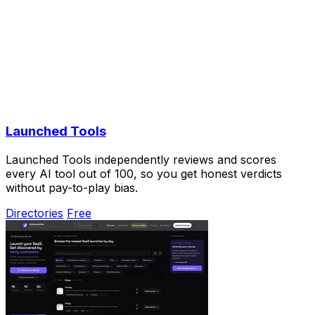
Launched Tools
Launched Tools independently reviews and scores
every AI tool out of 100, so you get honest verdicts
without pay-to-play bias.
Directories
Free