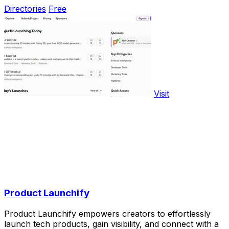
Directories
Free
Visit
Product Launchify
Product Launchify empowers creators to effortlessly
launch tech products, gain visibility, and connect with a