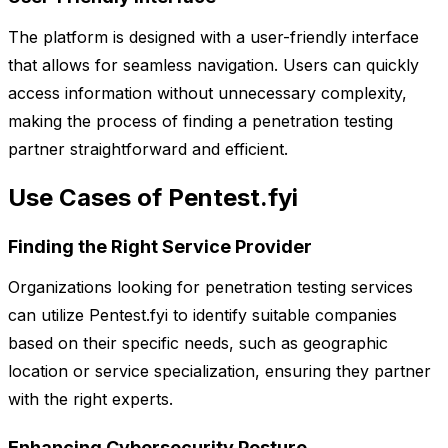
The platform is designed with a user-friendly interface
that allows for seamless navigation. Users can quickly
access information without unnecessary complexity,
making the process of finding a penetration testing
partner straightforward and efficient.
Use Cases of Pentest.fyi
Finding the Right Service Provider
Organizations looking for penetration testing services
can utilize Pentest.fyi to identify suitable companies
based on their specific needs, such as geographic
location or service specialization, ensuring they partner
with the right experts.
Enhancing Cybersecurity Posture