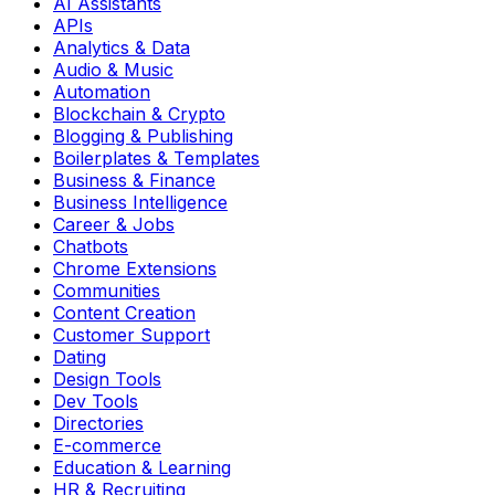
AI Assistants
APIs
Analytics & Data
Audio & Music
Automation
Blockchain & Crypto
Blogging & Publishing
Boilerplates & Templates
Business & Finance
Business Intelligence
Career & Jobs
Chatbots
Chrome Extensions
Communities
Content Creation
Customer Support
Dating
Design Tools
Dev Tools
Directories
E-commerce
Education & Learning
HR & Recruiting