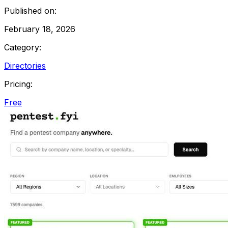
Published on:
February 18, 2026
Category:
Directories
Pricing:
Free