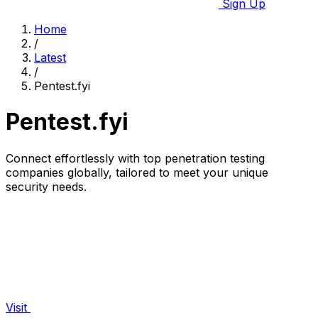
Sign Up
Home
/
Latest
/
Pentest.fyi
Pentest.fyi
Connect effortlessly with top penetration testing
companies globally, tailored to meet your unique
security needs.
Visit