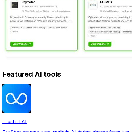
Featured AI tools
Trushot AI
TruShot creates ultra-realistic AI dating photos from just