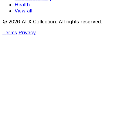
Health
View all
© 2026 AI X Collection. All rights reserved.
Terms
Privacy