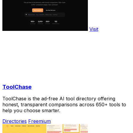
Visit
ToolChase
ToolChase is the ad-free AI tool directory offering
honest, transparent comparisons across 650+ tools to
help you choose smarter.
Directories
Freemium