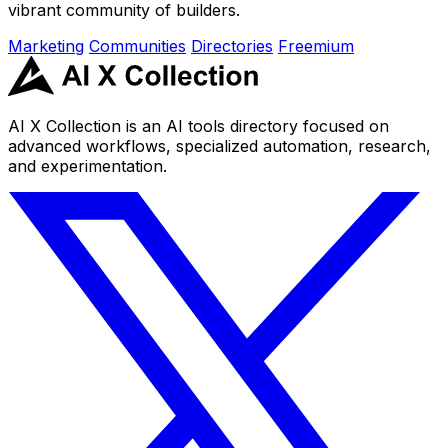
vibrant community of builders.
Marketing
Communities
Directories
Freemium
AI X Collection is an AI tools directory focused on
advanced workflows, specialized automation, research,
and experimentation.