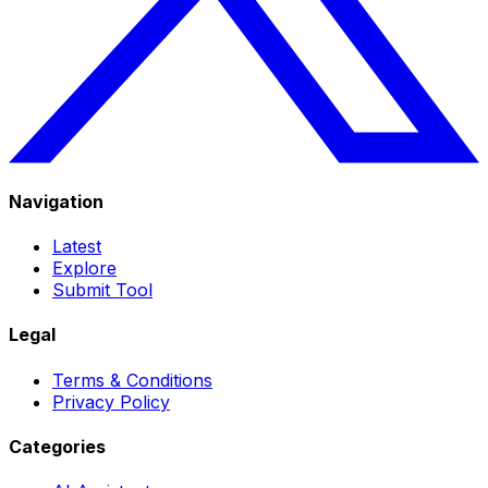
Navigation
Latest
Explore
Submit Tool
Legal
Terms & Conditions
Privacy Policy
Categories