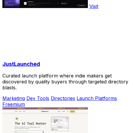
Visit
JustLaunched
Curated launch platform where indie makers get
discovered by quality buyers through targeted directory
blasts.
Marketing
Dev Tools
Directories
Launch Platforms
Freemium