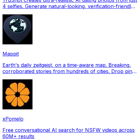
4 selfies. Generate natural-looking, verification-friendly
profile pictures for Tinder, Hin
Mappit
Earth's daily zeitgeist, on a time-aware map. Breaking,
corroborated stories from hundreds of cities. Drop pins,
subscribe & share your places.
xPomelo
Free conversational AI search for NSFW videos across
60M+ results