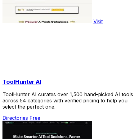
Visit
ToolHunter AI
ToolHunter AI curates over 1,500 hand-picked AI tools
across 54 categories with verified pricing to help you
select the perfect one.
Directories
Free