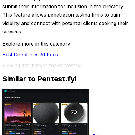
submit their information for inclusion in the directory.
This feature allows penetration testing firms to gain
visibility and connect with potential clients seeking their
services.
Explore more in this category:
Best Directories AI tools
View all alternatives for Pentest.fyi
Similar to Pentest.fyi