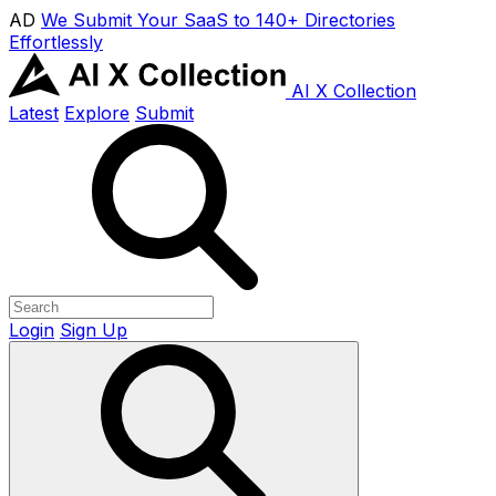
AD
We Submit Your SaaS to 140+ Directories
Effortlessly
AI X Collection
Latest
Explore
Submit
Login
Sign Up