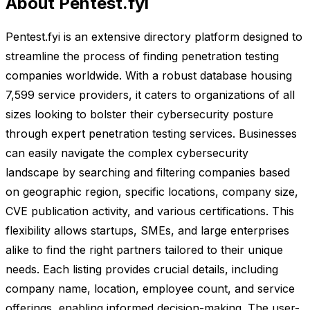
About Pentest.fyi
Pentest.fyi is an extensive directory platform designed to
streamline the process of finding penetration testing
companies worldwide. With a robust database housing
7,599 service providers, it caters to organizations of all
sizes looking to bolster their cybersecurity posture
through expert penetration testing services. Businesses
can easily navigate the complex cybersecurity
landscape by searching and filtering companies based
on geographic region, specific locations, company size,
CVE publication activity, and various certifications. This
flexibility allows startups, SMEs, and large enterprises
alike to find the right partners tailored to their unique
needs. Each listing provides crucial details, including
company name, location, employee count, and service
offerings, enabling informed decision-making. The user-