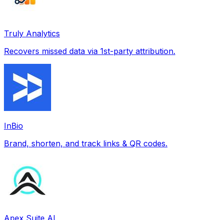
Truly Analytics
Recovers missed data via 1st-party attribution.
InBio
Brand, shorten, and track links & QR codes.
Apex Suite AI