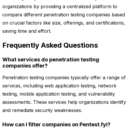
organizations by providing a centralized platform to
compare different penetration testing companies based
on crucial factors like size, offerings, and certifications,
saving time and effort.
Frequently Asked Questions
What services do penetration testing
companies offer?
Penetration testing companies typically offer a range of
services, including web application testing, network
testing, mobile application testing, and vulnerability
assessments. These services help organizations identify
and remediate security weaknesses.
How can I filter companies on Pentest.fyi?