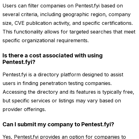
Users can filter companies on Pentest.fyi based on
several criteria, including geographic region, company
size, CVE publication activity, and specific certifications.
This functionality allows for targeted searches that meet
specific organizational requirements.
Is there a cost associated with using
Pentest.fyi?
Pentest.fyi is a directory platform designed to assist
users in finding penetration testing companies.
Accessing the directory and its features is typically free,
but specific services or listings may vary based on
provider offerings.
Can I submit my company to Pentest.fyi?
Yes, Pentest.fyi provides an option for companies to