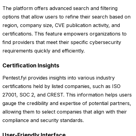
The platform offers advanced search and filtering
options that allow users to refine their search based on
region, company size, CVE publication activity, and
certifications. This feature empowers organizations to
find providers that meet their specific cybersecurity
requirements quickly and efficiently.
Certification Insights
Pentest.fyi provides insights into various industry
certifications held by listed companies, such as ISO
27001, SOC 2, and CREST. This information helps users
gauge the credibility and expertise of potential partners,
allowing them to select companies that align with their
compliance and security standards.
User-Friendly Interface