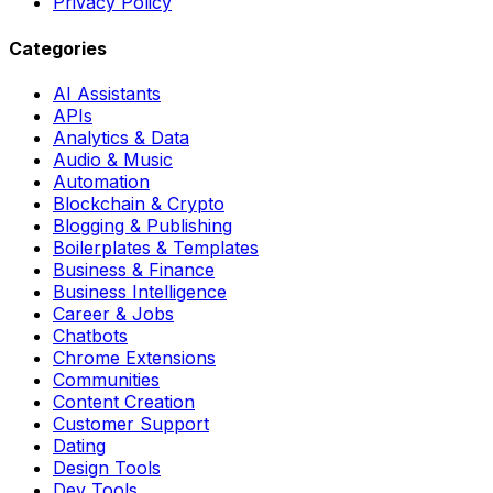
Privacy Policy
Categories
AI Assistants
APIs
Analytics & Data
Audio & Music
Automation
Blockchain & Crypto
Blogging & Publishing
Boilerplates & Templates
Business & Finance
Business Intelligence
Career & Jobs
Chatbots
Chrome Extensions
Communities
Content Creation
Customer Support
Dating
Design Tools
Dev Tools