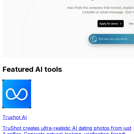
Featured AI tools
Trushot AI
TruShot creates ultra-realistic AI dating photos from just
4 selfies. Generate natural-looking, verification-friendly