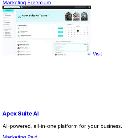
Marketing
Freemium
Visit
Apex Suite AI
AI-powered, all-in-one platform for your business.
Marketing
Paid