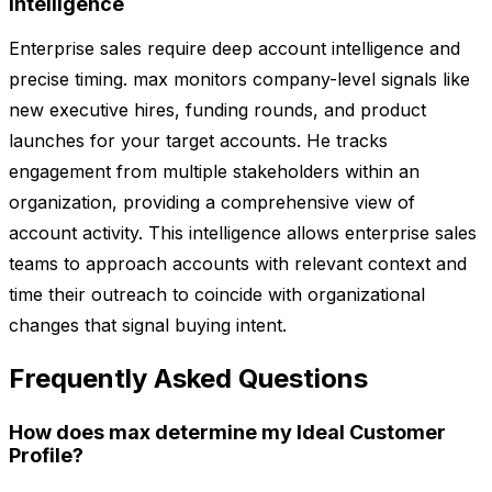
Intelligence
Enterprise sales require deep account intelligence and
precise timing. max monitors company-level signals like
new executive hires, funding rounds, and product
launches for your target accounts. He tracks
engagement from multiple stakeholders within an
organization, providing a comprehensive view of
account activity. This intelligence allows enterprise sales
teams to approach accounts with relevant context and
time their outreach to coincide with organizational
changes that signal buying intent.
Frequently Asked Questions
How does max determine my Ideal Customer
Profile?