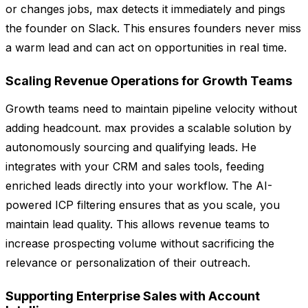
or changes jobs, max detects it immediately and pings
the founder on Slack. This ensures founders never miss
a warm lead and can act on opportunities in real time.
Scaling Revenue Operations for Growth Teams
Growth teams need to maintain pipeline velocity without
adding headcount. max provides a scalable solution by
autonomously sourcing and qualifying leads. He
integrates with your CRM and sales tools, feeding
enriched leads directly into your workflow. The AI-
powered ICP filtering ensures that as you scale, you
maintain lead quality. This allows revenue teams to
increase prospecting volume without sacrificing the
relevance or personalization of their outreach.
Supporting Enterprise Sales with Account