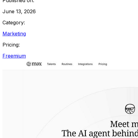
Published on:
June 13, 2026
Category:
Marketing
Pricing:
Freemium