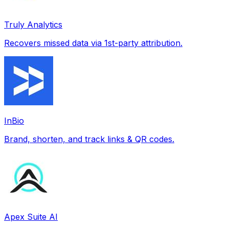
Truly Analytics
Recovers missed data via 1st-party attribution.
InBio
Brand, shorten, and track links & QR codes.
Apex Suite AI