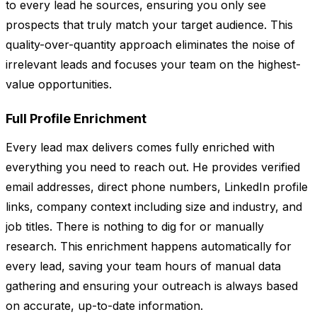
to every lead he sources, ensuring you only see
prospects that truly match your target audience. This
quality-over-quantity approach eliminates the noise of
irrelevant leads and focuses your team on the highest-
value opportunities.
Full Profile Enrichment
Every lead max delivers comes fully enriched with
everything you need to reach out. He provides verified
email addresses, direct phone numbers, LinkedIn profile
links, company context including size and industry, and
job titles. There is nothing to dig for or manually
research. This enrichment happens automatically for
every lead, saving your team hours of manual data
gathering and ensuring your outreach is always based
on accurate, up-to-date information.