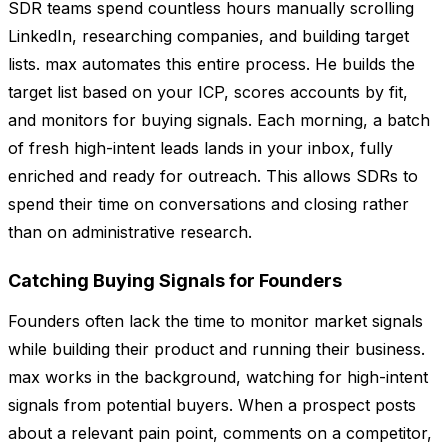
SDR teams spend countless hours manually scrolling
LinkedIn, researching companies, and building target
lists. max automates this entire process. He builds the
target list based on your ICP, scores accounts by fit,
and monitors for buying signals. Each morning, a batch
of fresh high-intent leads lands in your inbox, fully
enriched and ready for outreach. This allows SDRs to
spend their time on conversations and closing rather
than on administrative research.
Catching Buying Signals for Founders
Founders often lack the time to monitor market signals
while building their product and running their business.
max works in the background, watching for high-intent
signals from potential buyers. When a prospect posts
about a relevant pain point, comments on a competitor,