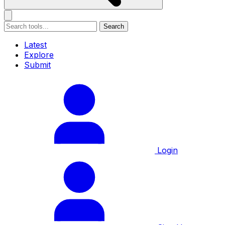
Search
Latest
Explore
Submit
Login