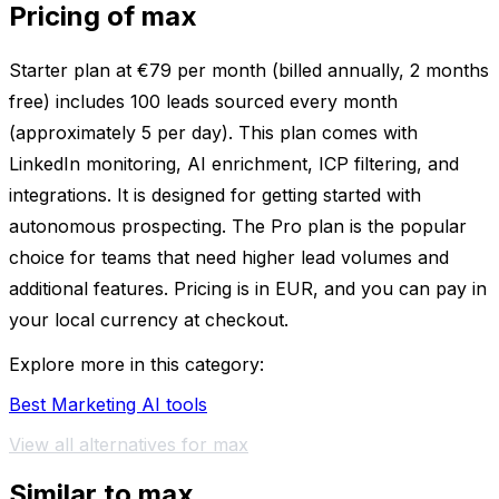
Pricing of max
Starter plan at €79 per month (billed annually, 2 months
free) includes 100 leads sourced every month
(approximately 5 per day). This plan comes with
LinkedIn monitoring, AI enrichment, ICP filtering, and
integrations. It is designed for getting started with
autonomous prospecting. The Pro plan is the popular
choice for teams that need higher lead volumes and
additional features. Pricing is in EUR, and you can pay in
your local currency at checkout.
Explore more in this category:
Best Marketing AI tools
View all alternatives for max
Similar to max