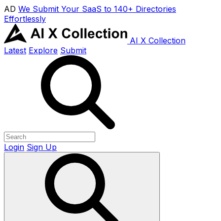
AD
We Submit Your SaaS to 140+ Directories
Effortlessly
AI X Collection
Latest
Explore
Submit
Login
Sign Up