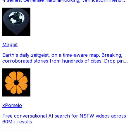
profile pictures for Tinder, Hin
Mappit
Earth's daily zeitgeist, on a time-aware map. Breaking,
corroborated stories from hundreds of cities. Drop pins,
subscribe & share your places.
xPomelo
Free conversational AI search for NSFW videos across
60M+ results