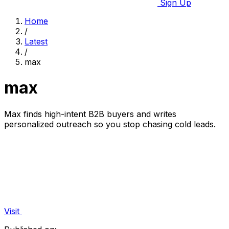
Sign Up
Home
/
Latest
/
max
max
Max finds high-intent B2B buyers and writes
personalized outreach so you stop chasing cold leads.
Visit