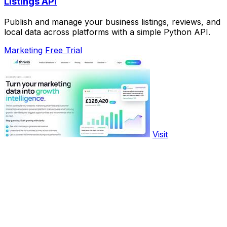
Listings API
Publish and manage your business listings, reviews, and
local data across platforms with a simple Python API.
Marketing
Free Trial
Visit