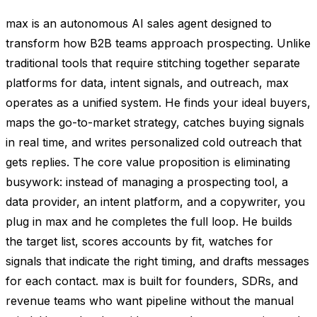
max is an autonomous AI sales agent designed to
transform how B2B teams approach prospecting. Unlike
traditional tools that require stitching together separate
platforms for data, intent signals, and outreach, max
operates as a unified system. He finds your ideal buyers,
maps the go-to-market strategy, catches buying signals
in real time, and writes personalized cold outreach that
gets replies. The core value proposition is eliminating
busywork: instead of managing a prospecting tool, a
data provider, an intent platform, and a copywriter, you
plug in max and he completes the full loop. He builds
the target list, scores accounts by fit, watches for
signals that indicate the right timing, and drafts messages
for each contact. max is built for founders, SDRs, and
revenue teams who want pipeline without the manual