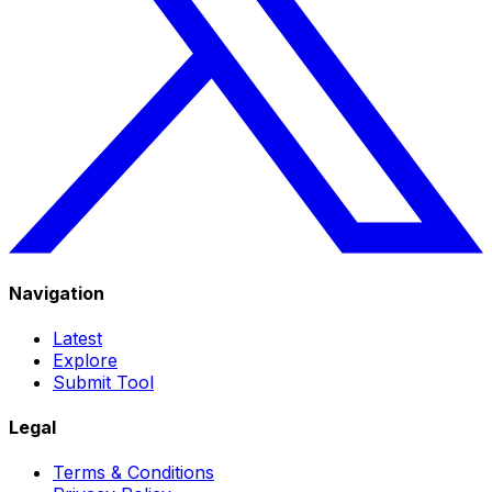
Navigation
Latest
Explore
Submit Tool
Legal
Terms & Conditions