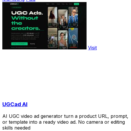
Visit
UGCad AI
AI UGC video ad generator turn a product URL, prompt,
or template into a ready video ad. No camera or editing
skills needed