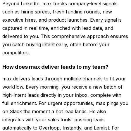
Beyond LinkedIn, max tracks company-level signals
such as hiring sprees, fresh funding rounds, new
executive hires, and product launches. Every signal is
captured in real time, enriched with lead data, and
delivered to you. This comprehensive approach ensures
you catch buying intent early, often before your
competitors.
How does max deliver leads to my team?
max delivers leads through multiple channels to fit your
workflow. Every morning, you receive a new batch of
high-intent leads directly in your inbox, complete with
full enrichment. For urgent opportunities, max pings you
on Slack the moment a hot lead lands. He also
integrates with your sales tools, pushing leads
automatically to Overloop, Instantly, and Lemlist. For