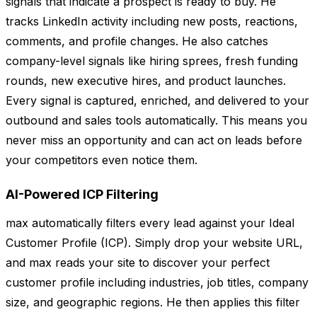
signals that indicate a prospect is ready to buy. He
tracks LinkedIn activity including new posts, reactions,
comments, and profile changes. He also catches
company-level signals like hiring sprees, fresh funding
rounds, new executive hires, and product launches.
Every signal is captured, enriched, and delivered to your
outbound and sales tools automatically. This means you
never miss an opportunity and can act on leads before
your competitors even notice them.
AI-Powered ICP Filtering
max automatically filters every lead against your Ideal
Customer Profile (ICP). Simply drop your website URL,
and max reads your site to discover your perfect
customer profile including industries, job titles, company
size, and geographic regions. He then applies this filter