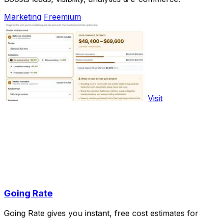
Marketing
Freemium
Visit
Going Rate
Going Rate gives you instant, free cost estimates for