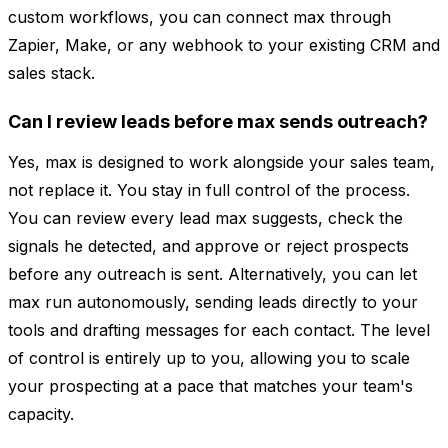
custom workflows, you can connect max through
Zapier, Make, or any webhook to your existing CRM and
sales stack.
Can I review leads before max sends outreach?
Yes, max is designed to work alongside your sales team,
not replace it. You stay in full control of the process.
You can review every lead max suggests, check the
signals he detected, and approve or reject prospects
before any outreach is sent. Alternatively, you can let
max run autonomously, sending leads directly to your
tools and drafting messages for each contact. The level
of control is entirely up to you, allowing you to scale
your prospecting at a pace that matches your team's
capacity.