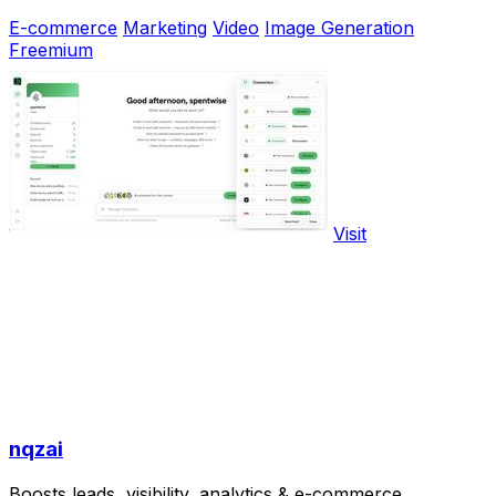
E-commerce
Marketing
Video
Image Generation
Freemium
Visit
nqzai
Boosts leads, visibility, analytics & e-commerce.