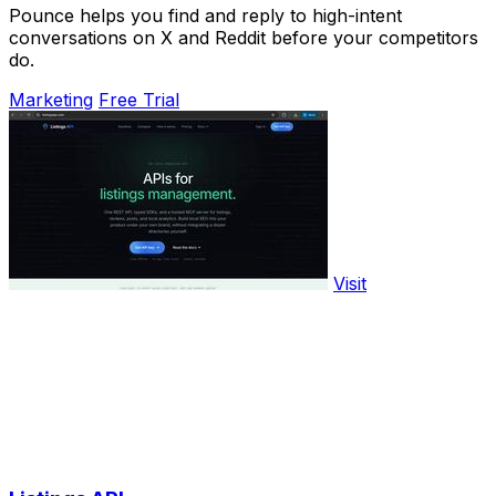
Pounce helps you find and reply to high-intent
conversations on X and Reddit before your competitors
do.
Marketing
Free Trial
Visit