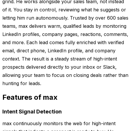
grind. He works alongside your sales team, not instead
of it. You stay in control, reviewing what he suggests or
letting him run autonomously. Trusted by over 600 sales
teams, max delivers warm, qualified leads by monitoring
LinkedIn profiles, company pages, reactions, comments,
and more. Each lead comes fully enriched with verified
email, direct phone, LinkedIn profile, and company
context. The result is a steady stream of high-intent
prospects delivered directly to your inbox or Slack,
allowing your team to focus on closing deals rather than
hunting for leads.
Features of max
Intent Signal Detection
max continuously monitors the web for high-intent