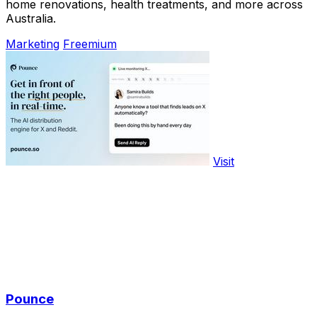
home renovations, health treatments, and more across
Australia.
Marketing
Freemium
Visit
Pounce