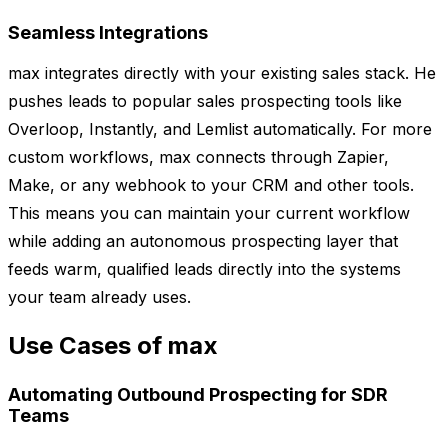
Seamless Integrations
max integrates directly with your existing sales stack. He
pushes leads to popular sales prospecting tools like
Overloop, Instantly, and Lemlist automatically. For more
custom workflows, max connects through Zapier,
Make, or any webhook to your CRM and other tools.
This means you can maintain your current workflow
while adding an autonomous prospecting layer that
feeds warm, qualified leads directly into the systems
your team already uses.
Use Cases of max
Automating Outbound Prospecting for SDR
Teams