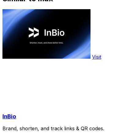
Visit
InBio
Brand, shorten, and track links & QR codes.