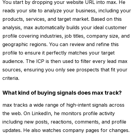
You start by dropping your website URL into max. He
reads your site to analyze your business, including your
products, services, and target market. Based on this
analysis, max automatically builds your ideal customer
profile covering industries, job titles, company size, and
geographic regions. You can review and refine this
profile to ensure it perfectly matches your target
audience. The ICP is then used to filter every lead max
sources, ensuring you only see prospects that fit your
criteria.
What kind of buying signals does max track?
max tracks a wide range of high-intent signals across
the web. On LinkedIn, he monitors profile activity
including new posts, reactions, comments, and profile
updates. He also watches company pages for changes.