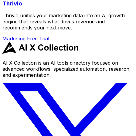
Thrivio
Thrivio unifies your marketing data into an AI growth
engine that reveals what drives revenue and
recommends your next move.
Marketing
Free Trial
AI X Collection is an AI tools directory focused on
advanced workflows, specialized automation, research,
and experimentation.