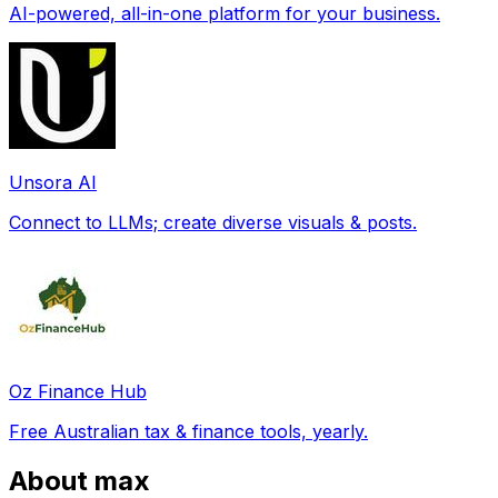
AI-powered, all-in-one platform for your business.
Unsora AI
Connect to LLMs; create diverse visuals & posts.
Oz Finance Hub
Free Australian tax & finance tools, yearly.
About max