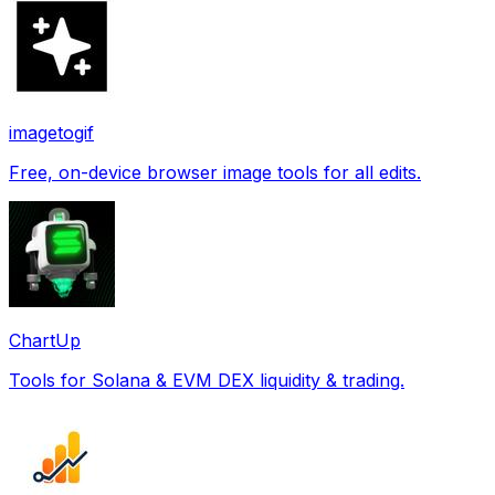
imagetogif
Free, on-device browser image tools for all edits.
ChartUp
Tools for Solana & EVM DEX liquidity & trading.