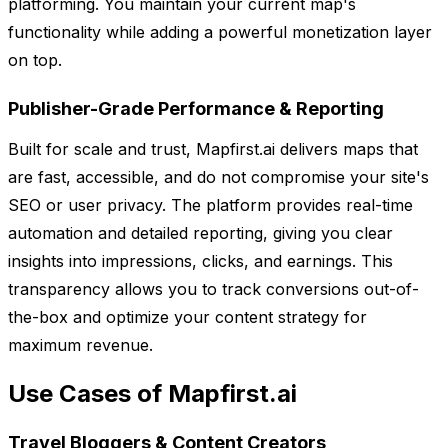
platforming. You maintain your current map's
functionality while adding a powerful monetization layer
on top.
Publisher-Grade Performance & Reporting
Built for scale and trust, Mapfirst.ai delivers maps that
are fast, accessible, and do not compromise your site's
SEO or user privacy. The platform provides real-time
automation and detailed reporting, giving you clear
insights into impressions, clicks, and earnings. This
transparency allows you to track conversions out-of-
the-box and optimize your content strategy for
maximum revenue.
Use Cases of Mapfirst.ai
Travel Bloggers & Content Creators