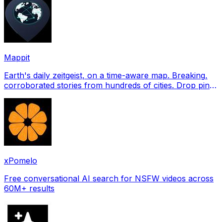
Mappit
Earth's daily zeitgeist, on a time-aware map. Breaking,
corroborated stories from hundreds of cities. Drop pins,
subscribe & share your places.
xPomelo
Free conversational AI search for NSFW videos across
60M+ results