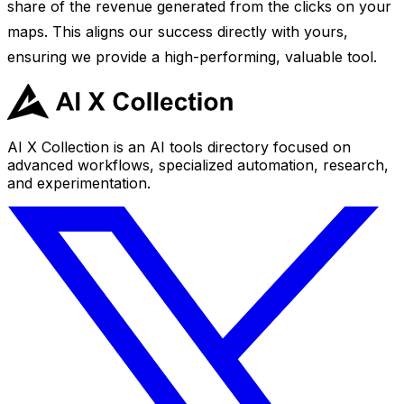
share of the revenue generated from the clicks on your
maps. This aligns our success directly with yours,
ensuring we provide a high-performing, valuable tool.
AI X Collection is an AI tools directory focused on
advanced workflows, specialized automation, research,
and experimentation.