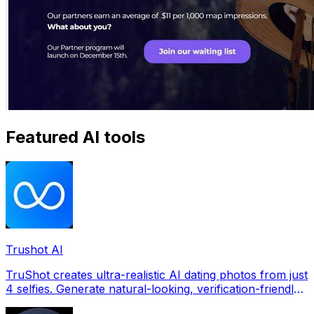
Featured AI tools
Trushot AI
TruShot creates ultra-realistic AI dating photos from just
4 selfies. Generate natural-looking, verification-friendly
profile pictures for Tinder, Hin