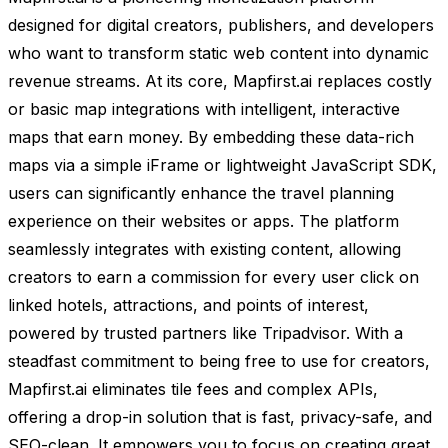
designed for digital creators, publishers, and developers
who want to transform static web content into dynamic
revenue streams. At its core, Mapfirst.ai replaces costly
or basic map integrations with intelligent, interactive
maps that earn money. By embedding these data-rich
maps via a simple iFrame or lightweight JavaScript SDK,
users can significantly enhance the travel planning
experience on their websites or apps. The platform
seamlessly integrates with existing content, allowing
creators to earn a commission for every user click on
linked hotels, attractions, and points of interest,
powered by trusted partners like Tripadvisor. With a
steadfast commitment to being free to use for creators,
Mapfirst.ai eliminates tile fees and complex APIs,
offering a drop-in solution that is fast, privacy-safe, and
SEO-clean. It empowers you to focus on creating great