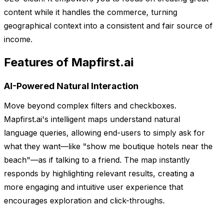
content while it handles the commerce, turning
geographical context into a consistent and fair source of
income.
Features of Mapfirst.ai
AI-Powered Natural Interaction
Move beyond complex filters and checkboxes.
Mapfirst.ai's intelligent maps understand natural
language queries, allowing end-users to simply ask for
what they want—like "show me boutique hotels near the
beach"—as if talking to a friend. The map instantly
responds by highlighting relevant results, creating a
more engaging and intuitive user experience that
encourages exploration and click-throughs.