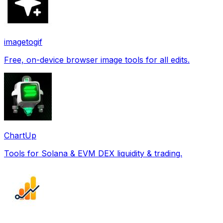
imagetogif
Free, on-device browser image tools for all edits.
ChartUp
Tools for Solana & EVM DEX liquidity & trading.