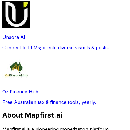
Unsora AI
Connect to LLMs; create diverse visuals & posts.
Oz Finance Hub
Free Australian tax & finance tools, yearly.
About Mapfirst.ai
Mapfirst.ai is a pioneering monetization platform