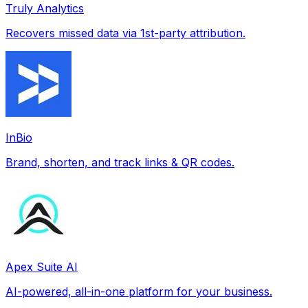
Truly Analytics
Recovers missed data via 1st-party attribution.
InBio
Brand, shorten, and track links & QR codes.
Apex Suite AI
AI-powered, all-in-one platform for your business.