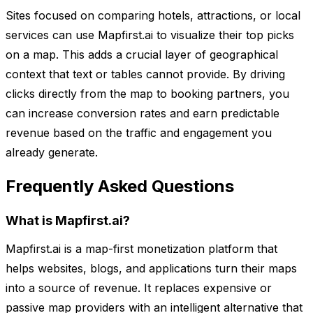
Sites focused on comparing hotels, attractions, or local
services can use Mapfirst.ai to visualize their top picks
on a map. This adds a crucial layer of geographical
context that text or tables cannot provide. By driving
clicks directly from the map to booking partners, you
can increase conversion rates and earn predictable
revenue based on the traffic and engagement you
already generate.
Frequently Asked Questions
What is Mapfirst.ai?
Mapfirst.ai is a map-first monetization platform that
helps websites, blogs, and applications turn their maps
into a source of revenue. It replaces expensive or
passive map providers with an intelligent alternative that