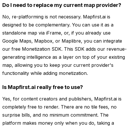
Do I need to replace my current map provider?
No, re-platforming is not necessary. Mapfirst.ai is
designed to be complementary. You can use it as a
standalone map via iFrame, or, if you already use
Google Maps, Mapbox, or Maplibre, you can integrate
our free Monetization SDK. This SDK adds our revenue-
generating intelligence as a layer on top of your existing
map, allowing you to keep your current provider's
functionality while adding monetization.
Is Mapfirst.ai really free to use?
Yes, for content creators and publishers, Mapfirst.ai is
completely free to render. There are no tile fees, no
surprise bills, and no minimum commitment. The
platform makes money only when you do, taking a