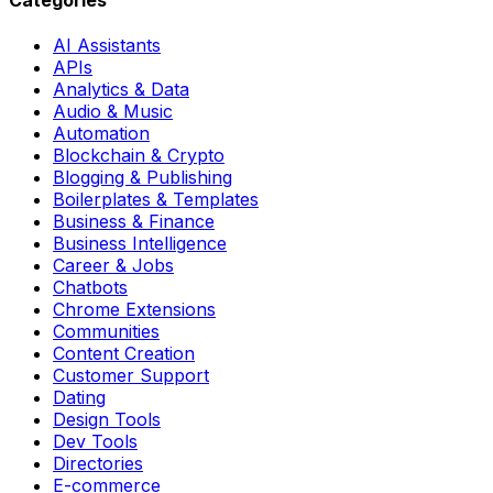
AI Assistants
APIs
Analytics & Data
Audio & Music
Automation
Blockchain & Crypto
Blogging & Publishing
Boilerplates & Templates
Business & Finance
Business Intelligence
Career & Jobs
Chatbots
Chrome Extensions
Communities
Content Creation
Customer Support
Dating
Design Tools
Dev Tools
Directories
E-commerce