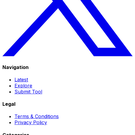
Navigation
Latest
Explore
Submit Tool
Legal
Terms & Conditions
Privacy Policy
Categories