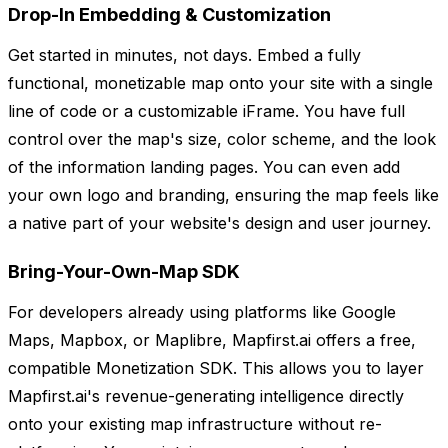
Drop-In Embedding & Customization
Get started in minutes, not days. Embed a fully
functional, monetizable map onto your site with a single
line of code or a customizable iFrame. You have full
control over the map's size, color scheme, and the look
of the information landing pages. You can even add
your own logo and branding, ensuring the map feels like
a native part of your website's design and user journey.
Bring-Your-Own-Map SDK
For developers already using platforms like Google
Maps, Mapbox, or Maplibre, Mapfirst.ai offers a free,
compatible Monetization SDK. This allows you to layer
Mapfirst.ai's revenue-generating intelligence directly
onto your existing map infrastructure without re-