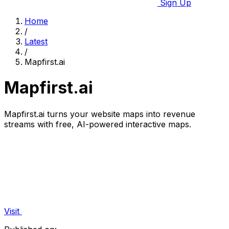
Sign Up
Home
/
Latest
/
Mapfirst.ai
Mapfirst.ai
Mapfirst.ai turns your website maps into revenue
streams with free, AI-powered interactive maps.
Visit