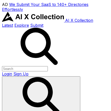
AD
We Submit Your SaaS to 140+ Directories
Effortlessly
AI X Collection
Latest
Explore
Submit
Login
Sign Up