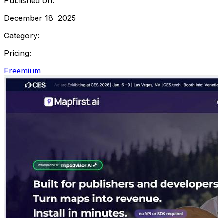
Published on:
December 18, 2025
Category:
Pricing:
Freemium