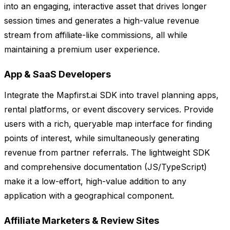
into an engaging, interactive asset that drives longer
session times and generates a high-value revenue
stream from affiliate-like commissions, all while
maintaining a premium user experience.
App & SaaS Developers
Integrate the Mapfirst.ai SDK into travel planning apps,
rental platforms, or event discovery services. Provide
users with a rich, queryable map interface for finding
points of interest, while simultaneously generating
revenue from partner referrals. The lightweight SDK
and comprehensive documentation (JS/TypeScript)
make it a low-effort, high-value addition to any
application with a geographical component.
Affiliate Marketers & Review Sites