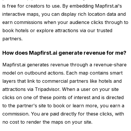
is free for creators to use. By embedding Mapfirst.ai's
interactive maps, you can display rich location data and
earn commissions when your audience clicks through to
book hotels or explore attractions via our trusted
partners.
How does Mapfirst.ai generate revenue for me?
Mapfirst.ai generates revenue through a revenue-share
model on outbound actions. Each map contains smart
layers that link to commercial partners like hotels and
attractions via Tripadvisor. When a user on your site
clicks on one of these points of interest and is directed
to the partner's site to book or learn more, you earn a
commission. You are paid directly for these clicks, with
no cost to render the maps on your site.