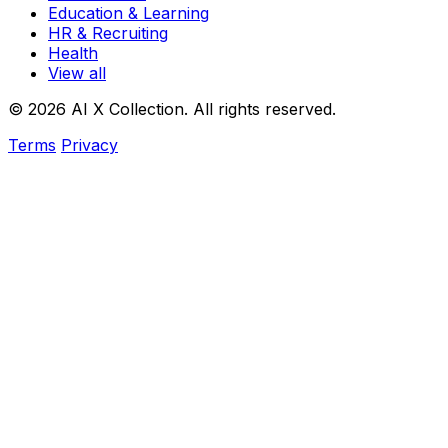
Education & Learning
HR & Recruiting
Health
View all
© 2026 AI X Collection. All rights reserved.
Terms
Privacy