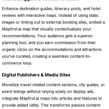
Enhance destination guides, itinerary posts, and hotel
reviews with interactive maps. Instead of using static
images or linking out to external booking sites, embed a
Mapfirst.ai map that visually contextualizes your
recommendations. Your audience gets a superior
planning tool, and you earn commission from their
organic clicks on the accommodations and attractions
you've curated, creating a seamless content-to-
commerce loop.
Digital Publishers & Media Sites
Monetize travel-related content sections, city guides, or
event listings without relying solely on display ads.
Integrate Mapfirst.ai maps into articles and features to
provide added utility. This transforms passive content