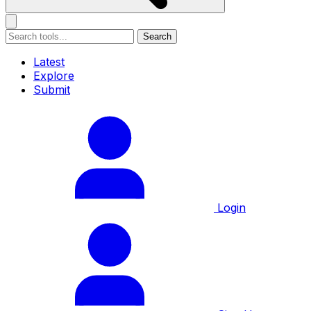
Search
Latest
Explore
Submit
Login