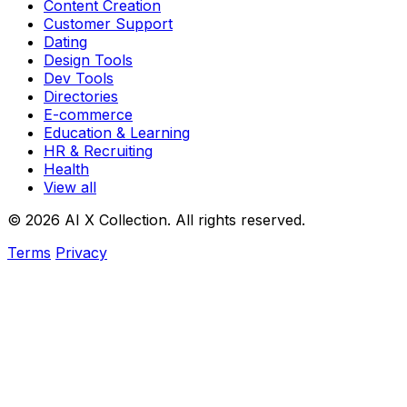
Content Creation
Customer Support
Dating
Design Tools
Dev Tools
Directories
E-commerce
Education & Learning
HR & Recruiting
Health
View all
© 2026 AI X Collection. All rights reserved.
Terms
Privacy