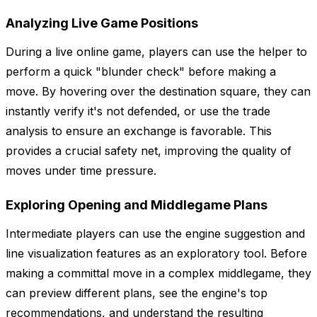
Analyzing Live Game Positions
During a live online game, players can use the helper to
perform a quick "blunder check" before making a
move. By hovering over the destination square, they can
instantly verify it's not defended, or use the trade
analysis to ensure an exchange is favorable. This
provides a crucial safety net, improving the quality of
moves under time pressure.
Exploring Opening and Middlegame Plans
Intermediate players can use the engine suggestion and
line visualization features as an exploratory tool. Before
making a committal move in a complex middlegame, they
can preview different plans, see the engine's top
recommendations, and understand the resulting