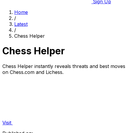
Sign Up
Home
/
Latest
/
Chess Helper
Chess Helper
Chess Helper instantly reveals threats and best moves
on Chess.com and Lichess.
Visit