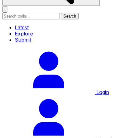
Search
Latest
Explore
Submit
Login