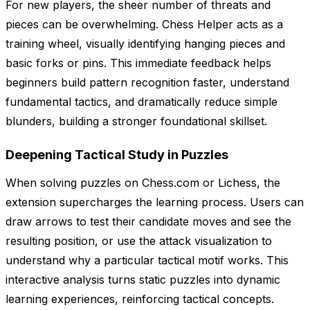
For new players, the sheer number of threats and
pieces can be overwhelming. Chess Helper acts as a
training wheel, visually identifying hanging pieces and
basic forks or pins. This immediate feedback helps
beginners build pattern recognition faster, understand
fundamental tactics, and dramatically reduce simple
blunders, building a stronger foundational skillset.
Deepening Tactical Study in Puzzles
When solving puzzles on Chess.com or Lichess, the
extension supercharges the learning process. Users can
draw arrows to test their candidate moves and see the
resulting position, or use the attack visualization to
understand why a particular tactical motif works. This
interactive analysis turns static puzzles into dynamic
learning experiences, reinforcing tactical concepts.