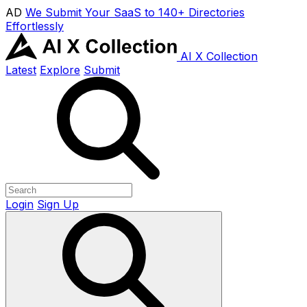
AD
We Submit Your SaaS to 140+ Directories
Effortlessly
AI X Collection
Latest
Explore
Submit
Login
Sign Up