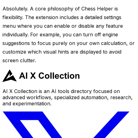
Absolutely. A core philosophy of Chess Helper is
flexibility. The extension includes a detailed settings
menu where you can enable or disable any feature
individually. For example, you can turn off engine
suggestions to focus purely on your own calculation, or
customize which visual hints are displayed to avoid
screen clutter.
AI X Collection is an AI tools directory focused on
advanced workflows, specialized automation, research,
and experimentation.