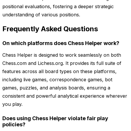
positional evaluations, fostering a deeper strategic
understanding of various positions.
Frequently Asked Questions
On which platforms does Chess Helper work?
Chess Helper is designed to work seamlessly on both
Chess.com and Lichess.org. It provides its full suite of
features across all board types on these platforms,
including live games, correspondence games, bot
games, puzzles, and analysis boards, ensuring a
consistent and powerful analytical experience wherever
you play.
Does using Chess Helper violate fair play
policies?