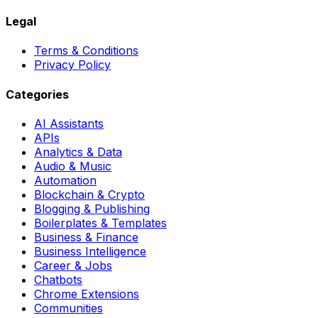
Legal
Terms & Conditions
Privacy Policy
Categories
AI Assistants
APIs
Analytics & Data
Audio & Music
Automation
Blockchain & Crypto
Blogging & Publishing
Boilerplates & Templates
Business & Finance
Business Intelligence
Career & Jobs
Chatbots
Chrome Extensions
Communities