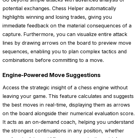
potential exchanges. Chess Helper automatically
highlights winning and losing trades, giving you
immediate feedback on the material consequences of a
capture. Furthermore, you can visualize entire attack
lines by drawing arrows on the board to preview move
sequences, enabling you to plan complex tactics and
combinations before committing to a move.
Engine-Powered Move Suggestions
Access the strategic insight of a chess engine without
leaving your game. This feature calculates and suggests
the best moves in real-time, displaying them as arrows
on the board alongside their numerical evaluation score.
It acts as an on-demand coach, helping you understand
the strongest continuations in any position, whether