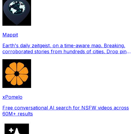
Mappit
Earth's daily zeitgeist, on a time-aware map. Breaking,
corroborated stories from hundreds of cities. Drop pins,
subscribe & share your places.
xPomelo
Free conversational AI search for NSFW videos across
60M+ results