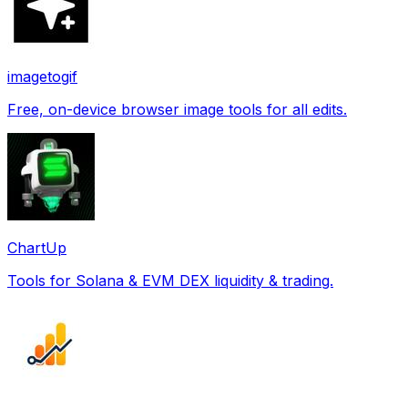
imagetogif
Free, on-device browser image tools for all edits.
ChartUp
Tools for Solana & EVM DEX liquidity & trading.