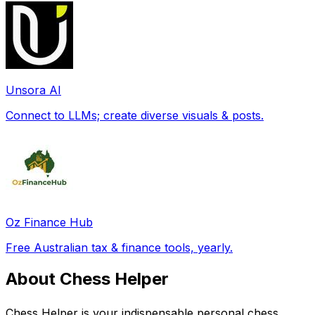
Unsora AI
Connect to LLMs; create diverse visuals & posts.
Oz Finance Hub
Free Australian tax & finance tools, yearly.
About Chess Helper
Chess Helper is your indispensable personal chess