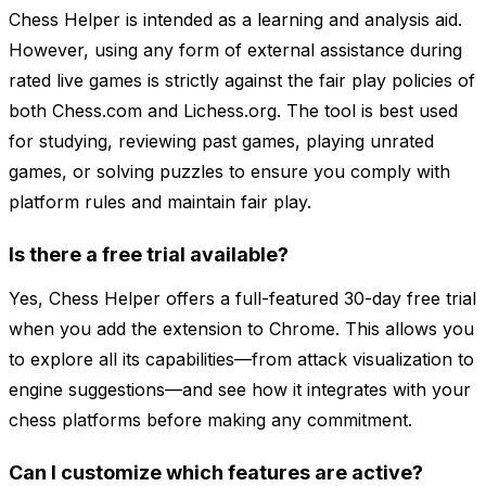
Chess Helper is intended as a learning and analysis aid.
However, using any form of external assistance during
rated live games is strictly against the fair play policies of
both Chess.com and Lichess.org. The tool is best used
for studying, reviewing past games, playing unrated
games, or solving puzzles to ensure you comply with
platform rules and maintain fair play.
Is there a free trial available?
Yes, Chess Helper offers a full-featured 30-day free trial
when you add the extension to Chrome. This allows you
to explore all its capabilities—from attack visualization to
engine suggestions—and see how it integrates with your
chess platforms before making any commitment.
Can I customize which features are active?