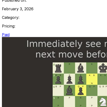
Published on:
February 3, 2026
Category:
Pricing:
Paid