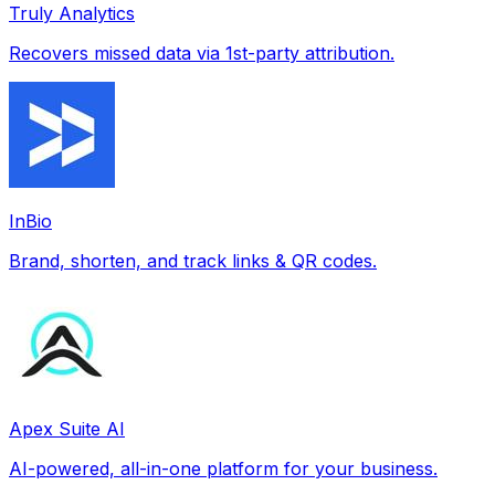
Truly Analytics
Recovers missed data via 1st-party attribution.
InBio
Brand, shorten, and track links & QR codes.
Apex Suite AI
AI-powered, all-in-one platform for your business.