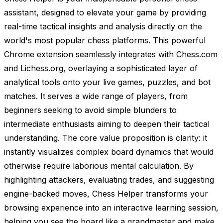
assistant, designed to elevate your game by providing
real-time tactical insights and analysis directly on the
world's most popular chess platforms. This powerful
Chrome extension seamlessly integrates with Chess.com
and Lichess.org, overlaying a sophisticated layer of
analytical tools onto your live games, puzzles, and bot
matches. It serves a wide range of players, from
beginners seeking to avoid simple blunders to
intermediate enthusiasts aiming to deepen their tactical
understanding. The core value proposition is clarity: it
instantly visualizes complex board dynamics that would
otherwise require laborious mental calculation. By
highlighting attackers, evaluating trades, and suggesting
engine-backed moves, Chess Helper transforms your
browsing experience into an interactive learning session,
helping you see the board like a grandmaster and make