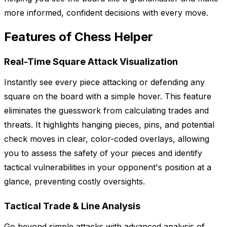
more informed, confident decisions with every move.
Features of Chess Helper
Real-Time Square Attack Visualization
Instantly see every piece attacking or defending any
square on the board with a simple hover. This feature
eliminates the guesswork from calculating trades and
threats. It highlights hanging pieces, pins, and potential
check moves in clear, color-coded overlays, allowing
you to assess the safety of your pieces and identify
tactical vulnerabilities in your opponent's position at a
glance, preventing costly oversights.
Tactical Trade & Line Analysis
Go beyond simple attacks with advanced analysis of