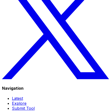
Navigation
Latest
Explore
Submit Tool