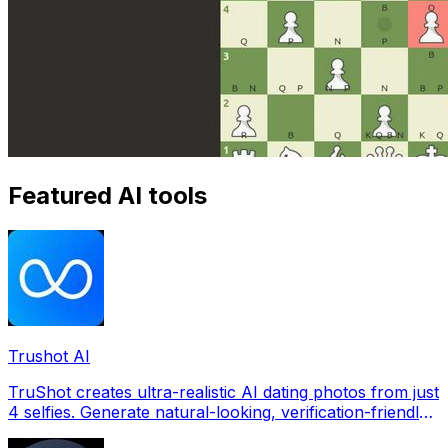
Featured AI tools
Trushot AI
TruShot creates ultra-realistic AI dating photos from just
4 selfies. Generate natural-looking, verification-friendly
profile pictures for Tinder, Hin