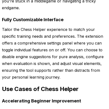
you're stuck in a middlegame or navigating a tricky
endgame.
Fully Customizable Interface
Tailor the Chess Helper experience to match your
specific training needs and preferences. The extension
offers a comprehensive settings panel where you can
toggle individual features on or off. You can choose to
disable engine suggestions for pure analysis, configure
when evaluation is shown, and adjust visual elements,
ensuring the tool supports rather than distracts from
your personal learning journey.
Use Cases of Chess Helper
Accelerating Beginner Improvement