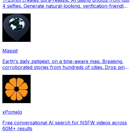
4 selfies. Generate natural-looking, verification-friendly
profile pictures for Tinder, Hin
Mappit
Earth's daily zeitgeist, on a time-aware map. Breaking,
corroborated stories from hundreds of cities. Drop pins,
subscribe & share your places.
xPomelo
Free conversational AI search for NSFW videos across
60M+ results