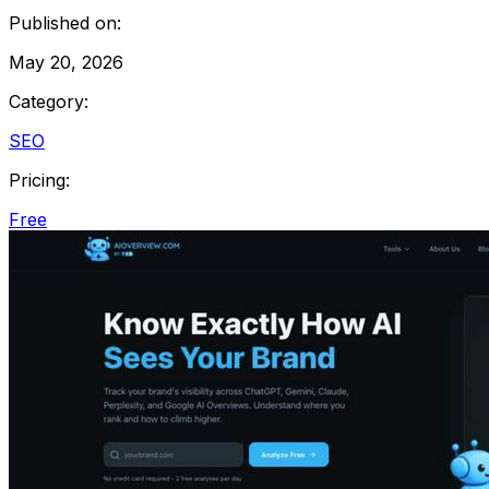
Published on:
May 20, 2026
Category:
SEO
Pricing:
Free