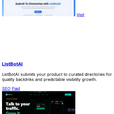
Visit
ListBotAI
ListBotAI submits your product to curated directories for
quality backlinks and predictable visibility growth.
SEO
Paid