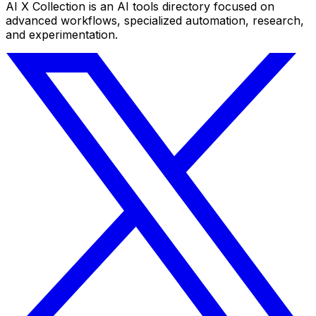
AI X Collection is an AI tools directory focused on
advanced workflows, specialized automation, research,
and experimentation.