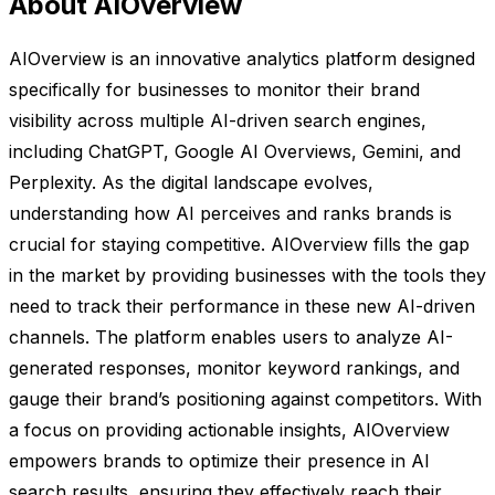
About AIOverview
AIOverview is an innovative analytics platform designed
specifically for businesses to monitor their brand
visibility across multiple AI-driven search engines,
including ChatGPT, Google AI Overviews, Gemini, and
Perplexity. As the digital landscape evolves,
understanding how AI perceives and ranks brands is
crucial for staying competitive. AIOverview fills the gap
in the market by providing businesses with the tools they
need to track their performance in these new AI-driven
channels. The platform enables users to analyze AI-
generated responses, monitor keyword rankings, and
gauge their brand’s positioning against competitors. With
a focus on providing actionable insights, AIOverview
empowers brands to optimize their presence in AI
search results, ensuring they effectively reach their