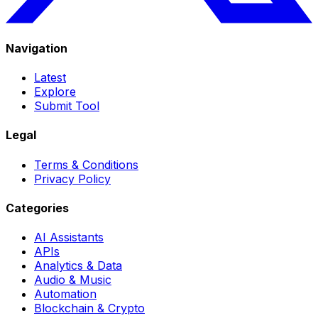
Navigation
Latest
Explore
Submit Tool
Legal
Terms & Conditions
Privacy Policy
Categories
AI Assistants
APIs
Analytics & Data
Audio & Music
Automation
Blockchain & Crypto