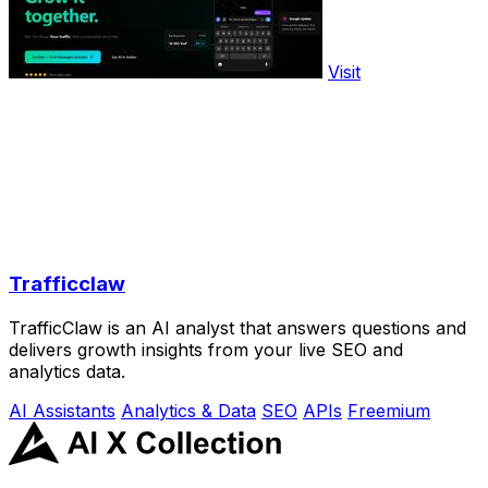
Visit
Trafficclaw
TrafficClaw is an AI analyst that answers questions and
delivers growth insights from your live SEO and
analytics data.
AI Assistants
Analytics & Data
SEO
APIs
Freemium