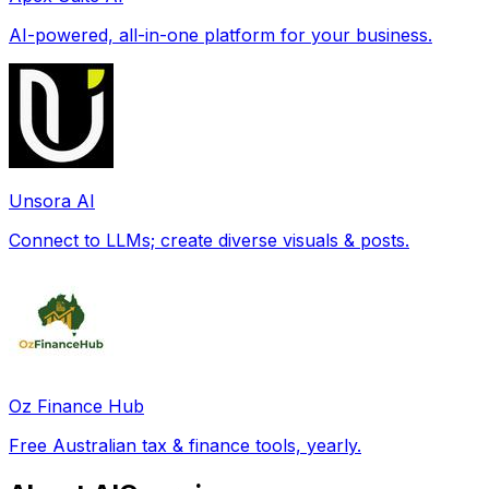
AI-powered, all-in-one platform for your business.
Unsora AI
Connect to LLMs; create diverse visuals & posts.
Oz Finance Hub
Free Australian tax & finance tools, yearly.