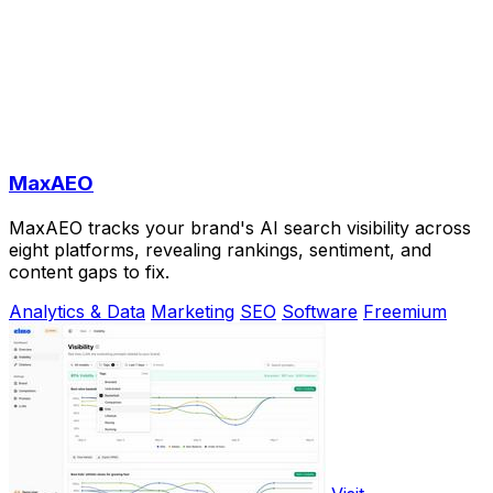
MaxAEO
MaxAEO tracks your brand's AI search visibility across
eight platforms, revealing rankings, sentiment, and
content gaps to fix.
Analytics & Data
Marketing
SEO
Software
Freemium