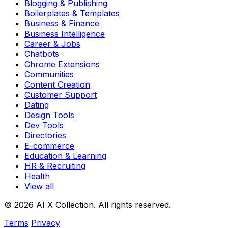
Blogging & Publishing
Boilerplates & Templates
Business & Finance
Business Intelligence
Career & Jobs
Chatbots
Chrome Extensions
Communities
Content Creation
Customer Support
Dating
Design Tools
Dev Tools
Directories
E-commerce
Education & Learning
HR & Recruiting
Health
View all
© 2026 AI X Collection. All rights reserved.
Terms
Privacy