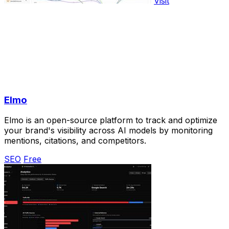
Visit
Elmo
Elmo is an open-source platform to track and optimize
your brand's visibility across AI models by monitoring
mentions, citations, and competitors.
SEO
Free