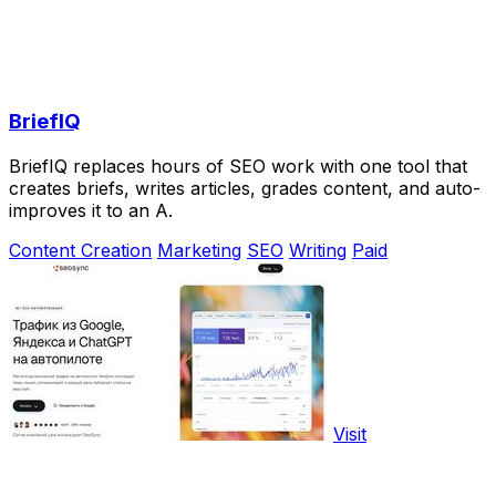
BriefIQ
BriefIQ replaces hours of SEO work with one tool that
creates briefs, writes articles, grades content, and auto-
improves it to an A.
Content Creation
Marketing
SEO
Writing
Paid
Visit