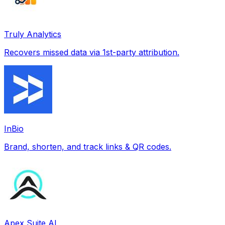
Truly Analytics
Recovers missed data via 1st-party attribution.
InBio
Brand, shorten, and track links & QR codes.
Apex Suite AI