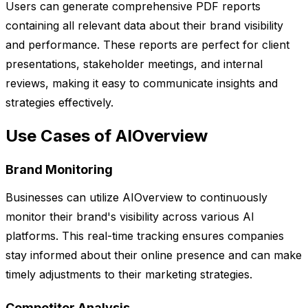
Users can generate comprehensive PDF reports
containing all relevant data about their brand visibility
and performance. These reports are perfect for client
presentations, stakeholder meetings, and internal
reviews, making it easy to communicate insights and
strategies effectively.
Use Cases of AIOverview
Brand Monitoring
Businesses can utilize AIOverview to continuously
monitor their brand's visibility across various AI
platforms. This real-time tracking ensures companies
stay informed about their online presence and can make
timely adjustments to their marketing strategies.
Competitor Analysis