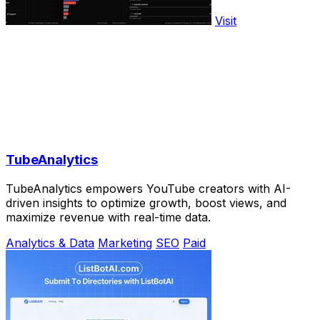
Visit
TubeAnalytics
TubeAnalytics empowers YouTube creators with AI-
driven insights to optimize growth, boost views, and
maximize revenue with real-time data.
Analytics & Data
Marketing
SEO
Paid