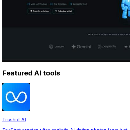
Featured AI tools
Trushot AI
TruShot creates ultra-realistic AI dating photos from just