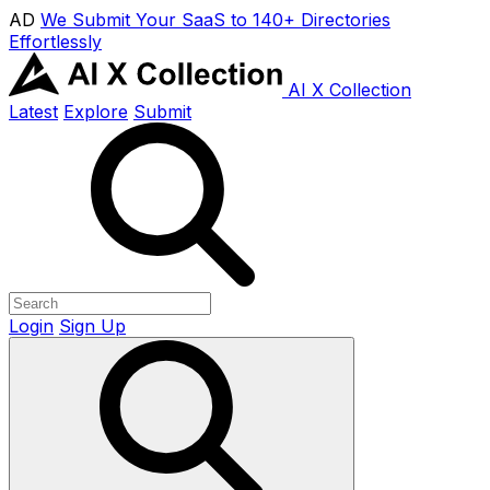
AD
We Submit Your SaaS to 140+ Directories
Effortlessly
AI X Collection
Latest
Explore
Submit
Login
Sign Up