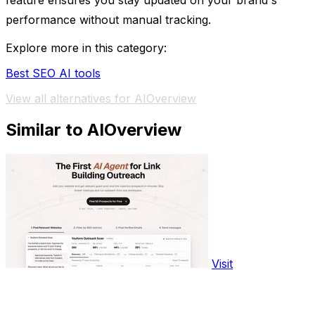
feature ensures you stay updated on your brand's
performance without manual tracking.
Explore more in this category:
Best SEO AI tools
View all alternatives for AIOverview
Similar to AIOverview
Visit