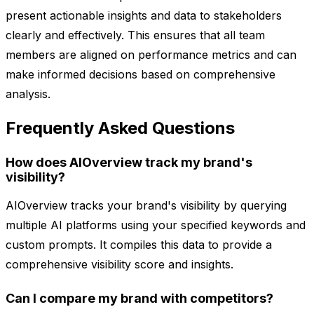
present actionable insights and data to stakeholders
clearly and effectively. This ensures that all team
members are aligned on performance metrics and can
make informed decisions based on comprehensive
analysis.
Frequently Asked Questions
How does AIOverview track my brand's
visibility?
AIOverview tracks your brand's visibility by querying
multiple AI platforms using your specified keywords and
custom prompts. It compiles this data to provide a
comprehensive visibility score and insights.
Can I compare my brand with competitors?