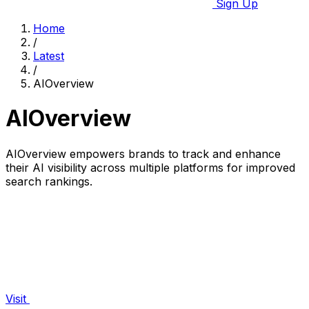
Sign Up
Home
/
Latest
/
AIOverview
AIOverview
AIOverview empowers brands to track and enhance
their AI visibility across multiple platforms for improved
search rankings.
Visit