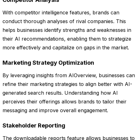
With competitor intelligence features, brands can
conduct thorough analyses of rival companies. This
helps businesses identify strengths and weaknesses in
their AI recommendations, enabling them to strategize
more effectively and capitalize on gaps in the market.
Marketing Strategy Optimization
By leveraging insights from AIOverview, businesses can
refine their marketing strategies to align better with AI-
generated search results. Understanding how AI
perceives their offerings allows brands to tailor their
messaging and improve overall engagement.
Stakeholder Reporting
The downloadable reports feature allows businesses to