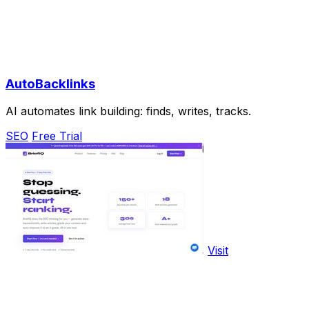
AutoBacklinks
AI automates link building: finds, writes, tracks.
SEO
Free Trial
Visit