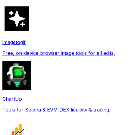
imagetogif
Free, on-device browser image tools for all edits.
ChartUp
Tools for Solana & EVM DEX liquidity & trading.