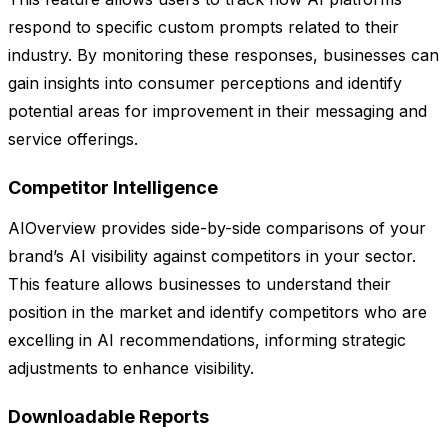
respond to specific custom prompts related to their
industry. By monitoring these responses, businesses can
gain insights into consumer perceptions and identify
potential areas for improvement in their messaging and
service offerings.
Competitor Intelligence
AIOverview provides side-by-side comparisons of your
brand’s AI visibility against competitors in your sector.
This feature allows businesses to understand their
position in the market and identify competitors who are
excelling in AI recommendations, informing strategic
adjustments to enhance visibility.
Downloadable Reports