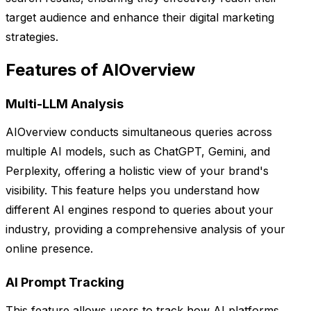
target audience and enhance their digital marketing
strategies.
Features of AIOverview
Multi-LLM Analysis
AIOverview conducts simultaneous queries across
multiple AI models, such as ChatGPT, Gemini, and
Perplexity, offering a holistic view of your brand's
visibility. This feature helps you understand how
different AI engines respond to queries about your
industry, providing a comprehensive analysis of your
online presence.
AI Prompt Tracking
This feature allows users to track how AI platforms