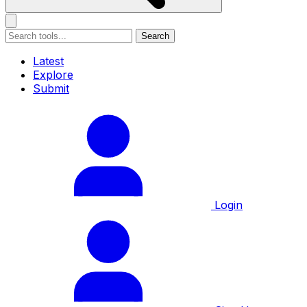
Search
Latest
Explore
Submit
Login