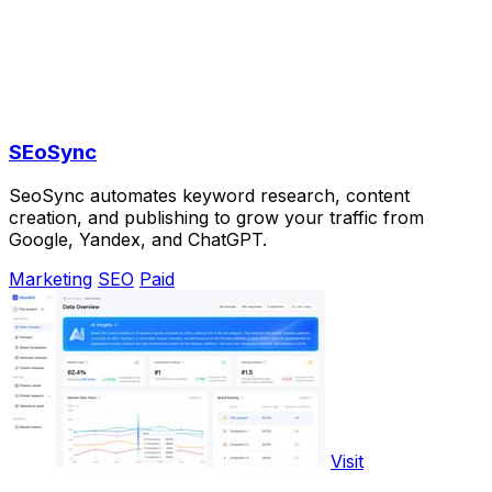
SEoSync
SeoSync automates keyword research, content
creation, and publishing to grow your traffic from
Google, Yandex, and ChatGPT.
Marketing
SEO
Paid
Visit