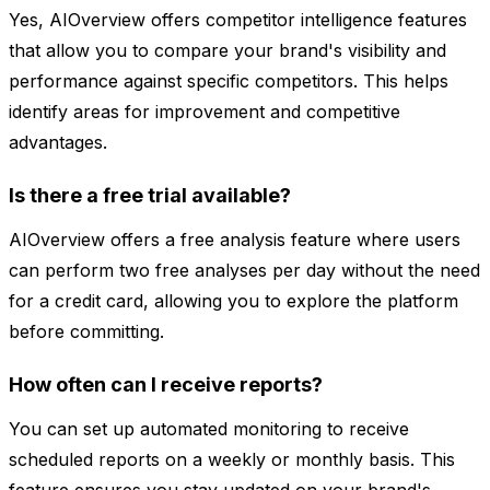
Yes, AIOverview offers competitor intelligence features
that allow you to compare your brand's visibility and
performance against specific competitors. This helps
identify areas for improvement and competitive
advantages.
Is there a free trial available?
AIOverview offers a free analysis feature where users
can perform two free analyses per day without the need
for a credit card, allowing you to explore the platform
before committing.
How often can I receive reports?
You can set up automated monitoring to receive
scheduled reports on a weekly or monthly basis. This