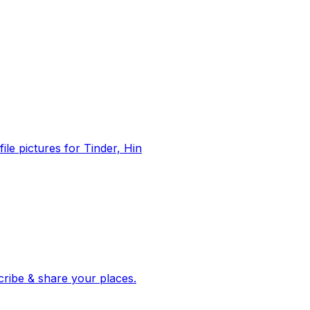
file pictures for Tinder, Hin
 corroborated stories from hundreds of cities. Drop pins, subscribe & share your places.