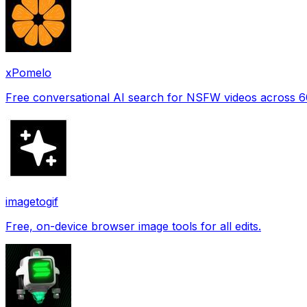
xPomelo
Free conversational AI search for NSFW videos across 
imagetogif
Free, on-device browser image tools for all edits.