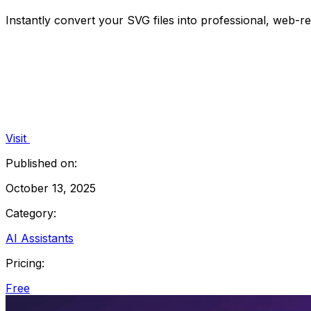
Instantly convert your SVG files into professional, web-
Visit
Published on:
October 13, 2025
Category:
AI Assistants
Pricing:
Free