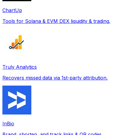
ChartUp
Tools for Solana & EVM DEX liquidity & trading.
Truly Analytics
Recovers missed data via 1st-party attribution.
InBio
Brand, shorten, and track links & QR codes.