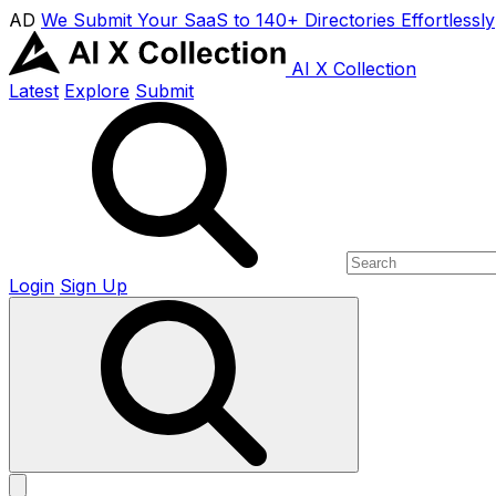
AD
We Submit Your SaaS to 140+ Directories Effortlessly
AI X Collection
Latest
Explore
Submit
Login
Sign Up