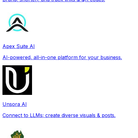
Apex Suite AI
AI-powered, all-in-one platform for your business.
Unsora AI
Connect to LLMs; create diverse visuals & posts.