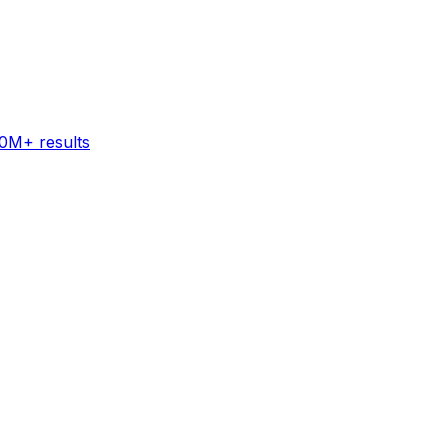
60M+ results