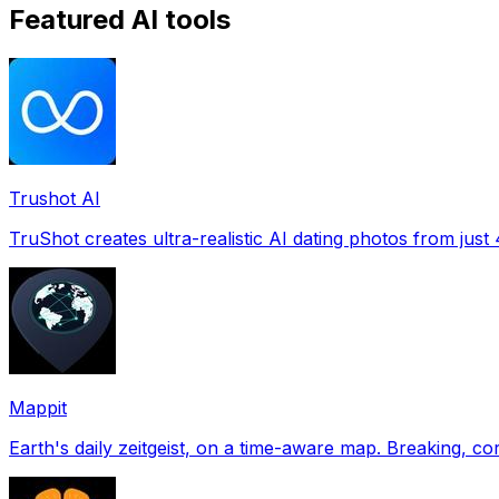
Featured AI tools
Trushot AI
TruShot creates ultra-realistic AI dating photos from just 4
Mappit