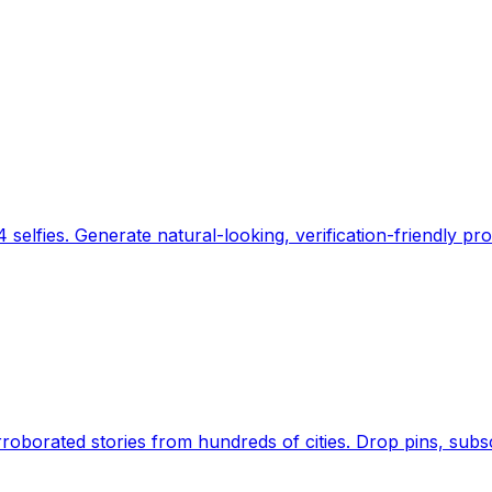
 selfies. Generate natural-looking, verification-friendly pro
Earth's daily zeitgeist, on a time-aware map. Breaking,