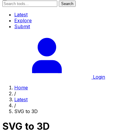
Search
Latest
Explore
Submit
Login
Home
/
Latest
/
SVG to 3D
SVG to 3D