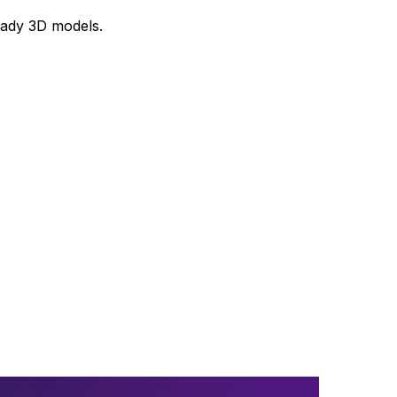
ready 3D models.