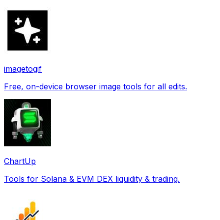
imagetogif
Free, on-device browser image tools for all edits.
ChartUp
Tools for Solana & EVM DEX liquidity & trading.