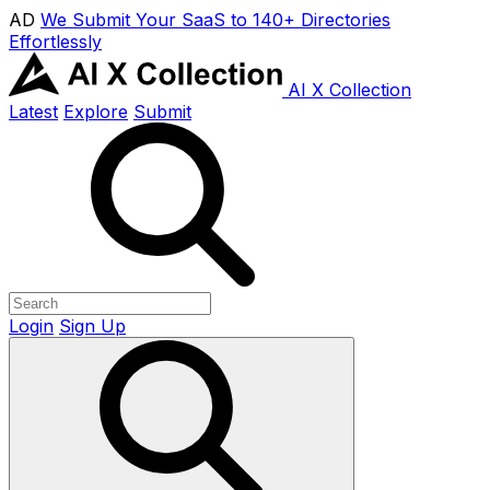
AD
We Submit Your SaaS to 140+ Directories
Effortlessly
AI X Collection
Latest
Explore
Submit
Login
Sign Up