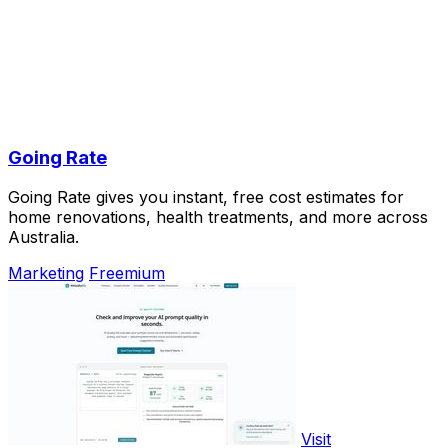
Going Rate
Going Rate gives you instant, free cost estimates for
home renovations, health treatments, and more across
Australia.
Marketing
Freemium
Visit