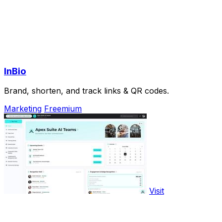
InBio
Brand, shorten, and track links & QR codes.
Marketing
Freemium
Visit