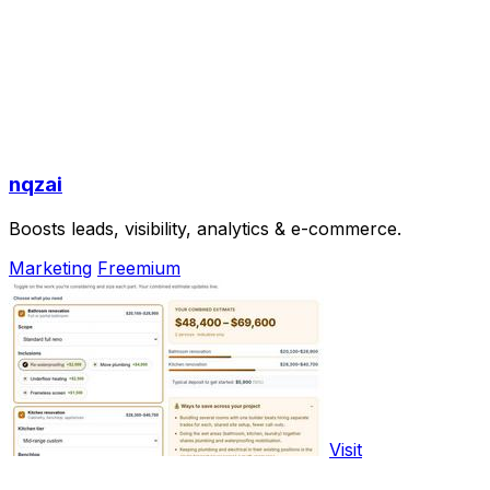
nqzai
Boosts leads, visibility, analytics & e-commerce.
Marketing
Freemium
Visit