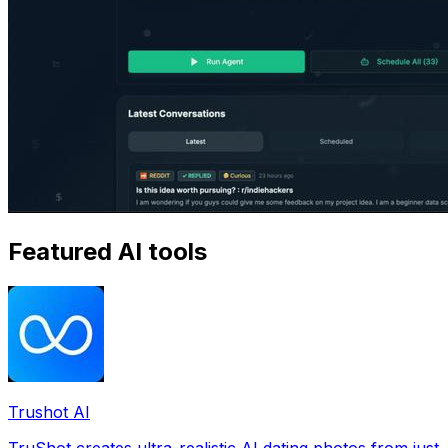
Featured AI tools
Trushot AI
TruShot creates ultra-realistic AI dating photos from just