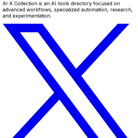
AI X Collection is an AI tools directory focused on
advanced workflows, specialized automation, research,
and experimentation.