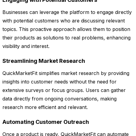
Businesses can leverage the platform to engage directly
with potential customers who are discussing relevant
topics. This proactive approach allows them to position
their products as solutions to real problems, enhancing
visibility and interest.
Streamlining Market Research
QuickMarketFit simplifies market research by providing
insights into customer needs without the need for
extensive surveys or focus groups. Users can gather
data directly from ongoing conversations, making
research more efficient and relevant.
Automating Customer Outreach
Once a product is ready, QuickMarketFit can automate