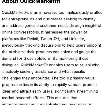
About QuickMarketfit
QuickMarketFit is an innovative tool meticulously crafted
for entrepreneurs and businesses seeking to identify
and address genuine customer needs through insightful
online conversations. It harnesses the power of
platforms like Reddit, Twitter (X), and LinkedIn,
meticulously tracking discussions to help users pinpoint
the problems their products can solve and gauge the
demand for those solutions. By monitoring these
dialogues, QuickMarketFit enables users to reveal who
is actively seeking assistance and what specific
challenges they encounter. The tool’s primary value
proposition lies in its ability to rapidly validate product
ideas and attract early users, significantly streamlining
market research efforts. This ensures that
entrepreneurs can concentrate their resources on