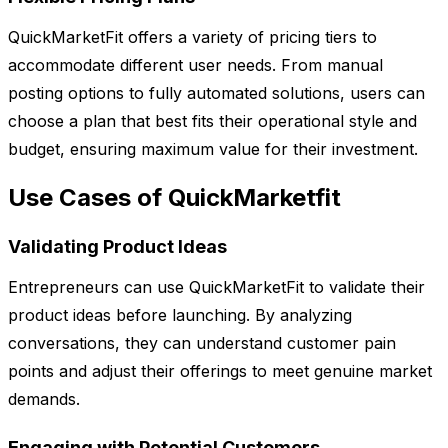
QuickMarketFit offers a variety of pricing tiers to
accommodate different user needs. From manual
posting options to fully automated solutions, users can
choose a plan that best fits their operational style and
budget, ensuring maximum value for their investment.
Use Cases of QuickMarketfit
Validating Product Ideas
Entrepreneurs can use QuickMarketFit to validate their
product ideas before launching. By analyzing
conversations, they can understand customer pain
points and adjust their offerings to meet genuine market
demands.
Engaging with Potential Customers