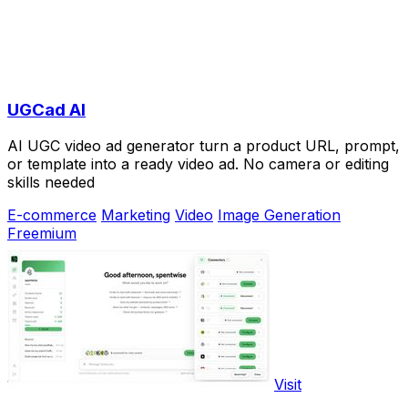
UGCad AI
AI UGC video ad generator turn a product URL, prompt,
or template into a ready video ad. No camera or editing
skills needed
E-commerce
Marketing
Video
Image Generation
Freemium
Visit