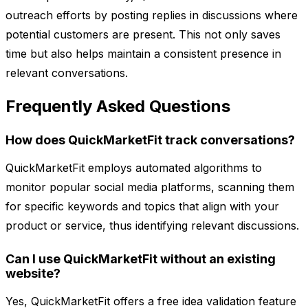
outreach efforts by posting replies in discussions where
potential customers are present. This not only saves
time but also helps maintain a consistent presence in
relevant conversations.
Frequently Asked Questions
How does QuickMarketFit track conversations?
QuickMarketFit employs automated algorithms to
monitor popular social media platforms, scanning them
for specific keywords and topics that align with your
product or service, thus identifying relevant discussions.
Can I use QuickMarketFit without an existing
website?
Yes, QuickMarketFit offers a free idea validation feature