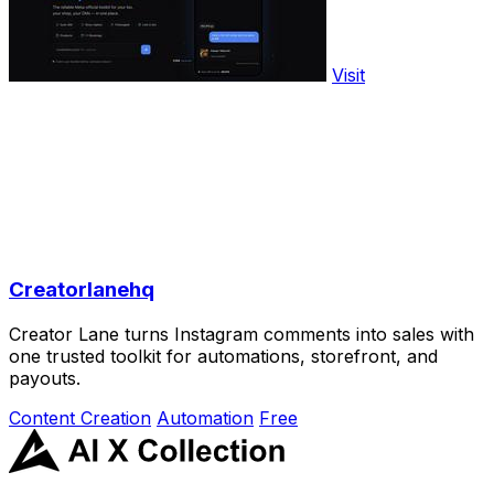
Visit
Creatorlanehq
Creator Lane turns Instagram comments into sales with
one trusted toolkit for automations, storefront, and
payouts.
Content Creation
Automation
Free