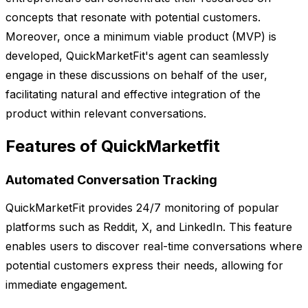
concepts that resonate with potential customers.
Moreover, once a minimum viable product (MVP) is
developed, QuickMarketFit's agent can seamlessly
engage in these discussions on behalf of the user,
facilitating natural and effective integration of the
product within relevant conversations.
Features of QuickMarketfit
Automated Conversation Tracking
QuickMarketFit provides 24/7 monitoring of popular
platforms such as Reddit, X, and LinkedIn. This feature
enables users to discover real-time conversations where
potential customers express their needs, allowing for
immediate engagement.