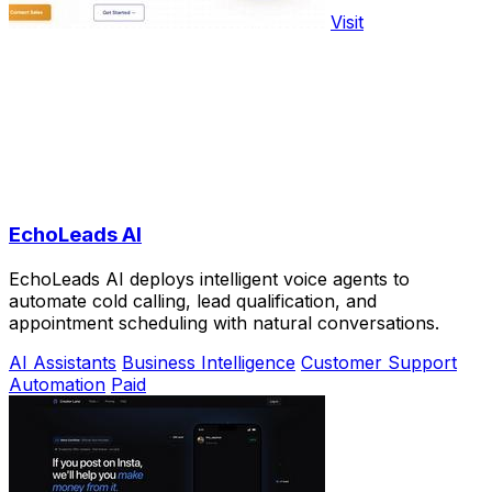
Visit
EchoLeads AI
EchoLeads AI deploys intelligent voice agents to
automate cold calling, lead qualification, and
appointment scheduling with natural conversations.
AI Assistants
Business Intelligence
Customer Support
Automation
Paid