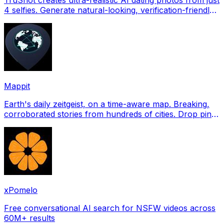
4 selfies. Generate natural-looking, verification-friendly
profile pictures for Tinder, Hin
Mappit
Earth's daily zeitgeist, on a time-aware map. Breaking,
corroborated stories from hundreds of cities. Drop pins,
subscribe & share your places.
xPomelo
Free conversational AI search for NSFW videos across
60M+ results