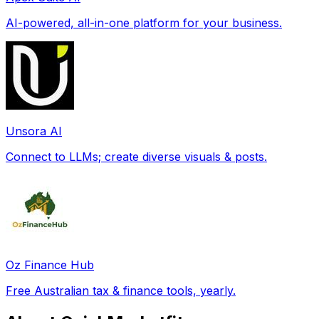
AI-powered, all-in-one platform for your business.
Unsora AI
Connect to LLMs; create diverse visuals & posts.
Oz Finance Hub
Free Australian tax & finance tools, yearly.