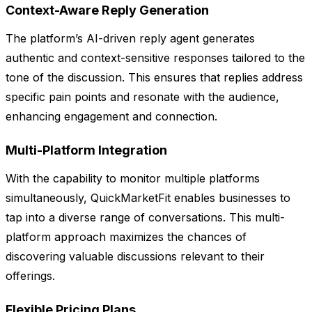
Context-Aware Reply Generation
The platform’s AI-driven reply agent generates
authentic and context-sensitive responses tailored to the
tone of the discussion. This ensures that replies address
specific pain points and resonate with the audience,
enhancing engagement and connection.
Multi-Platform Integration
With the capability to monitor multiple platforms
simultaneously, QuickMarketFit enables businesses to
tap into a diverse range of conversations. This multi-
platform approach maximizes the chances of
discovering valuable discussions relevant to their
offerings.
Flexible Pricing Plans