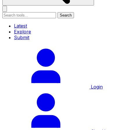
Search
Latest
Explore
Submit
Login