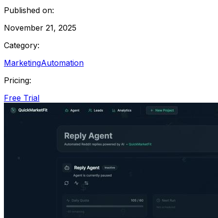
Published on:
November 21, 2025
Category:
Marketing
Automation
Pricing:
Free Trial