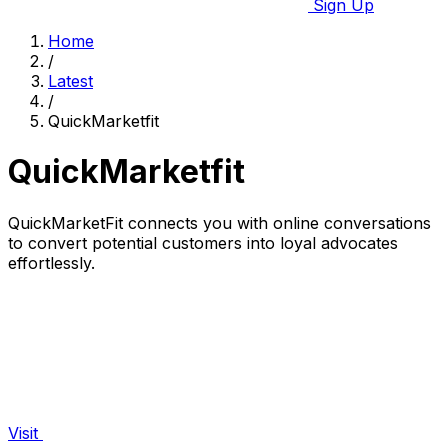
Sign Up
Home
/
Latest
/
QuickMarketfit
QuickMarketfit
QuickMarketFit connects you with online conversations
to convert potential customers into loyal advocates
effortlessly.
Visit