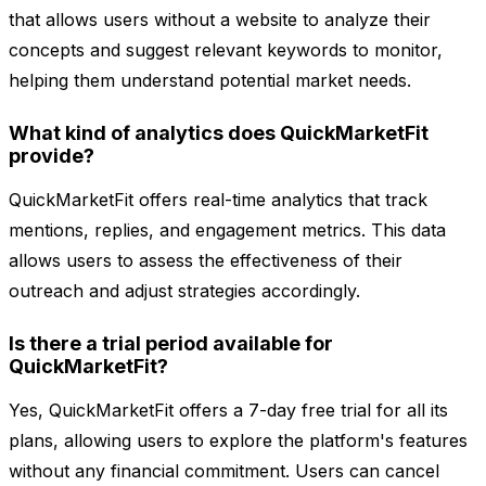
that allows users without a website to analyze their
concepts and suggest relevant keywords to monitor,
helping them understand potential market needs.
What kind of analytics does QuickMarketFit
provide?
QuickMarketFit offers real-time analytics that track
mentions, replies, and engagement metrics. This data
allows users to assess the effectiveness of their
outreach and adjust strategies accordingly.
Is there a trial period available for
QuickMarketFit?
Yes, QuickMarketFit offers a 7-day free trial for all its
plans, allowing users to explore the platform's features
without any financial commitment. Users can cancel