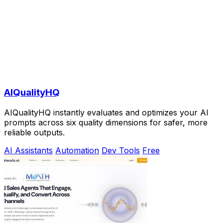
AIQualityHQ
AIQualityHQ instantly evaluates and optimizes your AI
prompts across six quality dimensions for safer, more
reliable outputs.
AI Assistants
Automation
Dev Tools
Free