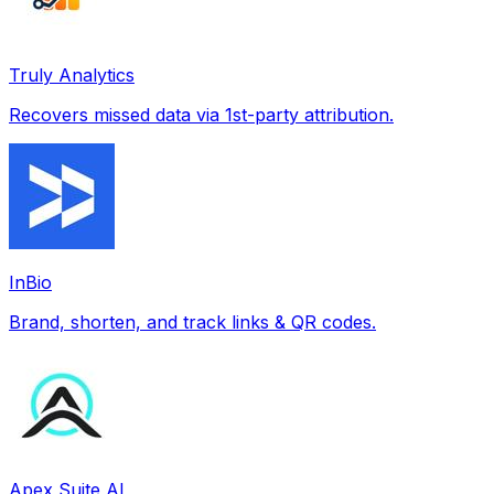
Truly Analytics
Recovers missed data via 1st-party attribution.
InBio
Brand, shorten, and track links & QR codes.
Apex Suite AI