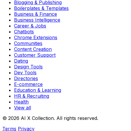
Blogging & Publishing
Boilerplates & Templates
Business & Finance
Business Intelligence
Career & Jobs
Chatbots
Chrome Extensions
Communities
Content Creation
Customer Support
Dating
Design Tools
Dev Tools
Directories
E-commerce
Education & Learning
HR & Recruiting
Health
View all
© 2026 AI X Collection. All rights reserved.
Terms
Privacy