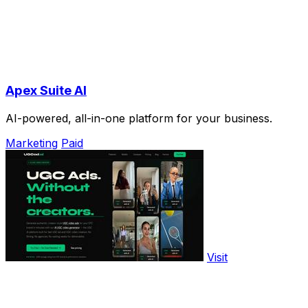
Apex Suite AI
AI-powered, all-in-one platform for your business.
Marketing
Paid
Visit