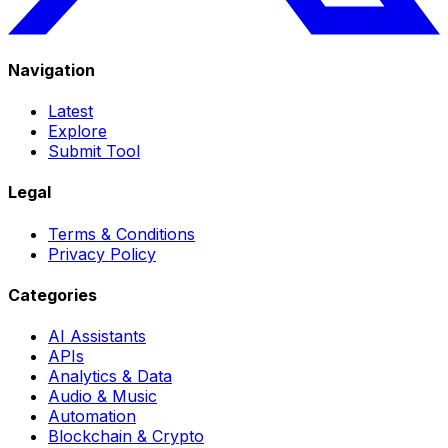
Navigation
Latest
Explore
Submit Tool
Legal
Terms & Conditions
Privacy Policy
Categories
AI Assistants
APIs
Analytics & Data
Audio & Music
Automation
Blockchain & Crypto