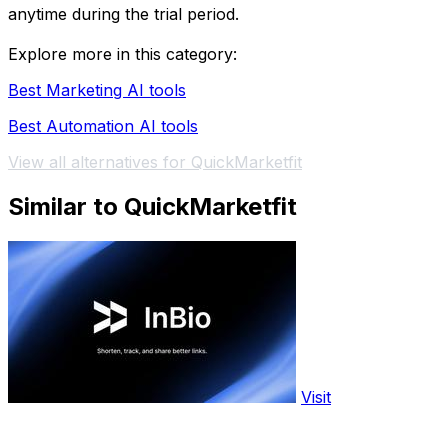
anytime during the trial period.
Explore more in this category:
Best Marketing AI tools
Best Automation AI tools
View all alternatives for QuickMarketfit
Similar to QuickMarketfit
Visit